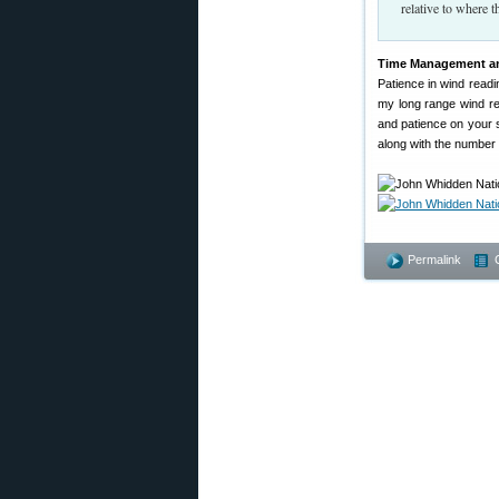
relative to where t
Time Management an
Patience in wind readi
my long range wind re
and patience on your s
along with the number o
Permalink