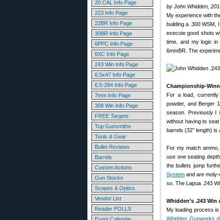
20 CAL Info Page
by John Whidden, 201
223 Info Page
My experience with th
22BR Info Page
building a .300 WSM, I
execute good shots whe
30BR Info Page
time, and my logic in
6PPC Info Page
6mmBR. The experimen
6XC Info Page
243 Win Info Page
6.5x47 Info Page
6.5-284 Info Page
Championship-Winnin
For a load, currentl
7mm Info Page
powder, and Berger 105
308 Win Info Page
season. Previously I 
FREE Targets
without having to seat
Top Gunsmiths
barrels (32” length) i
Tools & Gear
Bullet Reviews
For my match ammo, I 
use one seating depth
Barrels
the bullets jump furth
Custom Actions
System
and are moly-c
Gun Stocks
so. The Lapua .243 Win
Scopes & Optics
Vendor List
Whidden’s .243 Win 
Reader POLLS
My loading process is
Whidden Gunworks d
Event Calendar