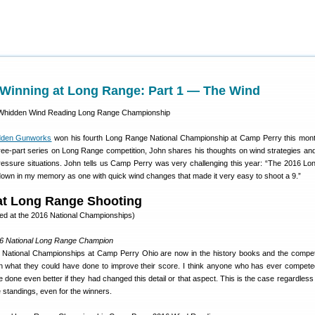
Winning at Long Range: Part 1 — The Wind
dden Gunworks
won his fourth Long Range National Championship at Camp Perry this month
a three-part series on Long Range competition, John shares his thoughts on wind strategies an
essure situations. John tells us Camp Perry was very challenging this year: “The 2016 L
down in my memory as one with quick wind changes that made it very easy to shoot a 9.”
at Long Range Shooting
ked at the 2016 National Championships)
6 National Long Range Champion
ational Championships at Camp Perry Ohio are now in the history books and the compet
n what they could have done to improve their score. I think anyone who has ever compet
done even better if they had changed this detail or that aspect. This is the case regardless
e standings, even for the winners.