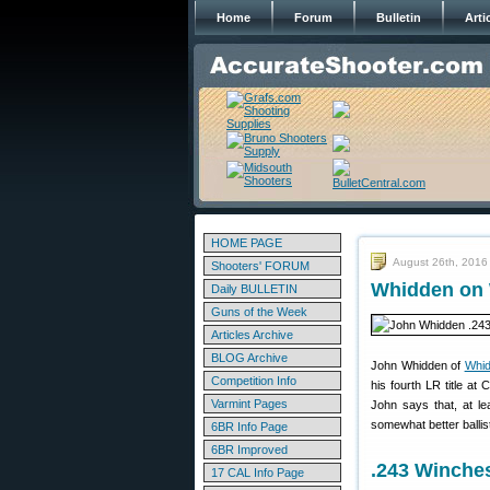
Home
Forum
Bulletin
Arti
HOME PAGE
August 26th, 2016
Shooters' FORUM
Whidden on 
Daily BULLETIN
Guns of the Week
Articles Archive
BLOG Archive
John Whidden of
Whi
Competition Info
his fourth LR title at
Varmint Pages
John says that, at le
somewhat better ballis
6BR Info Page
6BR Improved
.243 Winche
17 CAL Info Page