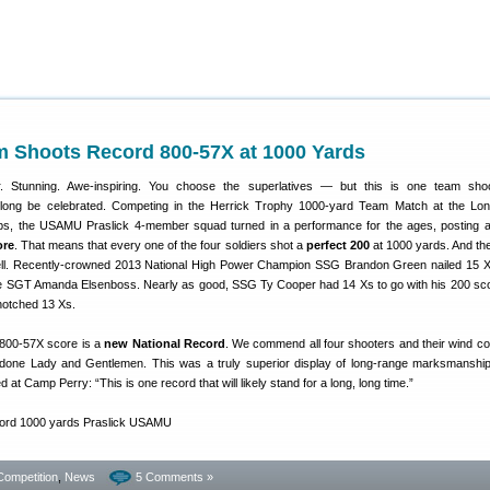
Shoots Record 800-57X at 1000 Yards
r. Stunning. Awe-inspiring. You choose the superlatives — but this is one team shoo
l long be celebrated. Competing in the Herrick Trophy 1000-yard Team Match at the L
ps, the USAMU Praslick 4-member squad turned in a performance for the ages, posting 
ore
. That means that every one of the four soldiers shot a
perfect 200
at 1000 yards. And th
ll. Recently-crowned 2013 National High Power Champion SSG Brandon Green nailed 15 X
SGT Amanda Elsenboss. Nearly as good, SSG Ty Cooper had 14 Xs to go with his 200 sco
otched 13 Xs.
800-57X score is a
new National Record
. We commend all four shooters and their wind 
ll-done Lady and Gentlemen. This was a truly superior display of long-range marksmanshi
 at Camp Perry: “This is one record that will likely stand for a long, long time.”
Competition
,
News
5 Comments »