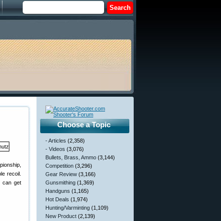
Choose a Topic
- Articles
(2,358)
- Videos
(3,076)
Bullets, Brass, Ammo
(3,144)
pionship,
Competition
(3,296)
e recoil.
Gear Review
(3,166)
u can get
Gunsmithing
(1,369)
Handguns
(1,165)
Hot Deals
(1,974)
Hunting/Varminting
(1,109)
New Product
(2,139)