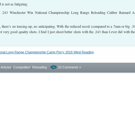
is not as fatiguing.
 there’s no tensing-up, no anticipating. With the reduced recoil (compared to a 7mm or big .30
 very good quality shots. I find I just shoot better shots with the .243 than I ever did with the
- Articles
,
Competition
,
Reloading
10 Comments »