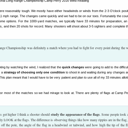
ere reasonably tough. We mostly have either headwinds or winds from the 2-3 O’clock posit
-11 mph range. The changes came quickly and we had to be on our toes. Fortunately the cours
ome options. For the 1000-yard matches, we typically have 33 minutes for preparation, an 
s, and then 20 shots for record. Many shooters will shoot about 3-5 sighters and complete th
ge Championship was definitely a match where you had to fight for every point during the 
ting by watching the wind, I realized that the
quick changes
were going to add to the difficu
e a
strategy of choosing only one condition
to shoot in and waiting during any changes 
his plan meant that I would have to be very patient and plan to use all of my 33 minutes allott
or most of the matches so we had mirage to look at. There are plenty of flags at Camp Pe
s get higher I think a shooter should
study the appearance of the flags
. Some people look a
lly LOOK at the flags. The difference is observing things like how many ripples are in the flag
s off the pole, the angle of the flag in a headwind or tailwind, and how high the tip of the fl