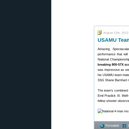
August 12th, 2013
USAMU Team 
Amazing. Spectacula
performance that wil
National Championshi
breaking 800-57X sc
was impressive as we
his USAMU team-mate 
SSG Shane Barnhart n
The team’s combined 
Emil Praslick III. We
fellow shooter observed
Permalink