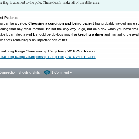
he flag is attached to the pole. These details make all of the difference.
d Patience
ng can be a virtue.
Choosing a condition and being patient
has probably yielded more s
ading than any other method. It’s not the only way to go, but on a day when you have time 
ide it can yield a win! It should be obvious now that
keeping a timer
and managing the avail
f shots remaining is an important part of this.
Competition
,
Shooting Skills
1 Comment »