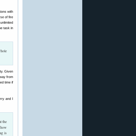
ions with
e of fire
unlimited
e task in
whole
lty. Given
away from
ed time if
rry and I
t the
, how
ag is