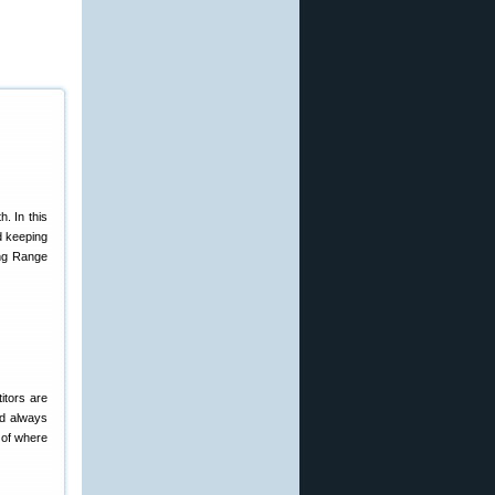
. In this
d keeping
ong Range
itors are
ed always
 of where