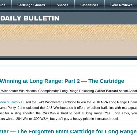
cles
Cartridge Guides
Videos
Classifieds
Gear Reviews
Winning at Long Range: Part 2 — The Cartridge
dden Gunworks
used the .243 Winchester cartridge to win the 2016 NRA Long Range Cham
 Camp Perry. John selected the .243 Win because it offers excellent ballistics with manageabl
ast for a sling shooter, the .243 Win is hard to beat at long range. Yes, John says, yo
tics with a .284 Win or .300 WSM, but you’ll pay a heavy price in increased recoil.
ster — The Forgotten 6mm Cartridge for Long Range