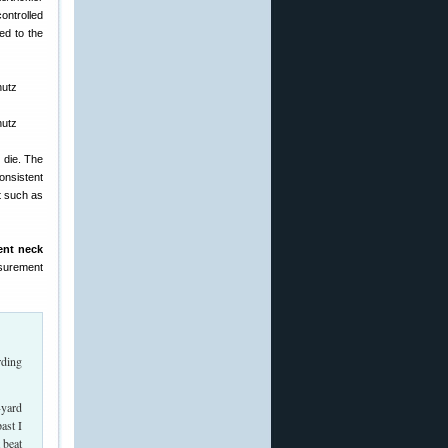
ontrolled
ed to the
 die. The
onsistent
t such as
ent neck
asurement
rding
-yard
ast I
 beat