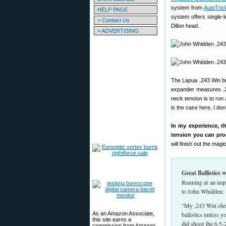
system from
AutoTric
HELP PAGE
system offers single-
> Contact Us
Dillon head.
> ADVERTISING
The Lapua .243 Win bra
expander measures .24
neck tension is to ru
is the case here, I don
In my experience, t
tension you can pro
will finish out the magic
Great Ballistics
Running at an impr
to John Whidden:
“My .243 Win shoot
As an Amazon Associate,
ballistics unless y
this site earns a
did shoot the 6.5-2
commission from Amazon