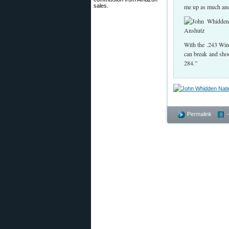
sales.
me up as much and 
With the .243 Win,
can break and shoot
284.”
Permalink