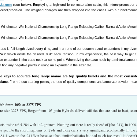
kler.com
(see below). Employing a high-end force restoration scale, this micro-processor c
kernel precision. The weighed charges are then dropped into the cases with a funnel mount
ss is full-length sized every time, and I run one of our custom-sized expanders in my sizer
3″ which yields the desired .001″ neck tension. In my experience, the best way to get c
n an expander in the case neck at some point. When sizing the case neck by a minimal amoun
’t find any negative points in using an expander in the sizer die.
he keys to accurate long range ammo are top quality bullets and the most consist
duce.
From these starting points, the use of quality components and accurate powder me
.
 with 6mm 105s at 3275 FPS
essive 3275 FPS, Berger 6mm 105 grain Hybrids deliver ballistics that are hard to beat, acco
s inside a 6.5-284 with 142-grainers. Nothing out there is really ahead of [the .243], in 1000
ou get into the short magnums or .284s and those carry a very significant recoil penalty. In the p
84. I went to the .243 Win because it had similar ballistics but had much less recoil. It doesn’t