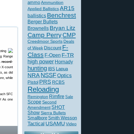
ammo
Ammunition
AR15
Applied Ballistics
Benchrest
ballistics
Berger Bullets
Bryan Litz
Brownells
Camp Perry
CMP
Creedmoor Sports
Deals
F-
of Week
Discount
ting
Class
F-TR
F-Open
ong Range
high power
Hornady
a
record-
hunting
e X-count
IBS
Lapua
s, as did
NSSF
NRA
Optics
re, while
PRS
Pistol
RCBS
Reloading
coach SFC
Rimfire
Remington
Sale
p! As one
Scope
Second
SHOT
Amendment
Show
Sierra Bullets
Smallbore
Smith Wesson
USAMU
Tactical
Video