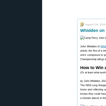
August 17th, 2016
Whidden on 
John Whidden of
Whi
article, the first of 
one’s composure in pr
Championship will go 
How to Win 
(Or at least what wor
by John Whidden, 201
The NRA Long Range N
home and reflecting o
knows they could have 
a shooter places in th