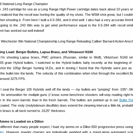
6 National Long Range Champion
e .243 cartridge for use as a Long Range High Power cartridge dates back about 10 years or 
 realized that the recoil was hurting the quality of my shots. The WSM shot great, but I could
n shooting it. From here I built a 6.5-284, and it shot well. I also had a very accurate 6mm
 going to the .243 Win was to get wind performance equal to the 6.5-284 with recoil simil
t has worked out well indeed!
g Load: Berger Bullets, Lapua Brass, and Vihtavuori N160
y I’m shooting Lapua brass, PMC primers (Russian, similar to Wolf), VihtaVuori N160 si
 grain Hybrid bullets. I switched to the Hybrid bullets fairly recently at the beginning of
shot the 105gr Berger hunting VLDs, and in testing I found that the Hybrids were just as
 the bullet into the lands. The velocity of this combination when shot through the excellent B
s around 3275 FPS.
seat the Berger 105 Hybrids well off the lands — my bullets are “jumping” from .035″-.060
 for ammunition for multiple guns (I know some benchrest shooters will stop reading right h
er in the worn barrels than in the fresh barrels. The bullets are pointed up in our
Bullet Po
oated. The moly (molybdenum disulfide) does extend the cleaning interval a little bit, probab
 brass is all neck-turned to .0125″ thickness.
Ammo is Loaded on a Dillon
 different than many people expect. I load my ammo on a Dillon 650 progressive press usin
ies
. However powder charges are individually weighed with a stand-alone automated scale