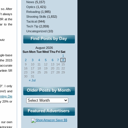
News
(5,157)
Optics
(1,421)
so. After
Reloading
(1,985)
n’t always
Shooting Skills
(1,832)
BR at the
Tactical
(944)
ar to the
Tech Tip
(2,059)
Uncategorized
(10)
Find Posts by Day
August 2026
Sun
Mon
Tue
Wed
Thu
Fri
Sat
ngle-base
1
2
3
4
5
6
7
8
 the 2015
9
10
11
12
13
14
15
 accurate
16
17
18
19
20
21
22
artlein 5R
23
24
25
26
27
28
29
30
31
« Jul
″. I only
Older Posts by Month
ere!) and
inting Die
ly 20% or
Featured Advertisers
g our own
/trickler