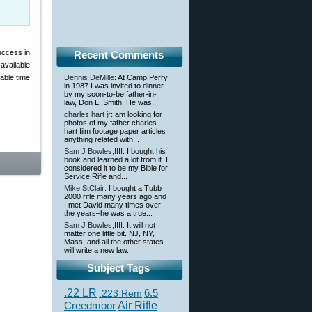
uccess in
Recent Comments
available
able time
Dennis DeMille
: At Camp Perry
in 1987 I was invited to dinner
by my soon-to-be father-in-
law, Don L. Smith. He was...
charles hart jr
: am looking for
photos of my father charles
hart film footage paper articles
anything related with...
Sam J Bowles,IIII
: I bought his
book and learned a lot from it. I
considered it to be my Bible for
Service Rifle and...
Mike StClair
: I bought a Tubb
2000 rifle many years ago and
I met David many times over
the years–he was a true...
Sam J Bowles,IIII
: It will not
matter one little bit. NJ, NY,
Mass, and all the other states
will write a new law...
Subject Tags
.22 LR
6.5
.223 Rem
Creedmoor
Air Rifle