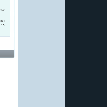
8), I
 6.5-