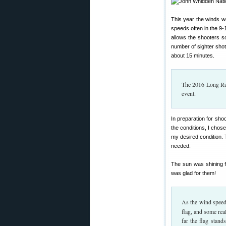
This year the winds w
speeds often in the 9
allows the shooters s
number of sighter shot
about 15 minutes.
The 2016 Long Ran
event.
In preparation for shoo
the conditions, I chos
my desired condition. T
needed.
The sun was shining f
was glad for them!
As the wind speed
flag, and some rea
far the flag stand