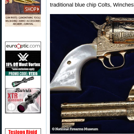
traditional blue chip Colts, Winche