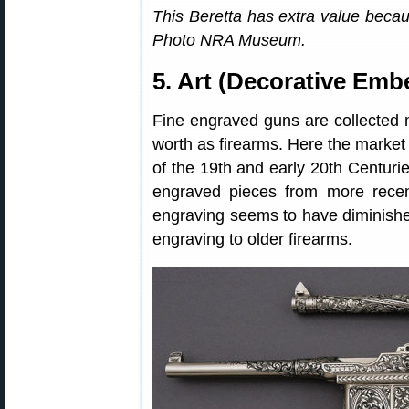
This Beretta has extra value beca
Photo NRA Museum.
5. Art (Decorative Emb
Fine engraved guns are collected mor
worth as firearms. Here the market 
of the 19th and early 20th Centurie
engraved pieces from more recent
engraving seems to have diminish
engraving to older firearms.