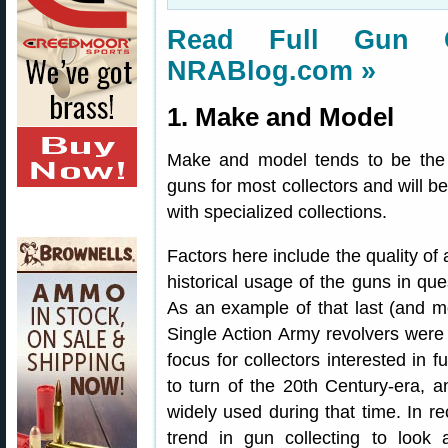
Read Full Gun Co
NRABlog.com »
1. Make and Model
Make and model tends to be the st
guns for most collectors and will b
with specialized collections.
Factors here include the quality of 
historical usage of the guns in qu
As an example of that last (and mos
Single Action Army revolvers were
focus for collectors interested in f
to turn of the 20th Century-era, a
widely used during that time. In r
trend in gun collecting to look