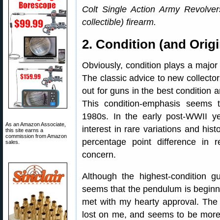
Colt Single Action Army Revolve
collectible) firearm.
2. Condition (and Origi
Obviously, condition plays a major r
The classic advice to new collector
out for guns in the best condition
This condition-emphasis seems
1980s. In the early post-WWII y
As an Amazon Associate,
interest in rare variations and his
this site earns a
commission from Amazon
percentage point difference in 
sales.
concern.
Although the highest-condition gu
seems that the pendulum is beginni
met with my hearty approval. The 
lost on me, and seems to be more 