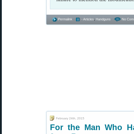
Permalink
- Articles
,
Handguns
No Com
February 24th, 2015
For the Man Who H