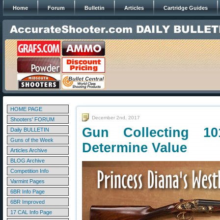
Home
Forum
Bulletin
Articles
Cartridge Guides
HOME PAGE
December 2nd, 2017
Shooters' FORUM
Gun Collecting 10
Daily BULLETIN
Guns of the Week
Determine Value
Articles Archive
BLOG Archive
Competition Info
Varmint Pages
6BR Info Page
6BR Improved
17 CAL Info Page