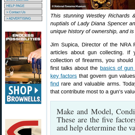
HELP PAGE
> Contact Us
This stunning Westley Richards
> ADVERTISING
nuptials of Lady Diana Spencer an
unique history of ownership, and is
Jim Supica, Director of the NRA 
articles about gun collecting. If
collection of firearms, you should
first talks about the
basics of gun 
key factors
that govern gun values,
find
rare and valuable arms. Toda
that contribute most to a gun’s val
Make and Model, Condit
These are the five factor
and help determine the va