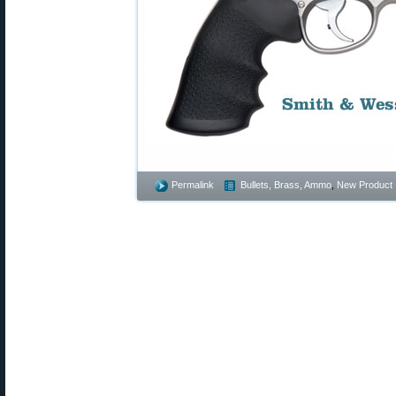
Permalink
Bullets, Brass, Ammo
,
New Product