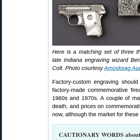
Here is a matching set of three th
late Indiana engraving wizard B
Colt. Photo courtesy
Amoskeag Auc
Factory-custom engraving should
factory-made commemorative fire
1960s and 1970s. A couple of maj
death, and prices on commemorati
now, although the market for thes
CAUTIONARY WORDS abou