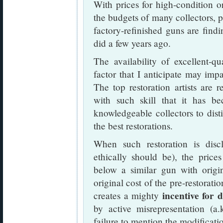
With prices for high-condition o
the budgets of many collectors, p
factory-refinished guns are find
did a few years ago.
The availability of excellent-q
factor that I anticipate may impa
The top restoration artists are
with such skill that it has be
knowledgeable collectors to dist
the best restorations.
When such restoration is disc
ethically should be), the prices
below a similar gun with origi
original cost of the pre-restorati
incentive for 
creates a mighty
by active misrepresentation (a.
failure to mention the modificati