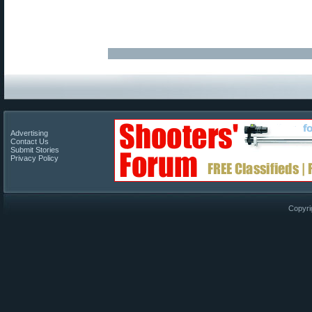
Advertising
Contact Us
Submit Stories
Privacy Policy
Copyri