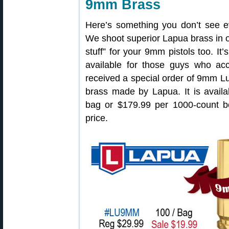
9mm Brass
Here’s something you don’t see e
We shoot superior Lapua brass in o
stuff” for your 9mm pistols too. It
available for those guys who acc
received a special order of 9mm 
brass made by Lapua. It is availa
bag or $179.99 per 1000-count b
price.