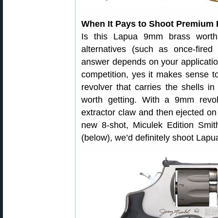
When It Pays to Shoot Premium 
Is this Lapua 9mm brass worth
alternatives (such as once-fire
answer depends on your application
competition, yes it makes sense t
revolver that carries the shells 
worth getting. With a 9mm revo
extractor claw and then ejected on
new 8-shot, Miculek Edition Sm
(below), we’d definitely shoot Lapu