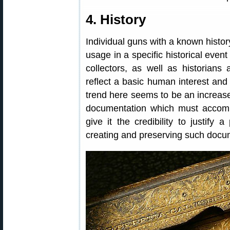
4. History
Individual guns with a known history
usage in a specific historical even
collectors, as well as historians
reflect a basic human interest and
trend here seems to be an increase
documentation which must accompan
give it the credibility to justify
creating and preserving such docu