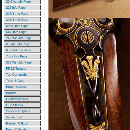
20 CAL Info Page
223 Info Page
22BR Info Page
30BR Info Page
6PPC Info Page
6XC Info Page
243 Win Info Page
6.5x47 Info Page
6.5-284 Info Page
7mm Info Page
308 Win Info Page
FREE Targets
Top Gunsmiths
Tools & Gear
Bullet Reviews
Barrels
Custom Actions
Gun Stocks
Scopes & Optics
Vendor List
Reader POLLS
Event Calendar