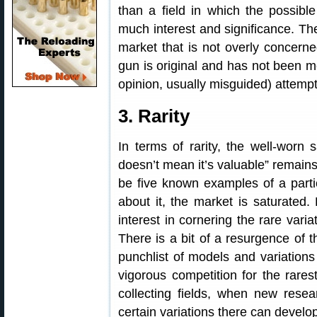
than a field in which the possible
much interest and significance. The
market that is not overly concerne
gun is original and has not been m
opinion, usually misguided) attempt 
3. Rarity
In terms of rarity, the well-worn 
doesn’t mean it’s valuable” remains
be five known examples of a partic
about it, the market is saturate
interest in cornering the rare varia
There is a bit of a resurgence of t
punchlist of models and variations 
vigorous competition for the rares
collecting fields, when new resear
certain variations there can develop