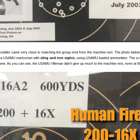
oldier came very close to matching the group shot from the machine rest. The photo belo
by a USAMU marksman with
sling and iron sights
, using USAMU-loaded ammunition. The sc
ame. As you can see, the USAMU rifleman didn’t give up much to the machine rest, even at 6