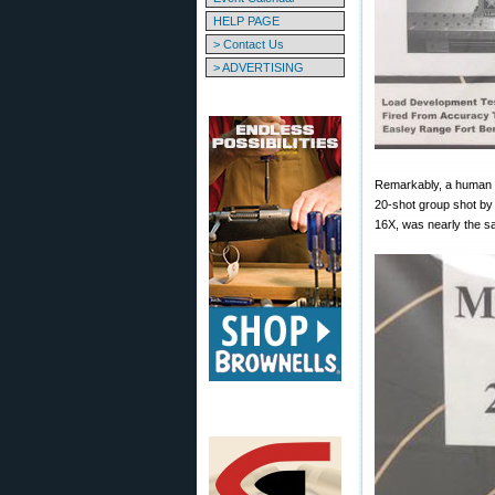
HELP PAGE
> Contact Us
> ADVERTISING
Remarkably, a human s
20-shot group shot 
16X, was nearly the s