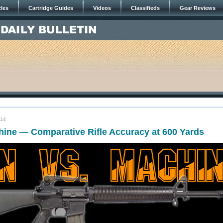
cles
Cartridge Guides
Videos
Classifieds
Gear Reviews
014
hine — Comparative Rifle Accuracy at 600 Yards