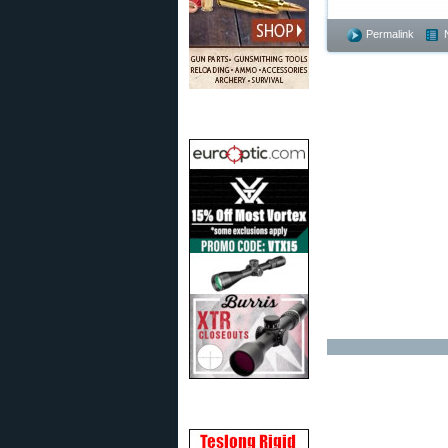
Permalink