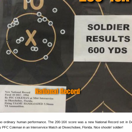
s no ordinary human performance. The 200-16X score was a new National Record set in 
y PFC Coleman in an Interservice Match at Okeechobee, Florida. Nice shootin’ soldier!