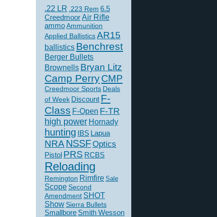
.22 LR
6.5
.223 Rem
Creedmoor
Air Rifle
ammo
Ammunition
AR15
Applied Ballistics
Benchrest
ballistics
Berger Bullets
Bryan Litz
Brownells
Camp Perry
CMP
Creedmoor Sports
Deals
F-
of Week
Discount
Class
F-TR
F-Open
high power
Hornady
hunting
IBS
Lapua
NSSF
NRA
Optics
PRS
Pistol
RCBS
Reloading
Rimfire
Remington
Sale
Scope
Second
SHOT
Amendment
Show
Sierra Bullets
Smallbore
Smith Wesson