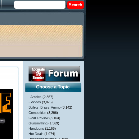
Choose a Topic
- Articles
(2,357)
- Videos
(3,075)
Bullets, Brass, Ammo
(3,142)
Competition
(3,296)
Gear Review
(3,164)
Gunsmithing
(1,369)
Handguns
(1,165)
Hot Deals
(1,974)