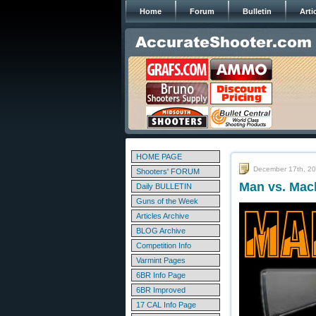
Home
Forum
Bulletin
Arti
HOME PAGE
December 17th, 2
Shooters' FORUM
Man vs. Mac
Daily BULLETIN
Guns of the Week
Articles Archive
BLOG Archive
Competition Info
Varmint Pages
6BR Info Page
6BR Improved
17 CAL Info Page