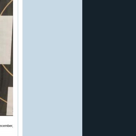
December,