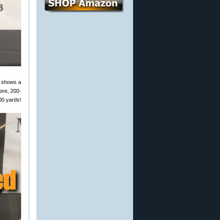
w shows a
ore, 200-
00 yards!