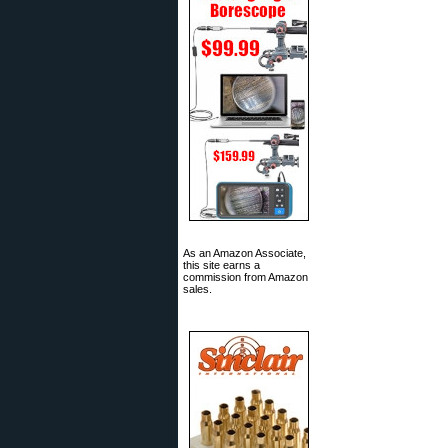
As an Amazon Associate,
this site earns a
commission from Amazon
sales.