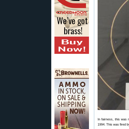
In fairness, this wa
1994. This was fired b