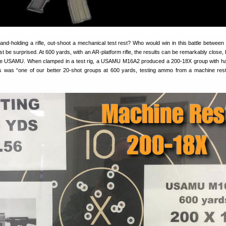
nd-holding a rifle, out-shoot a mechanical test rest? Who would win in this battle betwee
t be surprised. At 600 yards, with an AR-platform rifle, the results can be remarkably close,
the USAMU. When clamped in a test rig, a USAMU M16A2 produced a 200-18X group with h
was “one of our better 20-shot groups at 600 yards, testing ammo from a machine res