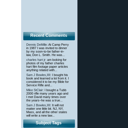
Recent Comments
Dennis DeMille
: At Camp Perry
in 1987 I was invited to dinner
by my soon-to-be father-in-
law, Don L. Smith. He was...
charles hart jr
: am looking for
photos of my father charles
hart film footage paper articles
anything related with...
Sam J Bowles,IIII
: I bought his
book and learned a lot from it. I
considered it to be my Bible for
Service Rifle and...
Mike StClair
: I bought a Tubb
2000 rifle many years ago and
I met David many times over
the years–he was a true...
Sam J Bowles,IIII
: It will not
matter one little bit. NJ, NY,
Mass, and all the other states
will write a new law...
Subject Tags