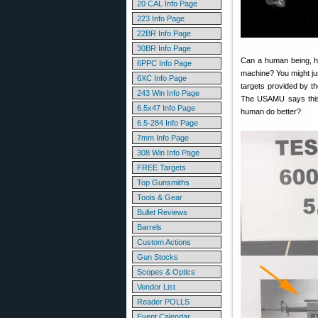
20 CAL Info Page
223 Info Page
22BR Info Page
30BR Info Page
Can a human being, ha
6PPC Info Page
machine? You might jus
6XC Info Page
targets provided by 
243 Win Info Page
The USAMU says this 
6.5x47 Info Page
human do better?
6.5-284 Info Page
7mm Info Page
308 Win Info Page
FREE Targets
Top Gunsmiths
Tools & Gear
Bullet Reviews
Barrels
Custom Actions
Gun Stocks
Scopes & Optics
Vendor List
Reader POLLS
Event Calendar