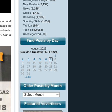
Hunting/Varminting
(1,109)
New Product
(2,139)
News
(5,156)
Optics
(1,421)
Reloading
(1,984)
n man and
Shooting Skills
(1,831)
Tactical
(944)
 based on
Tech Tip
(2,058)
andloads.
Uncategorized
(10)
t”. Can a
Find Posts by Day
August 2026
Sun
Mon
Tue
Wed
Thu
Fri
Sat
1
2
3
4
5
6
7
8
9
10
11
12
13
14
15
16
17
18
19
20
21
22
23
24
25
26
27
28
29
30
31
« Jul
Older Posts by Month
Featured Advertisers