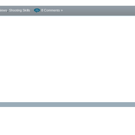
News
,
Shooting Skills
8 Comments »