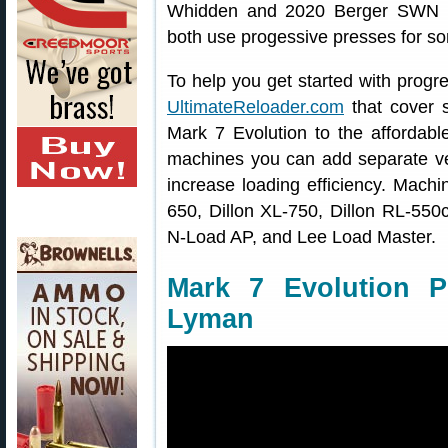
Whidden and 2020 Berger SWN F
both use progessive presses for som
To help you get started with progr
UltimateReloader.com
that cover s
Mark 7 Evolution to the affordab
machines you can add separate vert
increase loading efficiency. Mach
650, Dillon XL-750, Dillon RL-55
N-Load AP, and Lee Load Master.
Mark 7 Evolution P
Lyman