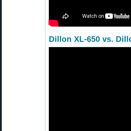
Dillon XL-650 vs. Dil