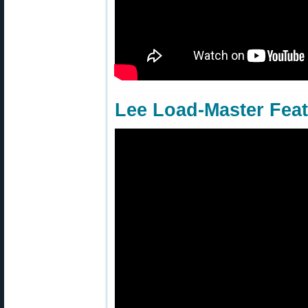
Lee Load-Master Fea