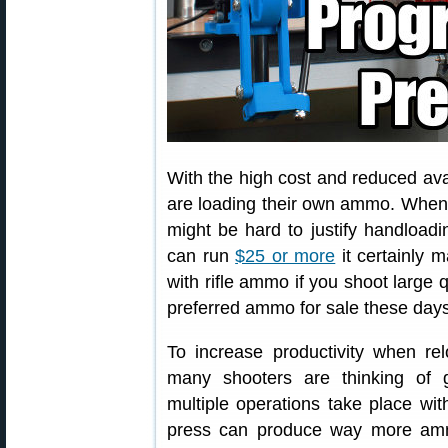
With the high cost and reduced ava
are loading their own ammo. When
might be hard to justify handload
can run
$25 or more
it certainly 
with rifle ammo if you shoot large q
preferred ammo for sale these days
To increase productivity when rel
many shooters are thinking of 
multiple operations take place with
press can produce way more amm