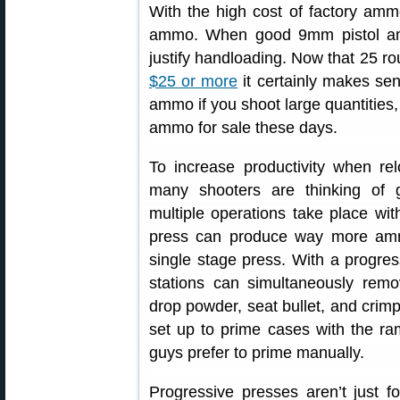
With the high cost of factory amm
ammo. When good 9mm pistol am
justify handloading. Now that 25 
$25 or more
it certainly makes sen
ammo if you shoot large quantities, 
ammo for sale these days.
To increase productivity when rel
many shooters are thinking of 
multiple operations take place with
press can produce way more amm
single stage press. With a progres
stations can simultaneously remov
drop powder, seat bullet, and crimp
set up to prime cases with the r
guys prefer to prime manually.
Progressive presses aren’t just fo