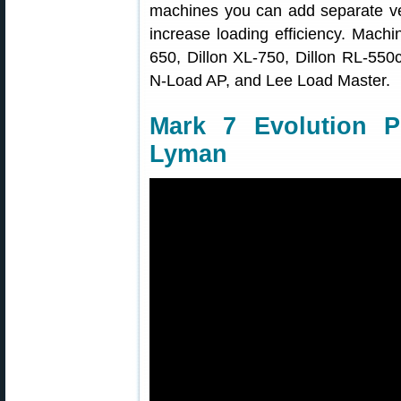
machines you can add separate vert
increase loading efficiency. Mach
650, Dillon XL-750, Dillon RL-55
N-Load AP, and Lee Load Master.
Mark 7 Evolution P
Lyman