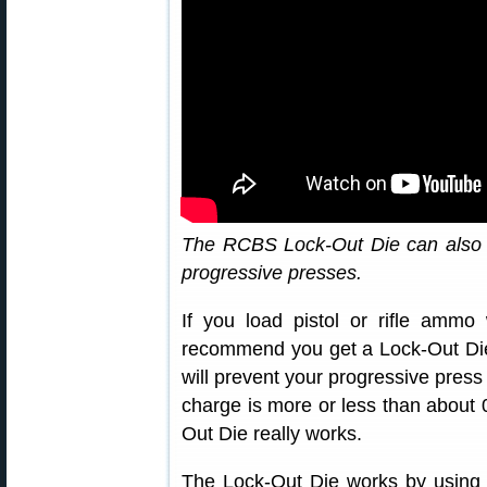
The RCBS Lock-Out Die can also 
progressive presses.
If you load pistol or rifle ammo
recommend you get a Lock-Out Die
will prevent your progressive pres
charge is more or less than about 0
Out Die really works.
The Lock-Out Die works by using a 