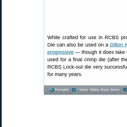
While crafted for use in RCBS p
Die can also be used on a
Dillon 
progressive
— though it does take 
used for a final crimp die (after t
RCBS Lock-out die very successfu
for many years.
Permalink
- Videos
,
Bullets, Brass, Ammo