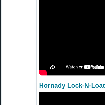
Hornady Lock-N-Load