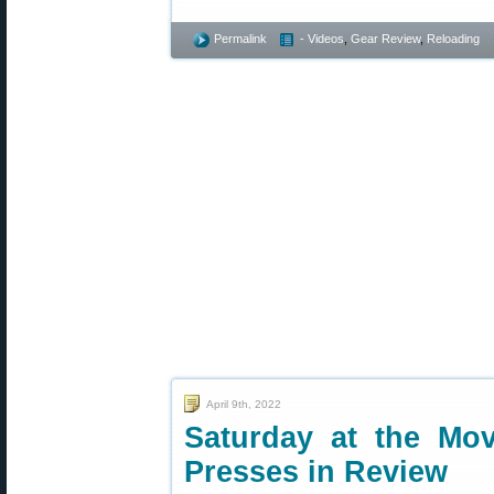
Permalink
- Videos
,
Gear Review
,
Reloading
April 9th, 2022
Saturday at the Mov
Presses in Review