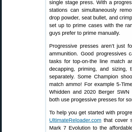
single stage press. With a progres
stations can simultaneously remov
drop powder, seat bullet, and crimp
set up to prime cases with the r
guys prefer to prime manually.
Progressive presses aren’t just fo
ammunition. Good progressives c
tasks for top-on-the line match 
decapping, priming, and sizing, 
separately. Some Champion shoot
match ammo! For example 5-Tim
Whidden and 2020 Berger SWN F
both use progessive presses for som
To help you get started with progr
UltimateReloader.com
that cover s
Mark 7 Evolution to the affordab