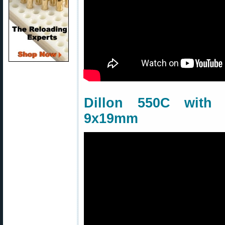
Dillon 550C wit
9x19mm