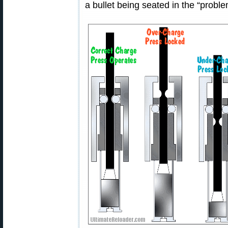
a bullet being seated in the “probl