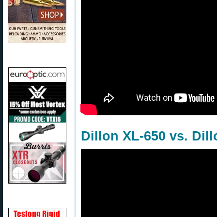
Dillon XL-650 vs. Dil