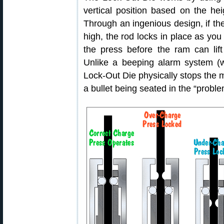
vertical position based on the he
Through an ingenious design, if th
high, the rod locks in place as you 
the press before the ram can lif
Unlike a beeping alarm system (w
Lock-Out Die physically stops the
a bullet being seated in the “probl