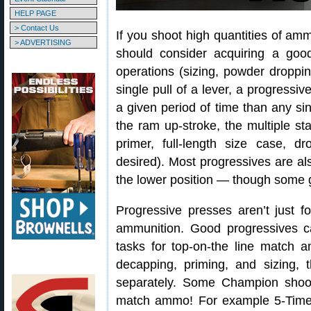
HELP PAGE
> Contact Us
If you shoot high quantities of ammu
> ADVERTISING
should consider acquiring a goo
operations (sizing, powder dropping
single pull of a lever, a progres
a given period of time than any si
the ram up-stroke, the multiple s
primer, full-length size case, d
desired). Most progressives are al
the lower position — though some g
Progressive presses aren’t just fo
ammunition. Good progressives c
tasks for top-on-the line match 
decapping, priming, and sizing, 
separately. Some Champion shoot
match ammo! For example 5-Tim