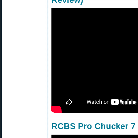
Review)
RCBS Pro Chucker 7 w