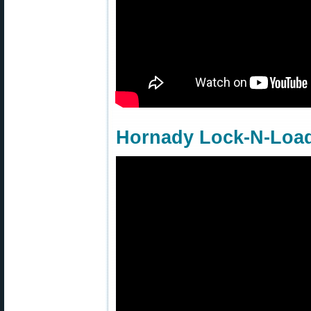
Hornady Lock-N-Load