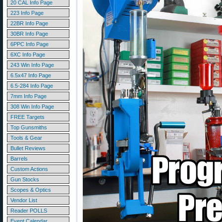
20 CAL Info Page
223 Info Page
22BR Info Page
30BR Info Page
6PPC Info Page
6XC Info Page
243 Win Info Page
6.5x47 Info Page
6.5-284 Info Page
7mm Info Page
308 Win Info Page
FREE Targets
Top Gunsmiths
Tools & Gear
Bullet Reviews
Barrels
Custom Actions
Gun Stocks
Scopes & Optics
Vendor List
Reader POLLS
Event Calendar