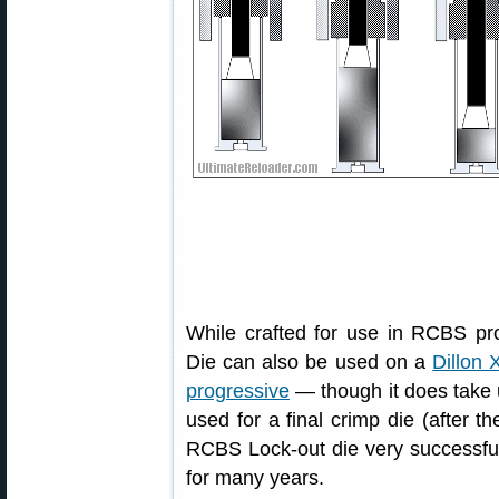
While crafted for use in RCBS p
Die can also be used on a
Dillon 
progressive
— though it does take 
used for a final crimp die (after t
RCBS Lock-out die very successfu
for many years.