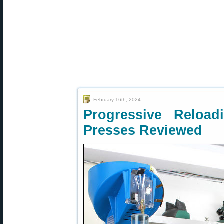
February 16th, 2024
Progressive Reloa
Presses Reviewed