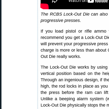
The RCBS Lock-Out Die can also 
progressive presses.
If you load pistol or rifle ammo
recommend you get a Lock-Out Die
will prevent your progressive pres
charge is more or less than about 0
Out Die really works.
The Lock-Out Die works by using a 
vertical position based on the he
Through an ingenious design, if th
high, the rod locks in place as you 
the press before the ram can lif
Unlike a beeping alarm system (w
Lock-Out Die physically stops the