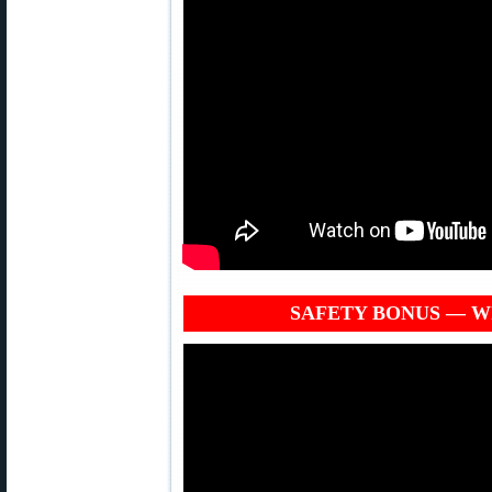
SAFETY BONUS — Why 