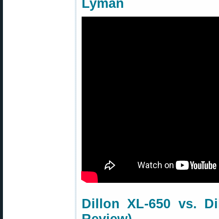
Lyman
Dillon XL-650 vs. D