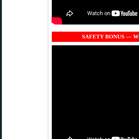
SAFETY BONUS — Why 