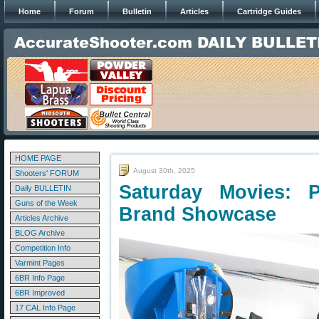
Home
Forum
Bulletin
Articles
Cartridge Guides
HOME PAGE
August 30th, 2025
Shooters' FORUM
Saturday Movies: P
Daily BULLETIN
Guns of the Week
Brand Showcase
Articles Archive
BLOG Archive
Competition Info
Varmint Pages
6BR Info Page
6BR Improved
17 CAL Info Page