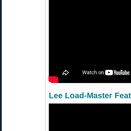
Lee Load-Master Fea