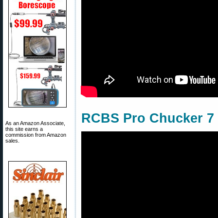
RCBS Pro Chucker 7 w
As an Amazon Associate,
this site earns a
commission from Amazon
sales.