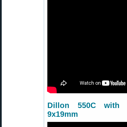
Dillon 550C wit
9x19mm