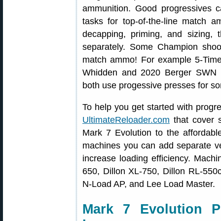
ammunition. Good progressives c
tasks for top-of-the-line match 
decapping, priming, and sizing, 
separately. Some Champion shoot
match ammo! For example 5-Tim
Whidden and 2020 Berger SWN F
both use progessive presses for som
To help you get started with progr
UltimateReloader.com
that cover s
Mark 7 Evolution to the affordab
machines you can add separate vert
increase loading efficiency. Mach
650, Dillon XL-750, Dillon RL-55
N-Load AP, and Lee Load Master.
Mark 7 Evolution P