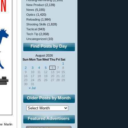
Hunting/Varminting
(1,109)
New Product
(2,139)
News
(5,155)
Optics
(1,420)
Reloading
(1,984)
Shooting Skills
(1,828)
Tactical
(943)
Tech Tip
(2,058)
Uncategorized
(10)
Find Posts by Day
August 2026
Sun
Mon
Tue
Wed
Thu
Fri
Sat
1
2
3
4
5
6
7
8
9
10
11
12
13
14
15
16
17
18
19
20
21
22
23
24
25
26
27
28
29
30
31
« Jul
Older Posts by Month
Featured Advertisers
he Marlin