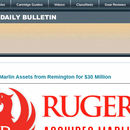
cles
Cartridge Guides
Videos
Classifieds
Gear Reviews
arlin Assets from Remington for $30 Million