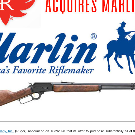
any, Inc.
(Ruger) announced on 10/2/2020 that its offer to purchase substantially all of t