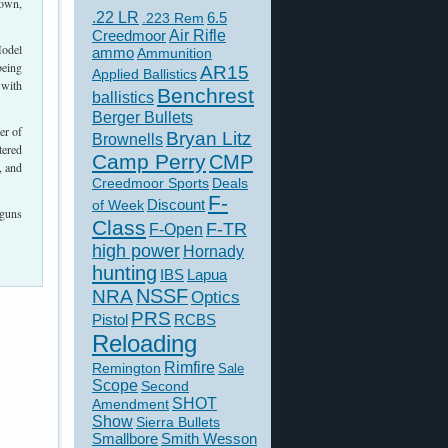
 own,
.22 LR
6.5
.223 Rem
Creedmoor
Air Rifle
Model
ammo
Ammunition
being
AR15
Applied Ballistics
 with
Benchrest
ballistics
Berger Bullets
er of
Bryan Litz
Brownells
tered
Camp Perry
CMP
, and
Creedmoor Sports
Deals
F-
of Week
Discount
tguns
Class
F-TR
F-Open
high power
Hornady
hunting
IBS
Lapua
NSSF
NRA
Optics
PRS
Pistol
RCBS
Reloading
Rimfire
Remington
Sale
Scope
Second
SHOT
Amendment
Show
Sierra Bullets
Smallbore
Smith Wesson