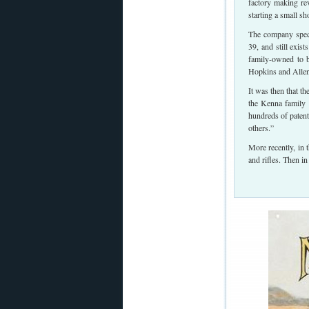
factory making re
starting a small 
The company speci
39, and still exi
family-owned to 
Hopkins and Allen,
It was then that t
the Kenna family 
hundreds of patent
others.”
More recently, in
and rifles. Then 