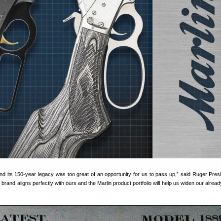
and its 150-year legacy was too great of an opportunity for us to pass up,” said Ruger Pres
brand aligns perfectly with ours and the Marlin product portfolio will help us widen our alrea