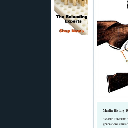
Marlin History 1
“Marlin Firearms 
generations carrie