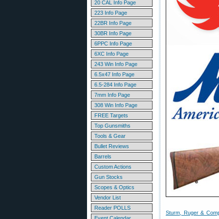
20 CAL Info Page
223 Info Page
22BR Info Page
30BR Info Page
6PPC Info Page
6XC Info Page
243 Win Info Page
6.5x47 Info Page
6.5-284 Info Page
7mm Info Page
308 Win Info Page
FREE Targets
Top Gunsmiths
Tools & Gear
Bullet Reviews
Barrels
Custom Actions
Gun Stocks
Scopes & Optics
Vendor List
Reader POLLS
Sturm, Ruger & Comp
Event Calendar