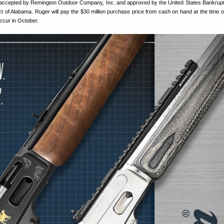
accepted by Remington Outdoor Company, Inc. and approved by the United States Bankrup
ict of Alabama. Ruger will pay the $30 million purchase price from cash on hand at the time of
ccur in October.