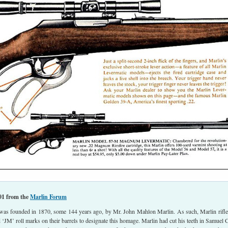
01 from the
Marlin Forum
was founded in 1870, some 144 years ago, by Mr. John Mahlon Marlin. As such, Marlin rifle
d ‘JM’ roll marks on their barrels to designate this homage. Marlin had cut his teeth in Samuel C