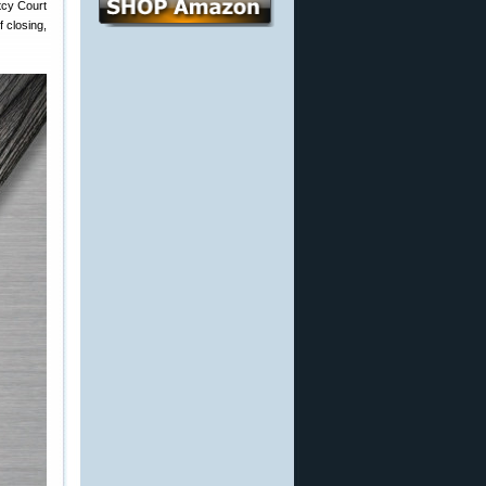
tcy Court
 closing,