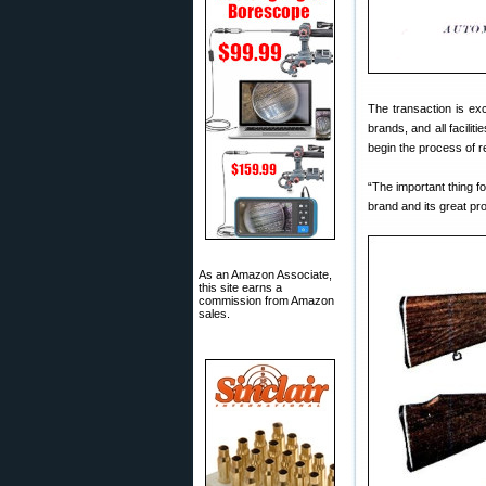
The transaction is ex
brands, and all facili
begin the process of re
“The important thing fo
brand and its great pro
As an Amazon Associate,
this site earns a
commission from Amazon
sales.