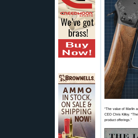
“The value of Marlin 
CEO Chris Killoy. “The 
product offerings.”