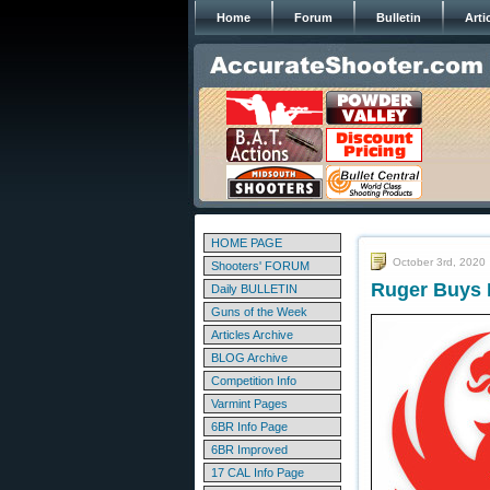
Home
Forum
Bulletin
Arti
HOME PAGE
October 3rd, 2020
Shooters' FORUM
Ruger Buys M
Daily BULLETIN
Guns of the Week
Articles Archive
BLOG Archive
Competition Info
Varmint Pages
6BR Info Page
6BR Improved
17 CAL Info Page