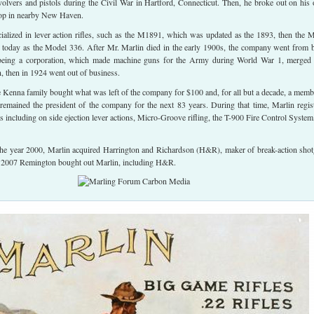
volvers and pistols during the Civil War in Hartford, Connecticut. Then, he broke out on his
shop in nearby New Haven.
alized in lever action rifles, such as the M1891, which was updated as the 1893, then the 
sts today as the Model 336. After Mr. Marlin died in the early 1900s, the company went from 
being a corporation, which made machine guns for the Army during World War 1, merged
 then in 1924 went out of business.
he Kenna family bought what was left of the company for $100 and, for all but a decade, a memb
remained the president of the company for the next 83 years. During that time, Marlin regis
s including on side ejection lever actions, Micro-Groove rifling, the T-900 Fire Control System
 the year 2000, Marlin acquired Harrington and Richardson (H&R), maker of break-action sho
in 2007 Remington bought out Marlin, including H&R.