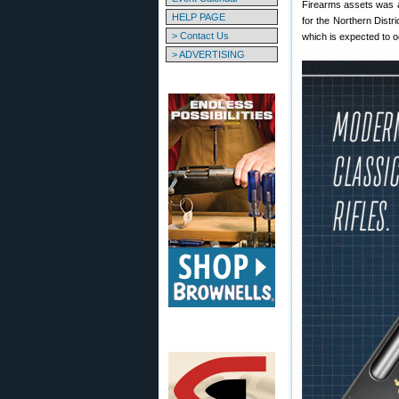
Firearms assets was 
HELP PAGE
for the Northern Distr
> Contact Us
which is expected to o
> ADVERTISING