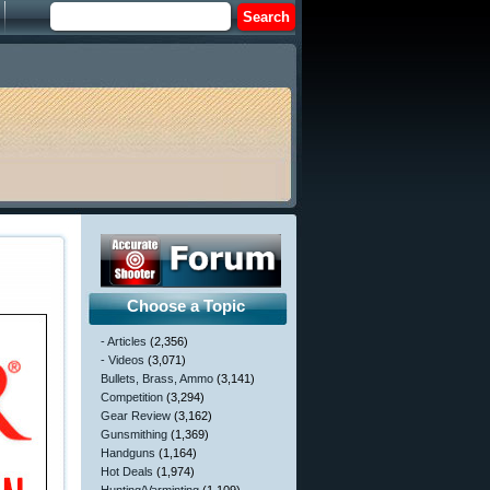
Choose a Topic
- Articles
(2,356)
- Videos
(3,071)
Bullets, Brass, Ammo
(3,141)
Competition
(3,294)
Gear Review
(3,162)
Gunsmithing
(1,369)
Handguns
(1,164)
Hot Deals
(1,974)