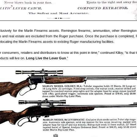
clusively for the Marlin Firearms assets. Remington firearms, ammunition, other Remingto
ties and real estate are excluded from the Ruger purchase. Once the purchase is completed, R
locating the Marlin Firearms assets to existing Ruger manufacturing facilities.
r consumers, retailers and distributors to know at this point in time,” continued Killoy, “is that 
ducts will live on.
Long Live the Lever Gun
.”