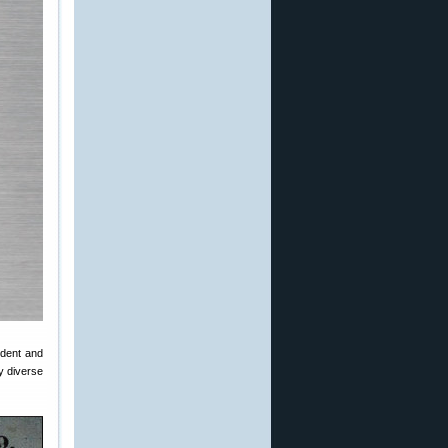
ident and
dy diverse