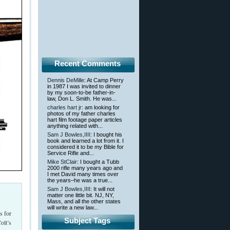
Recent Comments
Dennis DeMille
: At Camp Perry
in 1987 I was invited to dinner
by my soon-to-be father-in-
law, Don L. Smith. He was...
charles hart jr
: am looking for
photos of my father charles
hart film footage paper articles
anything related with...
Sam J Bowles,IIII
: I bought his
book and learned a lot from it. I
considered it to be my Bible for
Service Rifle and...
Mike StClair
: I bought a Tubb
2000 rifle many years ago and
I met David many times over
the years–he was a true...
Sam J Bowles,IIII
: It will not
matter one little bit. NJ, NY,
Mass, and all the other states
will write a new law...
s for
Subject Tags
olt’s