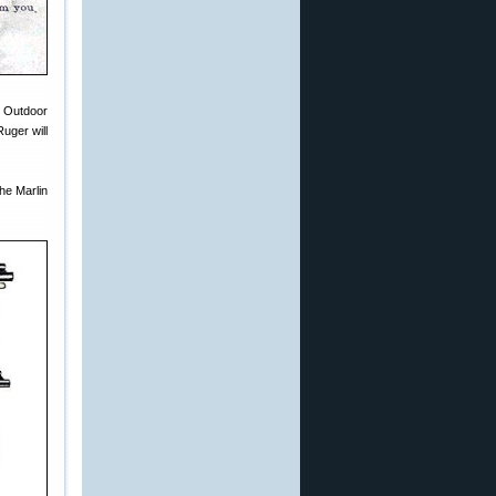
n Outdoor
uger will
the Marlin