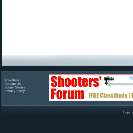
Advertising
Contact Us
Submit Stories
Privacy Policy
Copyri