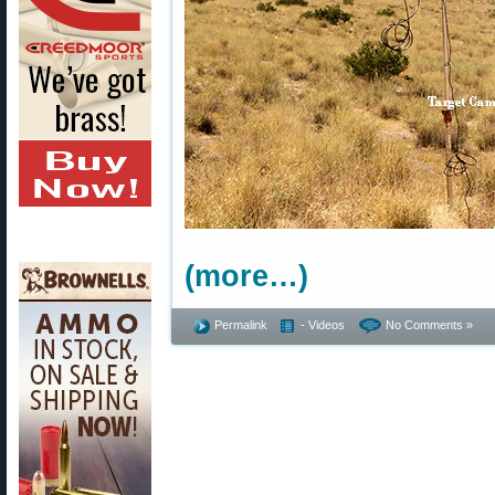
(more…)
Permalink
- Videos
No Comments »