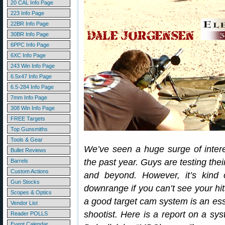
20 CAL Info Page
223 Info Page
22BR Info Page
30BR Info Page
6PPC Info Page
6XC Info Page
243 Win Info Page
6.5x47 Info Page
6.5-284 Info Page
7mm Info Page
308 Win Info Page
FREE Targets
Top Gunsmiths
Tools & Gear
We’ve seen a huge surge of inter
Bullet Reviews
the past year. Guys are testing thei
Barrels
Custom Actions
and beyond. However, it’s kind o
Gun Stocks
downrange if you can’t see your hit
Scopes & Optics
a good target cam system is an esse
Vendor List
shootist. Here is a report on a 
Reader POLLS
Event Calendar