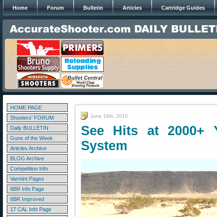
Home
Forum
Bulletin
Articles
Cartridge Guides
HOME PAGE
June 18th, 2015
Shooters' FORUM
See Hits at 2000+ 
Daily BULLETIN
Guns of the Week
System
Articles Archive
BLOG Archive
Competition Info
Varmint Pages
6BR Info Page
6BR Improved
17 CAL Info Page