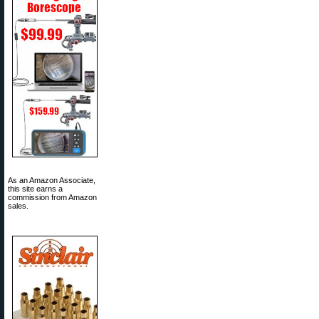
As an Amazon Associate,
this site earns a
commission from Amazon
sales.