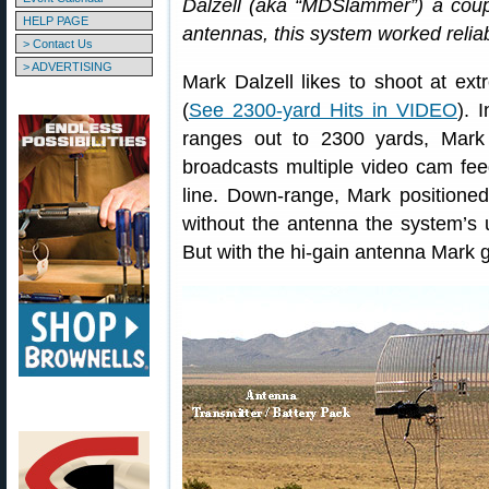
Dalzell (aka “MDSlammer”) a coupl
HELP PAGE
antennas, this system worked reliab
> Contact Us
> ADVERTISING
Mark Dalzell likes to shoot at ex
(
See 2300-yard Hits in VIDEO
). 
ranges out to 2300 yards, Mark
broadcasts multiple video cam feed
line. Down-range, Mark positione
without the antenna the system’s 
But with the hi-gain antenna Mark g