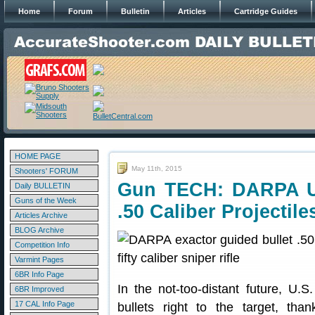
Home
Forum
Bulletin
Articles
Cartridge Guides
HOME PAGE
May 11th, 2015
Shooters' FORUM
Gun TECH: DARPA U
Daily BULLETIN
Guns of the Week
.50 Caliber Projectile
Articles Archive
BLOG Archive
Competition Info
Varmint Pages
6BR Info Page
In the not-too-distant future, U.S
6BR Improved
17 CAL Info Page
bullets right to the target, t