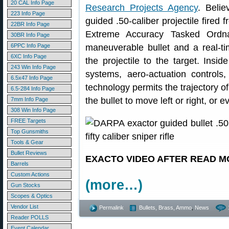
20 CAL Info Page
Research Projects Agency
. Beli
223 Info Page
guided .50-caliber projectile fired 
22BR Info Page
Extreme Accuracy Tasked Ord
30BR Info Page
6PPC Info Page
maneuverable bullet and a real-t
6XC Info Page
the projectile to the target. Ins
243 Win Info Page
systems, aero-actuation controls
6.5x47 Info Page
technology permits the trajectory of 
6.5-284 Info Page
the bullet to move left or right, or 
7mm Info Page
308 Win Info Page
FREE Targets
Top Gunsmiths
Tools & Gear
Bullet Reviews
EXACTO VIDEO AFTER READ M
Barrels
Custom Actions
(more…)
Gun Stocks
Scopes & Optics
Vendor List
Permalink
Bullets, Brass, Ammo
,
News
Reader POLLS
Event Calendar