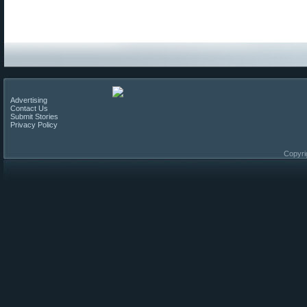
Advertising
Contact Us
Submit Stories
Privacy Policy
Copyri