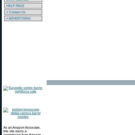
HELP PAGE
> Contact Us
> ADVERTISING
As an Amazon Associate,
this site earns a
commission from Amazon