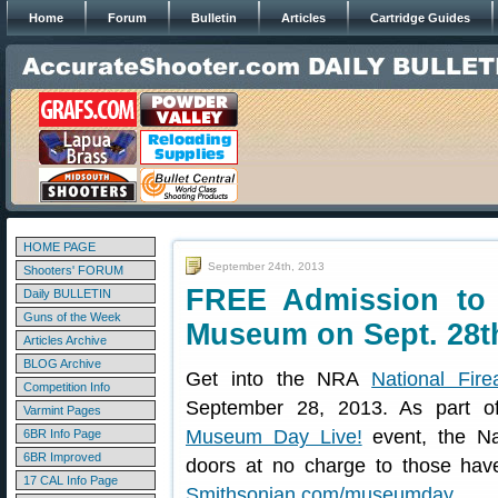
Home
Forum
Bulletin
Articles
Cartridge Guides
HOME PAGE
September 24th, 2013
Shooters' FORUM
FREE Admission to 
Daily BULLETIN
Guns of the Week
Museum on Sept. 28t
Articles Archive
BLOG Archive
Get into the NRA
National Fi
Competition Info
September 28, 2013. As part o
Varmint Pages
Museum Day Live!
event, the Na
6BR Info Page
6BR Improved
doors at no charge to those hav
17 CAL Info Page
Smithsonian.com/museumday
.