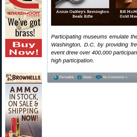
Participating museums emulate th
Washington, D.C. by providing f
event drew over 400,000 participant
high participation.
Permalink
News
No Comments »