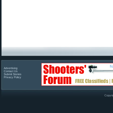
Advertising
Contact Us
Submit Stories
Privacy Policy
Copyri