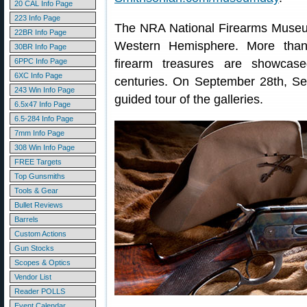
20 CAL Info Page
223 Info Page
The NRA National Firearms Museum i
22BR Info Page
Western Hemisphere. More than 
30BR Info Page
6PPC Info Page
firearm treasures are showcas
6XC Info Page
centuries. On September 28th, Se
243 Win Info Page
guided tour of the galleries.
6.5x47 Info Page
6.5-284 Info Page
7mm Info Page
308 Win Info Page
FREE Targets
Top Gunsmiths
Tools & Gear
Bullet Reviews
Barrels
Custom Actions
Gun Stocks
Scopes & Optics
Vendor List
Reader POLLS
Event Calendar