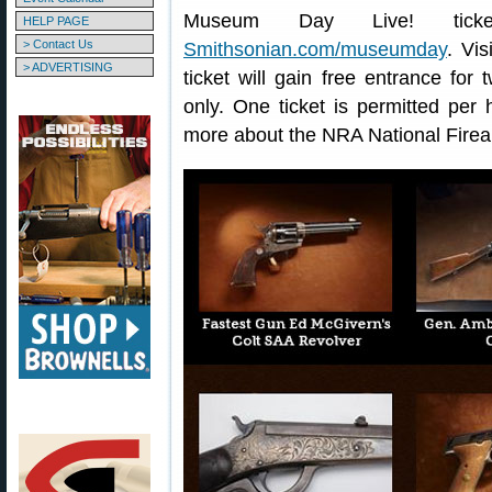
Museum Day Live! tick
HELP PAGE
> Contact Us
Smithsonian.com/museumday
. Vi
> ADVERTISING
ticket will gain free entrance for
only. One ticket is permitted per
more about the NRA National Fire