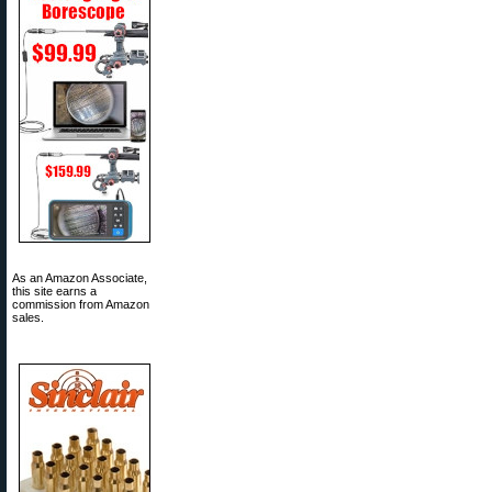
As an Amazon Associate,
this site earns a
commission from Amazon
sales.