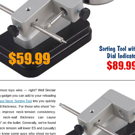
most toys wins — right? Well Sinclair
g gadget you can add to your reloading
se Neck Sorting Tool
lets you quickly
ll thickness. For those who shoot “no-
n improve neck-tension consistency.
n neck-wall thickness can cause
p” on the bullet. Generally, we’ve found
eck tension will lower ES and (usually)
e know some guys who shoot no-turn