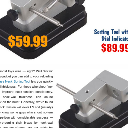
most toys wins — right? Well Sinclair
g gadget you can add to your reloading
se Neck Sorting Tool
lets you quickly
ll thickness. For those who shoot “no-
n improve neck-tension consistency.
n neck-wall thickness can cause
p” on the bullet. Generally, we’ve found
eck tension will lower ES and (usually)
e know some guys who shoot no-turn
tition with considerable success —
pre-sorting their brass by neck-wall
t are out-of-spec are set aside for