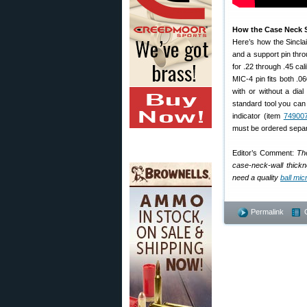
How the Case Neck S
Here’s how the Sinclai
and a support pin throu
for .22 through .45 ca
MIC-4 pin fits both .0
with or without a dial
standard tool you can 
indicator (item
74900
must be ordered separ
Editor’s Comment:
The
case-neck-wall thickne
need a quality
ball mi
Permalink