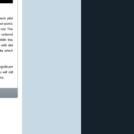
eck pilot
tool works
 rod. The
 ordered
With this
with dial
ts
which
ignificant
will still
ons.