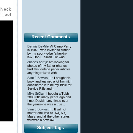
Recent Comments
Dennis DeMille
: At Camp Perry
in 1987 I was invited to dinner
by my soon-to-be father-in-
law, Don L. Smith. He was...
charles hart jr
: am looking for
photos of my father charles
hart film footage paper articles
anything related with...
Sam J Bowles,IIII
: I bought his
book and learned a lot from it. I
considered it to be my Bible for
Service Rifle and...
Mike StClair
: I bought a Tubb
2000 rifle many years ago and
I met David many times over
the years–he was a true...
Sam J Bowles,IIII
: It will not
matter one little bit. NJ, NY,
Mass, and all the other states
will write a new law...
Subject Tags