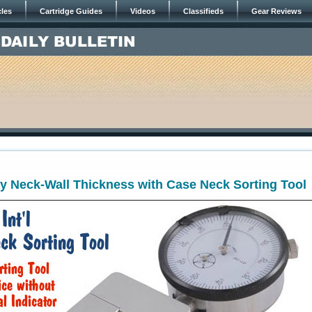
cles
Cartridge Guides
Videos
Classifieds
Gear Reviews
y Neck-Wall Thickness with Case Neck Sorting Tool