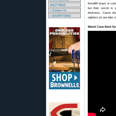
6mmBR brass in compe
HELP PAGE
but their secret is 
> Contact Us
thickness. Cases tha
> ADVERTISING
sighters (or are later 
Watch Case Neck Sor