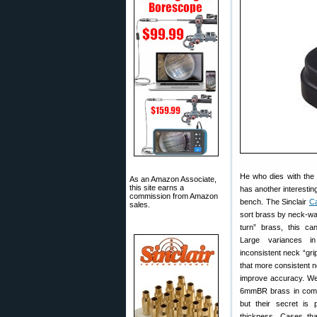
He who dies with the 
As an Amazon Associate,
this site earns a
has another interestin
commission from Amazon
bench. The Sinclair
Ca
sales.
sort brass by neck-wa
turn” brass, this ca
Large variances i
inconsistent neck “gri
that more consistent n
improve accuracy. W
6mmBR brass in compe
but their secret is 
thickness. Cases tha