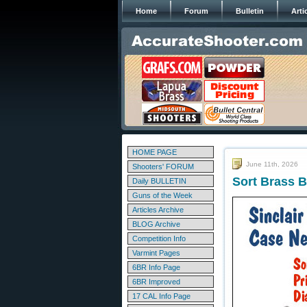
Home
Forum
Bulletin
Arti
HOME PAGE
June 11th, 2026
Shooters' FORUM
Sort Brass B
Daily BULLETIN
Guns of the Week
Articles Archive
BLOG Archive
Competition Info
Varmint Pages
6BR Info Page
6BR Improved
17 CAL Info Page