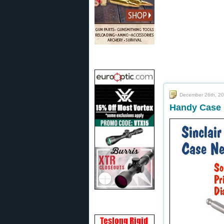
December 26th, 2
Handy Case 