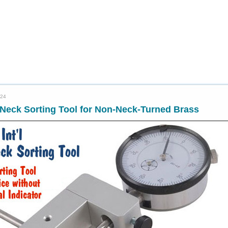
024
Neck Sorting Tool for Non-Neck-Turned Brass