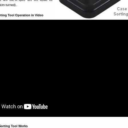
skim-turned).
ting Tool Operation in Video
orting Tool Works