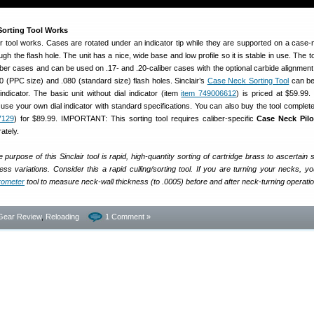
orting Tool Works
r tool works. Cases are rotated under an indicator tip while they are supported on a case-n
gh the flash hole. The unit has a nice, wide base and low profile so it is stable in use. The 
liber cases and can be used on .17- and .20-caliber cases with the optional carbide alignment
60 (PPC size) and .080 (standard size) flash holes. Sinclair’s
Case Neck Sorting Tool
can be
 indicator. The basic unit without dial indicator (item
item 749006612
) is priced at $59.99. 
use your own dial indicator with standard specifications. You can also buy the tool complete 
7129
) for $89.99. IMPORTANT: This sorting tool requires caliber-specific
Case Neck Pilo
ately.
 purpose of this Sinclair tool is rapid, high-quantity sorting of cartridge brass to ascertain s
ss variations. Consider this a rapid culling/sorting tool. If you are turning your necks, you 
crometer
tool to measure neck-wall thickness (to .0005) before and after neck-turning operati
Gear Review
,
Reloading
1 Comment »