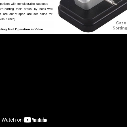
tition with considerable success —
pre-sorting their brass by neck-wall
t are out-of-spec are set aside for
skim-turned).
ting Tool Operation in Video