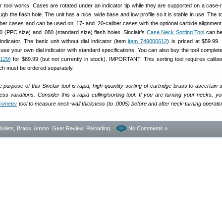
r tool works. Cases are rotated under an indicator tip while they are supported on a case-n
gh the flash hole. The unit has a nice, wide base and low profile so it is stable in use. The 
liber cases and can be used on .17- and .20-caliber cases with the optional carbide alignment
60 (PPC size) and .080 (standard size) flash holes. Sinclair’s
Case Neck Sorting Tool
can be
 indicator. The basic unit without dial indicator (item
item 749006612
) is priced at $59.99. 
use your own dial indicator with standard specifications. You can also buy the tool complete 
7129
) for $89.99 (but not currently in stock). IMPORTANT: This sorting tool requires caliber
h must be ordered separately.
 purpose of this Sinclair tool is rapid, high-quantity sorting of cartridge brass to ascertain s
ss variations. Consider this a rapid culling/sorting tool. If you are turning your necks, you 
crometer
tool to measure neck-wall thickness (to .0005) before and after neck-turning operati
Bullets, Brass, Ammo
,
Gear Review
,
Reloading
No Comments »