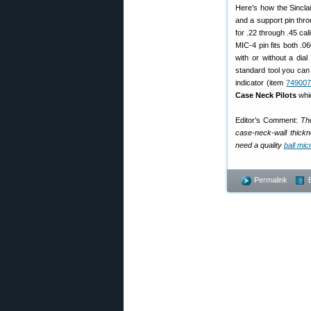
Here’s how the Sinclai
and a support pin throu
for .22 through .45 ca
MIC-4 pin fits both .0
with or without a dial
standard tool you can 
indicator (item
74900
Case Neck Pilots
whic
Editor’s Comment:
The
case-neck-wall thickne
need a quality
ball mi
Permalink