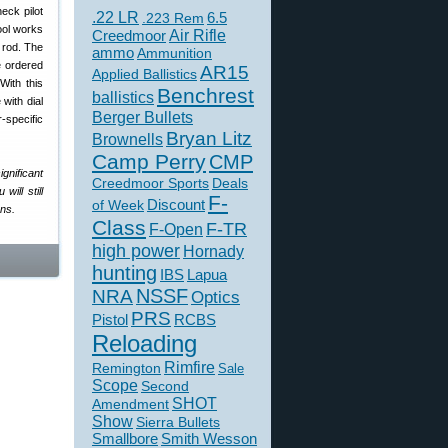
eck pilot
.22 LR
6.5
.223 Rem
tool works
Creedmoor
Air Rifle
 rod. The
ammo
Ammunition
 ordered
AR15
Applied Ballistics
With this
Benchrest
ballistics
with dial
Berger Bullets
-specific
Bryan Litz
Brownells
Camp Perry
CMP
ignificant
Creedmoor Sports
Deals
will still
F-
of Week
Discount
ons.
Class
F-TR
F-Open
high power
Hornady
hunting
IBS
Lapua
NSSF
NRA
Optics
PRS
Pistol
RCBS
Reloading
Rimfire
Remington
Sale
Scope
Second
SHOT
Amendment
Show
Sierra Bullets
Smallbore
Smith Wesson