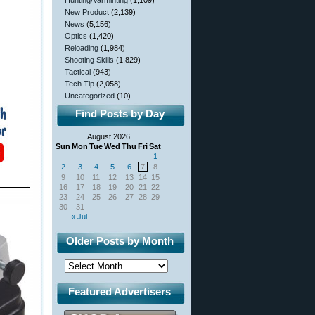
Hunting/Varminting
(1,109)
New Product
(2,139)
News
(5,156)
Optics
(1,420)
Reloading
(1,984)
Shooting Skills
(1,829)
Tactical
(943)
Tech Tip
(2,058)
Uncategorized
(10)
Find Posts by Day
August 2026
Sun
Mon
Tue
Wed
Thu
Fri
Sat
1
2
3
4
5
6
7
8
9
10
11
12
13
14
15
16
17
18
19
20
21
22
23
24
25
26
27
28
29
30
31
« Jul
Older Posts by Month
Featured Advertisers