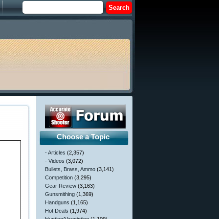
Choose a Topic
- Articles
(2,357)
- Videos
(3,072)
Bullets, Brass, Ammo
(3,141)
Competition
(3,295)
Gear Review
(3,163)
Gunsmithing
(1,369)
Handguns
(1,165)
Hot Deals
(1,974)