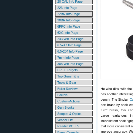
20 CAL Info Page
223 Info Page
22BR Info Page
30BR Info Page
6PPC Info Page
6XC Info Page
243 Win Info Page
6.5x47 Info Page
6.5-284 Info Page
7mm Info Page
308 Win Info Page
FREE Targets
Top Gunsmiths
Tools & Gear
Bullet Reviews
He who dies with the 
has another interestin
Barrels
bench. The Sinclair
Ca
Custom Actions
sort brass by neck-wa
Gun Stocks
turn” brass, this ca
Scopes & Optics
Large variances i
Vendor List
inconsistent neck “gri
Reader POLLS
that more consistent n
improve accuracy. W
Event Calendar