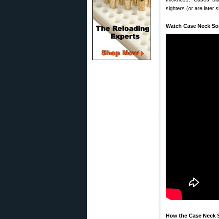
sighters (or are later 
Watch Case Neck Sor
How the Case Neck S