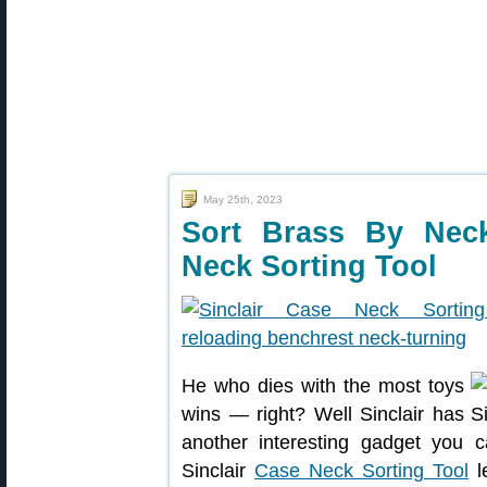
May 25th, 2023
Sort Brass By Nec
Neck Sorting Tool
He who dies with the most toys
wins — right? Well Sinclair has
another interesting gadget you 
Sinclair
Case Neck Sorting Tool
le