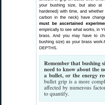
your bushing size, but also a
hardened) with time, and whether 
carbon in the neck) have chan
must be ascertained experimen
empirically to see what works, in
brass. And you may have to chan
bushing size) as your brass wo
DEPTHS.
Remember that bushing size
need to know about the n
a bullet, or the energy re
bullet grip is a more comp
affected by numerous facto
to quantify.