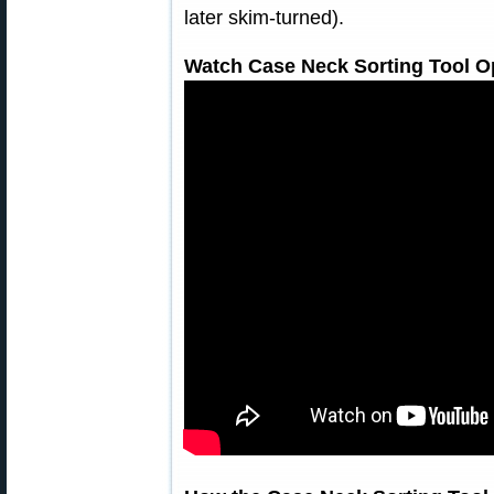
later skim-turned).
Watch Case Neck Sorting Tool Op