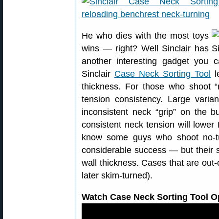
He who dies with the most toys
wins — right? Well Sinclair has
another interesting gadget you 
Sinclair
Case Neck Sorting Tool
le
thickness. For those who shoot “
tension consistency. Large varia
inconsistent neck “grip” on the b
consistent neck tension will lowe
know some guys who shoot no-t
considerable success — but their se
wall thickness. Cases that are out-o
later skim-turned).
Watch Case Neck Sorting Tool Op