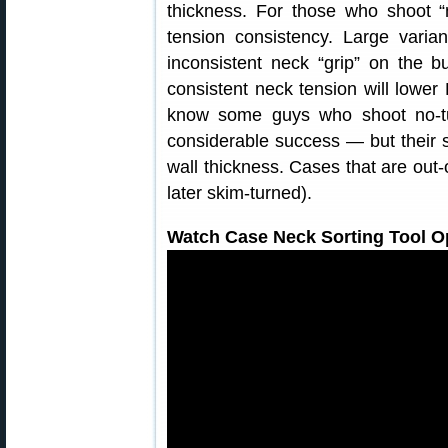
thickness. For those who shoot “
tension consistency. Large varia
inconsistent neck “grip” on the b
consistent neck tension will lowe
know some guys who shoot no-t
considerable success — but their se
wall thickness. Cases that are out-o
later skim-turned).
Watch Case Neck Sorting Tool Op