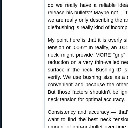
do we really have a reliable ide
release his bullets? Maybe not… T
we are really only describing the 
die/bushing is really kind of incomp
My point here is that it is overly s
tension or .003?” In reality, an .00
neck might provide MORE “grip” 
reduction on a very thin-walled ne
surface in the neck. Bushing ID 
verify. We use bushing size as a d
convenient and because the other 
But those factors shouldn’t be ign
neck tension for optimal accuracy.
Consistency and accuracy — that’s 
want to find the best neck tensio
amount of grip-on-bullet over time.