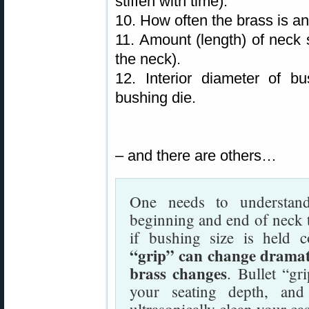
stiffen with time).
10. How often the brass is a
11. Amount (length) of neck s
the neck).
12. Interior diameter of b
bushing die.
– and there are others…
One needs to understand
beginning and end of neck t
if bushing size is held 
“grip” can change dramati
brass changes
. Bullet “gr
your seating depth, an