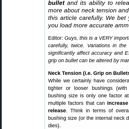
bullet
and its ability to rel
more about neck tension and “
this article carefully. We bet
you load more accurate ammo
Editor:
Guys, this is a VERY importa
carefully, twice. Variations in th
significantly affect accuracy and
grip on bullet can be altered by man
Neck Tension (i.e. Grip on Bull
While we certainly have considera
tighter or looser bushings (with
bushing size is only one factor at
multiple factors that can
increase
release
. Think in terms of overal
bushing size (or the internal neck d
dies).