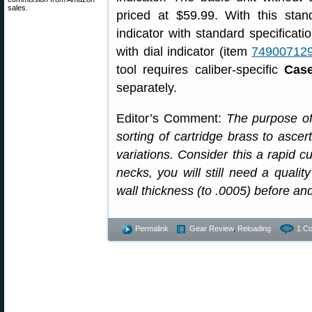
sales.
priced at $59.99. With this sta
indicator with standard specificat
with dial indicator (item
74900712
tool requires caliber-specific
Case
separately.
Editor’s Comment:
The purpose of 
sorting of cartridge brass to ascer
variations. Consider this a rapid cu
necks, you will still need a qualit
wall thickness (to .0005) before an
Permalink
Gear Review
,
Reloading
1 C