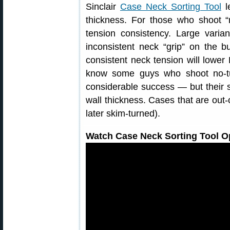
Sinclair
Case Neck Sorting Tool
le
thickness. For those who shoot “
tension consistency. Large varia
inconsistent neck “grip” on the b
consistent neck tension will lowe
know some guys who shoot no-t
considerable success — but their se
wall thickness. Cases that are out-o
later skim-turned).
Watch Case Neck Sorting Tool Op