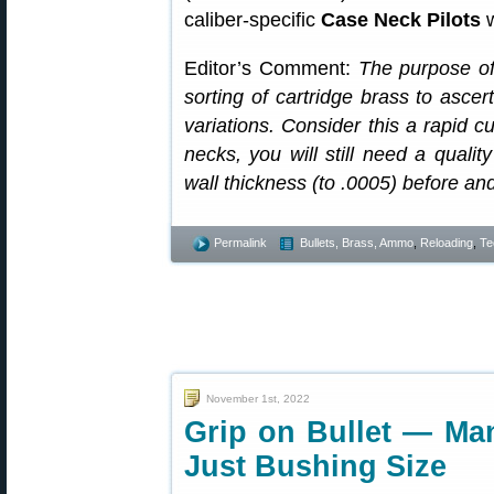
caliber-specific
Case Neck Pilots
w
Editor’s Comment:
The purpose of 
sorting of cartridge brass to ascer
variations. Consider this a rapid cu
necks, you will still need a qualit
wall thickness (to .0005) before an
Permalink
Bullets, Brass, Ammo
,
Reloading
,
Te
November 1st, 2022
Grip on Bullet — Man
Just Bushing Size