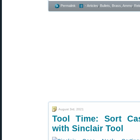
Permalink
- Articles
,
Bullets, Brass, Ammo
,
Rel
August 3rd, 2021
Tool Time: Sort Ca
with Sinclair Tool