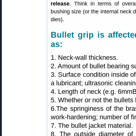
release
. Think in terms of overal
bushing size (or the internal neck d
dies).
Bullet grip is affec
as:
1. Neck-wall thickness.
2. Amount of bullet bearing s
3. Surface condition inside o
a lubricant; ultrasonic clean
4. Length of neck (e.g. 6mm
5. Whether or not the bullets 
6.The springiness of the bra
work-hardening; number of fir
7. The bullet jacket material.
8. The outside diameter of 