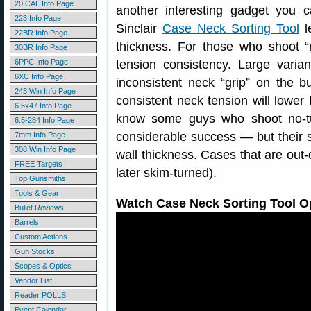
20 CAL Info Page
another interesting gadget you 
223 Info Page
Sinclair
Case Neck Sorting Tool
le
22BR Info Page
thickness. For those who shoot “
30BR Info Page
6PPC Info Page
tension consistency. Large varia
6XC Info Page
inconsistent neck “grip” on the b
243 Win Info Page
consistent neck tension will lowe
6.5x47 Info Page
know some guys who shoot no-t
6.5-284 Info Page
considerable success — but their se
7mm Info Page
308 Win Info Page
wall thickness. Cases that are out-o
FREE Targets
later skim-turned).
Top Gunsmiths
Tools & Gear
Watch Case Neck Sorting Tool Op
Bullet Reviews
Barrels
Custom Actions
Gun Stocks
Scopes & Optics
Vendor List
Reader POLLS
Event Calendar