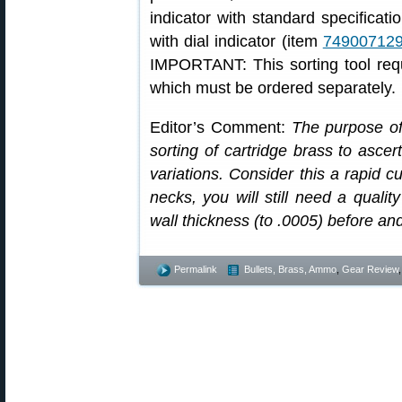
indicator with standard specificat
with dial indicator (item
74900712
IMPORTANT: This sorting tool requ
which must be ordered separately.
Editor’s Comment:
The purpose of 
sorting of cartridge brass to ascer
variations. Consider this a rapid cu
necks, you will still need a qualit
wall thickness (to .0005) before an
Permalink
Bullets, Brass, Ammo
,
Gear Review