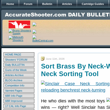
Home
Forum
Bulletin
Articles
Cartridge Guides
HOME PAGE
June 11th, 2026
Shooters' FORUM
Sort Brass By Neck-W
Daily BULLETIN
Guns of the Week
Neck Sorting Tool
Articles Archive
BLOG Archive
Competition Info
Varmint Pages
6BR Info Page
He who dies with the most toys
6BR Improved
17 CAL Info Page
wins — right? Well Sinclair has