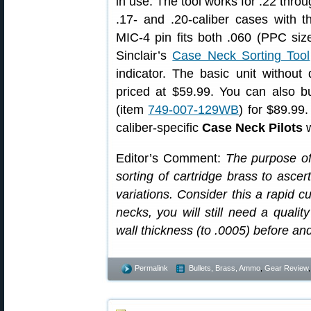
in use. The tool works for .22 thro
.17- and .20-caliber cases with t
MIC-4 pin fits both .060 (PPC size
Sinclair’s
Case Neck Sorting Tool
indicator. The basic unit without 
priced at $59.99. You can also bu
(item
749-007-129WB
) for $89.99
caliber-specific
Case Neck Pilots
w
Editor’s Comment:
The purpose of 
sorting of cartridge brass to ascer
variations. Consider this a rapid cu
necks, you will still need a qualit
wall thickness (to .0005) before an
Permalink
Bullets, Brass, Ammo
,
Gear Review