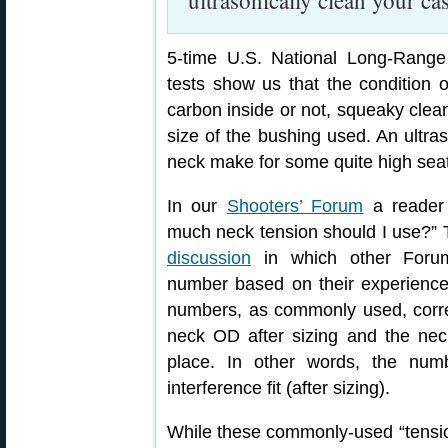
ultrasonically clean your ca
5-time U.S. National Long-Ran
tests show us that the condition o
carbon inside or not, squeaky clean
size of the bushing used. An ultra
neck make for some quite high seat
In our
Shooters’ Forum
a reader 
much neck tension should I use?”
discussion
in which other Foru
number based on their experience,
numbers, as commonly used, corre
neck OD after sizing and the nec
place. In other words, the num
interference fit (after sizing).
While these commonly-used “tension