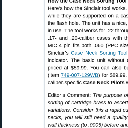
How the Case Neck Sorting Tool
Here’s how the Sinclair tool works.
while they are supported on a cas
the flash hole. The unit has a nice,
in use. The tool works for .22 thro
.17- and .20-caliber cases with t
MIC-4 pin fits both .060 (PPC size
Sinclair’s
Case Neck Sorting Tool
indicator. The basic unit without 
priced at $59.99. You can also bu
(item
749-007-129WB
) for $89.99
caliber-specific
Case Neck Pilots
w
Editor’s Comment:
The purpose of 
sorting of cartridge brass to ascer
variations. Consider this a rapid cu
necks, you will still need a qualit
wall thickness (to .0005) before an