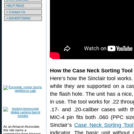
HELP PAGE
> Contact Us
> ADVERTISING
How the Case Neck Sorting Tool
Here’s how the Sinclair tool works.
while they are supported on a cas
the flash hole. The unit has a nice,
in use. The tool works for .22 thro
.17- and .20-caliber cases with t
MIC-4 pin fits both .060 (PPC size
Sinclair’s
Case Neck Sorting Tool
As an Amazon Associate,
this site earns a
indicator. The basic unit without 
commission from Amazon