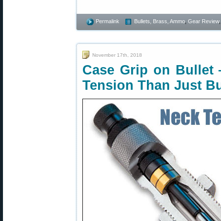
Permalink
Bullets, Brass, Ammo
,
Gear Review
November 17th, 2018
Case Grip on Bullet
Tension Than Just B