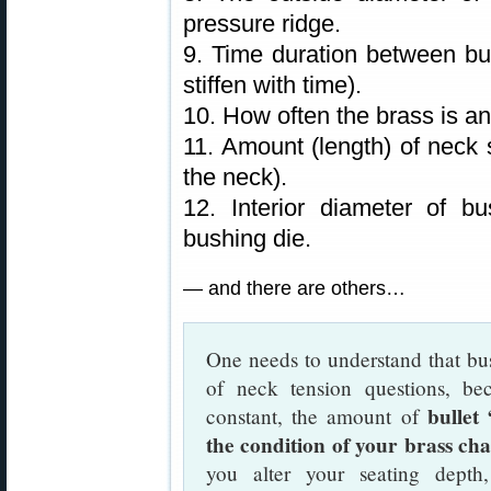
pressure ridge.
9. Time duration between bul
stiffen with time).
10. How often the brass is a
11. Amount (length) of neck s
the neck).
12. Interior diameter of b
bushing die.
— and there are others…
One needs to understand that bus
of neck tension questions, be
bullet
constant, the amount of
the condition of your brass ch
you alter your seating dept