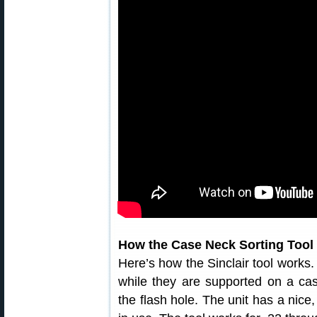
How the Case Neck Sorting Tool
Here’s how the Sinclair tool works.
while they are supported on a cas
the flash hole. The unit has a nice,