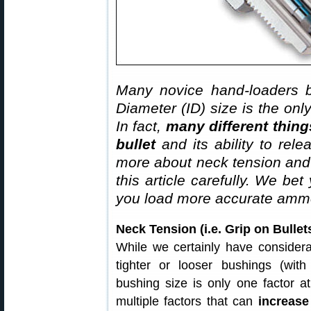
Many novice hand-loaders b
Diameter (ID) size is the onl
In fact,
many different thing
bullet
and its ability to rel
more about neck tension and “
this article carefully. We bet
you load more accurate ammo
Neck Tension (i.e. Grip on Bull
While we certainly have considera
tighter or looser bushings (with
bushing size is only one factor at
multiple factors that can
increase