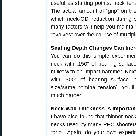
useful as starting points, neck tens
The actual amount of “grip” on the 
which neck-OD reduction during s
many factors will help you maintai
“evolves” over the course of multipl
Seating Depth Changes Can Incre
You can do this simple experiment
neck with .150″ of bearing surfa
bullet with an impact hammer. Next, 
with .300″ of bearing surface 
size/same nominal tension). You’ll 
much harder.
Neck-Wall Thickness is Importan
I have also found that thinner necks
necks used by many PPC shooters, 
“grip”. Again, do your own experi