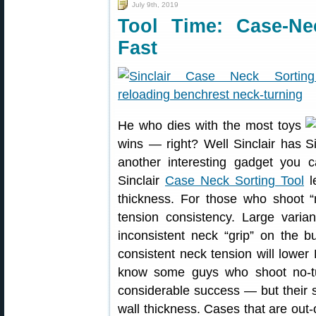
July 9th, 2019
Tool Time: Case-Ne
Fast
He who dies with the most toys
wins — right? Well Sinclair has
another interesting gadget you 
Sinclair
Case Neck Sorting Tool
le
thickness. For those who shoot “
tension consistency. Large varia
inconsistent neck “grip” on the b
consistent neck tension will lowe
know some guys who shoot no-t
considerable success — but their se
wall thickness. Cases that are out-o