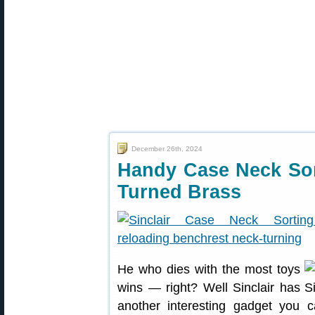
December 26th, 2024
Handy Case Neck Sor
Turned Brass
He who dies with the most toys
wins — right? Well Sinclair has
another interesting gadget you 