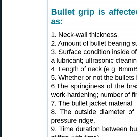
Bullet grip is affec
as:
1. Neck-wall thickness.
2. Amount of bullet bearing s
3. Surface condition inside o
a lubricant; ultrasonic clean
4. Length of neck (e.g. 6mm
5. Whether or not the bullets 
6.The springiness of the bra
work-hardening; number of fir
7. The bullet jacket material.
8. The outside diameter of 
pressure ridge.
9. Time duration between bul