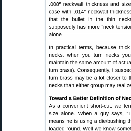
.008″ neckwall thickness and si
case with .014″ neckwall thickne
that the bullet in the thin neck
supposedly has more “neck tension
alone.
In practical terms, because thick
necks, when you turn necks you
maintain the same amount of actual
turn brass). Consequently, I suspec
turn brass may be a lot closer to 
necks than either group may realiz
Toward a Better Definition of Ne
As a convenient short-cut, we te
size alone. When a guy says, “I 
means he is using a die/bushing th
loaded round. Well we know someth