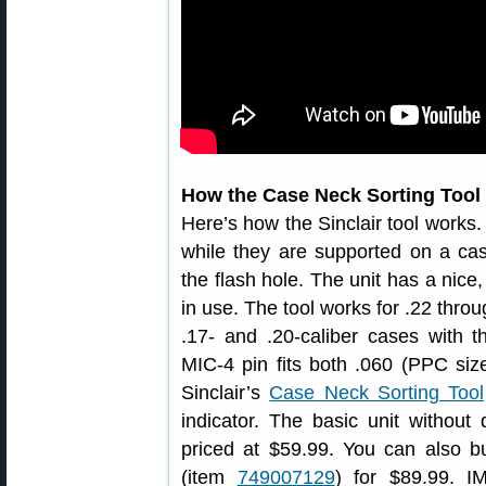
How the Case Neck Sorting Tool
Here’s how the Sinclair tool works.
while they are supported on a cas
the flash hole. The unit has a nice,
in use. The tool works for .22 thro
.17- and .20-caliber cases with t
MIC-4 pin fits both .060 (PPC size
Sinclair’s
Case Neck Sorting Tool
indicator. The basic unit without 
priced at $59.99. You can also bu
(item
749007129
) for $89.99. I