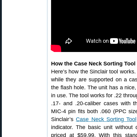
How the Case Neck Sorting Tool
Here’s how the Sinclair tool works.
while they are supported on a cas
the flash hole. The unit has a nice,
in use. The tool works for .22 thro
.17- and .20-caliber cases with t
MIC-4 pin fits both .060 (PPC size
Sinclair’s
Case Neck Sorting Tool
indicator. The basic unit without 
priced at $59.99. With this sta