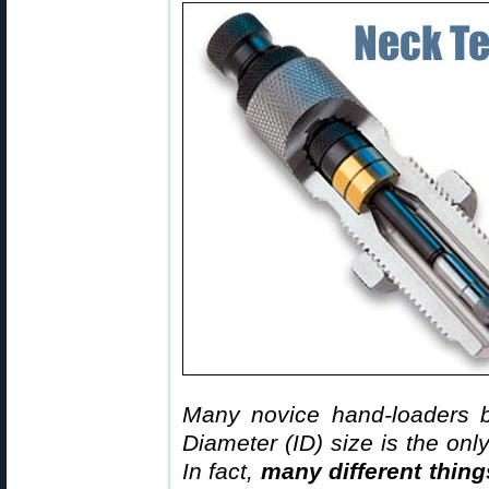
Many novice hand-loaders b
Diameter (ID) size is the onl
In fact,
many different thing