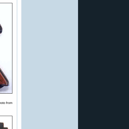
hoto from