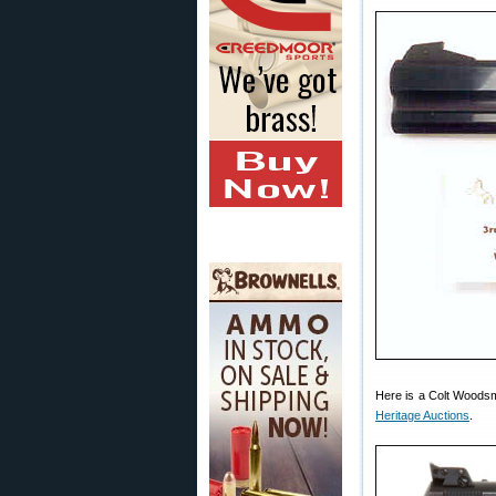
Here is a Colt Woodsm
Heritage Auctions
.