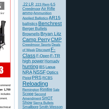
.22 LR
6.5
.223 Rem
Creedmoor
Air Rifle
ammo
Ammunition
AR15
Applied Ballistics
Benchrest
ballistics
Berger Bullets
Bryan Litz
Brownells
Camp Perry
CMP
Creedmoor Sports
Deals
F-
of Week
Discount
Class
F-TR
F-Open
high power
Hornady
hunting
IBS
Lapua
NSSF
NRA
Optics
PRS
Pistol
RCBS
Reloading
recommend
Rimfire
Remington
Sale
an 1,700
Scope
Second
 includes
SHOT
Amendment
opment.
Show
Sierra Bullets
Smallbore
Smith Wesson
technical