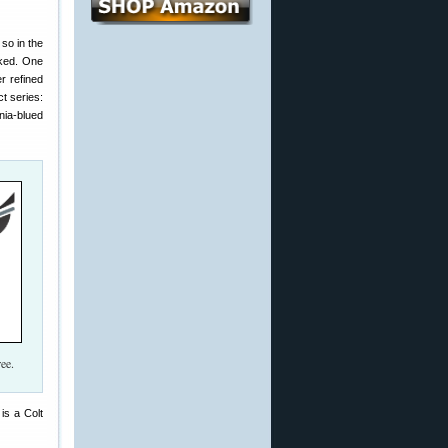
so in the
rked. One
r refined
ct series:
nia-blued
ee.
is a Colt