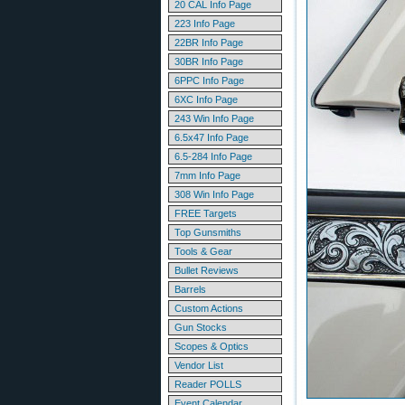
20 CAL Info Page
223 Info Page
22BR Info Page
30BR Info Page
6PPC Info Page
6XC Info Page
243 Win Info Page
6.5x47 Info Page
6.5-284 Info Page
7mm Info Page
308 Win Info Page
FREE Targets
Top Gunsmiths
Tools & Gear
Bullet Reviews
Barrels
Custom Actions
Gun Stocks
Scopes & Optics
Vendor List
Reader POLLS
Event Calendar