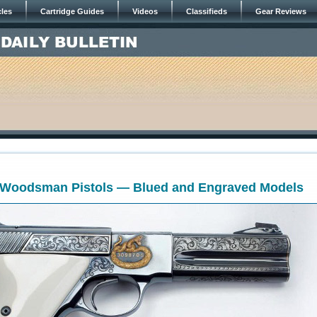
cles
Cartridge Guides
Videos
Classifieds
Gear Reviews
t Woodsman Pistols — Blued and Engraved Models