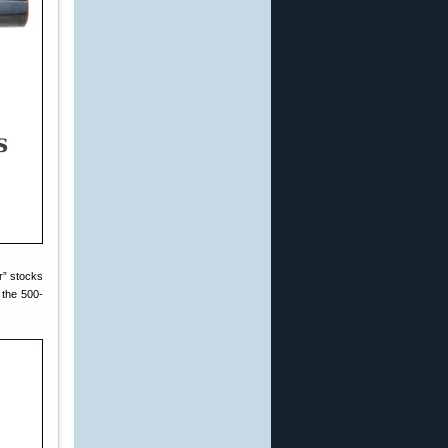
r” stocks
 the 500-