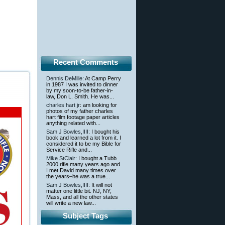
Recent Comments
Dennis DeMille
: At Camp Perry
in 1987 I was invited to dinner
by my soon-to-be father-in-
law, Don L. Smith. He was...
charles hart jr
: am looking for
photos of my father charles
hart film footage paper articles
anything related with...
Sam J Bowles,IIII
: I bought his
book and learned a lot from it. I
considered it to be my Bible for
Service Rifle and...
Mike StClair
: I bought a Tubb
2000 rifle many years ago and
I met David many times over
the years–he was a true...
Sam J Bowles,IIII
: It will not
matter one little bit. NJ, NY,
Mass, and all the other states
will write a new law...
Subject Tags