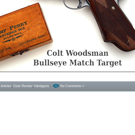
- Articles
,
Gear Review
,
Handguns
No Comments »