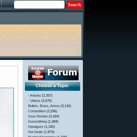
Choose a Topic
- Articles
(2,357)
- Videos
(3,075)
Bullets, Brass, Ammo
(3,142)
Competition
(3,296)
Gear Review
(3,164)
Gunsmithing
(1,369)
Handguns
(1,165)
Hot Deals
(1,974)