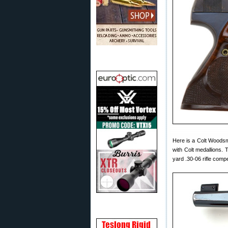
Here is a Colt Woodsma
with Colt medallions
yard .30-06 rifle comp