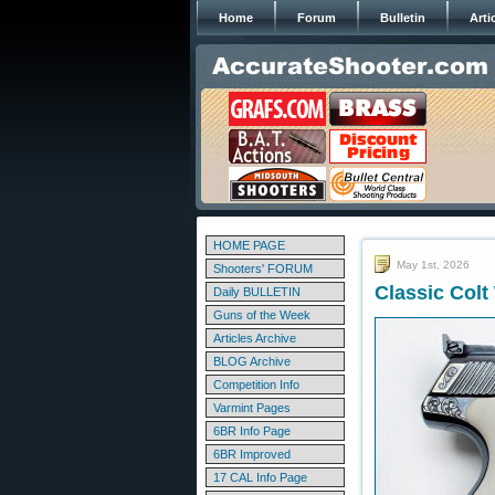
Home
Forum
Bulletin
Arti
HOME PAGE
May 1st, 2026
Shooters' FORUM
Classic Col
Daily BULLETIN
Guns of the Week
Articles Archive
BLOG Archive
Competition Info
Varmint Pages
6BR Info Page
6BR Improved
17 CAL Info Page