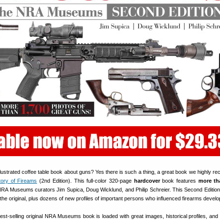
llustrated coffee table book about guns? Yes there is such a thing, a great book we highly 
story of Fireams
(2nd Edition). This full-color 320-page
hardcover
book features
more th
RA Museums curators Jim Supica, Doug Wicklund, and Philip Schreier. This Second Edition
he original, plus dozens of new profiles of important persons who influenced firearms devel
best-selling original NRA Museums book is loaded with great images, historical profiles, and 