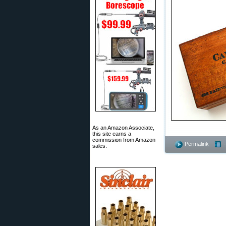
As an Amazon Associate,
this site earns a
commission from Amazon
Permalink
sales.