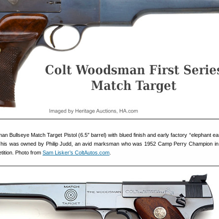
n Bullseye Match Target Pistol (6.5″ barrel) with blued finish and early factory “elephant ea
. This was owned by Philip Judd, an avid marksman who was 1952 Camp Perry Champion in
etition. Photo from
Sam Lisker’s ColtAutos.com
.