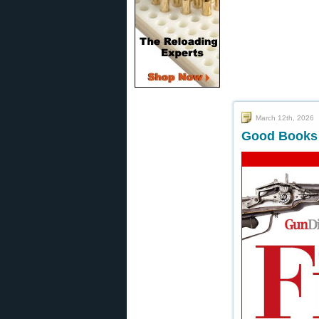
March 12th, 2026
Good Books f