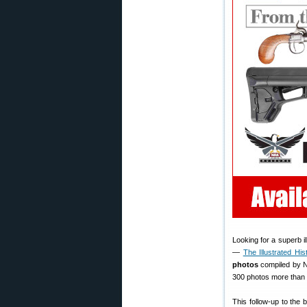
Looking for a superb i
—
The Illustrated Hi
photos
compiled by N
300 photos more than t
This follow-up to the 