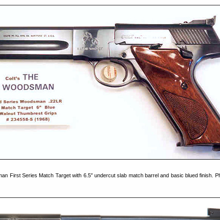
an First Series Match Target with 6.5″ undercut slab match barrel and basic blued finish. P