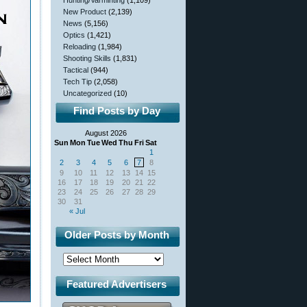
Hunting/Varminting
(1,109)
New Product
(2,139)
News
(5,156)
Optics
(1,421)
Reloading
(1,984)
Shooting Skills
(1,831)
Tactical
(944)
Tech Tip
(2,058)
Uncategorized
(10)
Find Posts by Day
August 2026
Sun
Mon
Tue
Wed
Thu
Fri
Sat
1
2
3
4
5
6
7
8
9
10
11
12
13
14
15
16
17
18
19
20
21
22
23
24
25
26
27
28
29
30
31
« Jul
Older Posts by Month
Featured Advertisers