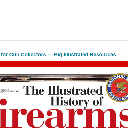
or Gun Collectors — Big Illustrated Resources