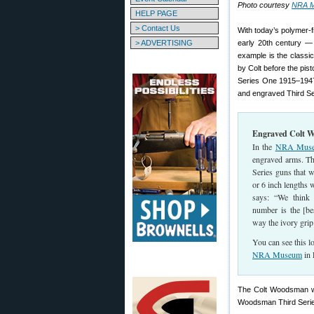
Photo courtesy
NRA 
HELP PAGE
> Contact Us
With today’s polymer-f
> ADVERTISING
early 20th century — 
example is the class
by Colt before the pis
Series One 1915–1947
and engraved Third Ser
Engraved Colt
In the
NRA Museum
engraved arms. Th
Series guns that w
or 6 inch lengths 
says: “We think 
number is the [be
way the ivory grip 
You can see this lo
NRA Museum
in 
The Colt Woodsman was
Woodsman Third Series