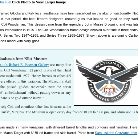
Museum
Click Photo to View Larger Image
ramed Glocks and Kel-Tecs, aesthetics have been sacrificed on the altar of functionality. Not 
in that period, the best firearm designers created guns that looked as good as they wo
ic Colt Woodsman. This design came from the legendary John Moses Browning and was late
tol’s introduction in 1915. The Colt Woodsman’s frame design evolved over time in three distin
, Series Two 1947–1955, and Series Three 1955–1977. Shown above is a stunning Carbo
ies model with ivory grips.
 Woodsman from NRA Museum
’s Robert E. Petersen Gallery
are many fine
is Colt Woodsman .22 pistol is one of the Third
ere made until 1977. Heavy barrels in either 4.5
were offered in this variation. The Museum’s staff
the poised golden rattlesnake near the serial
st] embellishment without putting down in any
panels or gold outline inlays.”
vely Colt and countless other fine firearms at the
Fairfax, Virginia. The Museum is open every day from 9:30 am to 5:00 pm, and admission is fr
 made in many variations, with different barrel lengths and contours and finishes. Here 
 Match Target with 6″ Blued frame and slab barrel. Photo from
Sam Lisker’s ColtAutos.com
.