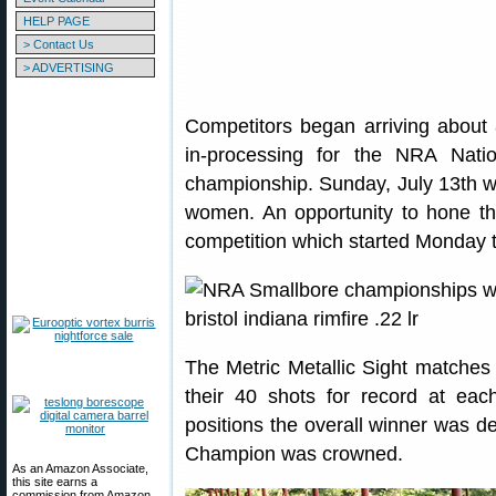
HELP PAGE
> Contact Us
> ADVERTISING
Competitors began arriving about 
in-processing for the NRA Natio
championship. Sunday, July 13th wa
women. An opportunity to hone their
competition which started Monday t
The Metric Metallic Sight matches
their 40 shots for record at eac
positions the overall winner was d
Champion was crowned.
As an Amazon Associate,
this site earns a
commission from Amazon