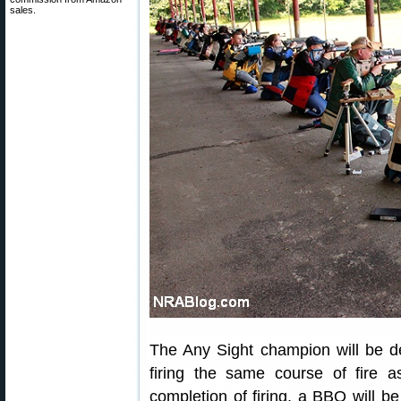
sales.
The Any Sight champion will be d
firing the same course of fire a
completion of firing, a BBQ will be