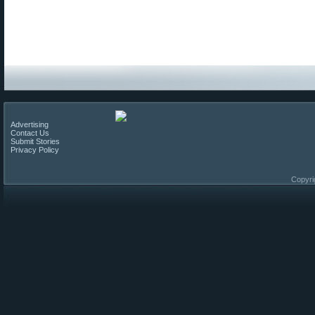
Advertising
Contact Us
Submit Stories
Privacy Policy
Copyri