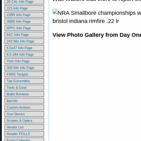
20 CAL Info Page
223 Info Page
22BR Info Page
30BR Info Page
6PPC Info Page
View Photo Gallery from Day On
6XC Info Page
243 Win Info Page
6.5x47 Info Page
6.5-284 Info Page
7mm Info Page
308 Win Info Page
FREE Targets
Top Gunsmiths
Tools & Gear
Bullet Reviews
Barrels
Custom Actions
Gun Stocks
Scopes & Optics
Vendor List
Reader POLLS
Event Calendar