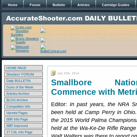
Home
Forum
Bulletin
Articles
Cartridge Guides
HOME PAGE
July 15th, 2014
Shooters' FORUM
Smallbore Nati
Daily BULLETIN
Guns of the Week
Commence with Metri
Articles Archive
BLOG Archive
Editor:
In past years, the NRA S
Competition Info
been held at Camp Perry in Ohio. 
Varmint Pages
the 2015 World Palma Championshi
6BR Info Page
6BR Improved
held at the Wa-Ke-De Rifle Range
17 CAL Info Page
Walt Walters was there to report on 