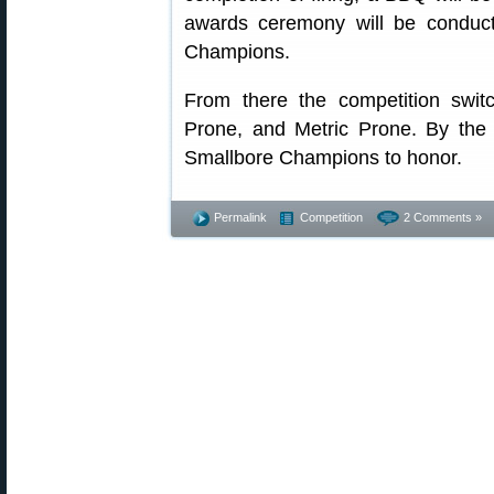
awards ceremony will be conducte
Champions.
From there the competition swit
Prone, and Metric Prone. By the
Smallbore Champions to honor.
Permalink
Competition
2 Comments »