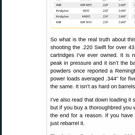
So what is the real truth about thi
shooting the .220 Swift for over 43
cartridges I’ve ever owned. It is n
peak in pressure and it isn’t the 
powders once reported a Remingto
power loads averaged .344” for fiv
the same. It isn’t as hard on barrel
I’ve also read that down loading it sli
but if you buy a thoroughbred you 
the end for a reason. If you have 
just rebarrel it.