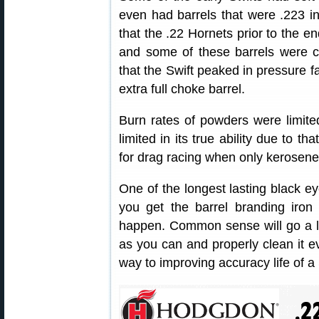
even had barrels that were .223 i
that the .22 Hornets prior to the e
and some of these barrels were c
that the Swift peaked in pressure far
extra full choke barrel.
Burn rates of powders were limited
limited in its true ability due to th
for drag racing when only kerosene
One of the longest lasting black eye
you get the barrel branding iron 
happen. Common sense will go a l
as you can and properly clean it ev
way to improving accuracy life of a 