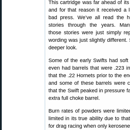
This cartridge was far ahead of its
and for that reason it received a l
bad press. We’ve all read the h
stories through the years. Man
those stories were just simply re
wording was just slightly different
deeper look.
Some of the early Swifts had soft
even had barrels that were .223 i
that the .22 Hornets prior to the e
and some of these barrels were c
that the Swift peaked in pressure far
extra full choke barrel.
Burn rates of powders were limited
limited in its true ability due to th
for drag racing when only kerosene