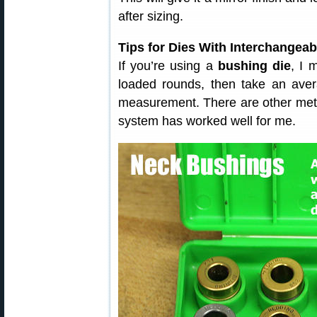
after sizing.
Tips for Dies With Interchangea
If you’re using a
bushing die
, I 
loaded rounds, then take an ave
measurement. There are other meth
system has worked well for me.