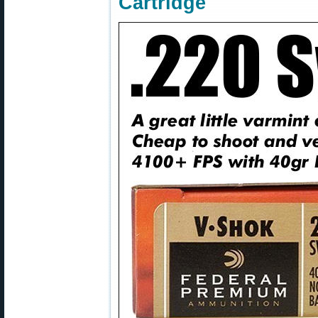
Cartridge