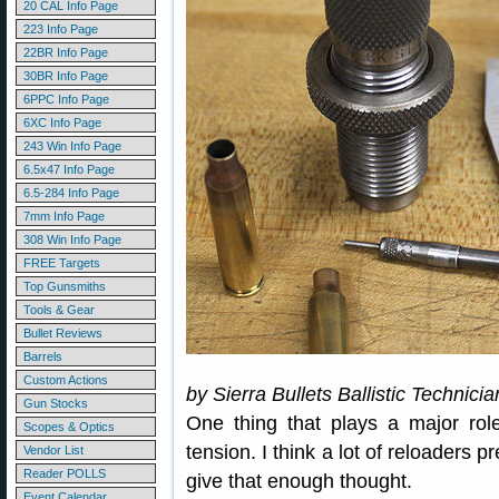
20 CAL Info Page
223 Info Page
22BR Info Page
30BR Info Page
6PPC Info Page
6XC Info Page
243 Win Info Page
6.5x47 Info Page
6.5-284 Info Page
7mm Info Page
308 Win Info Page
FREE Targets
Top Gunsmiths
Tools & Gear
Bullet Reviews
Barrels
Custom Actions
by Sierra Bullets Ballistic Technici
Gun Stocks
One thing that plays a major rol
Scopes & Optics
tension. I think a lot of reloaders 
Vendor List
Reader POLLS
give that enough thought.
Event Calendar