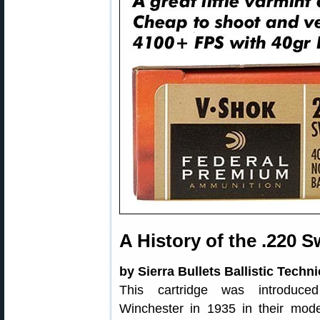
A History of the .220 S
by Sierra Bullets Ballistic Techn
This cartridge was introduce
Winchester in 1935 in their mod