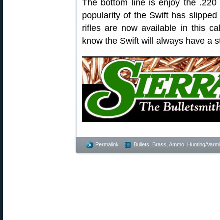
The bottom line is enjoy the .220
popularity of the Swift has slipped
rifles are now available in this ca
know the Swift will always have a s
Permalink
Bullets, Brass, Ammo
,
Hunting/Varmi