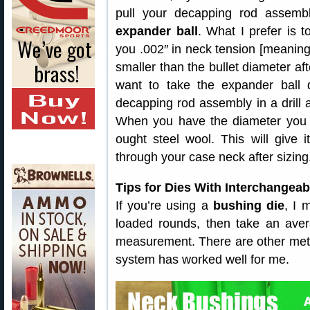
pull your decapping rod assem
expander ball
. What I prefer is 
you .002″ in neck tension [meaning
smaller than the bullet diameter af
want to take the expander ball 
decapping rod assembly in a drill 
When you have the diameter you ne
ought steel wool. This will give 
through your case neck after sizing
Tips for Dies With Interchangea
If you’re using a
bushing die
, I 
loaded rounds, then take an ave
measurement. There are other meth
system has worked well for me.