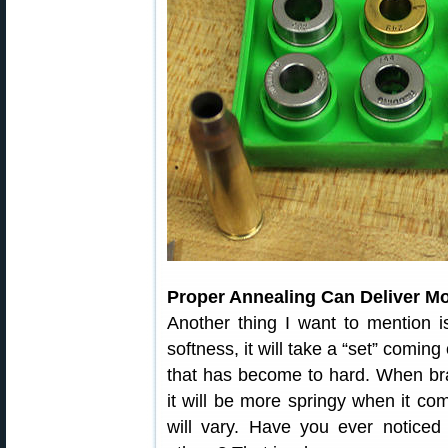
Proper Annealing Can Deliver M
Another thing I want to mention i
softness, it will take a “set” coming
that has become to hard. When br
it will be more springy when it co
will vary. Have you ever notice