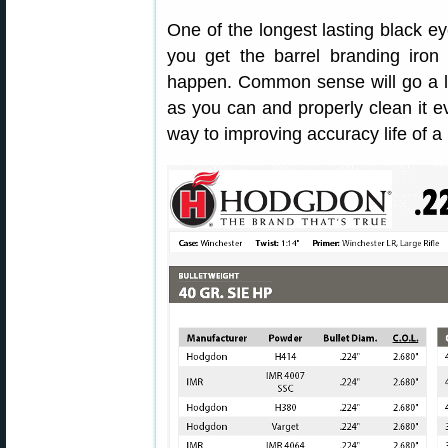
One of the longest lasting black eye
you get the barrel branding iron 
happen. Common sense will go a l
as you can and properly clean it ev
way to improving accuracy life of a 