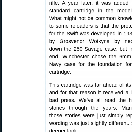
rifle. A year later, it was added
standard cartridge in the mode
What might not be common knowl
to some reloaders is that the prot
for the Swift was developed in 19
by Grosvenor Wotkyns by nec
down the 250 Savage case, but i
end, Winchester chose the 6mm
Navy case for the foundation for
cartridge.
This cartridge was far ahead of its
and for that reason it received a l
bad press. We’ve all read the h
stories through the years. Man
those stories were just simply re
wording was just slightly different
deeper look.