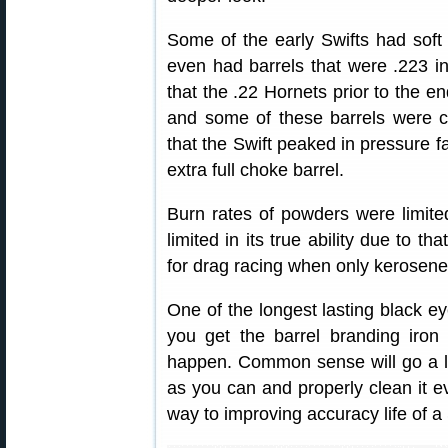
Some of the early Swifts had soft
even had barrels that were .223 i
that the .22 Hornets prior to the e
and some of these barrels were c
that the Swift peaked in pressure far
extra full choke barrel.
Burn rates of powders were limited
limited in its true ability due to th
for drag racing when only kerosene
One of the longest lasting black eye
you get the barrel branding iron 
happen. Common sense will go a l
as you can and properly clean it ev
way to improving accuracy life of a 