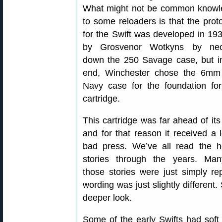
What might not be common knowl
to some reloaders is that the prot
for the Swift was developed in 19
by Grosvenor Wotkyns by nec
down the 250 Savage case, but i
end, Winchester chose the 6mm
Navy case for the foundation for
cartridge.
This cartridge was far ahead of its
and for that reason it received a l
bad press. We’ve all read the h
stories through the years. Man
those stories were just simply re
wording was just slightly different
deeper look.
Some of the early Swifts had soft