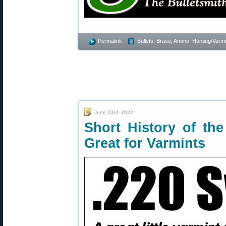
Permalink
Bullets, Brass, Ammo
,
Hunting/Varmi
June 23rd, 2022
Short History of the
Great for Varmints