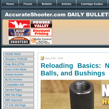
Home
Forum
Bulletin
Articles
Cartridge Guides
HOME PAGE
May 14th, 2026
Shooters' FORUM
Reloading Basics: 
Daily BULLETIN
Guns of the Week
Balls, and Bushings
Articles Archive
BLOG Archive
Competition Info
Varmint Pages
6BR Info Page
6BR Improved
17 CAL Info Page