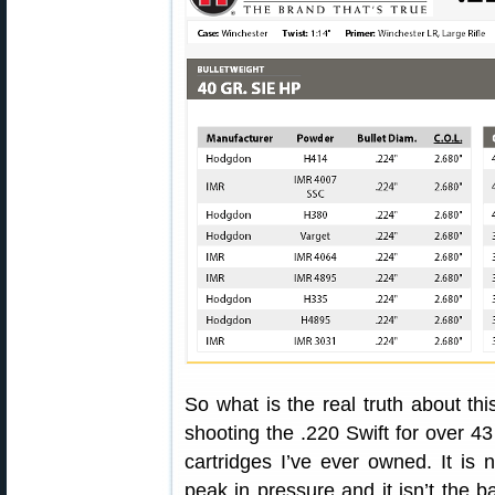
So what is the real truth about thi
shooting the .220 Swift for over 43
cartridges I’ve ever owned. It is n
peak in pressure and it isn’t the 