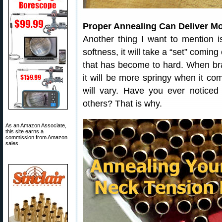
Proper Annealing Can Deliver M
Another thing I want to mention i
softness, it will take a “set” coming
that has become to hard. When br
it will be more springy when it co
will vary. Have you ever notice
others? That is why.
As an Amazon Associate,
this site earns a
commission from Amazon
sales.