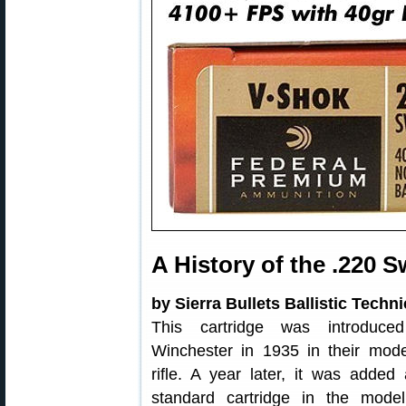
A History of the .220 S
by Sierra Bullets Ballistic Techn
This cartridge was introduce
Winchester in 1935 in their mod
rifle. A year later, it was added
standard cartridge in the mode