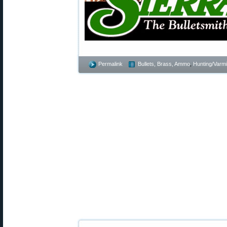
Permalink
Bullets, Brass, Ammo
,
Hunting/Varmi