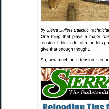
by Sierra Bullets Ballistic Technici
One thing that plays a major rol
tension. I think a lot of reloaders 
give that enough thought.
So, how much neck tension is eno