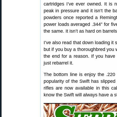
cartridges I’ve ever owned. It is n
peak in pressure and it isn’t the 
powders once reported a Remingto
power loads averaged .344” for fiv
the same. It isn’t as hard on barrel
I’ve also read that down loading it sli
but if you buy a thoroughbred you 
the end for a reason. If you have 
just rebarrel it.
The bottom line is enjoy the .220
popularity of the Swift has slipped
rifles are now available in this ca
know the Swift will always have a s