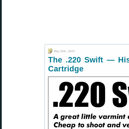
May 20th, 2023
The .220 Swift — His
Cartridge