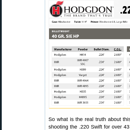
So what is the real truth about thi
shooting the .220 Swift for over 43