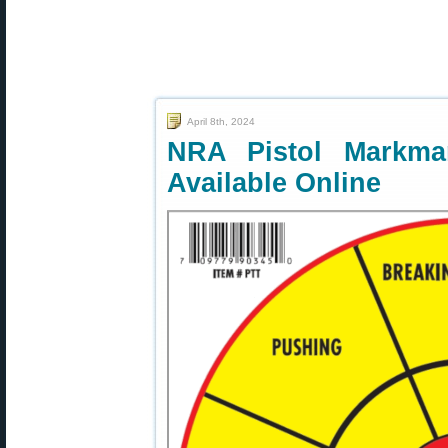
April 8th, 2024
NRA Pistol Markma
Available Online