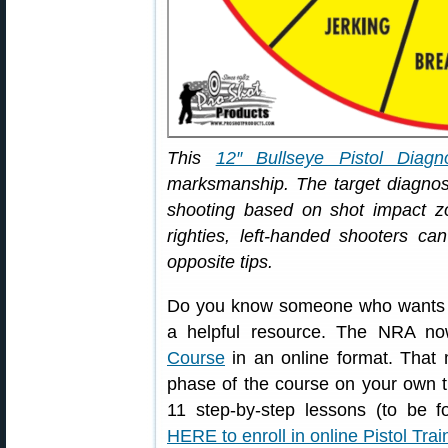
This
12″ Bullseye Pistol Diagno
marksmanship. The target diagn
shooting based on shot impact zo
righties, left-handed shooters ca
opposite tips.
Do you know someone who wants to 
a helpful resource. The NRA no
Course
in an online format. That 
phase of the course on your own t
11 step-by-step lessons (to be f
HERE to enroll in online Pistol Tra