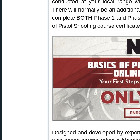
conducted at your local range wi
There will normally be an additiona
complete BOTH Phase 1 and Phase 
of Pistol Shooting course certificate
Designed and developed by exper