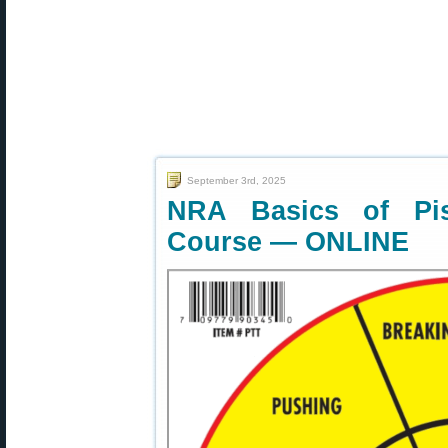
September 3rd, 2025
NRA Basics of Pis
Course — ONLINE