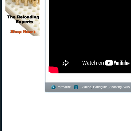
Permalink
- Videos
,
Handguns
,
Shooting Skills