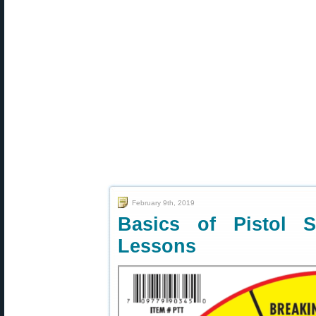
February 9th, 2019
Basics of Pistol 
Lessons