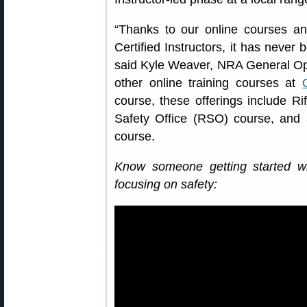
“Thanks to our online courses 
Certified Instructors, it has never 
said Kyle Weaver, NRA General Ope
other online training courses at
course, these offerings include Ri
Safety Office (RSO) course, an
course.
Know someone getting started w
focusing on safety: