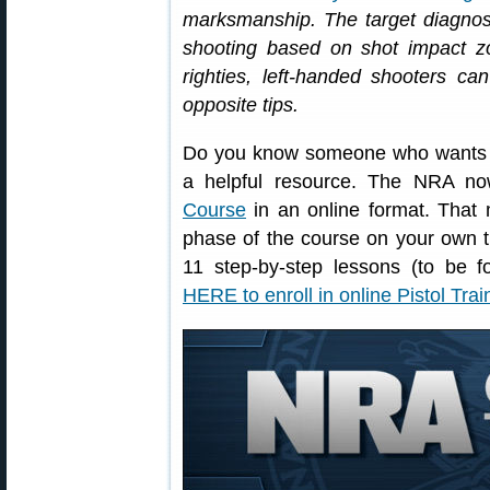
marksmanship. The target diagn
shooting based on shot impact zo
righties, left-handed shooters ca
opposite tips.
Do you know someone who wants to 
a helpful resource. The NRA no
Course
in an online format. That 
phase of the course on your own t
11 step-by-step lessons (to be f
HERE to enroll in online Pistol Tra