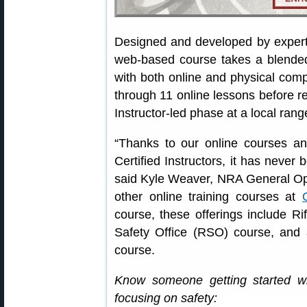
Designed and developed by exper
web-based course takes a blended 
with both online and physical com
through 11 online lessons before re
Instructor-led phase at a local rang
“Thanks to our online courses 
Certified Instructors, it has never 
said Kyle Weaver, NRA General Ope
other online training courses at
course, these offerings include Ri
Safety Office (RSO) course, an
course.
Know someone getting started w
focusing on safety: