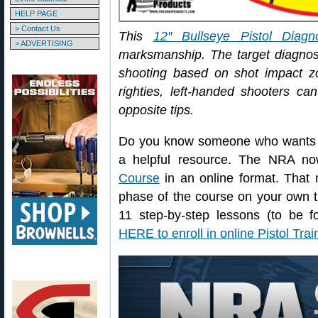
HELP PAGE
> Contact Us
This
12″ Bullseye Pistol Diagno
> ADVERTISING
marksmanship. The target diagn
shooting based on shot impact zo
righties, left-handed shooters ca
opposite tips.
Do you know someone who wants to 
a helpful resource. The NRA no
Course
in an online format. That 
phase of the course on your own t
11 step-by-step lessons (to be f
HERE to enroll in online Pistol Tra