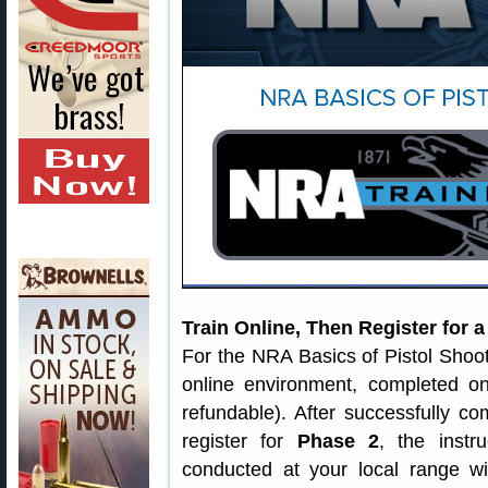
Train Online, Then Register for 
For the NRA Basics of Pistol Shoo
online environment, completed o
refundable). After successfully c
register for
Phase 2
, the instr
conducted at your local range wi