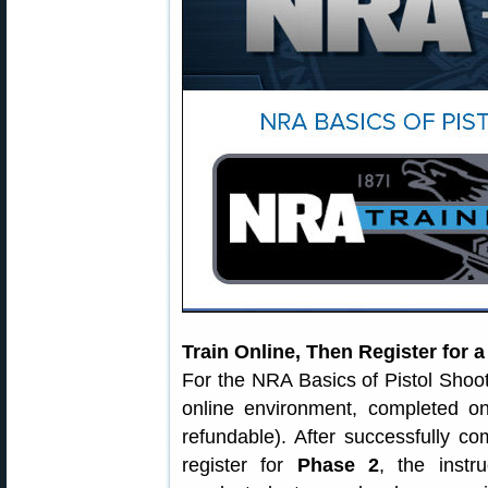
Train Online, Then Register for 
For the NRA Basics of Pistol Shoo
online environment, completed o
refundable). After successfully c
register for
Phase 2
, the instr