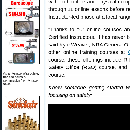
with both online and physical com
through 11 online lessons before re
Instructor-led phase at a local rang
“Thanks to our online courses 
Certified Instructors, it has never 
said Kyle Weaver, NRA General Ope
other online training courses at
course, these offerings include Ri
Safety Office (RSO) course, an
As an Amazon Associate,
course.
this site earns a
commission from Amazon
sales.
Know someone getting started w
focusing on safety: