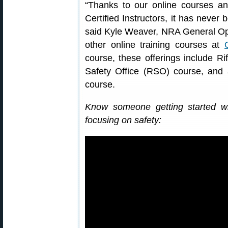
“Thanks to our online courses 
Certified Instructors, it has never 
said Kyle Weaver, NRA General Ope
other online training courses at
course, these offerings include Ri
Safety Office (RSO) course, an
course.
Know someone getting started w
focusing on safety: