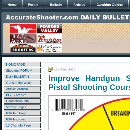
Home
Forum
Bulletin
Articles
Cartridge Guides
HOME PAGE
May 19th, 2026
Shooters' FORUM
Improve Handgun S
Daily BULLETIN
Guns of the Week
Pistol Shooting Cour
Articles Archive
BLOG Archive
Competition Info
Varmint Pages
6BR Info Page
6BR Improved
17 CAL Info Page