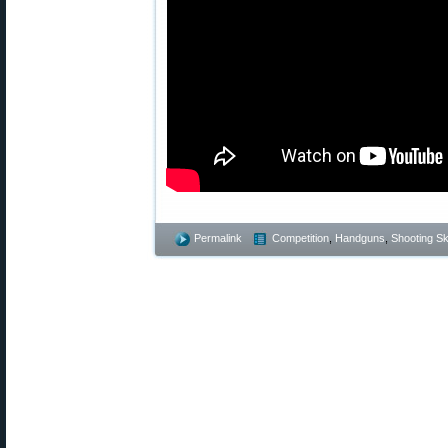
Permalink
Competition
,
Handguns
,
Shooting Ski