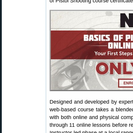
of Pistol Shooting course certificate
Designed and developed by exper
web-based course takes a blended 
with both online and physical com
through 11 online lessons before re
Instructor-led phase at a local rang