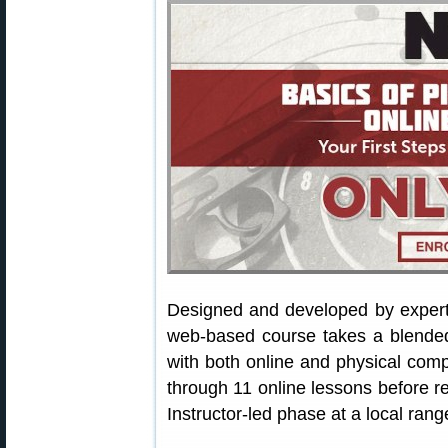
Designed and developed by exper
web-based course takes a blended 
with both online and physical com
through 11 online lessons before re
Instructor-led phase at a local rang