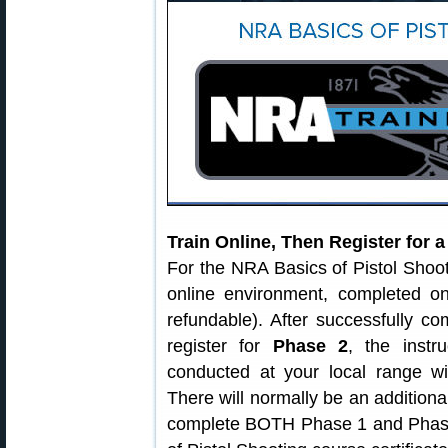
Train Online, Then Register for 
For the NRA Basics of Pistol Shoo
online environment, completed o
refundable). After successfully c
register for
Phase 2
, the instr
conducted at your local range wi
There will normally be an additiona
complete BOTH Phase 1 and Phase 