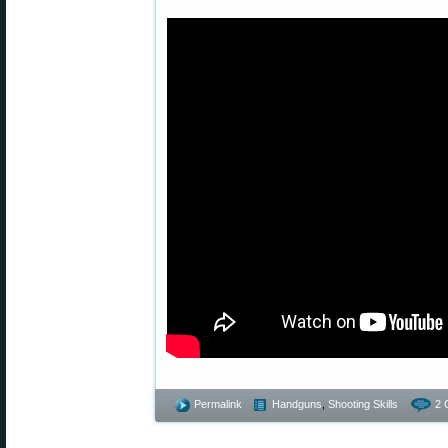
Permalink
Handguns
,
Shooting Skills
2 