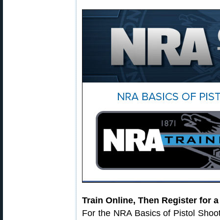
Train Online, Then Register for 
For the NRA Basics of Pistol Shoo