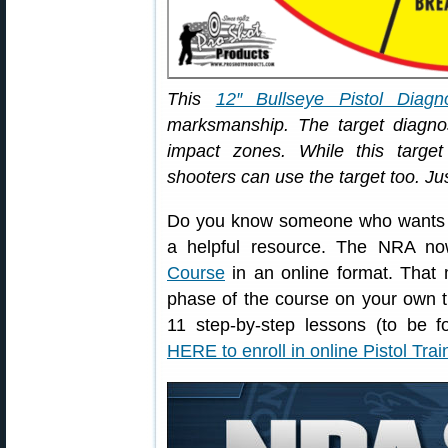
This
12″ Bullseye Pistol Diagno
marksmanship. The target diag
impact zones. While this target 
shooters can use the target too. Ju
Do you know someone who wants to 
a helpful resource. The NRA no
Course
in an online format. That 
phase of the course on your own t
11 step-by-step lessons (to be f
HERE to enroll in online Pistol Tra