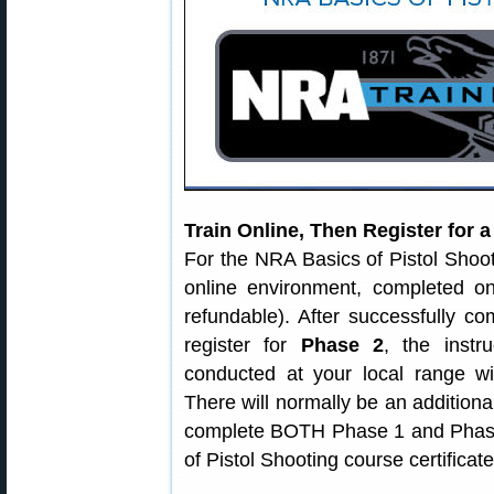
Train Online, Then Register for 
For the NRA Basics of Pistol Shoo
online environment, completed o
refundable). After successfully c
register for
Phase 2
, the instr
conducted at your local range wi
There will normally be an additiona
complete BOTH Phase 1 and Phase 
of Pistol Shooting course certificate