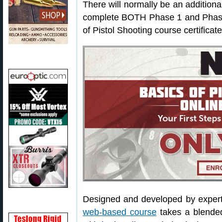
There will normally be an additiona
complete BOTH Phase 1 and Phase 
of Pistol Shooting course certificate
Designed and developed by exper
web-based course
takes a blended