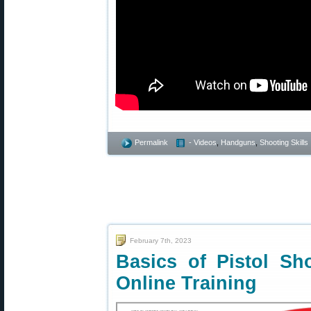
Permalink
- Videos
,
Handguns
,
Shooting Skills
February 7th, 2023
Basics of Pistol S
Online Training