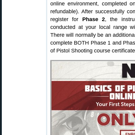
online environment, completed o
refundable). After successfully c
register for
Phase 2
, the instr
conducted at your local range wi
There will normally be an additiona
complete BOTH Phase 1 and Phase 
of Pistol Shooting course certificate