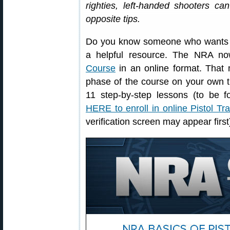
righties, left-handed shooters ca
opposite tips.
Do you know someone who wants to 
a helpful resource. The NRA no
Course
in an online format. That 
phase of the course on your own t
11 step-by-step lessons (to be f
HERE to enroll in online Pistol Tr
verification screen may appear first