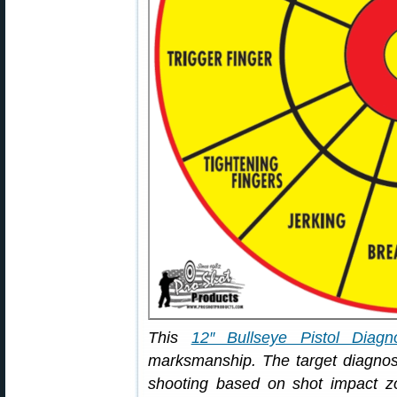
This
12″ Bullseye Pistol Diagno
marksmanship. The target diagn
shooting based on shot impact zo