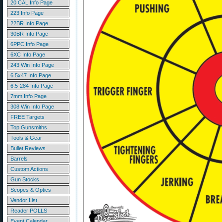
20 CAL Info Page
223 Info Page
22BR Info Page
30BR Info Page
6PPC Info Page
6XC Info Page
243 Win Info Page
6.5x47 Info Page
6.5-284 Info Page
7mm Info Page
308 Win Info Page
FREE Targets
Top Gunsmiths
Tools & Gear
Bullet Reviews
Barrels
Custom Actions
Gun Stocks
Scopes & Optics
Vendor List
Reader POLLS
Event Calendar