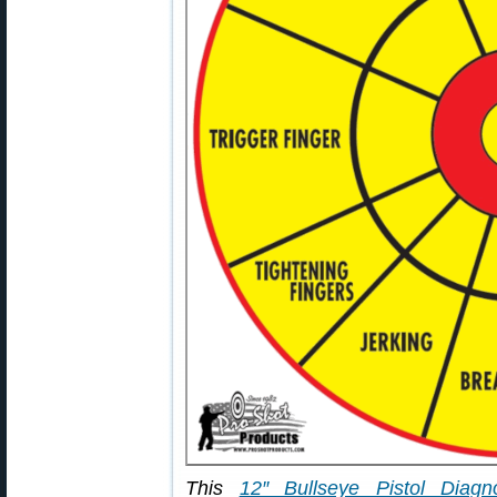
This
12″ Bullseye Pistol Diagno