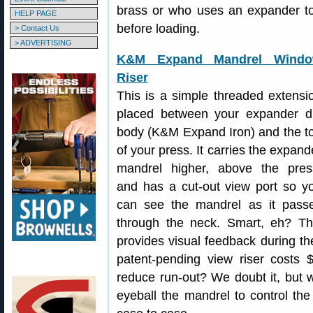
brass or who uses an expander to
HELP PAGE
before loading.
> Contact Us
> ADVERTISING
K&M Expand Mandrel Wind
Riser
This is a simple threaded extensi
placed between your expander d
body (K&M Expand Iron) and the t
of your press. It carries the expand
mandrel higher, above the pres
and has a cut-out view port so y
can see the mandrel as it pass
through the neck. Smart, eh? Th
provides visual feedback during t
patent-pending view riser costs $
reduce run-out? We doubt it, but we
eyeball the mandrel to control the