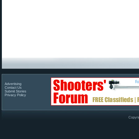
Advertising
Contact Us
Submit Stories
Privacy Policy
Copyri