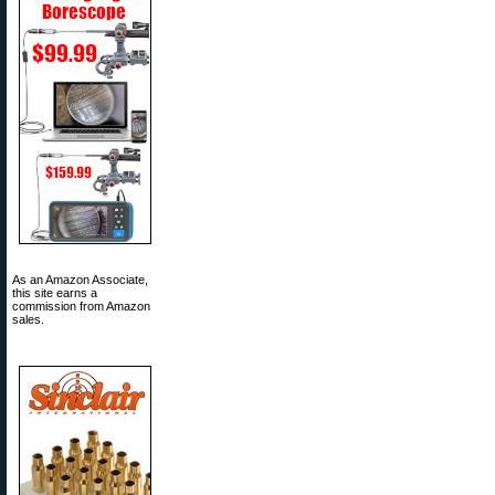
As an Amazon Associate,
this site earns a
commission from Amazon
sales.