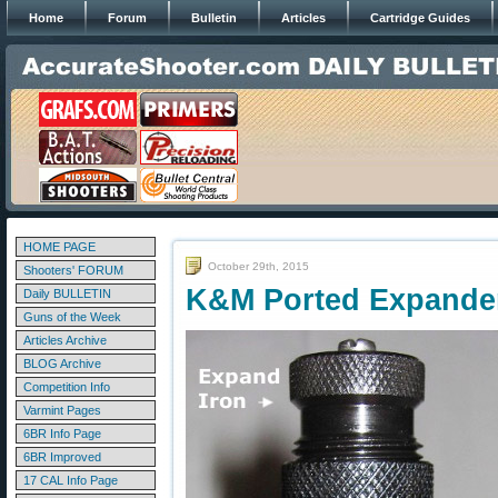
Home
Forum
Bulletin
Articles
Cartridge Guides
HOME PAGE
October 29th, 2015
Shooters' FORUM
K&M Ported Expande
Daily BULLETIN
Guns of the Week
Articles Archive
BLOG Archive
Competition Info
Varmint Pages
6BR Info Page
6BR Improved
17 CAL Info Page