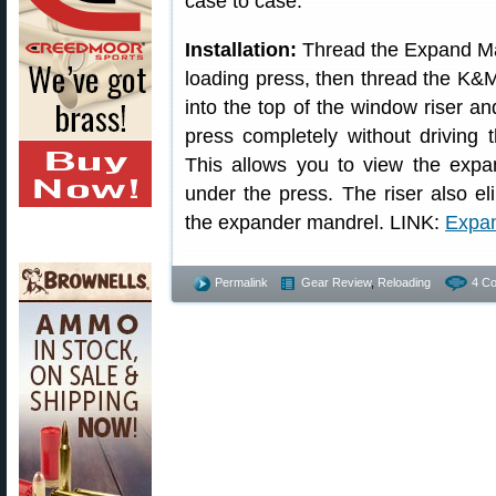
case to case.
Installation:
Thread the Expand Man
loading press, then thread the K&
into the top of the window riser a
press completely without driving 
This allows you to view the expan
under the press. The riser also el
the expander mandrel. LINK:
Expan
Permalink
Gear Review
,
Reloading
4 C