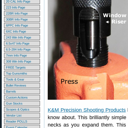
20 CAL Info Page
223 Info Page
22BR Info Page
30BR Info Page
6PPC Info Page
6XC Info Page
243 Win Info Page
6.5x47 Info Page
6.5-284 Info Page
7mm Info Page
308 Win Info Page
FREE Targets
Top Gunsmiths
Tools & Gear
Bullet Reviews
Barrels
Custom Actions
Gun Stocks
K&M Precision Shooting Products
Scopes & Optics
Vendor List
know about. This brilliantly simpl
Reader POLLS
necks as you expand them. This 
Event Calendar