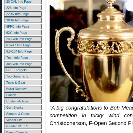
20 CAL Info Page
223 Info Page
22BR Info Page
30BR Info Page
6PPC Info Page
6XC Info Page
243 Win Info Page
6.5x47 Info Page
6.5-284 Info Page
7mm Info Page
308 Win Info Page
FREE Targets
Top Gunsmiths
Tools & Gear
Bullet Reviews
Barrels
Custom Actions
“A big congratulations to Bob Mea
Gun Stocks
Scopes & Optics
competition in tricky wind con
Vendor List
Christopherson, F-Open Second Pl
Reader POLLS
Event Calendar