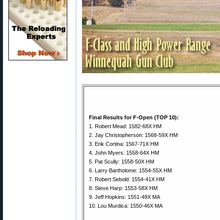
Final Results for F-Open (TOP 10):
1. Robert Mead: 1582-68X HM
2. Jay Christopherson: 1568-59X HM
3. Erik Cortina: 1567-71X HM
4. John Myers: 1558-64X HM
5. Pat Scully: 1558-50X HM
6. Larry Bartholome: 1554-55X HM
7. Robert Sebold: 1554-41X HM
8. Steve Harp: 1553-58X HM
9. Jeff Hopkins: 1551-49X MA
10. Lou Murdica: 1550-46X MA