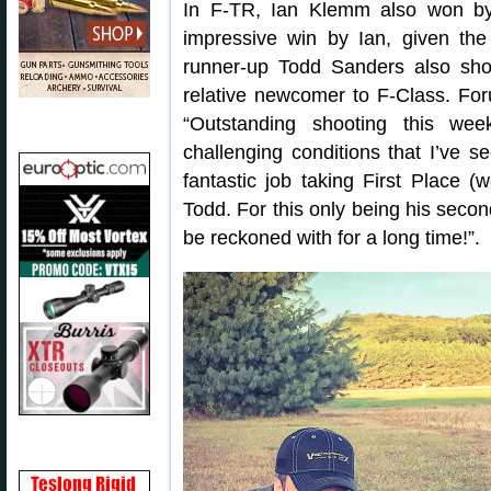
In F-TR, Ian Klemm also won by
impressive win by Ian, given th
runner-up Todd Sanders also shot
relative newcomer to F-Class. F
“Outstanding shooting this we
challenging conditions that I’ve s
fantastic job taking First Place (
Todd. For this only being his secon
be reckoned with for a long time!”.