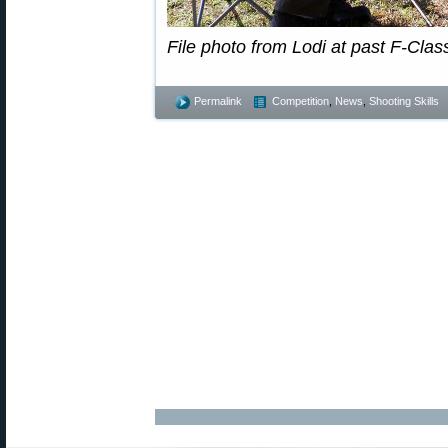
File photo from Lodi at past F-Clas
Permalink
Competition
,
News
,
Shooting Skills