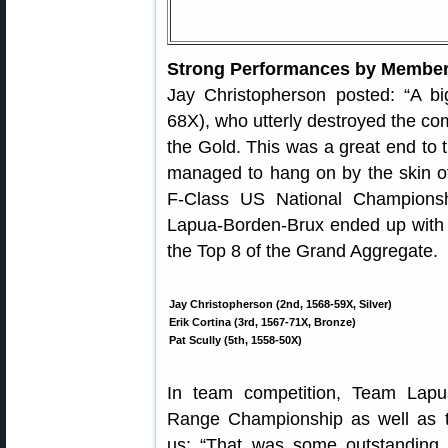
Strong Performances by Member
Jay Christopherson posted: “A b
68X), who utterly destroyed the comp
the Gold. This was a great end to 
managed to hang on by the skin of 
F-Class US National Championsh
Lapua-Borden-Brux ended up with a
the Top 8 of the Grand Aggregate.
Jay Christopherson (2nd, 1568-59X, Silver)
Erik Cortina (3rd, 1567-71X, Bronze)
Pat Scully (5th, 1558-50X)
In team competition, Team Lap
Range Championship as well as 
us: “That was some outstanding