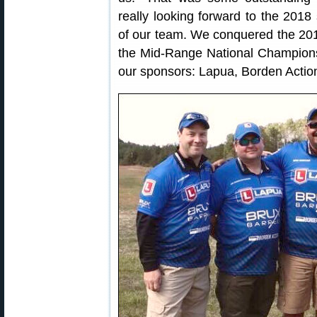
really looking forward to the 2018
of our team. We conquered the 20
the Mid-Range National Champions
our sponsors: Lapua, Borden Action