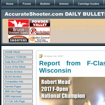
Home
Forum
Bulletin
Articles
Cartridge Guides
HOME PAGE
October 1st, 2017
Shooters' FORUM
Report from F-Cla
Daily BULLETIN
Guns of the Week
Wisconsin
Articles Archive
BLOG Archive
Competition Info
Varmint Pages
6BR Info Page
6BR Improved
17 CAL Info Page