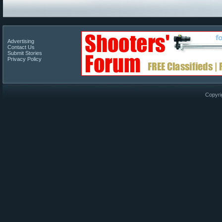
Advertising
Contact Us
Submit Stories
Privacy Policy
Copyri