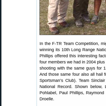
In the F-TR Team Competition, mig
winning its 10th Long Range Nat
Phillips offered this interesting fa
four members we had in 2004 plus 
shooting with the same guys for 1
And those same four also all hail
Sportsman’s Club). Team Sinclair
National Record. Shown below, 
Pohlabel, Paul Phillips, Raymon
Droelle.