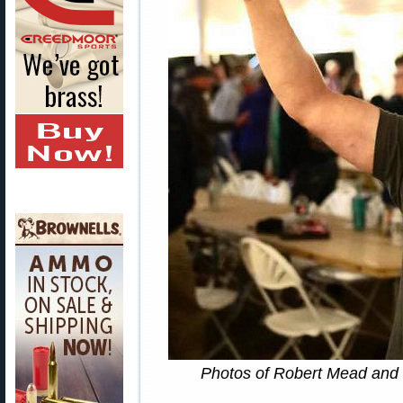
Photos of Robert Mead and 