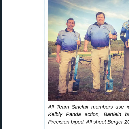
All Team Sinclair members use id
Kelbly Panda action, Bartlein b
Precision bipod. All shoot Berger 2