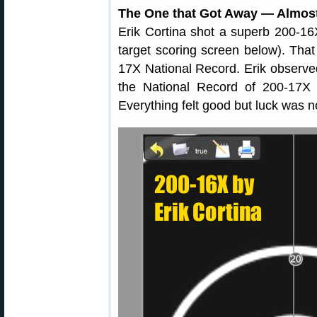
The One that Got Away — Almos
Erik Cortina shot a superb 200-16X
target scoring screen below). That
17X National Record. Erik observed
the National Record of 200-17X 
Everything felt good but luck was n