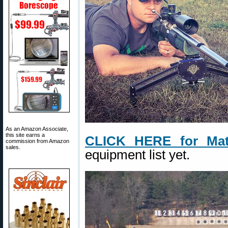
As an Amazon Associate,
this site earns a
CLICK HERE for Mat
commission from Amazon
sales.
equipment list yet.