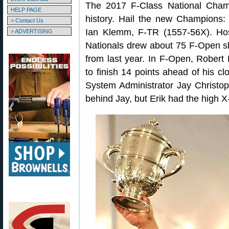
The 2017 F-Class National Cham
HELP PAGE
history. Hail the new Champions
> Contact Us
Ian Klemm, F-TR (1557-56X). Ho
> ADVERTISING
Nationals drew about 75 F-Open s
from last year. In F-Open, Robert M
to finish 14 points ahead of his c
System Administrator Jay Christop
behind Jay, but Erik had the high X