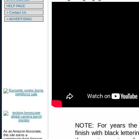
HELP PAGE
> Contact Us
> ADVERTISING
NOTE: For years the
As an Amazon Associate,
finish with black lette
this site earns a
commission from Amazon