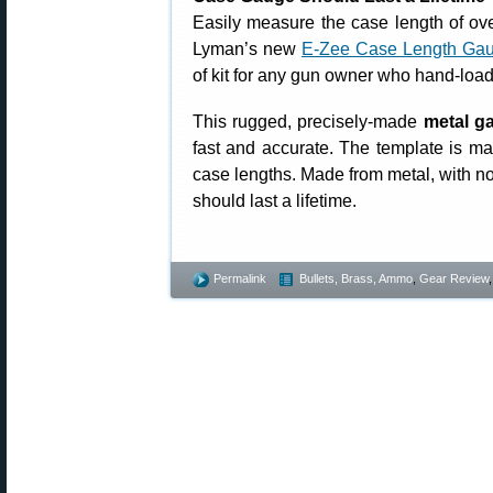
Easily measure the case length of ove
Lyman’s new
E-Zee Case Length Gau
of kit for any gun owner who hand-loads
This rugged, precisely-made
metal g
fast and accurate. The template is
case lengths. Made from metal, with n
should last a lifetime.
Permalink
Bullets, Brass, Ammo
,
Gear Review