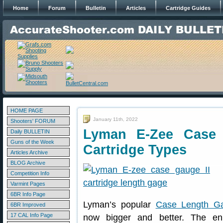
Home
Forum
Bulletin
Articles
Cartridge Guides
HOME PAGE
January 11th, 2022
Shooters' FORUM
Lyman E-Zee Case
Daily BULLETIN
Guns of the Week
Cartridge Types
Articles Archive
BLOG Archive
Competition Info
Varmint Pages
6BR Info Page
Lyman’s popular
Case Length G
6BR Improved
17 CAL Info Page
now bigger and better. The en