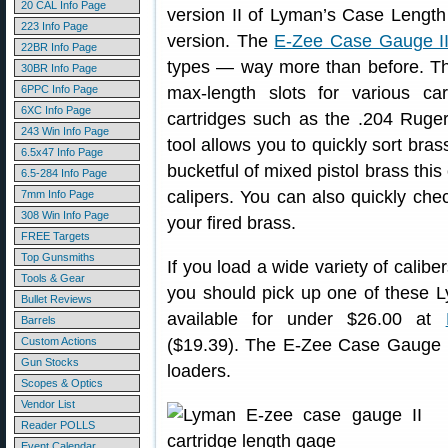
20 CAL Info Page
version II of Lyman’s Case Length
223 Info Page
version. The
E-Zee Case Gauge I
22BR Info Page
types — way more than before. Thi
30BR Info Page
6PPC Info Page
max-length slots for various car
6XC Info Page
cartridges such as the .204 Rug
243 Win Info Page
tool allows you to quickly sort bra
6.5x47 Info Page
bucketful of mixed pistol brass thi
6.5-284 Info Page
calipers. You can also quickly check
7mm Info Page
308 Win Info Page
your fired brass.
FREE Targets
Top Gunsmiths
If you load a wide variety of caliber
Tools & Gear
you should pick up one of these
Bullet Reviews
available for under $26.00 at
Barrels
Custom Actions
($19.39). The E-Zee Case Gauge h
Gun Stocks
loaders.
Scopes & Optics
Vendor List
Reader POLLS
Event Calendar