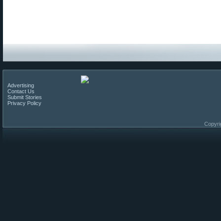
Advertising
Contact Us
Submit Stories
Privacy Policy
Copyri