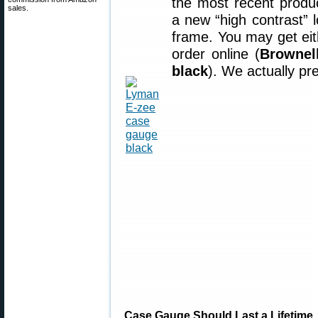
the most recent prod
sales.
a new “high contrast” l
frame. You may get ei
order online (
Brownel
black
). We actually pre
Case Gauge Should Last a Lifetime