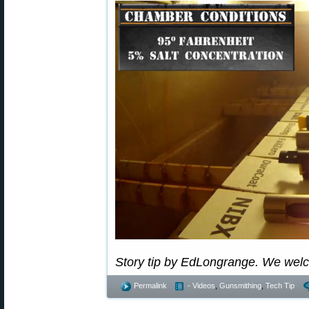
Story tip by EdLongrange. We wel
Permalink
- Videos
,
Gunsmithing
,
Tech Tip