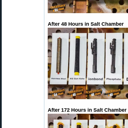
After 48 Hours in Salt Chamber
After 172 Hours in Salt Chamber