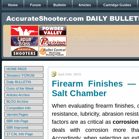
Home
Forum
Bulletin
Articles
Cartridge Guides
HOME PAGE
April 10th, 2015
Shooters' FORUM
Firearm Finishes —
Daily BULLETIN
Guns of the Week
Salt Chamber
Articles Archive
BLOG Archive
When evaluating firearm finishes,
Competition Info
resistance, lubricity, abrasion resi
Varmint Pages
factors are as critical as
corrosion
6BR Info Page
6BR Improved
deals with corrosion more tha
17 CAL Info Page
Accordingly, when selecting an ext