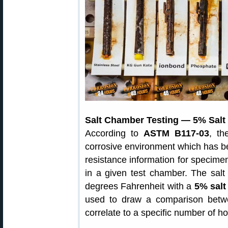
Salt Chamber Testing — 5% Salt 
According to
ASTM B117-03
, th
corrosive environment which has bee
resistance information for specim
in a given test chamber. The salt
degrees Fahrenheit with a
5% salt
used to draw a comparison betw
correlate to a specific number of ho