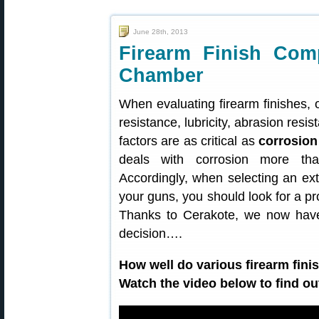
June 28th, 2013
Firearm Finish Comp
Chamber
When evaluating firearm finishes,
resistance, lubricity, abrasion resi
factors are as critical as
corrosion
deals with corrosion more tha
Accordingly, when selecting an ext
your guns, you should look for a pr
Thanks to Cerakote, we now hav
decision….
How well do various firearm fini
Watch the video below to find ou