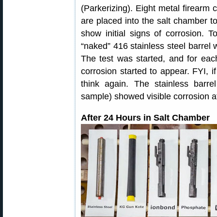
(Parkerizing). Eight metal firearm 
are placed into the salt chamber to
show initial signs of corrosion. 
“naked” 416 stainless steel barrel 
The test was started, and for ea
corrosion started to appear. FYI, if
think again. The stainless barr
sample) showed visible corrosion af
After 24 Hours in Salt Chamber