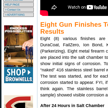
HELP PAGE
> Contact Us
> ADVERTISING
Eight Gun Finishes T
Results
Eight (8) various finishes are 
DuraCoat, FailZero, Ion Bond,
(Parkerizing). Eight metal firearm 
are placed into the salt chamber to
show initial signs of corrosion. 
“naked” 416 stainless steel barrel 
The test was started, and for ea
corrosion started to appear. FYI, if
think again. The stainless barr
sample) showed visible corrosion af
After 24 Hours in Salt Chamber