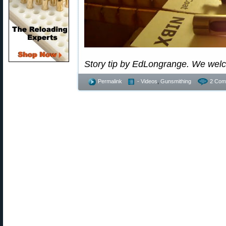
Story tip by EdLongrange. We wel
Permalink
- Videos
,
Gunsmithing
2 Com