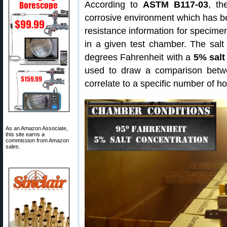
According to
ASTM B117-03
, th
corrosive environment which has bee
resistance information for specim
in a given test chamber. The salt
degrees Fahrenheit with a
5% salt
used to draw a comparison betw
correlate to a specific number of ho
As an Amazon Associate,
this site earns a
commission from Amazon
sales.