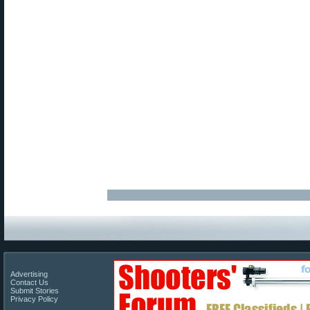
Advertising
Contact Us
Submit Stories
Privacy Policy