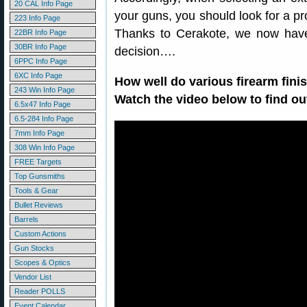
20 CAL Info Page
your guns, you should look for a pr
223 Info Page
Thanks to Cerakote, we now hav
22BR Info Page
30BR Info Page
decision….
6PPC Info Page
6XC Info Page
How well do various firearm fini
243 Win Info Page
Watch the video below to find ou
6.5x47 Info Page
6.5-284 Info Page
7mm Info Page
308 Win Info Page
FREE Targets
Top Gunsmiths
Tools & Gear
Bullet Reviews
Barrels
Custom Actions
Gun Stocks
Scopes & Optics
Vendor List
Reader POLLS
Event Calendar