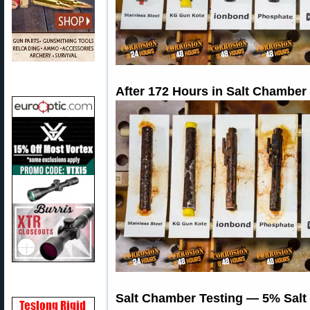
After 172 Hours in Salt Chamber
Salt Chamber Testing — 5% Salt 