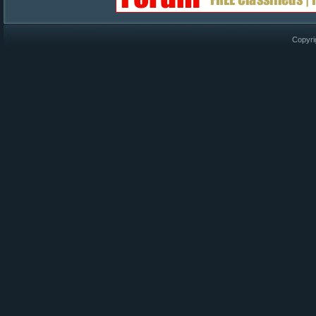
Copyri