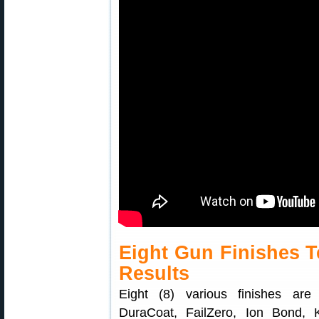
Eight Gun Finishes T
Results
Eight (8) various finishes are 
DuraCoat, FailZero, Ion Bond,