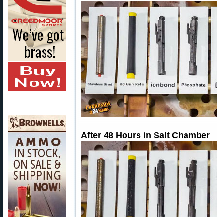
After 48 Hours in Salt Chamber