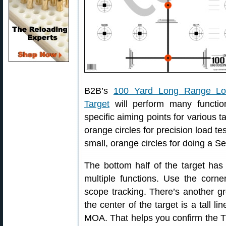
B2B’s
100 Yard Long Range Lo
Target
will perform many functio
specific aiming points for various t
orange circles for precision load te
small, orange circles for doing a 
The bottom half of the target has 
multiple functions. Use the corne
scope tracking. There’s another gr
the center of the target is a tall l
MOA. That helps you confirm the TR