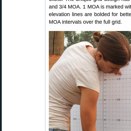
and 3/4 MOA. 1 MOA is marked with
elevation lines are bolded for bette
MOA intervals over the full grid.