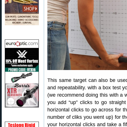
This same target can also be used 
and repeatability. with a box test yo
(we recommend doing this with a wa
you add “up” clicks to go straig
horizontal clicks to go across for 
number of cliks you went up) for th
your horizontal clicks and take a fi