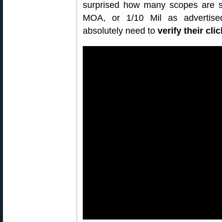
surprised how many scopes are sl
MOA, or 1/10 Mil as advertise
absolutely need to
verify their cli