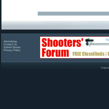
Advertising
Contact Us
Submit Stories
Privacy Policy
Copyri