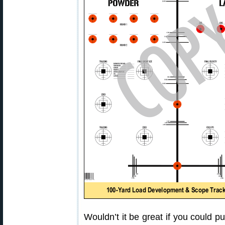
Wouldn’t it be great if you could p