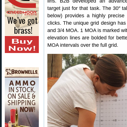
lins. B2B developed an advanc
target just for that task. The 30″ 
below) provides a highly precise 
clicks. The unique grid design ha
and 3/4 MOA. 1 MOA is marked with
elevation lines are bolded for bette
MOA intervals over the full grid.