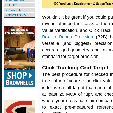
HELP PAGE
> Contact Us
> ADVERTISING
Wouldn’t it be great if you could p
myriad of important tasks at the 
Value Verification, and Click Track
Box to Bench Precision
(B2B) h
versatile (and biggest) precisio
accurate grid geometry, and razor-
standard for target precision.
Click Tracking Grid Target
The best procedure for checked t
true value of your scope click valu
is to use a tall target that can dial 
at least 25 MOA of “up”, and che
where your cross-hairs air compar
to exact pre-measured referen