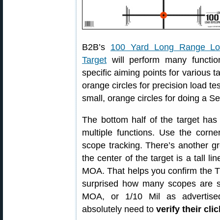
B2B’s
100 Yard Long Range Lo
Target
will perform many functio
specific aiming points for various t
orange circles for precision load te
small, orange circles for doing a 
The bottom half of the target has 
multiple functions. Use the corne
scope tracking. There’s another gr
the center of the target is a tall l
MOA. That helps you confirm the TR
surprised how many scopes are sl
MOA, or 1/10 Mil as advertise
absolutely need to
verify their cli