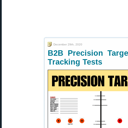
December 29th, 2020
B2B Precision Targe
Tracking Tests