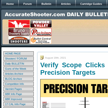
Home
Forum
Bulletin
Articles
Cartridge Guides
HOME PAGE
August 18th, 2021
Shooters' FORUM
Verify Scope Clicks
Daily BULLETIN
Guns of the Week
Precision Targets
Articles Archive
BLOG Archive
Competition Info
Varmint Pages
6BR Info Page
6BR Improved
17 CAL Info Page