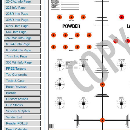
20 CAL Info Page
223 Info Page
22BR Info Page
30BR Info Page
6PPC Info Page
6XC Info Page
243 Win Info Page
6.5x47 Info Page
6.5-284 Info Page
7mm Info Page
308 Win Info Page
FREE Targets
Top Gunsmiths
Tools & Gear
Bullet Reviews
Barrels
Custom Actions
Gun Stocks
Scopes & Optics
Vendor List
Reader POLLS
Event Calendar