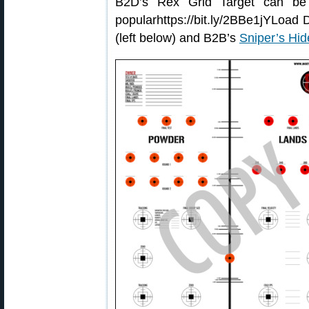
B2D’s Rex Grid Target can be
popularhttps://bit.ly/2BBe1jYLoad
(left below) and B2B’s
Sniper’s Hid