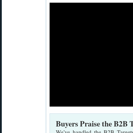
Buyers Praise the B2B 
We’ve handled the B2B Targets,