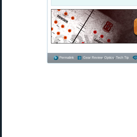
Permalink
Gear Review
,
Optics
,
Tech Tip