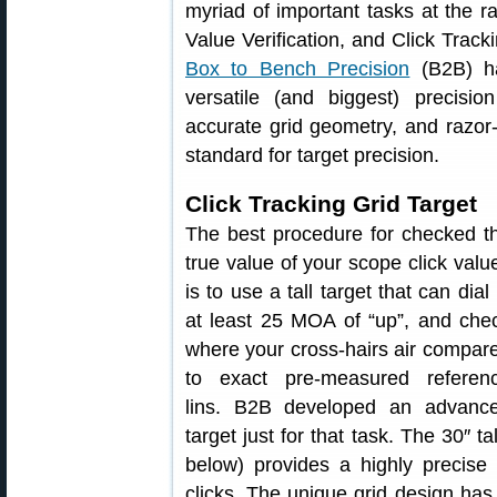
myriad of important tasks at the 
Value Verification, and Click Track
Box to Bench Precision
(B2B) h
versatile (and biggest) precisio
accurate grid geometry, and razor-
standard for target precision.
Click Tracking Grid Target
The best procedure for checked t
true value of your scope click valu
is to use a tall target that can dial 
at least 25 MOA of “up”, and che
where your cross-hairs air compar
to exact pre-measured referen
lins. B2B developed an advanc
target just for that task. The 30″ 
below) provides a highly precise 
clicks. The unique grid design ha