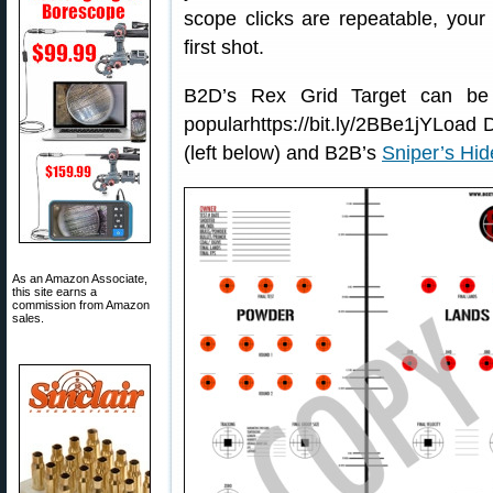
scope clicks are repeatable, your f
first shot.
B2D’s Rex Grid Target can be
popularhttps://bit.ly/2BBe1jYLoad
(left below) and B2B’s
Sniper’s Hid
As an Amazon Associate,
this site earns a
commission from Amazon
sales.