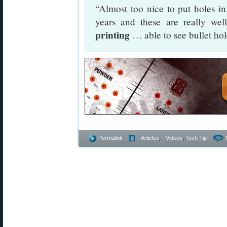
“Almost too nice to put holes in.
years and these are really we
printing
… able to see bullet ho
Permalink
- Articles
,
- Videos
,
Tech Tip