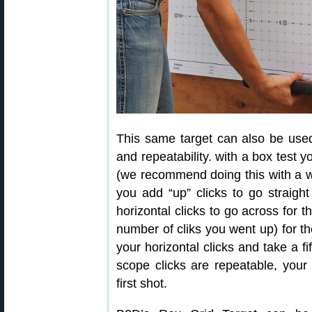
This same target can also be used 
and repeatability. with a box test yo
(we recommend doing this with a wa
you add “up” clicks to go straig
horizontal clicks to go across for 
number of cliks you went up) for th
your horizontal clicks and take a fi
scope clicks are repeatable, your f
first shot.