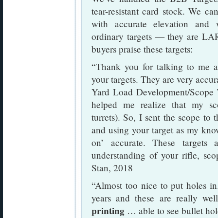
tear-resistant card stock. We can
with accurate elevation and 
ordinary targets — they are LAR
buyers praise these targets:
“Thank you for talking to me
your targets. They are very accu
Yard Load Development/Scope T
helped me realize that my sco
turrets). So, I sent the scope t
and using your target as my kno
on’ accurate. These targets 
understanding of your rifle, sco
Stan, 2018
“Almost too nice to put holes in.
years and these are really we
printing
… able to see bullet ho