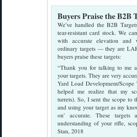
Buyers Praise the B2B 
We’ve handled the B2B Targets,
tear-resistant card stock. We can
with accurate elevation and 
ordinary targets — they are LAR
buyers praise these targets:
“Thank you for talking to me
your targets. They are very accu
Yard Load Development/Scope T
helped me realize that my sco
turrets). So, I sent the scope t
and using your target as my kno
on’ accurate. These targets 
understanding of your rifle, sco
Stan, 2018