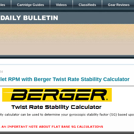
cles
Cartridge Guides
Videos
Classifieds
Gear Reviews
24
let RPM with Berger Twist Rate Stability Calculator