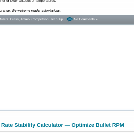
gher or lower altitudes or temperatures.
ngrange. We welcome reader submissions.
Bullets, Brass, Ammo
,
Competition
,
Tech Tip
No Comments »
 Rate Stability Calculator — Optimize Bullet RPM