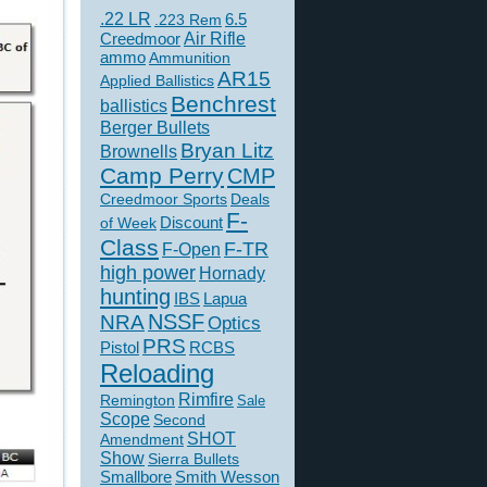
.22 LR
6.5
.223 Rem
Creedmoor
Air Rifle
ammo
Ammunition
AR15
Applied Ballistics
Benchrest
ballistics
Berger Bullets
Bryan Litz
Brownells
Camp Perry
CMP
Creedmoor Sports
Deals
F-
of Week
Discount
Class
F-TR
F-Open
high power
Hornady
hunting
IBS
Lapua
NSSF
NRA
Optics
PRS
Pistol
RCBS
Reloading
Rimfire
Remington
Sale
Scope
Second
SHOT
Amendment
Show
Sierra Bullets
Smallbore
Smith Wesson