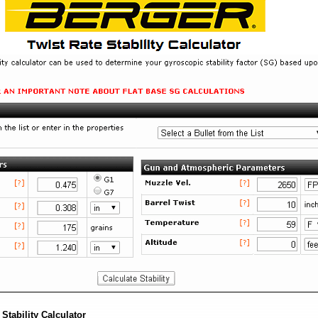
Stability Calculator