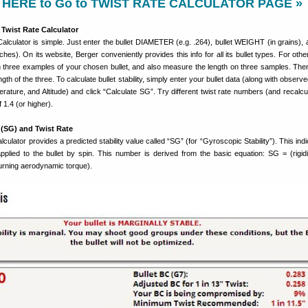
 HERE to Go to TWIST RATE CALCULATOR PAGE »
Twist Rate Calculator
alculator is simple. Just enter the bullet DIAMETER (e.g. .264), bullet WEIGHT (in grains), a
hes). On its website, Berger conveniently provides this info for all its bullet types. For oth
three examples of your chosen bullet, and also measure the length on three samples. The
th of the three. To calculate bullet stability, simply enter your bullet data (along with obser
rature, and Altitude) and click “Calculate SG”. Try different twist rate numbers (and recalcul
 1.4 (or higher).
 (SG) and Twist Rate
culator provides a predicted stability value called “SG” (for “Gyroscopic Stability”). This ind
applied to the bullet by spin. This number is derived from the basic equation: SG = (rigidi
urning aerodynamic torque).