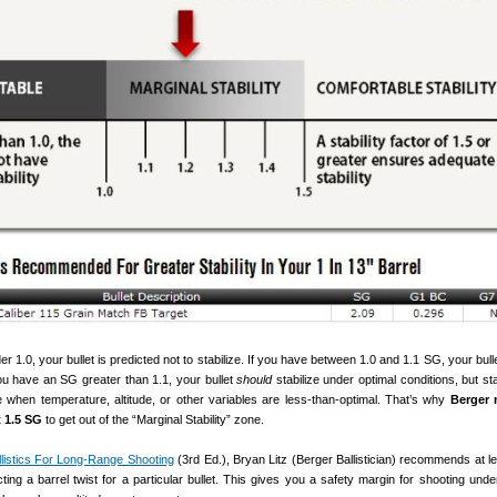
r 1.0, your bullet is predicted not to stabilize. If you have between 1.0 and 1.1 SG, your bul
you have an SG greater than 1.1, your bullet
should
stabilize under optimal conditions, but sta
 when temperature, altitude, or other variables are less-than-optimal. That’s why
Berger 
 1.5 SG
to get out of the “Marginal Stability” zone.
llistics For Long-Range Shooting
(3rd Ed.), Bryan Litz (Berger Ballistician) recommends at l
ing a barrel twist for a particular bullet. This gives you a safety margin for shooting unde