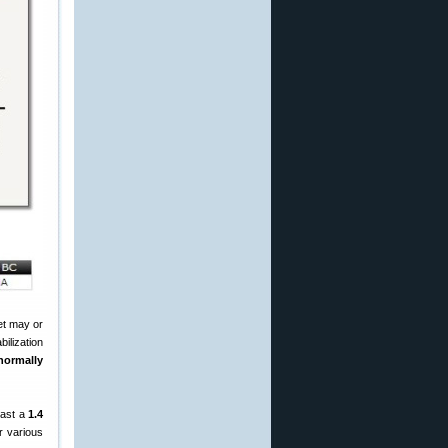
let may or
bilization
normally
east a
1.4
r various