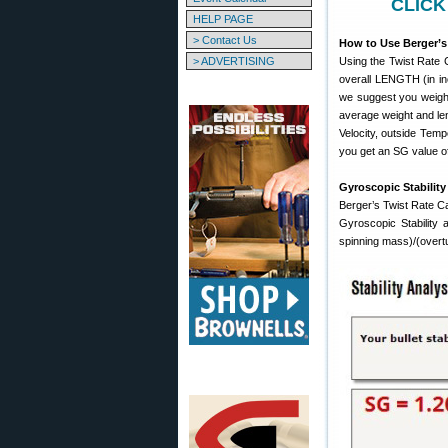
CLICK
HELP PAGE
> Contact Us
How to Use Berger’s 
> ADVERTISING
Using the Twist Rate C
overall LENGTH (in inc
we suggest you weigh 
average weight and leng
Velocity, outside Tempe
you get an SG value of
Gyroscopic Stability
Berger’s Twist Rate Cal
Gyroscopic Stability 
spinning mass)/(overt