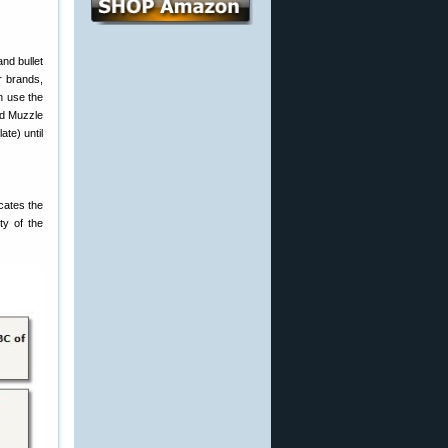
nd bullet
er brands,
n use the
ved Muzzle
ate) until
icates the
ty of the