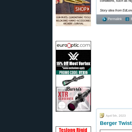
conditions, such as hi
Story idea from EdLo
Permalink
April 5th, 2023
Berger Twist