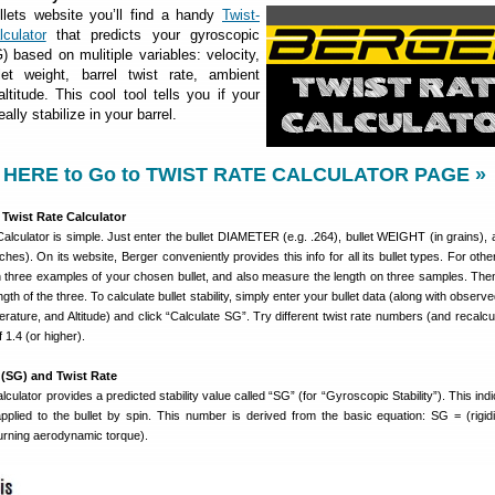
lets website you’ll find a handy
Twist-
culator
that predicts your gyroscopic
G) based on mulitiple variables: velocity,
llet weight, barrel twist rate, ambient
ltitude. This cool tool tells you if your
eally stabilize in your barrel.
 HERE to Go to TWIST RATE CALCULATOR PAGE »
Twist Rate Calculator
alculator is simple. Just enter the bullet DIAMETER (e.g. .264), bullet WEIGHT (in grains), a
hes). On its website, Berger conveniently provides this info for all its bullet types. For oth
three examples of your chosen bullet, and also measure the length on three samples. The
th of the three. To calculate bullet stability, simply enter your bullet data (along with obser
rature, and Altitude) and click “Calculate SG”. Try different twist rate numbers (and recalcul
 1.4 (or higher).
 (SG) and Twist Rate
culator provides a predicted stability value called “SG” (for “Gyroscopic Stability”). This ind
applied to the bullet by spin. This number is derived from the basic equation: SG = (rigidi
urning aerodynamic torque).