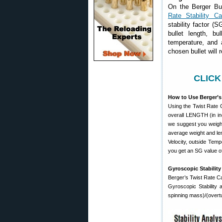
On the Berger Bul
Rate Stability Cal
stability factor (S
bullet length, bu
temperature, and a
chosen bullet will r
CLICK
How to Use Berger’s 
Using the Twist Rate C
overall LENGTH (in inc
we suggest you weigh 
average weight and leng
Velocity, outside Tempe
you get an SG value of
Gyroscopic Stability
Berger’s Twist Rate Cal
Gyroscopic Stability 
spinning mass)/(overt