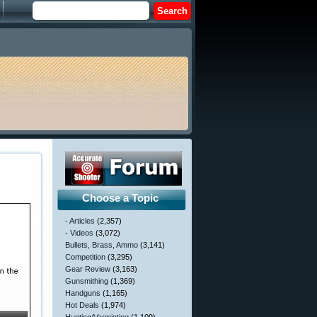
Choose a Topic
- Articles
(2,357)
- Videos
(3,072)
Bullets, Brass, Ammo
(3,141)
Competition
(3,295)
Gear Review
(3,163)
Gunsmithing
(1,369)
Handguns
(1,165)
Hot Deals
(1,974)