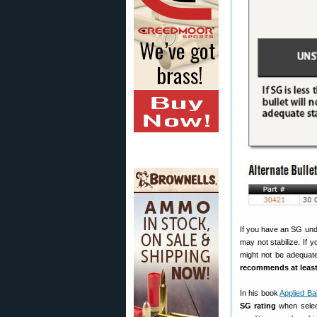
If you have an SG unde
may not stabilize. If 
might not be adequate
recommends at least
In his book
Applied Ba
SG rating
when select