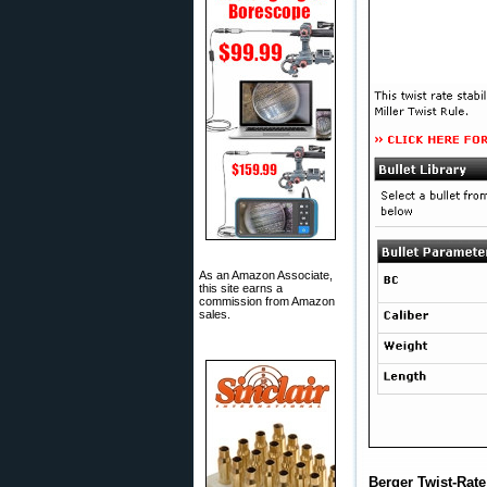
As an Amazon Associate,
this site earns a
commission from Amazon
sales.
Berger Twist-Rate 