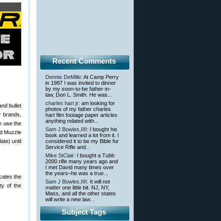
Recent Comments
Dennis DeMille
: At Camp Perry
in 1987 I was invited to dinner
by my soon-to-be father-in-
law, Don L. Smith. He was...
charles hart jr
: am looking for
nd bullet
photos of my father charles
er brands,
hart film footage paper articles
anything related with...
n use the
Sam J Bowles,IIII
: I bought his
ved Muzzle
book and learned a lot from it. I
ate) until
considered it to be my Bible for
Service Rifle and...
Mike StClair
: I bought a Tubb
2000 rifle many years ago and
I met David many times over
the years–he was a true...
icates the
Sam J Bowles,IIII
: It will not
ty of the
matter one little bit. NJ, NY,
Mass, and all the other states
will write a new law...
Subject Tags