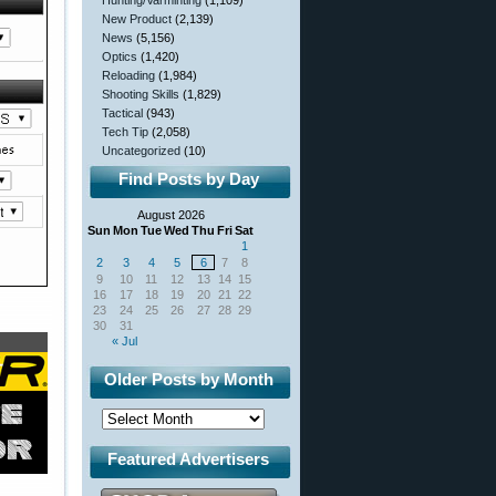
Hunting/Varminting
(1,109)
New Product
(2,139)
News
(5,156)
Optics
(1,420)
Reloading
(1,984)
Shooting Skills
(1,829)
Tactical
(943)
Tech Tip
(2,058)
Uncategorized
(10)
Find Posts by Day
August 2026
Sun
Mon
Tue
Wed
Thu
Fri
Sat
1
2
3
4
5
6
7
8
9
10
11
12
13
14
15
16
17
18
19
20
21
22
23
24
25
26
27
28
29
30
31
« Jul
Older Posts by Month
Featured Advertisers