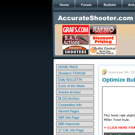
Home
Forum
Bulletin
Arti
HOME PAGE
September 8th, 20
Shooters' FORUM
Optimize Bul
Daily BULLETIN
Guns of the Week
Articles Archive
BLOG Archive
Competition Info
Varmint Pages
6BR Info Page
6BR Improved
17 CAL Info Page