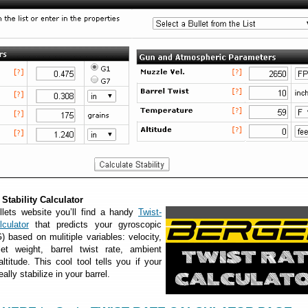
Stability Calculator
lets website you’ll find a handy
Twist-
culator
that predicts your gyroscopic
G) based on mulitiple variables: velocity,
llet weight, barrel twist rate, ambient
ltitude. This cool tool tells you if your
eally stabilize in your barrel.