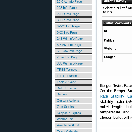
20 CAL Info Page
223 Info Page
22BR Info Page
30BR Info Page
6PPC Info Page
6XC Info Page
243 Win Info Page
6.5x47 Info Page
6.5-284 Info Page
7mm Info Page
308 Win Info Page
FREE Targets
Top Gunsmiths
Tools & Gear
Berger Twist-Rate 
Bullet Reviews
On the Berger Bul
Barrels
Rate Stability Cal
Custom Actions
stability factor (S
bullet length, bu
Gun Stocks
temperature, and a
Scopes & Optics
chosen bullet will r
Vendor List
Reader POLLS
Event Calendar