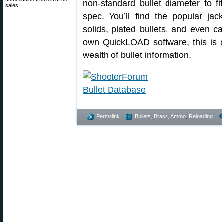
non-standard bullet diameter to fit
sales.
spec. You’ll find the popular ja
solids, plated bullets, and even c
own QuickLOAD software, this is a
wealth of bullet information.
Permalink
Bullets, Brass, Ammo
,
Reloading