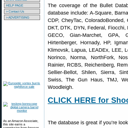
The coverage of the Bullet Data
HELP PAGE
> Contact Us
database include: A-Square, Barna
> ADVERTISING
CDP, CheyTac, ColoradoBonded, 
DKT, DTK, DYN, Federal, Fiocchi, 
GECO, Gian-Marchet, GPA, G
Hirtenberger, Hornady, HP, Igma
Klimovsk, Lapua, LEADEx, LEE, Le
Norinco, Norma, NorthFork, Nos
Rainier, RCBS, Reichenberg, Re
Sellier-Bellot, Shilen, Sierra, Si
Swiss, The Gun Haus, TMJ, Wes
Woodleigh.
CLICK HERE for Shoo
As an Amazon Associate,
The database is great if you’re look
this site earns a
commission from Amazon