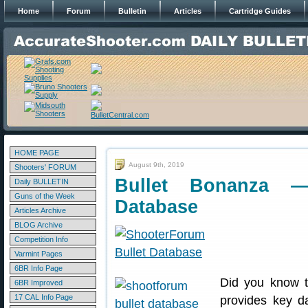
Home
Forum
Bulletin
Articles
Cartridge Guides
HOME PAGE
August 9th, 2019
Shooters' FORUM
Bullet Bonanza —
Daily BULLETIN
Guns of the Week
Database
Articles Archive
BLOG Archive
Competition Info
Varmint Pages
6BR Info Page
Did you know th
6BR Improved
17 CAL Info Page
provides key d