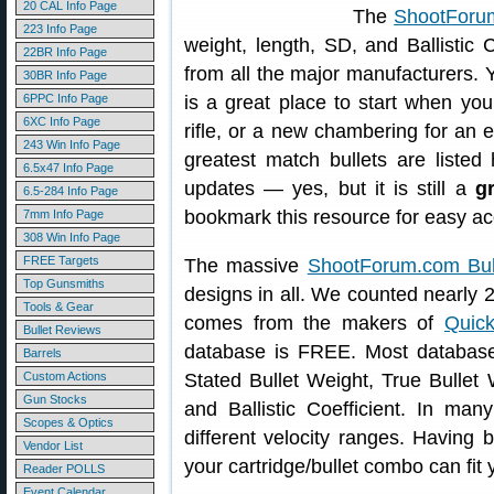
20 CAL Info Page
The
ShootForum
223 Info Page
weight, length, SD, and Ballistic C
22BR Info Page
from all the major manufacturers. Yo
30BR Info Page
6PPC Info Page
is a great place to start when you
6XC Info Page
rifle, or a new chambering for an exi
243 Win Info Page
greatest match bullets are listed
6.5x47 Info Page
updates — yes, but it is still a
g
6.5-284 Info Page
bookmark this resource for easy acc
7mm Info Page
308 Win Info Page
FREE Targets
The massive
ShootForum.com Bul
Top Gunsmiths
designs in all. We counted nearly 2
Tools & Gear
comes from the makers of
Quic
Bullet Reviews
database is FREE. Most database 
Barrels
Custom Actions
Stated Bullet Weight, True Bullet 
Gun Stocks
and Ballistic Coefficient. In ma
Scopes & Optics
different velocity ranges. Having b
Vendor List
your cartridge/bullet combo can fit
Reader POLLS
Event Calendar