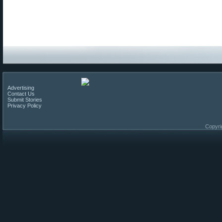
Advertising
Contact Us
Submit Stories
Privacy Policy
Copyri