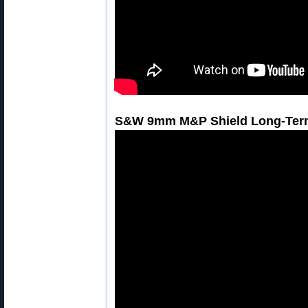
S&W 9mm M&P Shield Long-Term