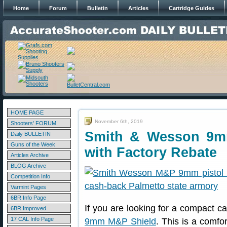
Home
Forum
Bulletin
Articles
Cartridge Guides
HOME PAGE
November 6th, 2019
Shooters' FORUM
Smith & Wesson 9mm
Daily BULLETIN
Guns of the Week
with Factory Rebate
Articles Archive
BLOG Archive
Competition Info
Varmint Pages
6BR Info Page
If you are looking for a compact c
6BR Improved
17 CAL Info Page
9mm M&P Shield
. This is a comfor