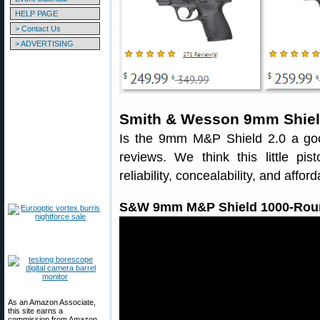
HELP PAGE
> Contact Us
> ADVERTISING
Smith & Wesson 9mm Shield
Is the 9mm M&P Shield 2.0 a good
reviews. We think this little pi
reliability, concealability, and afforda
S&W 9mm M&P Shield 1000-Rou
As an Amazon Associate,
this site earns a
commission from Amazon