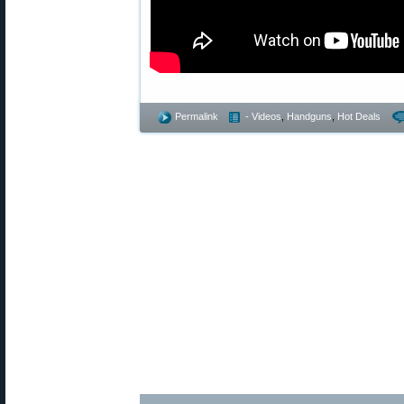
Permalink
- Videos
,
Handguns
,
Hot Deals