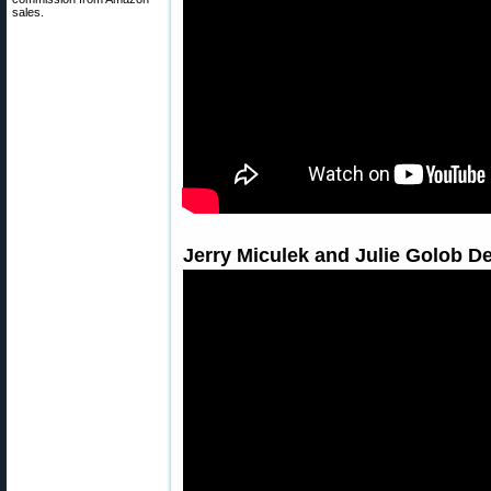
sales.
Jerry Miculek and Julie Golob 