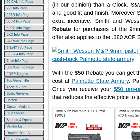
20 CAL Info Page
(in our opinion) than a Glock. S&
223 Info Page
and good fit and finish. Moreover 
22BR Info Page
extra incentive, Smith and Wes
30BR Info Page
6PPC Info Page
Rebate
for purchases of the 9mm
6XC Info Page
offer also applies to the .380 ACP 
243 Win Info Page
6.5x47 Info Page
6.5-284 Info Page
7mm Info Page
308 Win Info Page
With the $50 Rebate you can get 
FREE Targets
cost at
Palmetto State Armory
. Pa
Top Gunsmiths
Tools & Gear
Once you receive your
$50 pre-p
Bullet Reviews
that reduces the effective price to 
Barrels
Custom Actions
Gun Stocks
Scopes & Optics
Vendor List
Reader POLLS
Event Calendar