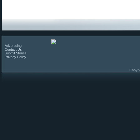
Advertising
Contact Us
Submit Stories
Privacy Policy
Copyri