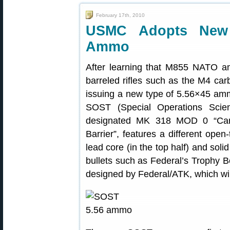
February 17th, 2010
USMC Adopts New 
Ammo
After learning that M855 NATO a
barreled rifles such as the M4 car
issuing a new type of 5.56×45 amm
SOST (Special Operations Scien
designated MK 318 MOD 0 “Cartr
Barrier”, features a different open
lead core (in the top half) and soli
bullets such as Federal’s Trophy
designed by Federal/ATK, which wi