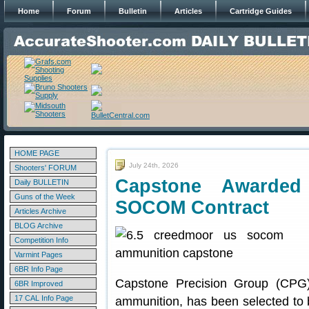
Home
Forum
Bulletin
Articles
Cartridge Guides
HOME PAGE
July 24th, 2026
Shooters' FORUM
Capstone Awarded
Daily BULLETIN
Guns of the Week
SOCOM Contract
Articles Archive
BLOG Archive
Competition Info
Varmint Pages
6BR Info Page
Capstone Precision Group (CPG)
6BR Improved
17 CAL Info Page
ammunition, has been selected to