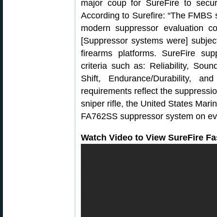
major coup for SureFire to secu
According to Surefire: “The FMBS 
modern suppressor evaluation co
[Suppressor systems were] subject
firearms platforms. SureFire s
criteria such as: Reliability, Sou
Shift, Endurance/Durability, and
requirements reflect the suppressi
sniper rifle, the United States Mar
FA762SS suppressor system on ever
Watch Video to View SureFire Fa