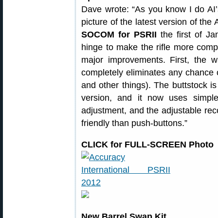
Dave wrote: “As you know I do AI’s
picture of the latest version of the 
SOCOM for PSRII
the first of Ja
hinge to make the rifle more com
major improvements. First, the 
completely eliminates any chance o
and other things). The buttstock is
version, and it now uses simp
adjustment, and the adjustable reco
friendly than push-buttons.”
CLICK for FULL-SCREEN Photo
New Barrel Swap Kit