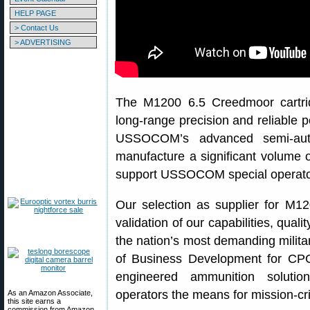
HELP PAGE
> Contact Us
> ADVERTISING
The M1200 6.5 Creedmoor cartrid
long-range precision and reliable
USSOCOM’s advanced semi-auto
manufacture a significant volume
support USSOCOM special operato
Our selection as supplier for M12
validation of our capabilities, qua
the nation’s most demanding militar
of Business Development for CPG
engineered ammunition soluti
operators the means for mission-cri
As an Amazon Associate,
this site earns a
commission from Amazon