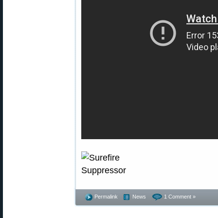
Permalink
News
1 Comment »