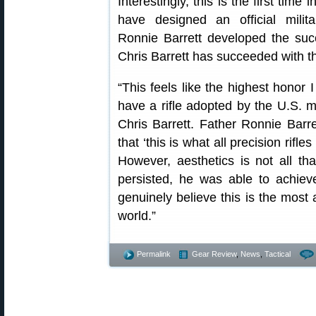
Interestingly, this is the first time
have designed an official milit
Ronnie Barrett developed the su
Chris Barrett has succeeded with
“This feels like the highest honor 
have a rifle adopted by the U.S. 
Chris Barrett. Father Ronnie Barr
that ‘this is what all precision rifle
However, aesthetics is not all th
persisted, he was able to achiev
genuinely believe this is the most a
world.”
Permalink
Gear Review
,
News
,
Tactical