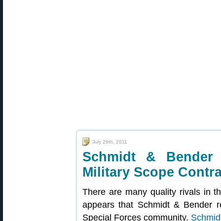
July 29th, 2011
Schmidt & Bender 
Military Scope Contra
There are many quality rivals in th
appears that Schmidt & Bender re
Special Forces community.
Schmid