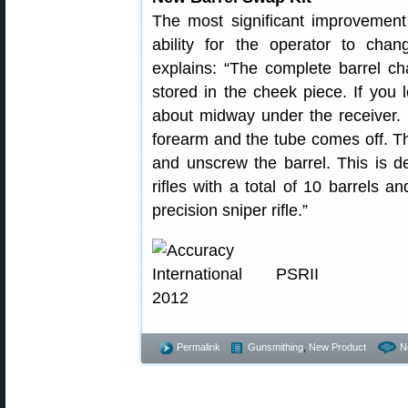
The most significant improvement 
ability for the operator to chan
explains: “The complete barrel c
stored in the cheek piece. If you 
about midway under the receiver.
forearm and the tube comes off. T
and unscrew the barrel. This is de
rifles with a total of 10 barrels a
precision sniper rifle.”
Permalink
Gunsmithing
,
New Product
N