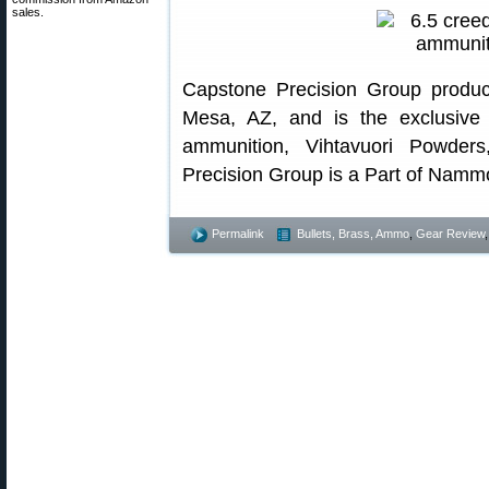
sales.
Capstone Precision Group produc
Mesa, AZ, and is the exclusive
ammunition, Vihtavuori Powde
Precision Group is a Part of Namm
Permalink
Bullets, Brass, Ammo
,
Gear Review