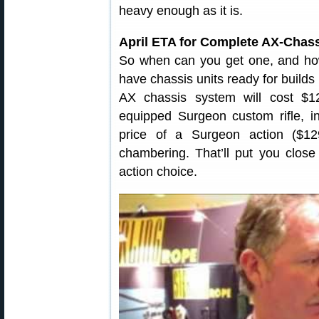
heavy enough as it is.
April ETA for Complete AX-Chass
So when can you get one, and how
have chassis units ready for builds
AX chassis system will cost $1
equipped Surgeon custom rifle, in
price of a Surgeon action ($1
chambering. That’ll put you clos
action choice.