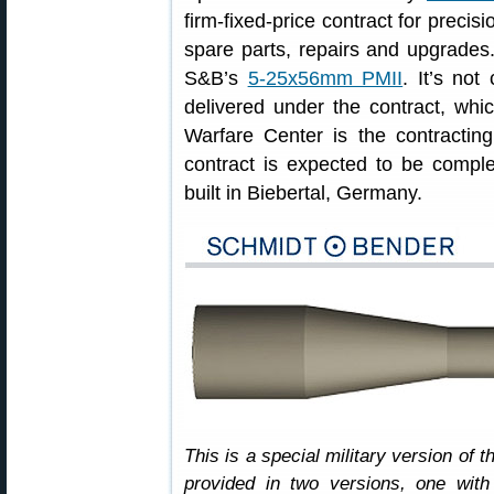
firm-fixed-price contract for precis
spare parts, repairs and upgrades.
S&B’s
5-25x56mm PMII
. It’s no
delivered under the contract, whi
Warfare Center is the contractin
contract is expected to be compl
built in Biebertal, Germany.
This is a special military version of 
provided in two versions, one with