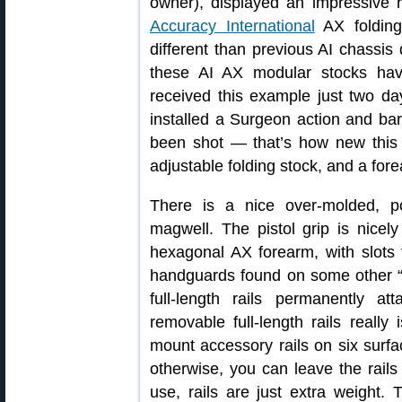
owner), displayed an impressive ri
Accuracy International
AX folding
different than previous AI chassis 
these AI AX modular stocks ha
received this example just two 
installed a Surgeon action and bar
been shot — that’s how new this 
adjustable folding stock, and a forea
There is a nice over-molded, p
magwell. The pistol grip is nice
hexagonal AX forearm, with slots f
handguards found on some other “b
full-length rails permanently a
removable full-length rails really
mount accessory rails on six surfac
otherwise, you can leave the rails o
use, rails are just extra weight. 