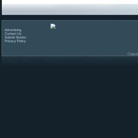
Advertising
Contact Us
Submit Stories
Privacy Policy
Copyri