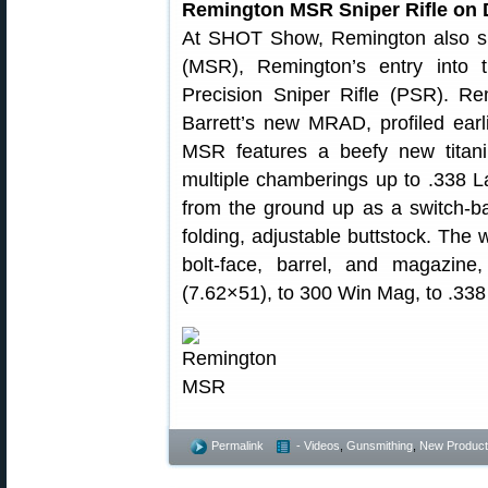
Remington MSR Sniper Rifle on 
At SHOT Show, Remington also sh
(MSR), Remington’s entry into
Precision Sniper Rifle (PSR). R
Barrett’s new MRAD, profiled earli
MSR features a beefy new titaniu
multiple chamberings up to .33
from the ground up as a switch-bar
folding, adjustable buttstock. The
bolt-face, barrel, and magazin
(7.62×51), to 300 Win Mag, to .33
Permalink
- Videos
,
Gunsmithing
,
New Product