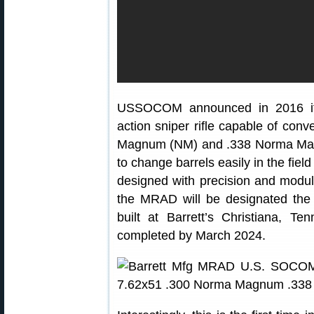
USSOCOM announced in 2016 it n
action sniper rifle capable of co
Magnum (NM) and .338 Norma Mag
to change barrels easily in the fiel
designed with precision and modu
the MRAD will be designated t
built at Barrett’s Christiana, Te
completed by March 2024.