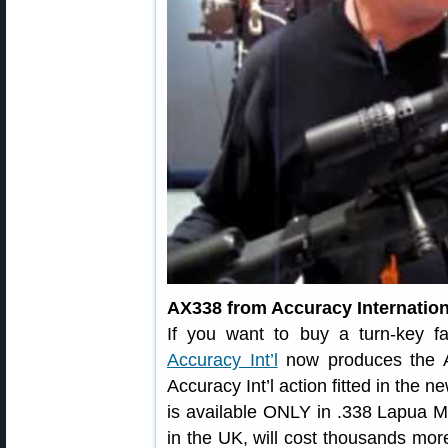
AX338 from Accuracy Internation
If you want to buy a turn-key fa
Accuracy Int’l
now produces the A
Accuracy Int’l action fitted in the 
is available ONLY in .338 Lapua 
in the UK, will cost thousands more