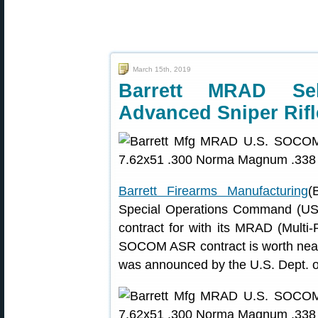
March 15th, 2019
Barrett MRAD S
Advanced Sniper Rifl
Barrett Firearms Manufacturing
(
Special Operations Command (U
contract for with its MRAD (Multi-
SOCOM ASR contract is worth nearly
was announced by the U.S. Dept. o