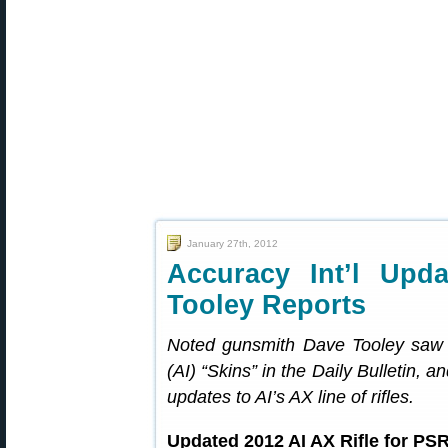
January 27th, 2012
Accuracy Int’l Upd
Tooley Reports
Noted gunsmith Dave Tooley saw o
(AI) “Skins” in the Daily Bulletin, 
updates to AI’s AX line of rifles.
Updated 2012 AI AX Rifle for PSR