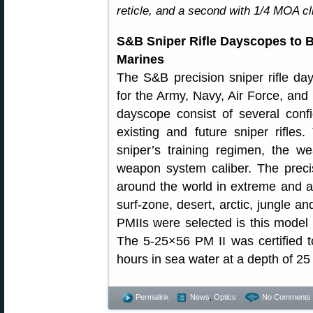
reticle, and a second with 1/4 MOA c
S&B Sniper Rifle Dayscopes to B
Marines
The S&B precision sniper rifle da
for the Army, Navy, Air Force, and 
dayscope consist of several confi
existing and future sniper rifles.
sniper’s training regimen, the w
weapon system caliber. The precis
around the world in extreme and a
surf-zone, desert, arctic, jungle
PMIIs were selected is this mode
The 5-25×56 PM II was certified 
hours in sea water at a depth of 25
Permalink
News
,
Optics
No Comments 