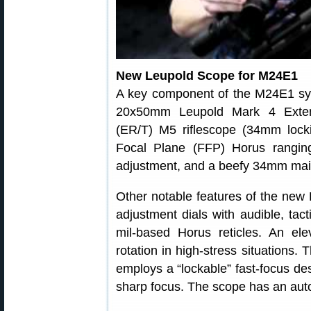
New Leupold Scope for M24E1
A key component of the M24E1 sy
20x50mm Leupold Mark 4 Exten
(ER/T) M5 riflescope (34mm locki
Focal Plane (FFP) Horus ranging
adjustment, and a beefy 34mm mai
Other notable features of the new
adjustment dials with audible, tact
mil-based Horus reticles. An ele
rotation in high-stress situations. 
employs a “lockable” fast-focus des
sharp focus. The scope has an auto