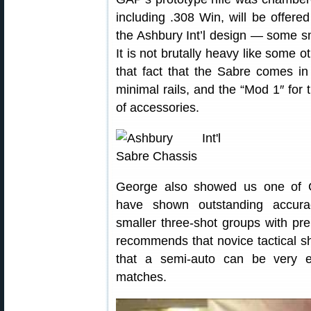
including .308 Win, will be offere
the Ashbury Int’l design — some sm
It is not brutally heavy like some o
that fact that the Sabre comes in
minimal rails, and the “Mod 1″ for 
of accessories.
George also showed us one of G
have shown outstanding accurac
smaller three-shot groups with pr
recommends that novice tactical s
that a semi-auto can be very effe
matches.