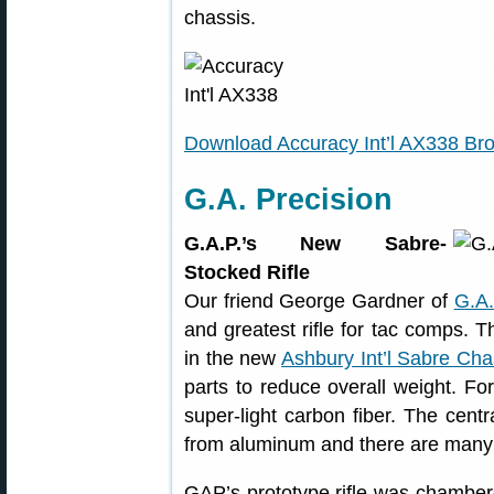
chassis.
Download Accuracy Int’l AX338 Br
G.A. Precision
G.A.P.’s New Sabre-
Stocked Rifle
Our friend George Gardner of
G.A.
and greatest rifle for tac comps. 
in the new
Ashbury Int’l Sabre Cha
parts to reduce overall weight. F
super-light carbon fiber. The centr
from aluminum and there are many u
GAP’s prototype rifle was chamber