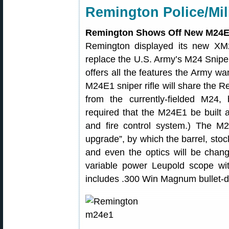
Remington Police/Mil
Remington Shows Off New M24
Remington displayed its new XM
replace the U.S. Army’s M24 Snipe
offers all the features the Army w
M24E1 sniper rifle will share the R
from the currently-fielded M24, b
required that the M24E1 be built 
and fire control system.) The M2
upgrade”, by which the barrel, sto
and even the optics will be chan
variable power Leupold scope with
includes .300 Win Magnum bullet-