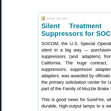
October 2nd, 2011
Silent Treatment
Suppressors for SO
SOCOM, the U.S. Special Operat
silent in a big way — purchasin
suppressors (and adapters) f
California. The huge contract,
suppressors, suppressor adapter
adapters, was awarded by official
the primary solicitation center f
part of the Family of Muzzle Brake
This is good news for SureFire, w
durable, high-output lamps to a wid