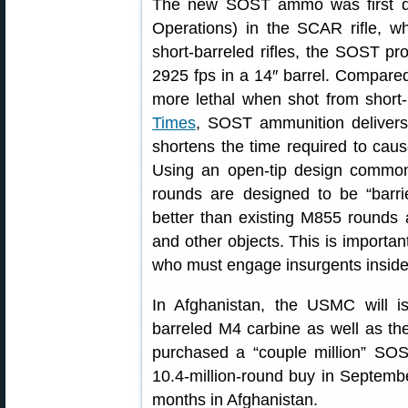
The new SOST ammo was first d
Operations) in the SCAR rifle, wh
short-barreled rifles, the SOST pr
2925 fps in a 14″ barrel. Compar
more lethal when shot from short-b
Times
, SOST ammunition delivers 
shortens the time required to cau
Using an open-tip design commo
rounds are designed to be “barri
better than existing M855 rounds a
and other objects. This is importan
who must engage insurgents inside 
In Afghanistan, the USMC will 
barreled M4 carbine as well as the
purchased a “couple million” SOST
10.4-million-round buy in Septemb
months in Afghanistan.