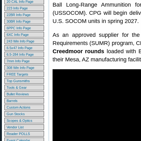
20 CAL Info Page
Ball Long-Range Ammunition fo
223 Info Page
(USSOCOM). CPG will begin deliv
22BR Info Page
U.S. SOCOM units in spring 2027.
30BR Info Page
6PPC Info Page
As an approved supplier for the
6XC Info Page
243 Win Info Page
Requirements (SUMR) program, CP
6.5x47 Info Page
Creedmoor rounds
loaded with B
6.5-284 Info Page
their Mesa, AZ manufacturing facilit
7mm Info Page
308 Win Info Page
FREE Targets
Top Gunsmiths
Tools & Gear
Bullet Reviews
Barrels
Custom Actions
Gun Stocks
Scopes & Optics
Vendor List
Reader POLLS
Event Calendar