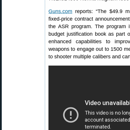
Guns.com
reports: “The $49.9 mill
fixed-price contract announcement i
the ASR program. The program i
budget justification book as part 
enhanced capabilities to improv
weapons to engage out to 1500 mete
to shooter multiple calibers and car