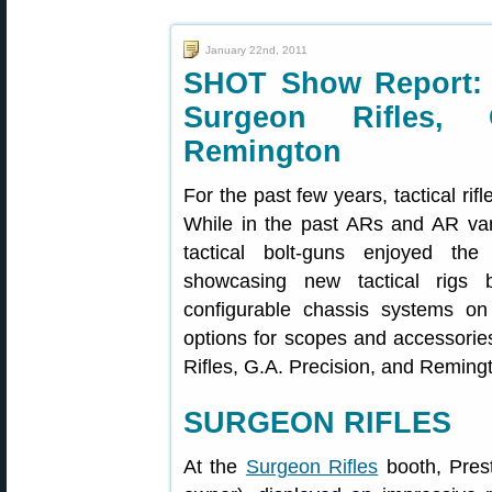
January 22nd, 2011
SHOT Show Report: 
Surgeon Rifles, 
Remington
For the past few years, tactical r
While in the past ARs and AR vari
tactical bolt-guns enjoyed the
showcasing new tactical rigs 
configurable chassis systems on
options for scopes and accessorie
Rifles, G.A. Precision, and Reming
SURGEON RIFLES
At the
Surgeon Rifles
booth, Prest