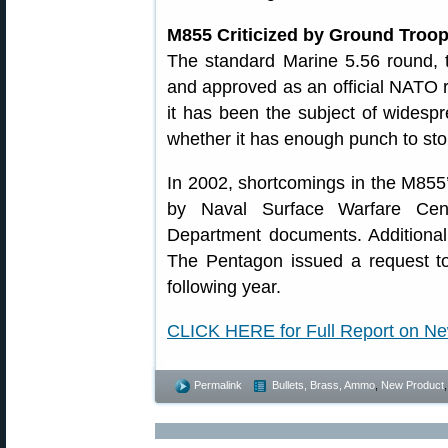
M855 Criticized by Ground Troo
The standard Marine 5.56 round,
and approved as an official NATO r
it has been the subject of widespr
whether it has enough punch to st
In 2002, shortcomings in the M855’
by Naval Surface Warfare Cent
Department documents. Additional
The Pentagon issued a request to
following year.
CLICK HERE for Full Report on 
Permalink
Bullets, Brass, Ammo
,
New Product