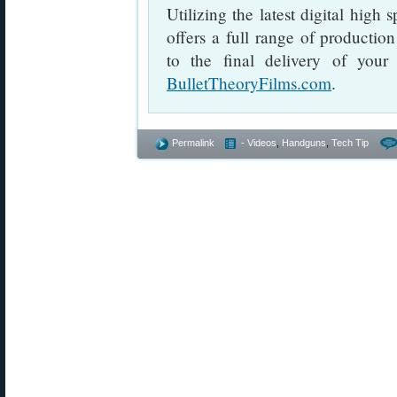
Utilizing the latest digital high
offers a full range of productio
to the final delivery of your 
BulletTheoryFilms.com
.
Permalink
- Videos
,
Handguns
,
Tech Tip