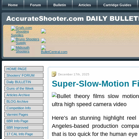
Home
Forum
Bulletin
Articles
Cartridge Guides
HOME PAGE
December 17th, 2025
Shooters' FORUM
Super-Slow-Motion Fi
Daily BULLETIN
Guns of the Week
Articles Archive
BLOG Archive
Competition Info
Varmint Pages
Here’s an stunning highlight ree
6BR Info Page
Angeles-based production company
6BR Improved
that is too quick for the human eye
17 CAL Info Page