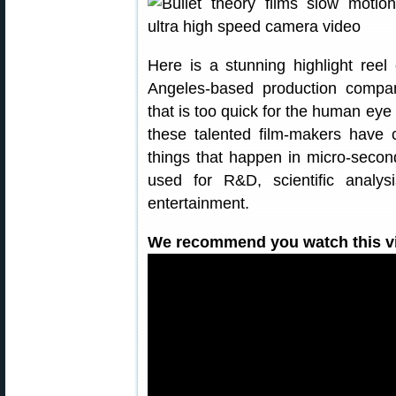
Here is a stunning highlight ree
Angeles-based production company
that is too quick for the human eye
these talented film-makers have
things that happen in micro-secon
used for R&D, scientific analys
entertainment.
We recommend you watch this vid