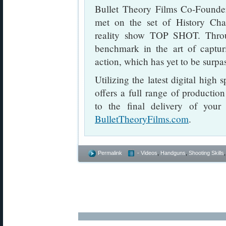
Bullet Theory Films Co-Founder
met on the set of History Chan
reality show TOP SHOT. Throu
benchmark in the art of captur
action, which has yet to be surpa
Utilizing the latest digital high
offers a full range of productio
to the final delivery of your 
BulletTheoryFilms.com
.
Permalink
- Videos
,
Handguns
,
Shooting Skills