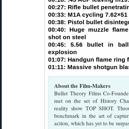
00:27: Rifle bullet penetrati
00:33: M1A cycling 7.62×51 
00:38: Pistol bullet disinteg
00:40: Huge muzzle flam
shot on steel
00:45: 5.56 bullet in bal
explosion
01:07: Handgun flame ring 
01:11: Massive shotgun blas
About the Film-Makers
Bullet Theory Films Co-Founder
met on the set of History Chan
reality show TOP SHOT. Throu
benchmark in the art of captur
action, which has yet to be surpa