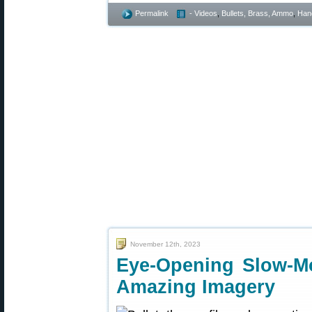
Permalink
- Videos
,
Bullets, Brass, Ammo
,
Han
November 12th, 2023
Eye-Opening Slow-M
Amazing Imagery