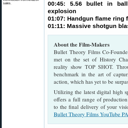
00:45: 5.56 bullet in bal
sales.
explosion
01:07: Handgun flame ring 
01:11: Massive shotgun blas
About the Film-Makers
Bullet Theory Films Co-Founder
met on the set of History Chan
reality show TOP SHOT. Throu
benchmark in the art of captur
action, which has yet to be surpa
Utilizing the latest digital high
offers a full range of productio
to the final delivery of your vis
Bullet Theory Films YouTube P