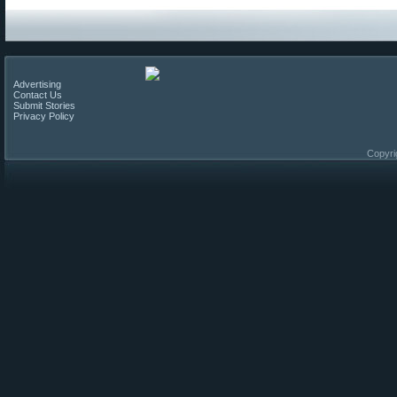
Advertising
Contact Us
Submit Stories
Privacy Policy
Copyri