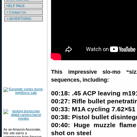
HELP PAGE
> Contact Us
> ADVERTISING
This impressive slo-mo “siz
sequences, including:
00:18: .45 ACP leaving m19
00:27: Rifle bullet penetrati
00:33: M1A cycling 7.62×51 
00:38: Pistol bullet disinteg
00:40: Huge muzzle flam
As an Amazon Associate,
shot on steel
this site earns a
commission from Amazon