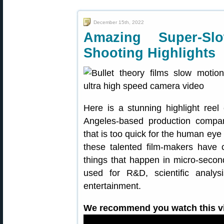
December 15th, 2022
Amazing Super-S
Shooting Highlights
Here is a stunning highlight ree
Angeles-based production company
that is too quick for the human eye
these talented film-makers have
things that happen in micro-secon
used for R&D, scientific analys
entertainment.
We recommend you watch this vid