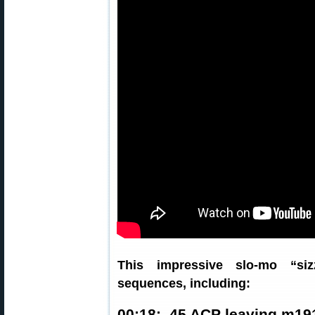
This impressive slo-mo “siz
sequences, including:
00:18: .45 ACP leaving m19