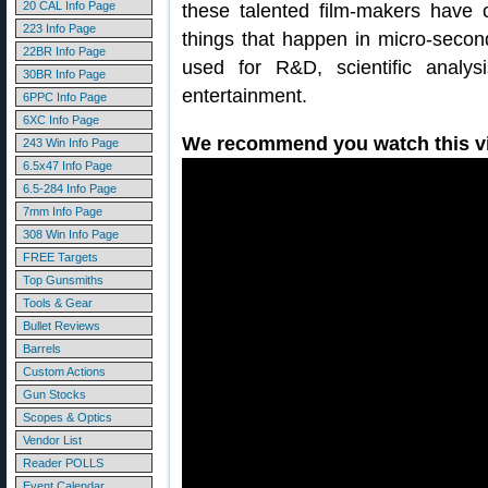
20 CAL Info Page
these talented film-makers have
223 Info Page
things that happen in micro-secon
22BR Info Page
used for R&D, scientific analys
30BR Info Page
entertainment.
6PPC Info Page
6XC Info Page
We recommend you watch this vid
243 Win Info Page
6.5x47 Info Page
6.5-284 Info Page
7mm Info Page
308 Win Info Page
FREE Targets
Top Gunsmiths
Tools & Gear
Bullet Reviews
Barrels
Custom Actions
Gun Stocks
Scopes & Optics
Vendor List
Reader POLLS
Event Calendar