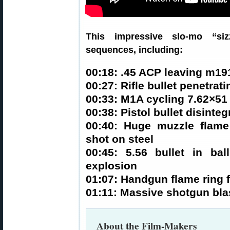
This impressive slo-mo “siz
sequences, including:
00:18: .45 ACP leaving m19
00:27: Rifle bullet penetrati
00:33: M1A cycling 7.62×51 
00:38: Pistol bullet disinteg
00:40: Huge muzzle flam
shot on steel
00:45: 5.56 bullet in bal
explosion
01:07: Handgun flame ring 
01:11: Massive shotgun blas
About the Film-Makers