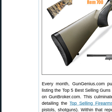
Every month, GunGenius.com pub
listing the Top 5 Best Selling Guns
on GunBroker.com. This culminat
detailing the
Top Selling Firearm
pistols, shotguns). Within that re