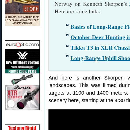
Norway on Kenneth Skorpen’s
Here are some links:
Basics of Long-Range Fi
October Deer Hunting 
Tikka T3 in XLR Chassi
Long-Range Uphill Shoot
And here is another Skorpen v
landscapes. This was filmed durin
targets at 1100 and 1400 meters.
scenery here, starting at the 4:30 