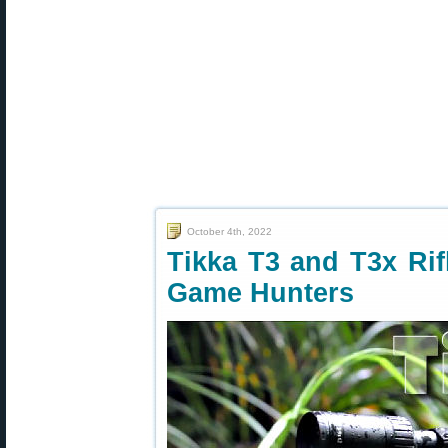
October 4th, 2022
Tikka T3 and T3x Rif
Game Hunters