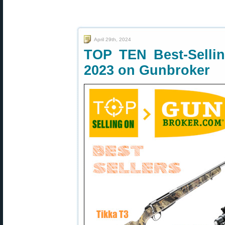
April 29th, 2024
TOP TEN Best-Selling
2023 on Gunbroker