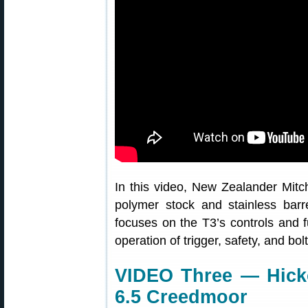
In this video, New Zealander Mitc
polymer stock and stainless bar
focuses on the T3’s controls and fu
operation of trigger, safety, and bolt
VIDEO Three — Hicko
6.5 Creedmoor