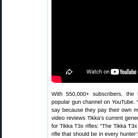
With 550,000+ subscribers, the
popular gun channel on YouTube. Y
say because they pay their own mo
video reviews Tikka’s current gener
for Tikka T3x rifles: “The Tikka T3x
rifle that should be in every hunter’s