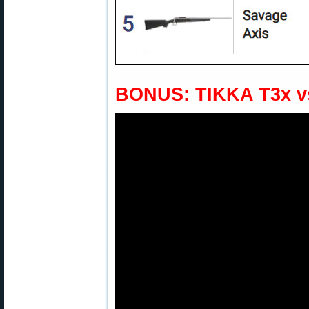
BONUS: TIKKA T3x v