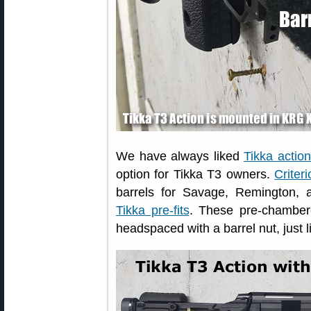
We have always liked
Tikka actio
option for Tikka T3 owners.
Criter
barrels for Savage, Remington, 
Tikka pre-fits
. These pre-chambere
headspaced with a barrel nut, just 