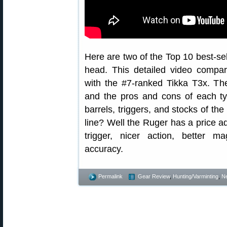
Here are two of the Top 10 best-sel
head. This detailed video compar
with the #7-ranked Tikka T3x. The
and the pros and cons of each ty
barrels, triggers, and stocks of th
line? Well the Ruger has a price a
trigger, nicer action, better m
accuracy.
Permalink
Gear Review
,
Hunting/Varminting
,
N