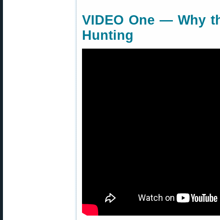
VIDEO One — Why the
Hunting