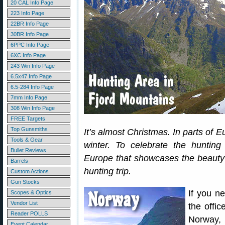
20 CAL Info Page
223 Info Page
22BR Info Page
30BR Info Page
6PPC Info Page
6XC Info Page
243 Win Info Page
6.5x47 Info Page
6.5-284 Info Page
7mm Info Page
308 Win Info Page
FREE Targets
Top Gunsmiths
It’s almost Christmas. In parts of 
Tools & Gear
winter. To celebrate the hunting 
Bullet Reviews
Europe that showcases the beauty 
Barrels
hunting trip.
Custom Actions
Gun Stocks
If you n
Scopes & Optics
Vendor List
the offic
Reader POLLS
Norway,
Event Calendar