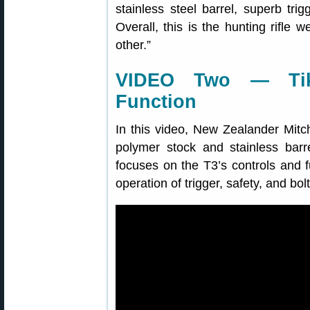
stainless steel barrel, superb trig
Overall, this is the hunting rifl
other.”
VIDEO Two — Tik
Function
In this video, New Zealander Mitc
polymer stock and stainless bar
focuses on the T3’s controls and fu
operation of trigger, safety, and bolt