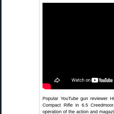
Popular YouTube gun reviewer Hi
Compact Rifle in 6.5 Creedmoor
operation of the action and magazin