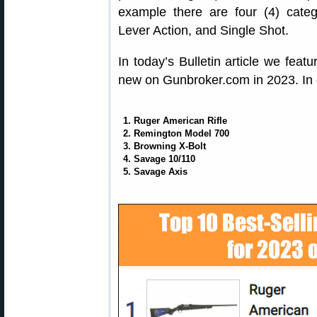
example there are four (4) catego
Lever Action, and Single Shot.
In today’s Bulletin article we feat
new on Gunbroker.com in 2023. In o
1. Ruger American Rifle
2. Remington Model 700
3. Browning X-Bolt
4. Savage 10/110
5. Savage Axis