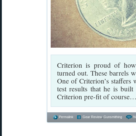
Criterion is proud of how 
turned out. These barrels w
One of Criterion’s staffers 
test results that he is bui
Criterion pre-fit of course
Permalink
Gear Review
,
Gunsmithing
N