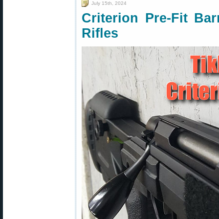
July 15th, 2024
Criterion Pre-Fit Bar
Rifles