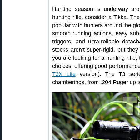
Hunting season is underway aro
hunting rifle, consider a Tikka. Th
popular with hunters around the glo
smooth-running actions, easy su
triggers, and ultra-reliable det
stocks aren’t super-rigid, but the
you are looking for a hunting rifle,
choices, offering good performance f
T3X Lite
version). The T3 serie
chamberings, from .204 Ruger up 