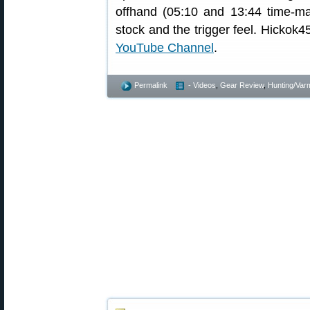
offhand (05:10 and 13:44 time-ma
stock and the trigger feel. Hickok4
YouTube Channel
.
Permalink
- Videos
,
Gear Review
,
Hunting/Varm