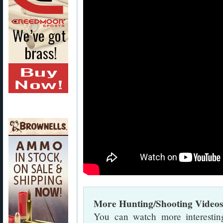
More Hunting/Shooting Video
You can watch more interestin