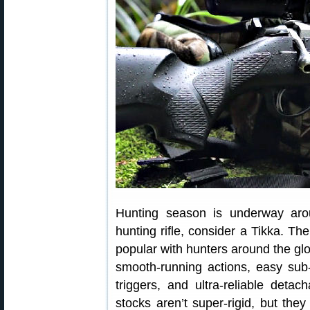
Hunting season is underway aro
hunting rifle, consider a Tikka. Th
popular with hunters around the glo
smooth-running actions, easy su
triggers, and ultra-reliable det
stocks aren’t super-rigid, but the