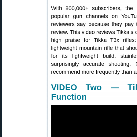
With 800,000+ subscribers, the
popular gun channels on YouTu
reviewers say because they pay 
review. This video reviews Tikka’s c
high praise for Tikka T3x rifle
lightweight mountain rifle that sho
for its lightweight build, stain
surprisingly accurate shooting. 
recommend more frequently than an
VIDEO Two — Tik
Function