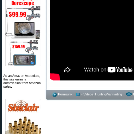
As an Amazon Associate,
this site earns a
commission from Amazon
sales.
Permalink
- Videos
,
Hunting/Varminting