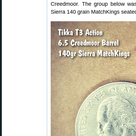
Creedmoor. The group below was
Sierra 140 grain MatchKings seated