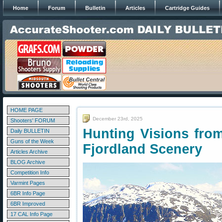
Home
Forum
Bulletin
Articles
Cartridge Guides
HOME PAGE
December 23rd, 2025
Shooters' FORUM
Hunting Visions fro
Daily BULLETIN
Guns of the Week
Fjordland Scenery
Articles Archive
BLOG Archive
Competition Info
Varmint Pages
6BR Info Page
6BR Improved
17 CAL Info Page