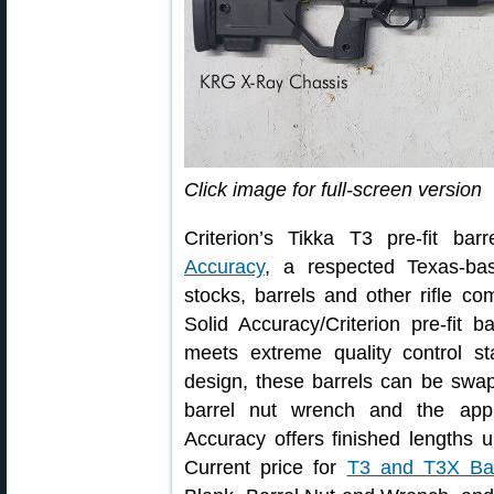
Click image for full-screen version
Criterion’s Tikka T3 pre-fit b
Accuracy
, a respected Texas-bas
stocks, barrels and other rifle c
Solid Accuracy/Criterion pre-fit 
meets extreme quality control st
design, these barrels can be swap
barrel nut wrench and the app
Accuracy offers finished lengths u
Current price for
T3 and T3X Bar