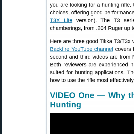
you are looking for a hunting rifle,
choices, offering good performance f
T3X Lite
version). The T3 serie
chamberings, from .204 Ruger up 
Here are three good Tikka T3/T3x vi
Backfire YouTube channel
covers t
second and third videos are from 
Both reviewers are experienced h
suited for hunting applications. T
how to use the rifle most effectivel
VIDEO One — Why the
Hunting