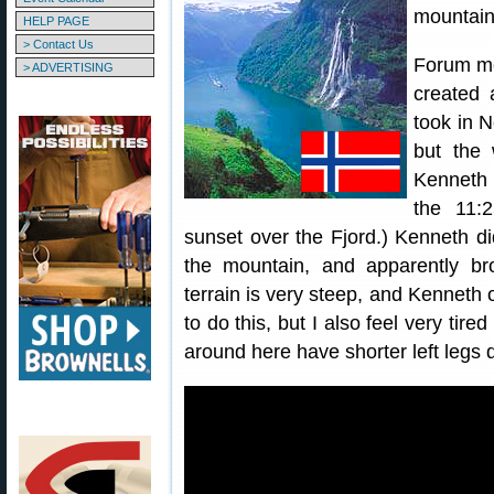
mountains
HELP PAGE
> Contact Us
Forum me
> ADVERTISING
created 
took in N
but the 
Kenneth 
the 11:
sunset over the Fjord.) Kenneth d
the mountain, and apparently br
terrain is very steep, and Kenneth o
to do this, but I also feel very tir
around here have shorter left legs d