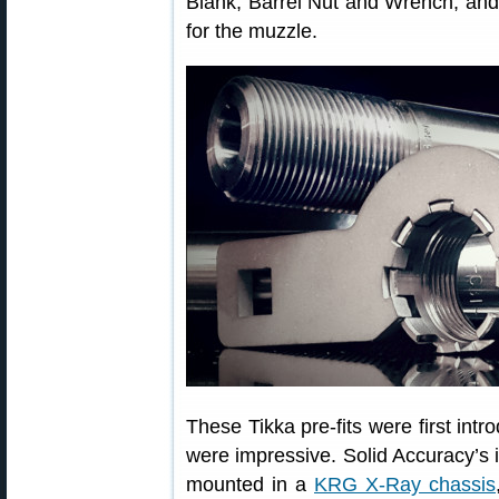
Blank, Barrel Nut and Wrench, and
for the muzzle.
These Tikka pre-fits were first int
were impressive. Solid Accuracy’s in
mounted in a
KRG X-Ray chassis