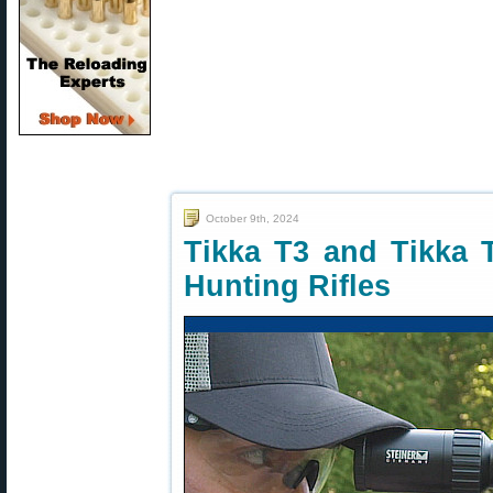
October 9th, 2024
Tikka T3 and Tikka 
Hunting Rifles