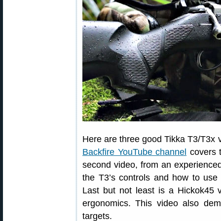
Here are three good Tikka T3/T3x vi
Backfire YouTube channel
covers t
second video, from an experienced
the T3’s controls and how to use t
Last but not least is a Hickok45 
ergonomics. This video also dem
targets.