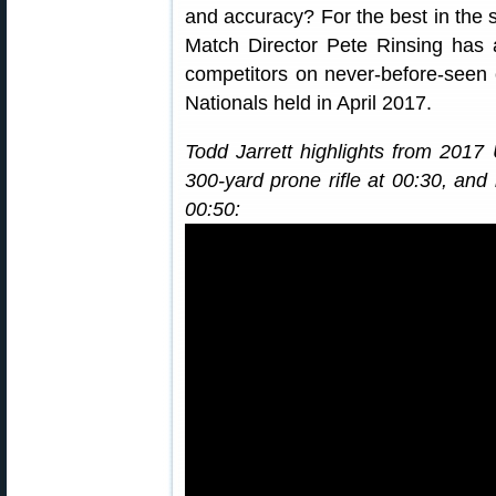
and accuracy? For the best in the s
Match Director Pete Rinsing has a
competitors on never-before-seen 
Nationals held in April 2017.
Todd Jarrett highlights from 201
300-yard prone rifle at 00:30, and b
00:50: