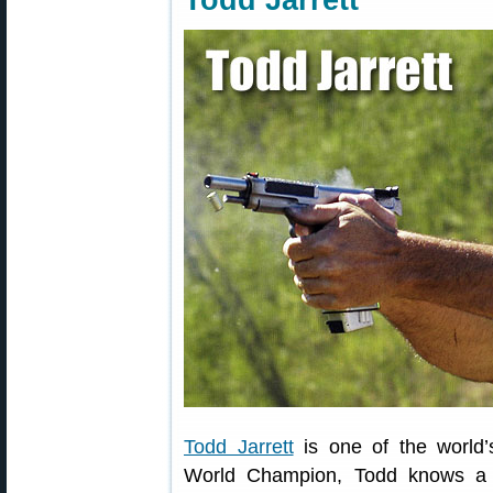
Todd Jarrett
Todd Jarrett
is one of the world’
World Champion, Todd knows a t