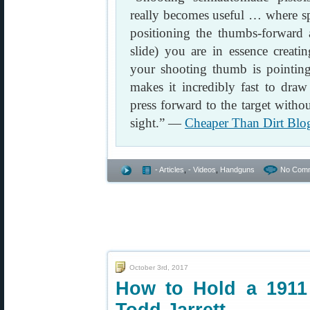
really becomes useful … where s
positioning the thumbs-forward a
slide) you are in essence creati
your shooting thumb is pointing 
makes it incredibly fast to draw
press forward to the target witho
sight.” —
Cheaper Than Dirt Blo
- Articles
,
- Videos
,
Handguns
No Comm
October 3rd, 2017
How to Hold a 1911