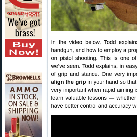
In the video below, Todd explai
handgun, and how to employ a pro
on pistol shooting. This is one o
we’ve seen. Todd explains, in eas
of grip and stance. One very imp
align the grip
in your hand so tha
very important when rapid aiming is 
learn valuable lessons — whether 
have better control and accuracy 