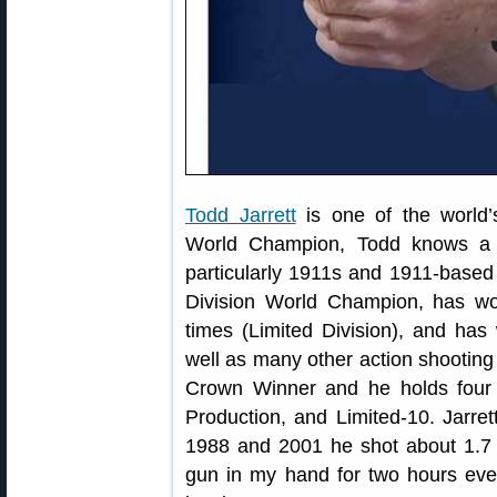
Todd Jarrett
is one of the world’
World Champion, Todd knows a t
particularly 1911s and 1911-base
Division World Champion, has won
times (Limited Division), and ha
well as many other action shooting 
Crown Winner and he holds four 
Production, and Limited-10. Jarret
1988 and 2001 he shot about 1.7 m
gun in my hand for two hours ever