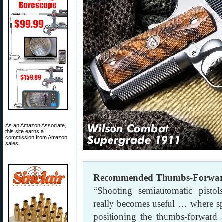
As an Amazon Associate,
this site earns a
commission from Amazon
sales.
Recommended Thumbs-Forward 
“Shooting semiautomatic pisto
really becomes useful … where s
positioning the thumbs-forward a