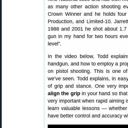
as many other action shooting ev
Crown Winner and he holds four 
Production, and Limited-10. Jarret
1988 and 2001 he shot about 1.7 m
gun in my hand for two hours ever
level”.
In the video below, Todd explai
handgun, and how to employ a pro
on pistol shooting. This is one o
we’ve seen. Todd explains, in eas
of grip and stance. One very imp
align the grip
in your hand so tha
very important when rapid aiming is 
learn valuable lessons — whether 
have better control and accuracy 