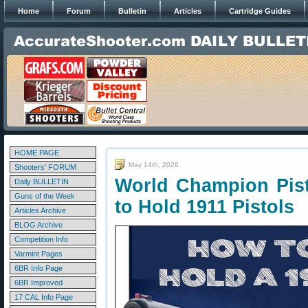
Home
Forum
Bulletin
Articles
Cartridge Guides
HOME PAGE
May 14th, 2026
Shooters' FORUM
World Champion Pist
Daily BULLETIN
Guns of the Week
to Hold 1911 Pistols
Articles Archive
BLOG Archive
Competition Info
Varmint Pages
6BR Info Page
6BR Improved
17 CAL Info Page