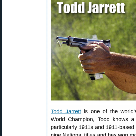
Todd Jarrett
is one of the world’
World Champion, Todd knows a t
particularly 1911s and 1911-based r
nine National titles and has won m