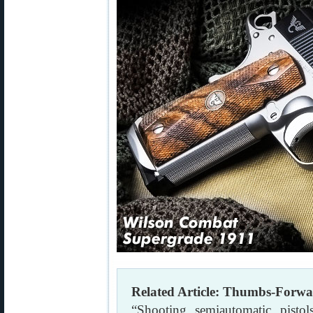
Related Article: Thumbs-Forwa
“Shooting semiautomatic pisto