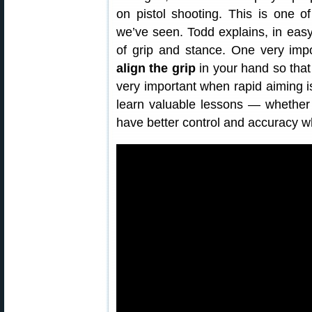
on pistol shooting. This is one o
we’ve seen. Todd explains, in eas
of grip and stance. One very imp
align the grip
in your hand so tha
very important when rapid aiming is 
learn valuable lessons — whether 
have better control and accuracy 