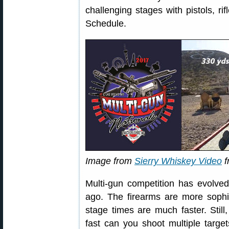
challenging stages with pistols, ri
Schedule.
Image from
Sierry Whiskey Video
f
Multi-gun competition has evolved
ago. The firearms are more sophis
stage times are much faster. Stil
fast can you shoot multiple targe