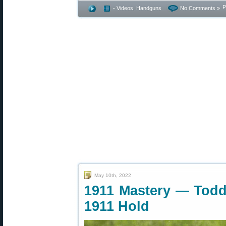
P
- Videos
,
Handguns
No Comments »
May 10th, 2022
1911 Mastery — Todd 
1911 Hold