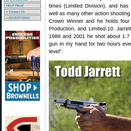
times (Limited Division), and ha
HELP PAGE
> Contact Us
well as many other action shooting 
> ADVERTISING
Crown Winner and he holds four 
Production, and Limited-10. Jarret
1988 and 2001 he shot about 1.7 m
gun in my hand for two hours ever
level”.