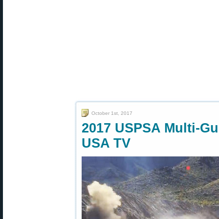
October 1st, 2017
2017 USPSA Multi-Gu
USA TV