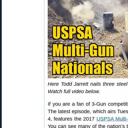
Here Todd Jarrett nails three stee
Watch full video below.
If you are a fan of 3-Gun competit
The latest episode, which airs T
4, features the 2017
USPSA Multi-
You can see many of the nation’s 