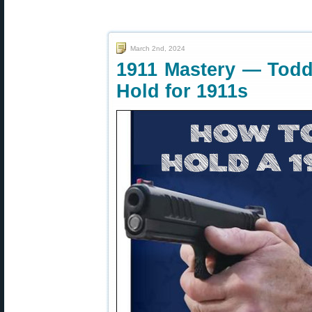
March 2nd, 2024
1911 Mastery — Todd 
Hold for 1911s