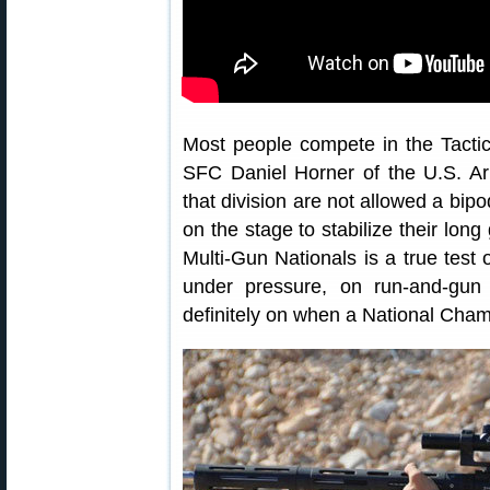
Most people compete in the Tactic
SFC Daniel Horner of the U.S. A
that division are not allowed a bipo
on the stage to stabilize their lon
Multi-Gun Nationals is a true test 
under pressure, on run-and-gun 
definitely on when a National Champ