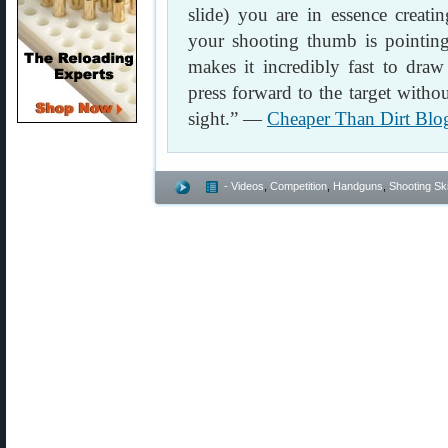
slide) you are in essence creati
your shooting thumb is pointing 
makes it incredibly fast to draw
press forward to the target witho
sight.” —
Cheaper Than Dirt Blo
- Videos
,
Competition
,
Handguns
,
Shooting Ski