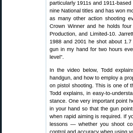
particularly 1911s and 1911-based r
nine National titles and has won m
as many other action shooting ev
Crown Winner and he holds four 
Production, and Limited-10. Jarret
1988 and 2001 he shot about 1.7 m
gun in my hand for two hours ever
level”.
In the video below, Todd explai
handgun, and how to employ a pro
on pistol shooting. This is one of 
Todd explains, in easy-to-underst
stance. One very important point 
in your hand so that the gun poin
when rapid aiming is required. If yo
lessons — whether you shoot comp
control and accuracy when using y