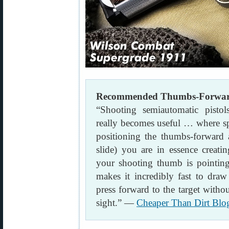
Recommended Thumbs-Forward 
“Shooting semiautomatic pisto
really becomes useful … where s
positioning the thumbs-forward a
slide) you are in essence creati
your shooting thumb is pointing 
makes it incredibly fast to draw
press forward to the target witho
sight.” —
Cheaper Than Dirt Blo