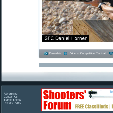
Permalink
- Videos
,
Competition
,
Tactical
Advertising
Contact Us
Submit Stories
Privacy Policy