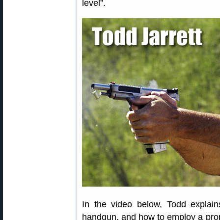
level”.
In the video below, Todd explai
handgun, and how to employ a pro