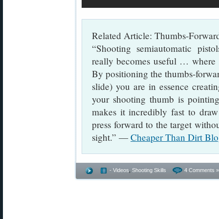
Related Article: Thumbs-Forward
“Shooting semiautomatic pisto
really becomes useful … where 
By positioning the thumbs-forward 
slide) you are in essence creati
your shooting thumb is pointing 
makes it incredibly fast to draw
press forward to the target witho
sight.” —
Cheaper Than Dirt Blo
- Videos
,
Shooting Skills
4 Comments »