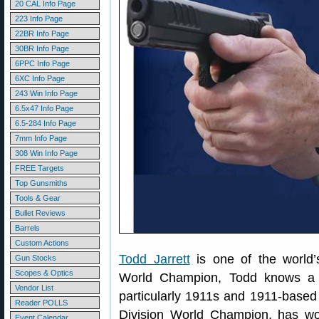
20 CAL Info Page
223 Info Page
22BR Info Page
30BR Info Page
6PPC Info Page
6XC Info Page
243 Win Info Page
6.5x47 Info Page
6.5-284 Info Page
7mm Info Page
308 Win Info Page
FREE Targets
Top Gunsmiths
Tools & Gear
Bullet Reviews
Barrels
Custom Actions
Todd Jarrett
is one of the world’
Gun Stocks
Scopes & Optics
World Champion, Todd knows a t
Vendor List
particularly 1911s and 1911-base
Reader POLLS
Division World Champion, has won
Event Calendar