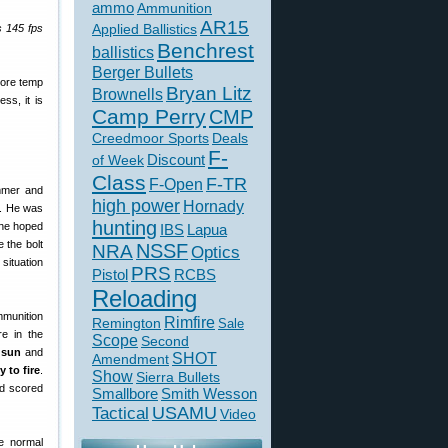
ammo
Ammunition
AR15
Applied Ballistics
s 145 fps
Benchrest
ballistics
Berger Bullets
more temp
Bryan Litz
Brownells
ss, it is
Camp Perry
CMP
Creedmoor Sports
Deals
F-
of Week
Discount
Class
F-TR
F-Open
ummer and
high power
Hornady
t. He was
hunting
 he hoped
IBS
Lapua
 the bolt
NSSF
NRA
Optics
situation
PRS
Pistol
RCBS
Reloading
mmunition
Rimfire
Remington
Sale
re in the
Scope
Second
 sun
and
SHOT
Amendment
 to fire
.
Show
Sierra Bullets
nd scored
Smallbore
Smith Wesson
USAMU
Tactical
Video
e normal