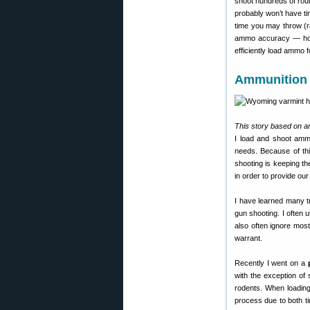
shoot hundreds of rou
probably won’t have t
time you may throw (r
ammo accuracy — ho
efficiently load ammo 
Ammunition 
This story based on ar
I load and shoot ammun
needs. Because of this
shooting is keeping t
in order to provide ou
I have learned many t
gun shooting. I often 
also often ignore most
warrant.
Recently I went on a
with the exception of
rodents. When loading
process due to both t