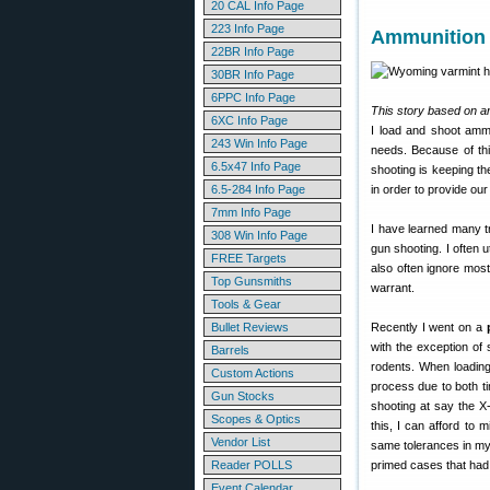
20 CAL Info Page
223 Info Page
Ammunition 
22BR Info Page
30BR Info Page
6PPC Info Page
This story based on ar
6XC Info Page
I load and shoot ammun
243 Win Info Page
needs. Because of this
6.5x47 Info Page
shooting is keeping t
6.5-284 Info Page
in order to provide ou
7mm Info Page
I have learned many t
308 Win Info Page
gun shooting. I often 
FREE Targets
also often ignore most
Top Gunsmiths
warrant.
Tools & Gear
Bullet Reviews
Recently I went on a
with the exception of
Barrels
rodents. When loading
Custom Actions
process due to both t
Gun Stocks
shooting at say the X
Scopes & Optics
this, I can afford to 
Vendor List
same tolerances in my
Reader POLLS
primed cases that had 
Event Calendar