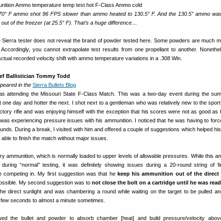
t, 70° F ammo shot 96 FPS slower than ammo heated to 130.5° F. And the 130.5° ammo wa
 out of the freezer (at 25.5° F). That’s a huge difference…
ierra tester does not reveal the brand of powder tested here. Some powders are much 
 Accordingly, you cannot extrapolate test results from one propellant to another. Nonethele
actual recorded velocity shift with ammo temperature variations in a .308 Win.
ief Ballistician Tommy Todd
ppeared in the
Sierra Bullets Blog
s attending the Missouri State F-Class Match. This was a two-day event during the s
 one day and hotter the next. I shot next to a gentleman who was relatively new to the spor
actory rifle and was enjoying himself with the exception that his scores were not as good as
was experiencing pressure issues with his ammunition. I noticed that he was having to force
unds. During a break, I visited with him and offered a couple of suggestions which helped his 
ble to finish the match without major issues.
y ammunition, which is normally loaded to upper levels of allowable pressures. While this a
ring “normal” testing, it was definitely showing issues during a 20-round string of fi
 competing in. My first suggestion was that he
keep his ammunition out of the direct
ossible. My second suggestion was to
not close the bolt on a cartridge until he was ready
e direct sunlight and was chambering a round while waiting on the target to be pulled a
 few seconds to almost a minute sometimes.
wed the bullet and powder to absorb chamber [heat] and build pressure/velocity abov