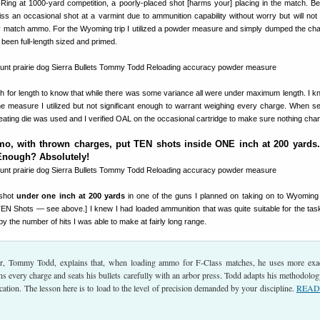
-Ring at 1000-yard competition, a poorly-placed shot [harms your] placing in the match. B
miss an occasional shot at a varmint due to ammunition capability without worry but will not 
 match ammo. For the Wyoming trip I utilized a powder measure and simply dumped the cha
been full-length sized and primed.
 for length to know that while there was some variance all were under maximum length. I k
the measure I utilized but not significant enough to warrant weighing every charge. When se
seating die was used and I verified OAL on the occasional cartridge to make sure nothing cha
o, with thrown charges, put TEN shots inside ONE inch at 200 yards.
Enough? Absolutely!
shot
under one inch at 200 yards
in one of the guns I planned on taking on to Wyoming
 TEN Shots — see above.] I knew I had loaded ammunition that was quite suitable for the tas
 the number of hits I was able to make at fairly long range.
, Tommy Todd, explains that, when loading ammo for F-Class matches, he uses more exa
 every charge and seats his bullets carefully with an arbor press. Todd adapts his methodolog
ication. The lesson here is to load to the level of precision demanded by your discipline.
READ 