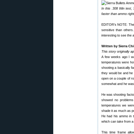
In this .308 Win tes
faster than ammo right
EDITOR’s NOTE: The S
sensitive than others.
interesting to see the 
Written by Sierra Ch
This story originally a
A few weeks ago I wa
temperatures were hot
shooting a basically f
they would be and he 
open on a couple of ro
somewhat and he was a
He was shooting factor
showed no problems du
temperatures we were
shade it as much as p
He had his ammo in th
which can take from a
This time frame allo