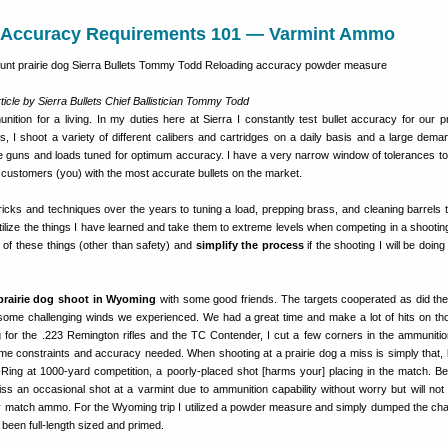
Accuracy Requirements 101 — Varmint Ammo
ticle by Sierra Bullets Chief Ballistician Tommy Todd
ition for a living. In my duties here at Sierra I constantly test bullet accuracy for our p
, I shoot a variety of different calibers and cartridges on a daily basis and a large deman
he guns and loads tuned for optimum accuracy. I have a very narrow window of tolerances to
r customers (you) with the most accurate bullets on the market.
ricks and techniques over the years to tuning a load, prepping brass, and cleaning barrels 
utilize the things I have learned and take them to extreme levels when competing in a shooting
 of these things (other than safety) and
simplify the process
if the shooting I will be doin
prairie dog shoot in Wyoming
with some good friends. The targets cooperated as did th
 some challenging winds we experienced. We had a great time and make a lot of hits on th
 for the .223 Remington rifles and the TC Contender, I cut a few corners in the ammunitio
ime constraints and accuracy needed. When shooting at a prairie dog a miss is simply that,
-Ring at 1000-yard competition, a poorly-placed shot [harms your] placing in the match. B
miss an occasional shot at a varmint due to ammunition capability without worry but will not 
 match ammo. For the Wyoming trip I utilized a powder measure and simply dumped the cha
been full-length sized and primed.