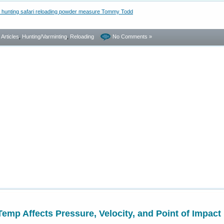
- Articles
,
Hunting/Varminting
,
Reloading
No Comments »
p Affects Pressure, Velocity, and Point of Impact