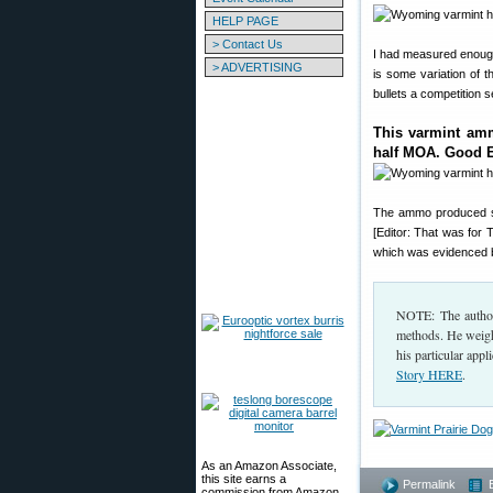
HELP PAGE
> Contact Us
I had measured enough
> ADVERTISING
is some variation of 
bullets a competition 
This varmint amm
half MOA. Good 
The ammo produced 
[Editor: That was for
which was evidenced by
NOTE: The author
methods. He weighs
his particular appl
Story HERE
.
As an Amazon Associate,
this site earns a
Permalink
commission from Amazon