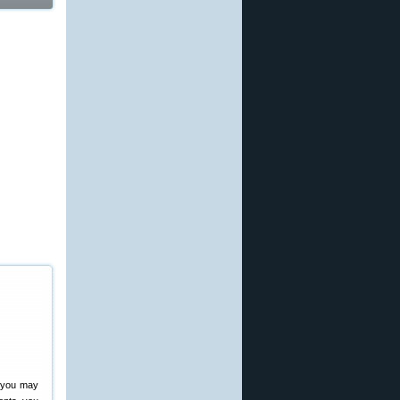
, you may