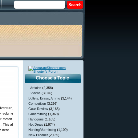
Choose a Topic
- Articles
(2,358)
- Videos
(3,076)
Bullets, Brass, Ammo
(3,144)
Competition
(3,296)
dventure,
Gear Review
(3,166)
o volume
Gunsmithing
(1,369)
or match-
Handguns
(1,165)
 This all
Hot Deals
(1,974)
Hunting/Varminting
(1,109)
on here —
New Product
(2,139)