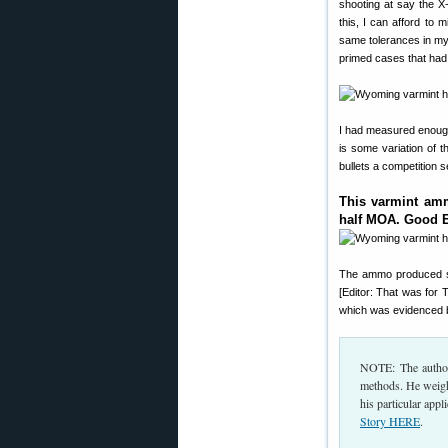
shooting at say the X
this, I can afford to 
same tolerances in my
primed cases that had 
I had measured enough
is some variation of 
bullets a competition 
This varmint amm
half MOA. Good 
The ammo produced 
[Editor: That was for
which was evidenced by
NOTE: The author
methods. He weighs
his particular appl
Story HERE
.