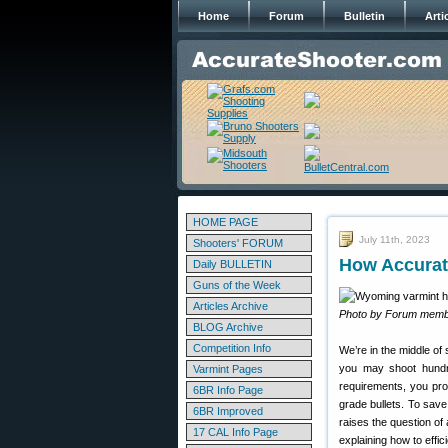
Home
Forum
Bulletin
Arti
HOME PAGE
July 11th, 2023
Shooters' FORUM
How Accurat
Daily BULLETIN
Guns of the Week
Articles Archive
Photo by Forum memb
BLOG Archive
Competition Info
We’re in the middle of
you may shoot hundr
Varmint Pages
requirements, you pro
6BR Info Page
grade bullets. To sav
6BR Improved
raises the question 
17 CAL Info Page
explaining how to effi