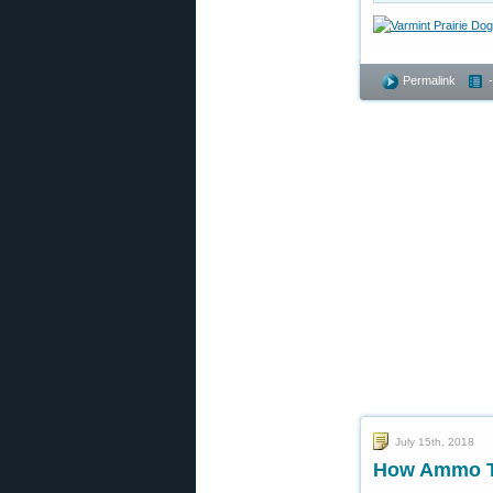
Permalink
July 15th, 2018
How Ammo Tem