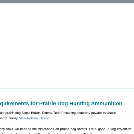
quirements for Prairie Dog Hunting Ammunition
er R. Hardy.
View Related Thread
.
y folks will head to the hinterlands on prairie dog safaris. On a good P-Dog adventure