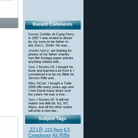
Recent Comments
Dennis DeMille
: At Camp Perry
in 1987 I was invited to dinner
by my soon-to-be father-in-
law, Don L. Smith. He was...
charles hart jr
: am looking for
photos of my father charles
hart film footage paper articles
anything related with...
Sam J Bowles,IIII
: I bought his
book and learned a lot from it. I
considered it to be my Bible for
Service Rifle and...
Mike StClair
: I bought a Tubb
2000 rifle many years ago and
I met David many times over
the years–he was a true...
Sam J Bowles,IIII
: It will not
matter one little bit. NJ, NY,
Mass, and all the other states
will write a new law...
Subject Tags
.22 LR
6.5
.223 Rem
Creedmoor
Air Rifle