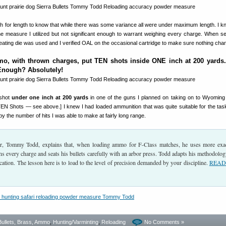
 for length to know that while there was some variance all were under maximum length. I k
the measure I utilized but not significant enough to warrant weighing every charge. When se
seating die was used and I verified OAL on the occasional cartridge to make sure nothing cha
o, with thrown charges, put TEN shots inside ONE inch at 200 yards.
Enough? Absolutely!
shot
under one inch at 200 yards
in one of the guns I planned on taking on to Wyoming
 TEN Shots — see above.] I knew I had loaded ammunition that was quite suitable for the tas
 the number of hits I was able to make at fairly long range.
, Tommy Todd, explains that, when loading ammo for F-Class matches, he uses more exa
 every charge and seats his bullets carefully with an arbor press. Todd adapts his methodolog
ication. The lesson here is to load to the level of precision demanded by your discipline.
READ 
Bullets, Brass, Ammo
,
Hunting/Varminting
,
Reloading
No Comments »