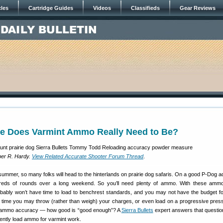
cles
Cartridge Guides
Videos
Classifieds
Gear Reviews
e Does Varmint Ammo Really Need to Be?
er R. Hardy.
View Related Accurate Shooter Forum Thread
.
 summer, so many folks will head to the hinterlands on prairie dog safaris. On a good P-Dog a
eds of rounds over a long weekend. So you’ll need plenty of ammo. With these amm
bably won’t have time to load to benchrest standards, and you may not have the budget f
e time you may throw (rather than weigh) your charges, or even load on a progressive press.
of ammo accuracy — how good is “good enough”? A
Sierra Bullets
expert answers that questi
ciently load ammo for varmint work.