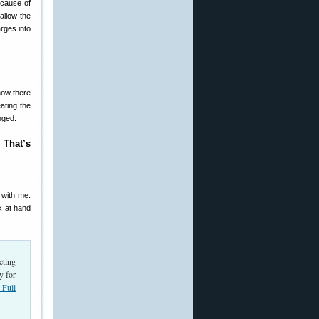
ecause of
allow the
rges into
now there
ating the
nged.
 That’s
 with me.
k at hand
cting
y for
Full