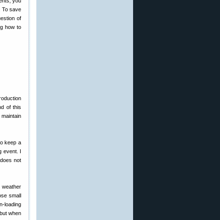
ents, you
. To save
estion of
ng how to
roduction
d of this
 maintain
to keep a
 event. I
g does not
e weather
ose small
n-loading
 but when