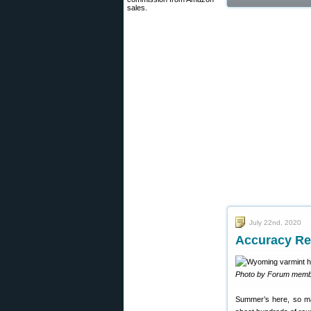
sales.
July 22nd, 2020
Accuracy Re
Photo by Forum memb
Summer’s here, so man