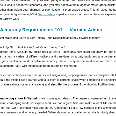
nds over a long weekend. So you’ll need plenty of ammo. With these ammo volume requirem
ime to load to benchrest standards, and you may not have the budget for match-grade bullets
ather than weigh) your charges, or even load on a progressive press. This all raises the qu
w good is “good enough”? A
Sierra Bullets
expert answers that question here — explaini
for varmint work.
Accuracy Requirements 101 — Varmint Ammo
ticle by Sierra Bullets Chief Ballistician Tommy Todd
ition for a living. In my duties here at Sierra I constantly test bullet accuracy for our p
, I shoot a variety of different calibers and cartridges on a daily basis and a large deman
he guns and loads tuned for optimum accuracy. I have a very narrow window of tolerances to
r customers (you) with the most accurate bullets on the market.
ricks and techniques over the years to tuning a load, prepping brass, and cleaning barrels 
utilize the things I have learned and take them to extreme levels when competing in a shooting
 of these things (other than safety) and
simplify the process
if the shooting I will be doin
prairie dog shoot in Wyoming
with some good friends. The targets cooperated as did th
 some challenging winds we experienced. We had a great time and make a lot of hits on th
 for the .223 Remington rifles and the TC Contender, I cut a few corners in the ammunitio
ime constraints and accuracy needed. When shooting at a prairie dog a miss is simply that,