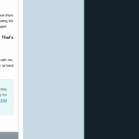
now there
ating the
nged.
 That’s
 with me.
k at hand
cting
y for
Full