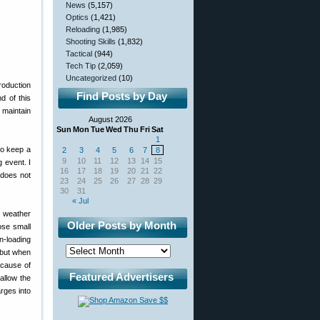
News
(5,157)
Optics
(1,421)
Reloading
(1,985)
Shooting Skills
(1,832)
Tactical
(944)
Tech Tip
(2,059)
Uncategorized
(10)
roduction
Find Posts by Day
d of this
 maintain
August 2026
Sun
Mon
Tue
Wed
Thu
Fri
Sat
1
to keep a
2
3
4
5
6
7
8
9
10
11
12
13
14
15
 event. I
16
17
18
19
20
21
22
g does not
23
24
25
26
27
28
29
30
31
« Jul
e weather
Older Posts by Month
ose small
n-loading
 but when
ecause of
Featured Advertisers
allow the
rges into