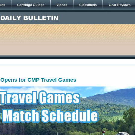
cles
Cartridge Guides
Videos
Classifieds
Gear Reviews
n Opens for CMP Travel Games