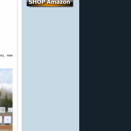
es), now