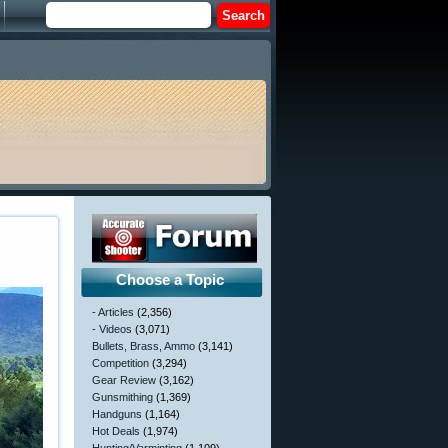
Choose a Topic
- Articles
(2,356)
- Videos
(3,071)
Bullets, Brass, Ammo
(3,141)
Competition
(3,294)
Gear Review
(3,162)
Gunsmithing
(1,369)
Handguns
(1,164)
Hot Deals
(1,974)