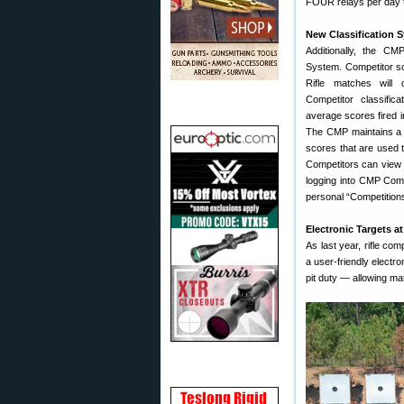
FOUR relays per day t
New Classification 
Additionally, the CM
System. Competitor sc
Rifle matches will 
Competitor classific
average scores fired i
The CMP maintains a 
scores that are used t
Competitors can view 
logging into CMP Compe
personal “Competitions
Electronic Targets a
As last year, rifle com
a user-friendly elect
pit duty — allowing ma