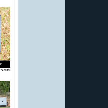
 need for