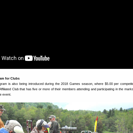
am for Clubs
ram is also being introduced during the 2018 Games season, where $5.00 per competito
filiated Club that has five or more of their members attending and participating in the mar
he event.