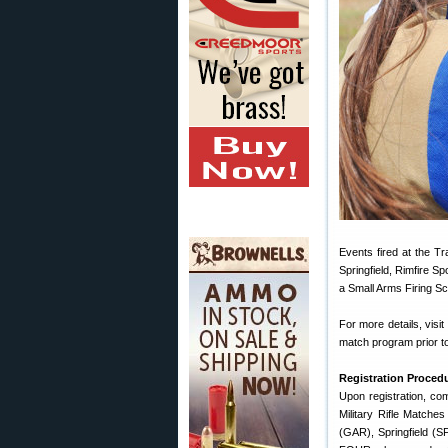
Events fired at the T
Springfield, Rimfire S
a Small Arms Firing Sc
For more details, visit
match program prior to
Registration Proced
Upon registration, com
Military Rifle Matches
(GAR), Springfield (S