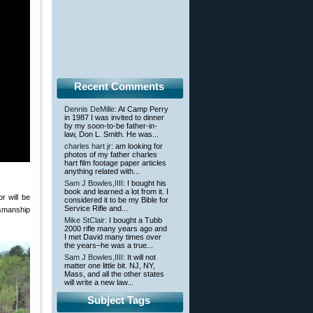
Recent Comments
Dennis DeMille
: At Camp Perry
in 1987 I was invited to dinner
by my soon-to-be father-in-
law, Don L. Smith. He was...
charles hart jr
: am looking for
photos of my father charles
hart film footage paper articles
anything related with...
Sam J Bowles,IIII
: I bought his
book and learned a lot from it. I
r will be
considered it to be my Bible for
Service Rifle and...
ksmanship
Mike StClair
: I bought a Tubb
2000 rifle many years ago and
I met David many times over
the years–he was a true...
Sam J Bowles,IIII
: It will not
matter one little bit. NJ, NY,
Mass, and all the other states
will write a new law...
Subject Tags