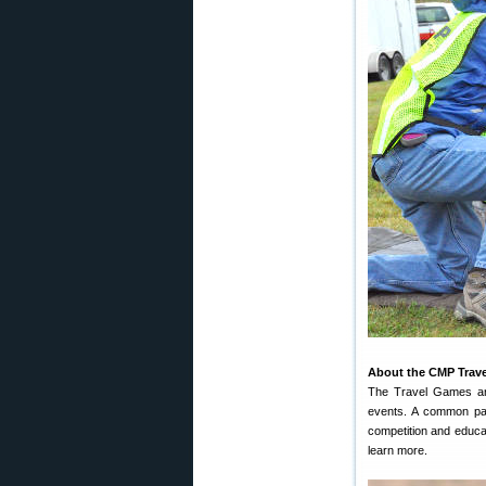
About the CMP Trav
The Travel Games are 
events. A common par
competition and educa
learn more.