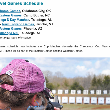
avel Games Schedule
ahoma Games
, Oklahoma City, OK
Eastern Games
, Camp Butner, NC
dega D-Day Matches
, Talladega, AL
 –
New England Games
, Jericho, VT
estern Games
, Phoenix, AZ
alladega 600
, Talladega, AL
, or to get more information.
mes schedule now includes the Cup Matches (formally the Creedmoor Cup Match
MP. These will be part of the Eastern Games and the Western Games.