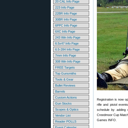
20 CAL Info Page
223 Info Page
22BR Info Page
30BR Info Page
6PPC Info Page
6XC Info Page
243 Win Info Page
6.5x47 Info Page
6.5-284 Info Page
7mm Info Page
308 Win Info Page
FREE Targets
Top Gunsmiths
Tools & Gear
Bullet Reviews
Barrels
Custom Actions
Registration is now o
Gun Stocks
rifle and pistol eve
Scopes & Optics
schedule by adding m
Creedmoor Cup Matches
Vendor List
Games INFO.
Reader POLLS
Event Calendar