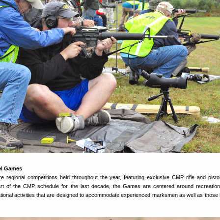
el Games
regional competitions held throughout the year, featuring exclusive CMP rifle and pisto
t of the CMP schedule for the last decade, the Games are centered around recreation
tional activities that are designed to accommodate experienced marksmen as well as those 