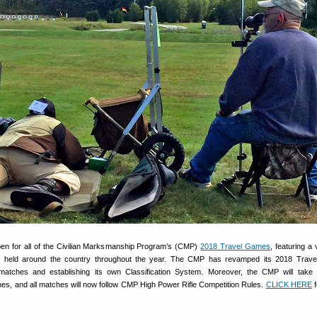
pen for all of the Civilian Marksmanship Program’s (CMP)
2018 Travel Games
, featuring a 
nts held around the country throughout the year. The CMP has revamped its 2018 Trav
atches and establishing its own Classification System. Moreover, the CMP will take 
, and all matches will now follow CMP High Power Rifle Competition Rules.
CLICK HERE
f