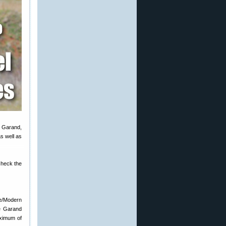
. Garand,
s well as
check the
ge/Modern
re Garand
aximum of