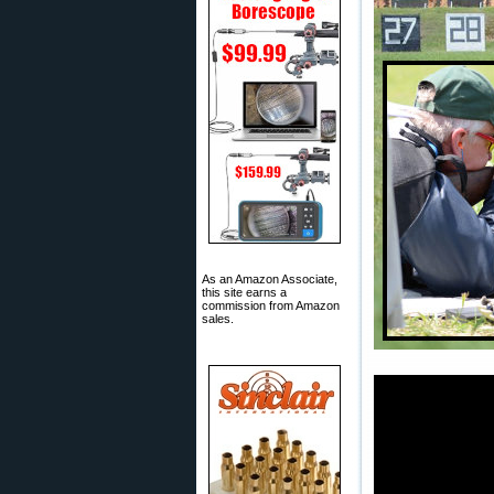
As an Amazon Associate,
this site earns a
commission from Amazon
sales.