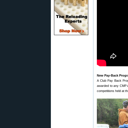
New Pay-Back Progr
A Club Pay Back Prog
awarded to any CMP Af
competitions held at t