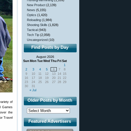
Hunting/Varminting
(1,109)
New Product
(2,139)
News
(5,155)
Optics
(1,420)
Reloading
(1,984)
Shooting Skills
(1,828)
Tactical
(943)
Tech Tip
(2,058)
Uncategorized
(10)
Find Posts by Day
August 2026
Sun
Mon
Tue
Wed
Thu
Fri
Sat
1
2
3
4
5
6
7
8
9
10
11
12
13
14
15
16
17
18
19
20
21
22
23
24
25
26
27
28
29
30
31
« Jul
Older Posts by Month
variety of
el Games
over the
or Travel
Featured Advertisers