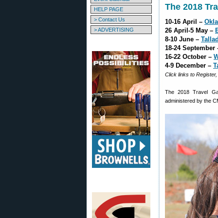
The 2018 Tr
HELP PAGE
> Contact Us
10-16 April –
Okl
> ADVERTISING
26 April-5 May –
8-10 June –
Talla
18-24 September
16-22 October –
W
4-9 December –
T
Click links to Register
The 2018 Travel Ga
administered by the C