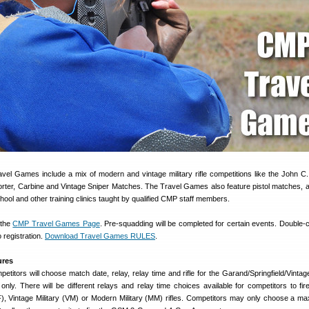
ravel Games include a mix of modern and vintage military rifle competitions like the John C
porter, Carbine and Vintage Sniper Matches. The Travel Games also feature pistol matches, a
hool and other training clinics taught by qualified CMP staff members.
 the
CMP Travel Games Page
. Pre-squadding will be completed for certain events. Double-
 registration.
Download Travel Games RULES
.
ures
petitors will choose match date, relay, relay time and rifle for the Garand/Springfield/Vinta
 only. There will be different relays and relay time choices available for competitors to fi
F), Vintage Military (VM) or Modern Military (MM) rifles. Competitors may only choose a m