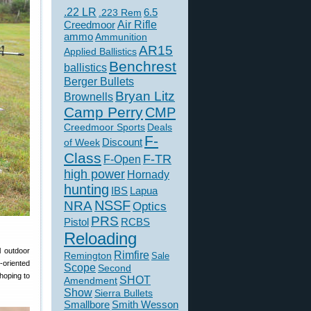
.22 LR
6.5
.223 Rem
Creedmoor
Air Rifle
ammo
Ammunition
AR15
Applied Ballistics
Benchrest
ballistics
Berger Bullets
Bryan Litz
Brownells
Camp Perry
CMP
Creedmoor Sports
Deals
F-
of Week
Discount
Class
F-TR
F-Open
high power
Hornady
hunting
IBS
Lapua
NSSF
NRA
Optics
PRS
Pistol
RCBS
Reloading
l outdoor
Rimfire
Remington
Sale
-oriented
Scope
Second
hoping to
SHOT
Amendment
Show
Sierra Bullets
Smallbore
Smith Wesson