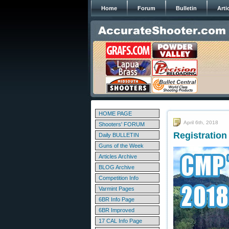
Home
Forum
Bulletin
Arti
HOME PAGE
April 6th, 2018
Shooters' FORUM
Registratio
Daily BULLETIN
Guns of the Week
Articles Archive
BLOG Archive
Competition Info
Varmint Pages
6BR Info Page
6BR Improved
17 CAL Info Page