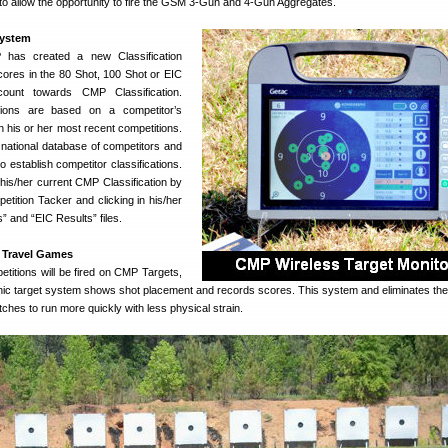
o allow the opportunity to fire the GSM 3-Gun and 4-Gun Aggregates.
System
P has created a new Classification
ores in the 80 Shot, 100 Shot or EIC
count towards CMP Classification.
ations are based on a competitor’s
n his or her most recent competitions.
national database of competitors and
o establish competitor classifications.
his/her current CMP Classification by
tition Tacker and clicking in his/her
” and “EIC Results” files.
t Travel Games
petitions will be fired on CMP Targets,
ronic target system shows shot placement and records scores. This system and eliminates the
tches to run more quickly with less physical strain.