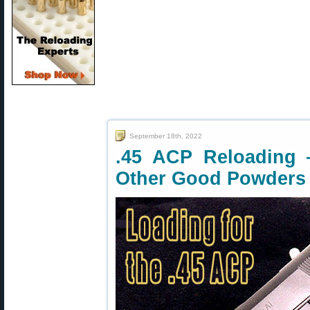
September 18th, 2022
.45 ACP Reloading 
Other Good Powders