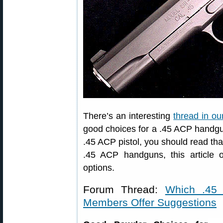
There’s an interesting
thread in o
good choices for a .45 ACP handgun.
.45 ACP pistol, you should read tha
.45 ACP handguns, this article 
options.
Forum Thread:
Which .45
Members Offer Suggestions