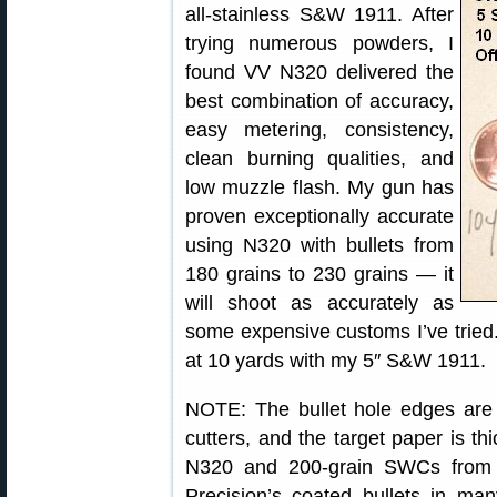
all-stainless S&W 1911. After
trying numerous powders, I
found VV N320 delivered the
best combination of accuracy,
easy metering, consistency,
clean burning qualities, and
low muzzle flash. My gun has
proven exceptionally accurate
using N320 with bullets from
180 grains to 230 grains — it
will shoot as accurately as
some expensive customs I’ve tried. 
at 10 yards with my 5″ S&W 1911.
NOTE: The bullet hole edges are
cutters, and the target paper is t
N320 and 200-grain SWCs fro
Precision’s coated bullets in man