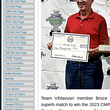
20 CAL Info Page
223 Info Page
22BR Info Page
30BR Info Page
6PPC Info Page
6XC Info Page
243 Win Info Page
6.5x47 Info Page
6.5-284 Info Page
7mm Info Page
308 Win Info Page
FREE Targets
Top Gunsmiths
Tools & Gear
Bullet Reviews
Barrels
Custom Actions
Gun Stocks
Scopes & Optics
Team Vihtavuori member Bruce P
Vendor List
superb match to win the 2023 CMP
Reader POLLS
Event Calendar