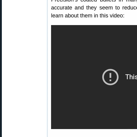
accurate and they seem to reduce 
learn about them in this video: