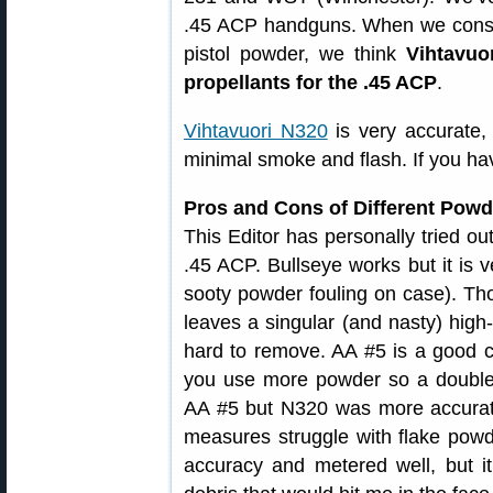
.45 ACP handguns. When we conside
pistol powder, we think
Vihtavuo
propellants for the .45 ACP
.
Vihtavuori N320
is very accurate, 
minimal smoke and flash. If you ha
Pros and Cons of Different Powd
This Editor has personally tried ou
.45 ACP. Bullseye works but it is v
sooty powder fouling on case). Tho
leaves a singular (and nasty) high
hard to remove. AA #5 is a good c
you use more powder so a double c
AA #5 but N320 was more accurat
measures struggle with flake powd
accuracy and metered well, but it 