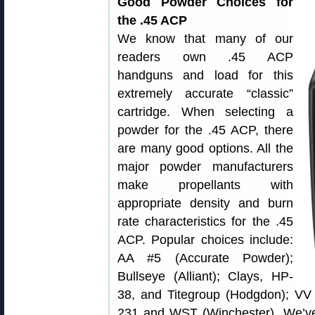
Good Powder Choices for
the .45 ACP
We know that many of our
readers own .45 ACP
handguns and load for this
extremely accurate “classic”
cartridge. When selecting a
powder for the .45 ACP, there
are many good options. All the
major powder manufacturers
make propellants with
appropriate density and burn
rate characteristics for the .45
ACP. Popular choices include:
AA #5 (Accurate Powder);
Bullseye (Alliant); Clays, HP-
38, and Titegroup (Hodgdon); V
231 and WST (Winchester). We’ve t