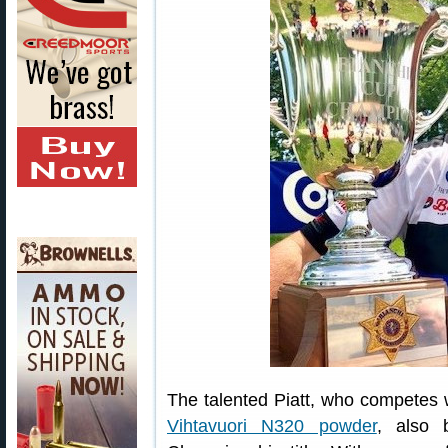
The talented Piatt, who competes 
Vihtavuori N320 powder
, also 