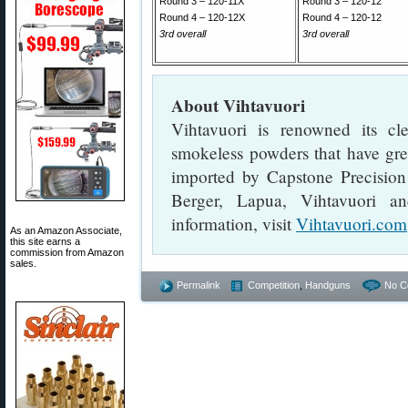
Round 3 – 120-11X
Round 3 – 120-12
Round 4 – 120-12X
Round 4 – 120-12
3rd overall
3rd overall
About Vihtavuori
Vihtavuori is renowned its cl
smokeless powders that have great
imported by Capstone Precision 
Berger, Lapua, Vihtavuori a
information, visit
Vihtavuori.com
As an Amazon Associate,
this site earns a
commission from Amazon
sales.
Permalink
Competition
,
Handguns
No C