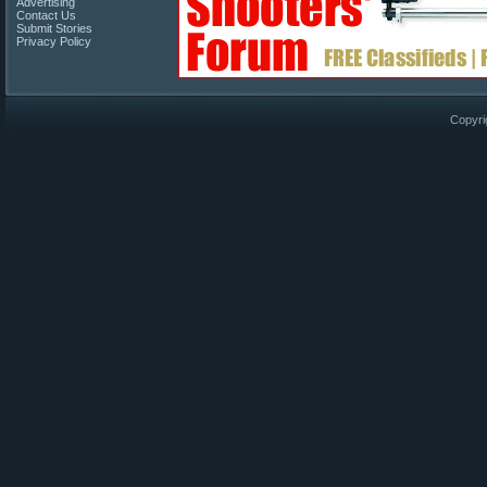
Advertising
Contact Us
Submit Stories
Privacy Policy
Copyri