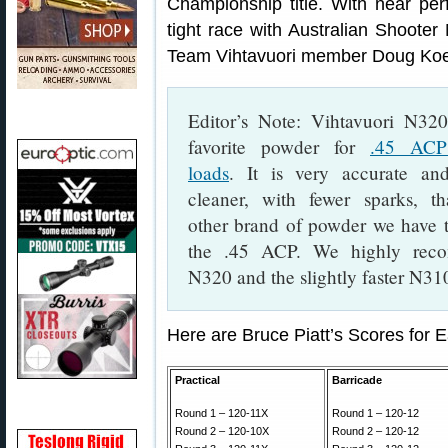
Championship title. With near perf
tight race with Australian Shoote
Team Vihtavuori member Doug Koenig
Editor’s Note: Vihtavuori N320
favorite powder for
.45 ACP 
loads
. It is very accurate an
cleaner, with fewer sparks, t
other brand of powder we have t
the .45 ACP. We highly rec
N320 and the slightly faster N31
Here are Bruce Piatt’s Scores for
Practical
Barricade
Round 1 – 120-11X
Round 1 – 120-12
Round 2 – 120-10X
Round 2 – 120-12