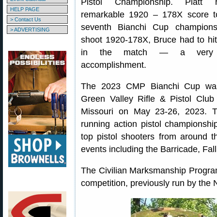
Pistol Championship. Piatt 
HELP PAGE
remarkable 1920 – 178X score t
> Contact Us
seventh Bianchi Cup championsh
> ADVERTISING
shoot 1920-178X, Bruce had to hit
in the match — a very i
accomplishment.
The 2023 CMP Bianchi Cup wa
Green Valley Rifle & Pistol Club i
Missouri on May 23-26, 2023. T
running action pistol championshi
top pistol shooters from around t
events including the Barricade, Fall
The Civilian Marksmanship Progr
competition, previously run by the N