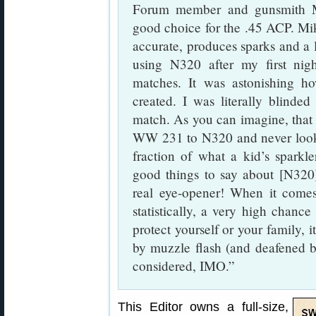
Forum member and gunsmith Mi
good choice for the .45 ACP. Mi
accurate, produces sparks and a la
using N320 after my first nig
matches. It was astonishing 
created. I was literally blinded
match. As you can imagine, that 
WW 231 to N320 and never look
fraction of what a kid’s sparkl
good things to say about [N320]
real eye-opener! When it comes
statistically, a very high chance
protect yourself or your family, i
by muzzle flash (and deafened by
considered, IMO.”
This Editor owns a full-size,