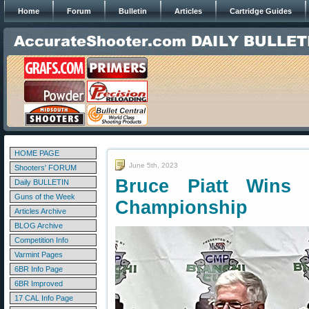
Home
Forum
Bulletin
Articles
Cartridge Guides
HOME PAGE
June 5th, 2023
Shooters' FORUM
Bruce Piatt Wins
Daily BULLETIN
Guns of the Week
Championship
Articles Archive
BLOG Archive
Competition Info
Varmint Pages
6BR Info Page
6BR Improved
17 CAL Info Page