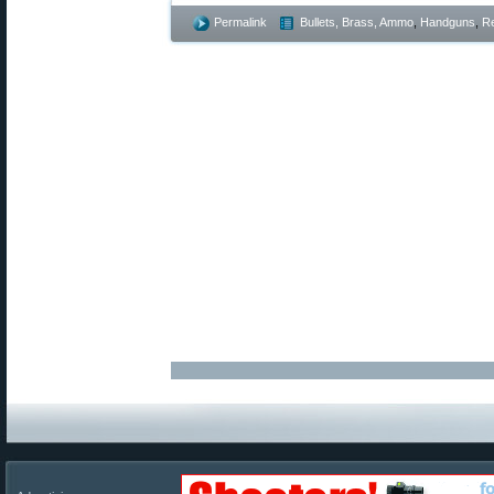
Permalink
Bullets, Brass, Ammo
,
Handguns
,
Re