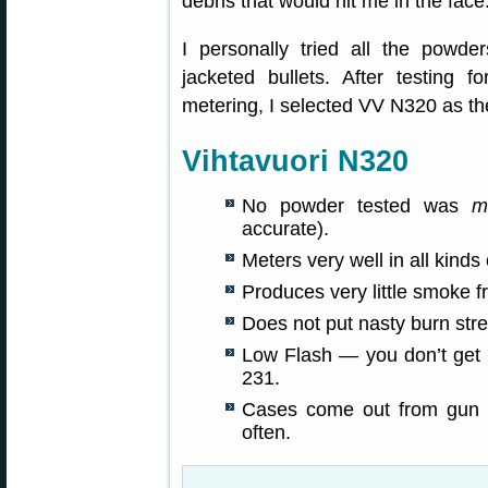
debris that would hit me in the fac
I personally tried all the powde
jacketed bullets. After testing 
metering, I selected VV N320 as the
Vihtavuori N320
No powder tested was
m
accurate).
Meters very well in all kind
Produces very little smoke 
Does not put nasty burn stre
Low Flash — you don’t get p
231.
Cases come out from gun 
often.