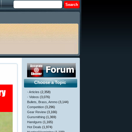
Choose a Topic
- Articles
(2,358)
- Videos
(3,076)
Bullets, Brass, Ammo
(3,144)
Competition
(3,296)
Gear Review
(3,166)
Gunsmithing
(1,369)
Handguns
(1,165)
Hot Deals
(1,974)