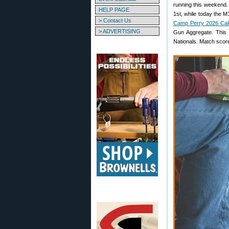
running this weekend.
HELP PAGE
1st, while today the 
> Contact Us
Camp Perry 2026 Cal
> ADVERTISING
Gun Aggregate. This
Nationals. Match score