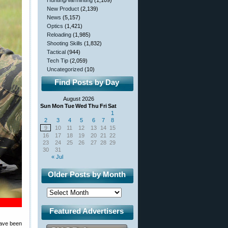
Hunting/Varminting
(1,109)
New Product
(2,139)
News
(5,157)
Optics
(1,421)
Reloading
(1,985)
Shooting Skills
(1,832)
Tactical
(944)
Tech Tip
(2,059)
Uncategorized
(10)
Find Posts by Day
August 2026
Sun
Mon
Tue
Wed
Thu
Fri
Sat
1
2
3
4
5
6
7
8
9
10
11
12
13
14
15
16
17
18
19
20
21
22
23
24
25
26
27
28
29
30
31
« Jul
Older Posts by Month
Featured Advertisers
 have been