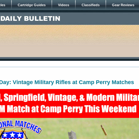
cles
Cartridge Guides
Videos
Classifieds
Gear Reviews
y: Vintage Military Rifles at Camp Perry Matches