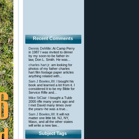
Recent Comments
Dennis DeMille
: At Camp Perry
in 1987 I was invited to dinner
by my soon-to-be father-in-
law, Don L. Smith. He was...
charles hart jr
: am looking for
photos of my father charles
hart film footage paper articles
anything related with...
Sam J Bowles,IIII
: I bought his
book and learned a lot from it. I
considered it to be my Bible for
Service Rifle and...
Mike StClair
: I bought a Tubb
2000 rifle many years ago and
I met David many times over
the years–he was a true...
Sam J Bowles,IIII
: It will not
matter one little bit. NJ, NY,
Mass, and all the other states
will write a new law...
Subject Tags