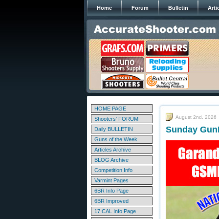
Home
Forum
Bulletin
Arti
HOME PAGE
August 2nd, 2026
Shooters' FORUM
Sunday GunDa
Daily BULLETIN
Guns of the Week
Articles Archive
BLOG Archive
Competition Info
Varmint Pages
6BR Info Page
6BR Improved
17 CAL Info Page