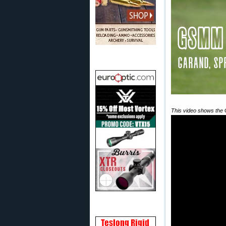
This video shows the 