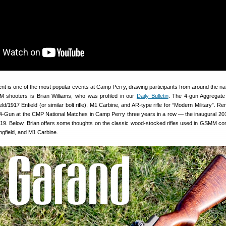
 is one of the most popular events at Camp Perry, drawing participants from around the na
M shooters is Brian Williams, who was profiled in our
Daily Bulletin
. The 4-gun Aggregate
d/1917 Enfield (or similar bolt rifle), M1 Carbine, and AR-type rifle for “Modern Military”. R
-Gun at the CMP National Matches in Camp Perry three years in a row — the inaugural 2
19. Below, Brian offers some thoughts on the classic wood-stocked rifles used in GSMM com
gfield, and M1 Carbine.