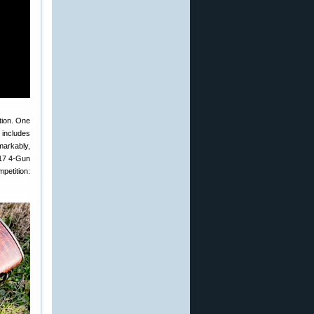
tion. One
 includes
emarkably,
017 4-Gun
petition: