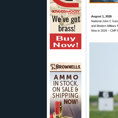
August 1, 2026
National John C Gara
and Modern Military 
New in 2026 – CMP R