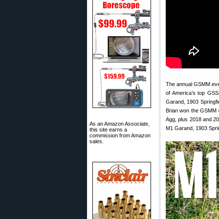
The annual GSMM event
of America’s top GSS
Garand, 1903 Springfiel
Brian won the GSMM 4
Agg, plus 2018 and 20
As an Amazon Associate,
M1 Garand, 1903 Sprin
this site earns a
commission from Amazon
sales.