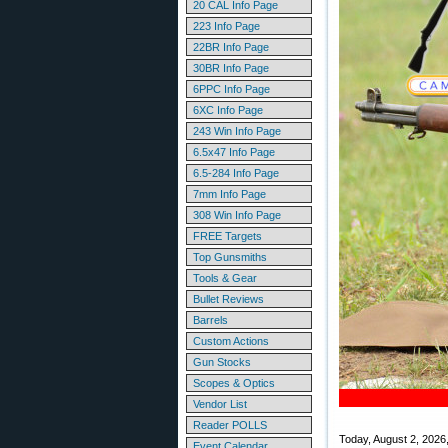
20 CAL Info Page
223 Info Page
22BR Info Page
30BR Info Page
6PPC Info Page
6XC Info Page
243 Win Info Page
6.5x47 Info Page
6.5-284 Info Page
7mm Info Page
308 Win Info Page
FREE Targets
Top Gunsmiths
Tools & Gear
Bullet Reviews
Barrels
Custom Actions
Gun Stocks
Scopes & Optics
Vendor List
Reader POLLS
Today, August 2, 2026, c
Event Calendar