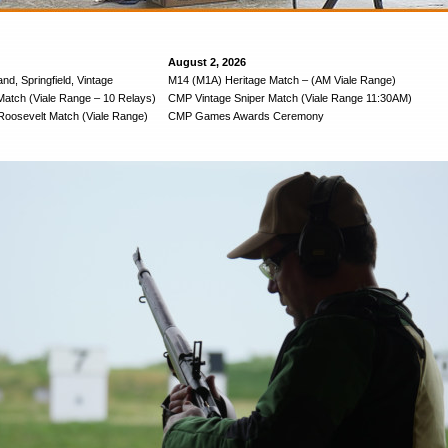
August 2, 2026
nd, Springfield, Vintage
M14 (M1A) Heritage Match – (AM Viale Range)
Match (Viale Range – 10 Relays)
CMP Vintage Sniper Match (Viale Range 11:30AM)
oosevelt Match (Viale Range)
CMP Games Awards Ceremony