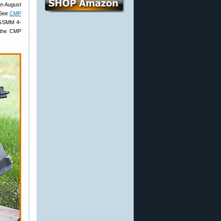
on August
(See
CMP
d GSMM 4-
 the CMP