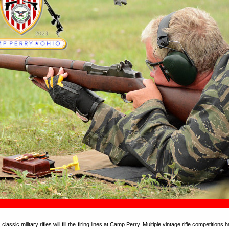
lassic military rifles will fill the firing lines at Camp Perry. Multiple vintage rifle competitions