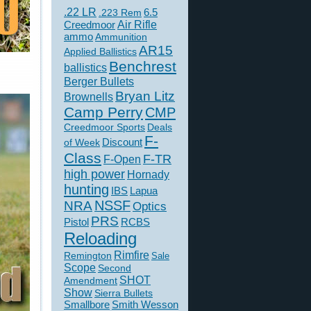
.22 LR
6.5
.223 Rem
Creedmoor
Air Rifle
ammo
Ammunition
AR15
Applied Ballistics
Benchrest
ballistics
Berger Bullets
Bryan Litz
Brownells
Camp Perry
CMP
Creedmoor Sports
Deals
F-
of Week
Discount
Class
F-TR
F-Open
high power
Hornady
hunting
IBS
Lapua
NSSF
NRA
Optics
PRS
Pistol
RCBS
Reloading
Rimfire
Remington
Sale
Scope
Second
SHOT
Amendment
Show
Sierra Bullets
Smallbore
Smith Wesson