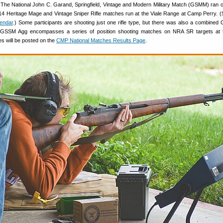
 The National John C. Garand, Springfield, Vintage and Modern Military Match (GSMM) ran 
M14 Heritage Mage and Vintage Sniper Rifle matches run at the Viale Range at Camp Perry. 
endar
.) Some participants are shooting just one rifle type, but there was also a combine
 GSSM Agg encompasses a series of position shooting matches on NRA SR targets at
s will be posted on the
CMP National Matches Results Page
.