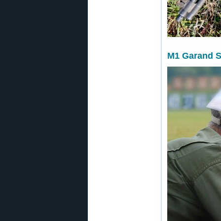
M1 Garand S