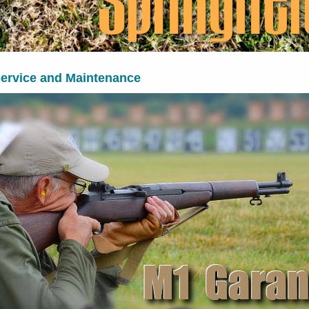
ervice and Maintenance