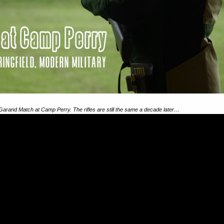
Garand Match at Camp Perry. The rifles are still the same a decade later…