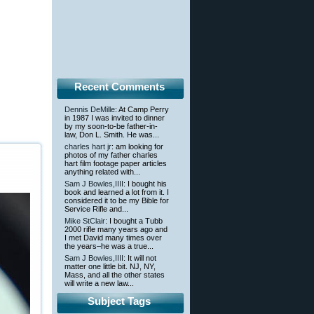
Recent Comments
Dennis DeMille
: At Camp Perry
in 1987 I was invited to dinner
by my soon-to-be father-in-
law, Don L. Smith. He was...
charles hart jr
: am looking for
photos of my father charles
hart film footage paper articles
anything related with...
Sam J Bowles,IIII
: I bought his
book and learned a lot from it. I
considered it to be my Bible for
Service Rifle and...
Mike StClair
: I bought a Tubb
2000 rifle many years ago and
I met David many times over
the years–he was a true...
Sam J Bowles,IIII
: It will not
matter one little bit. NJ, NY,
Mass, and all the other states
will write a new law...
Subject Tags