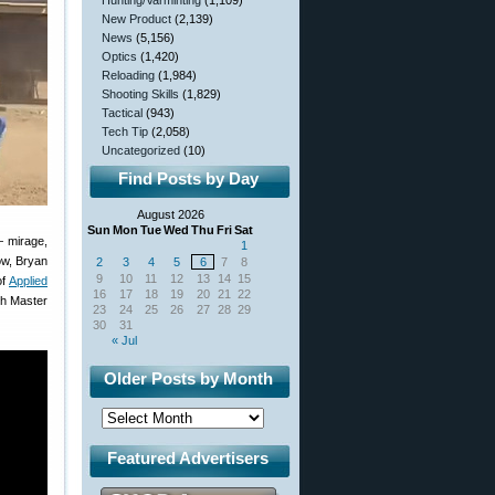
Hunting/Varminting
(1,109)
New Product
(2,139)
News
(5,156)
Optics
(1,420)
Reloading
(1,984)
Shooting Skills
(1,829)
Tactical
(943)
Tech Tip
(2,058)
Uncategorized
(10)
Find Posts by Day
August 2026
Sun
Mon
Tue
Wed
Thu
Fri
Sat
— mirage,
1
ow, Bryan
2
3
4
5
6
7
8
9
10
11
12
13
14
15
of
Applied
16
17
18
19
20
21
22
gh Master
23
24
25
26
27
28
29
30
31
« Jul
Older Posts by Month
Featured Advertisers