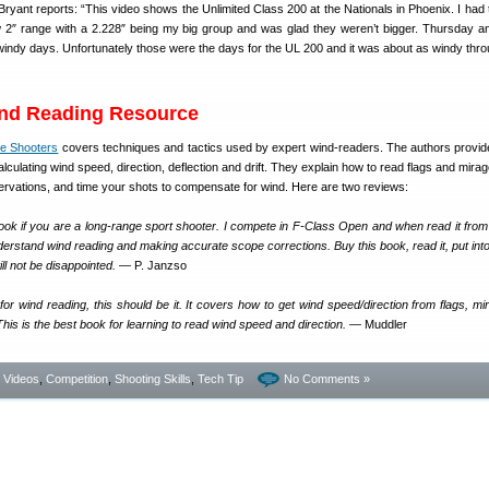
yant reports: “This video shows the Unlimited Class 200 at the Nationals in Phoenix. I had 
w 2″ range with a 2.228″ being my big group and was glad they weren’t bigger. Thursday a
 windy days. Unfortunately those were the days for the UL 200 and it was about as windy thr
ind Reading Resource
le Shooters
covers techniques and tactics used by expert wind-readers. The authors provid
alculating wind speed, direction, deflection and drift. They explain how to read flags and mira
ervations, and time your shots to compensate for wind. Here are two reviews:
ook if you are a long-range sport shooter. I compete in F-Class Open and when read it from
derstand wind reading and making accurate scope corrections. Buy this book, read it, put into
ill not be disappointed.
— P. Janzso
or wind reading, this should be it. It covers how to get wind speed/direction from flags, mi
is is the best book for learning to read wind speed and direction.
— Muddler
- Videos
,
Competition
,
Shooting Skills
,
Tech Tip
No Comments »