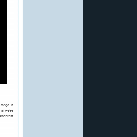
Range in
hat we’re
Benchrest