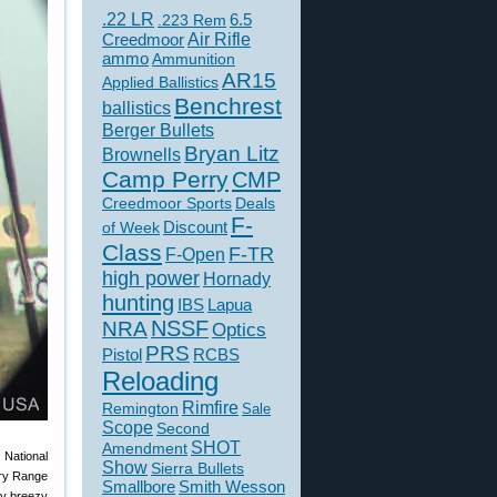
.22 LR
6.5
.223 Rem
Creedmoor
Air Rifle
ammo
Ammunition
AR15
Applied Ballistics
Benchrest
ballistics
Berger Bullets
Bryan Litz
Brownells
Camp Perry
CMP
Creedmoor Sports
Deals
F-
of Week
Discount
Class
F-TR
F-Open
high power
Hornady
hunting
IBS
Lapua
NSSF
NRA
Optics
PRS
Pistol
RCBS
Reloading
Rimfire
Remington
Sale
Scope
Second
SHOT
Amendment
National
Show
Sierra Bullets
ery Range
Smallbore
Smith Wesson
ry breezy