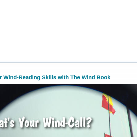
r Wind-Reading Skills with The Wind Book