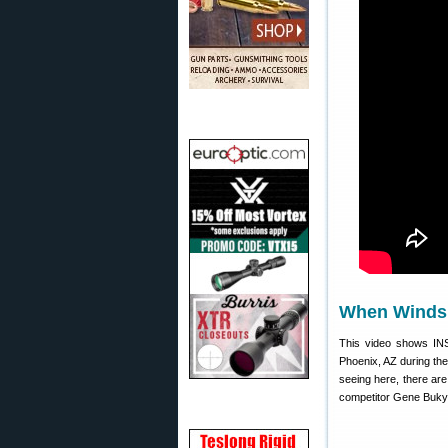
When Winds 
This video shows IN
Phoenix, AZ during th
seeing here, there ar
competitor Gene Bukys