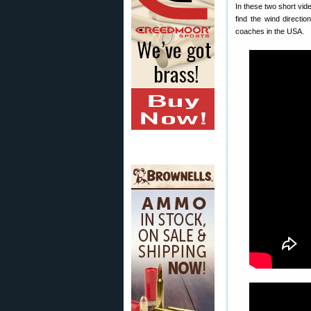
In these two short vid
find the wind directi
coaches in the USA.