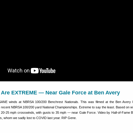
Are EXTREME — Near Gale Force at Ben Avery
SANE winds at NBRSA 100/200 Benchrest Nationals. This was filmed at the Ben Avery 
e recent NBRSA 100/200 yard National Championships. Extreme to say the least. Based on w
e 20-25 mph crosswinds, with gusts to 35 mph — near Gale Force. Video by Hall-of-Fame 
, whom we sadly lost to COVID last year. RIP Gene.