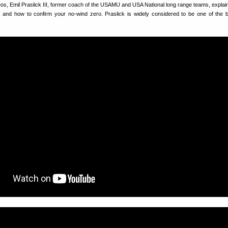
eos, Emil Praslick III, former coach of the USAMU and USA National long range teams, explai
on and how to confirm your no-wind zero. Praslick is widely considered to be one of the 