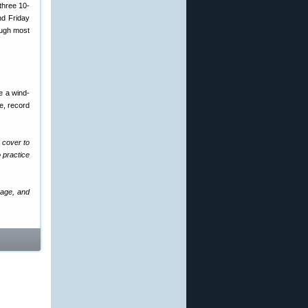
three 10-
nd Friday
ough most
e a wind-
ge, record
 cover to
 practice
rage, and