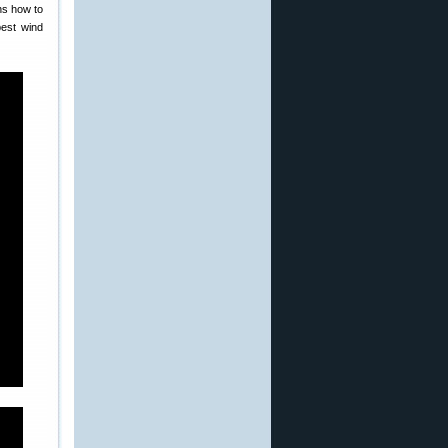
ns how to
best wind