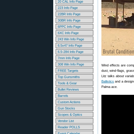
20 CAL Info Page
223 Info Page
22BR Info Page
30BR Info Page
6PPC Info Page
6XC Info Page
243 Win Info Page
6.5x47 Info Page
6.5-284 Info Page
7mm Info Page
308 Win Info Page
Wind effects are comp
FREE Targets
dust, wind-flags, gra
Litz talks about varia
Top Gunsmiths
Ballistics
and a designe
Tools & Gear
Palma ace.
Bullet Reviews
Barrels
Custom Actions
Gun Stocks
Scopes & Optics
Vendor List
Reader POLLS
Event Calendar