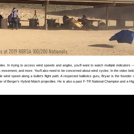
lex. In trying to access wind speeds and angles, you’ll want to watch multiple indicators 
ss movement, and more. You’ll also need to be concerned about wind cycles. In the video bel
ble wind speed along a bullet’s flight path. A respected ballistics guru, Bryan is the founder 
r of Berger’s Hybrid Match projectiles. He is also a past F-TR National Champion and a Hi