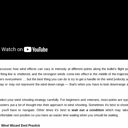
scusses how wind effects can vary in intensity at different points along the bullet’s flight p
iring line is sheltered, and the strongest winds come into effect in the middle of the traject
rs everywhere … but the best thing you can do is try to get a handle on the wind [velocity a
may or may not represent the wind down-range — that’s when you have to look downrange
Select your wind shooting strategy carefully. For beginners and veterans, most points are typi
ooters put a lot of thought into their approach to wind shooting. Sometimes it’s best to shoot
you’ll have to navigate. Other times it’s best to
wait out a condition
which may take
fortable rest position so you have an easier time waiting when you should be waiting.
 Wind Wizard Emil Praslick