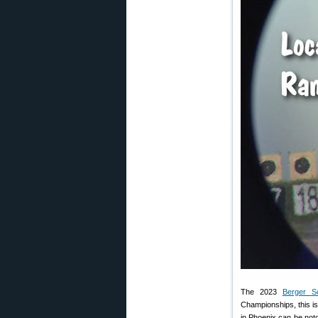
The 2023
Berger So
Championships, this i
in Phoenix can be noto