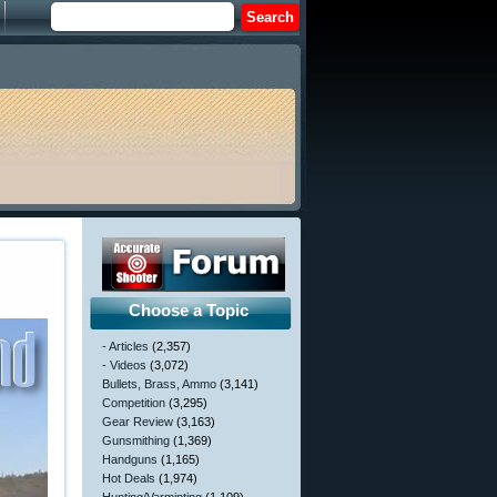
Choose a Topic
- Articles
(2,357)
- Videos
(3,072)
Bullets, Brass, Ammo
(3,141)
Competition
(3,295)
Gear Review
(3,163)
Gunsmithing
(1,369)
Handguns
(1,165)
Hot Deals
(1,974)