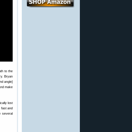
ath to the
ory. Bryan
nd angle]
 and make
cally lost
 fast and
 several