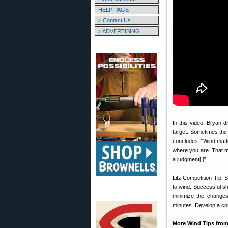
HELP PAGE
> Contact Us
> ADVERTISING
In this video, Bryan di
target. Sometimes the f
concludes: “Wind matte
where you are. That 
a judgment[.]”
Litz Competition Tip: 
to wind. Successful sh
minimize the changes 
minutes. Develop a com
More Wind Tips from