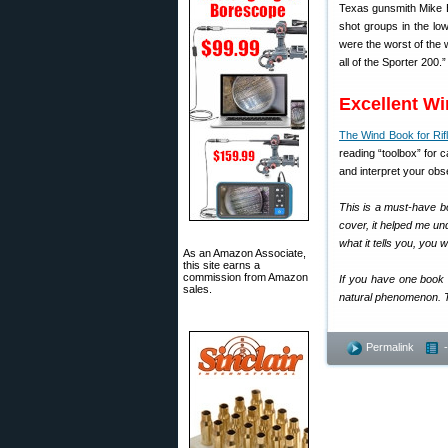
Texas gunsmith Mike Br
shot groups in the lo
were the worst of the
all of the Sporter 200.”
Excellent W
The Wind Book for Rif
reading “toolbox” for c
and interpret your obs
This is a must-have b
cover, it helped me un
what it tells you, you w
As an Amazon Associate,
this site earns a
commission from Amazon
If you have one book f
sales.
natural phenomenon. Th
Permalink