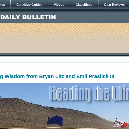
cles
Cartridge Guides
Videos
Classifieds
Gear Reviews
4
 Wisdom from Bryan Litz and Emil Praslick III