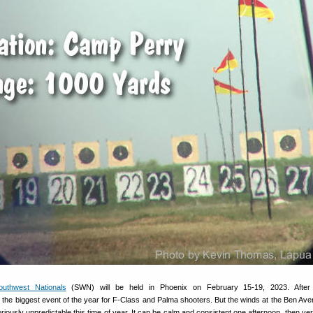
uthwest Nationals
(SWN) will be held in Phoenix on February 15-19, 2023. After 
s the biggest event of the year for F-Class and Palma shooters. But the winds at the Ben Av
riously unpredictable this time of year. It can be calm and consistent one afternoon, then ve