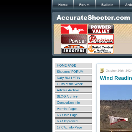
Home
Forum
Bulletin
Arti
HOME PAGE
October 20th, 202
Shooters' FORUM
Wind Reading
Daily BULLETIN
Guns of the Week
Articles Archive
BLOG Archive
Competition Info
Varmint Pages
6BR Info Page
6BR Improved
17 CAL Info Page