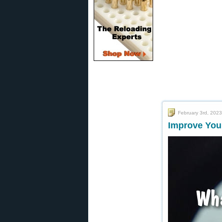
February 3rd, 2023
Improve You