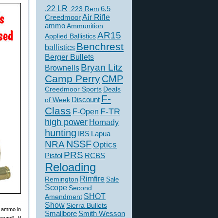
.22 LR
6.5
.223 Rem
Creedmoor
Air Rifle
ammo
Ammunition
AR15
Applied Ballistics
Benchrest
ballistics
Berger Bullets
Bryan Litz
Brownells
Camp Perry
CMP
Creedmoor Sports
Deals
F-
of Week
Discount
Class
F-TR
F-Open
high power
Hornady
hunting
IBS
Lapua
NSSF
NRA
Optics
PRS
Pistol
RCBS
Reloading
Rimfire
Remington
Sale
Scope
Second
SHOT
Amendment
Show
Sierra Bullets
m ammo in
Smallbore
Smith Wesson