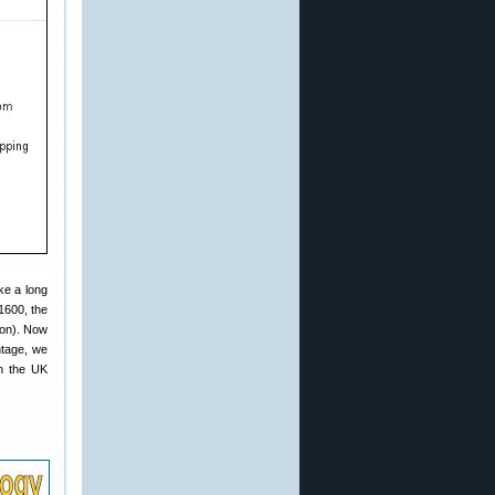
ke a long
1600, the
kon). Now
ntage, we
n the UK