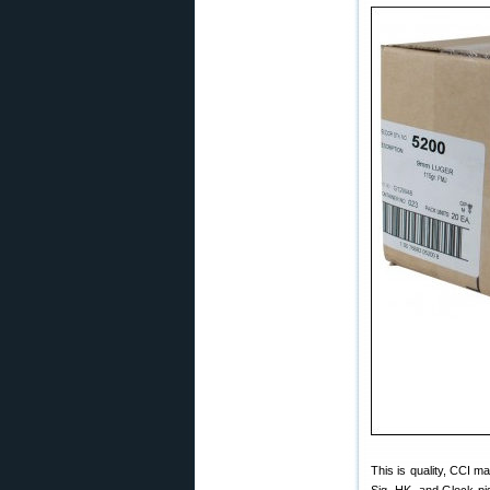
This is quality, CCI