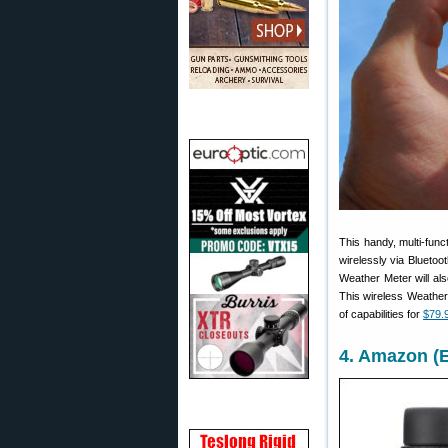
This handy, multi-func
wirelessly via Bluetoot
Weather Meter will als
This wireless Weather 
of capabilities for
$79.
4. Amazon (E