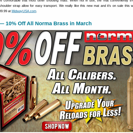
 comfortable that most other shooting mats. When not in use, the mat conveniently tri-
houlder strap allow for easy transport. We really like this new mat and it’s on sale this 
$89.99 at
MidwayUSA.com
.
 — 10% Off All Norma Brass in March