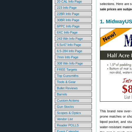
20 CAL Info Page
selections. Here are 
223 Info Page
sale prices are subj
22BR Info Page
30BR Info Page
1. MidwayUS
6PPC Info Page
6XC Info Page
243 Win Info Page
6.5x47 Info Page
6.5-284 Info Page
7mm Info Page
308 Win Info Page
FREE Targets
Top Gunsmiths
Tools & Gear
Bullet Reviews
Barrels
Custom Actions
Gun Stocks
This brand new over-
Scopes & Optics
prone matches or shoo
Vendor List
bipod pocket, and stu
Reader POLLS
water-resistant materia
Event Calendar