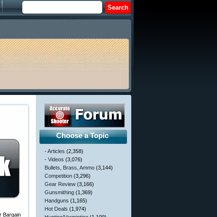
Choose a Topic
- Articles
(2,358)
- Videos
(3,076)
Bullets, Brass, Ammo
(3,144)
Competition
(3,296)
Gear Review
(3,166)
Gunsmithing
(1,369)
Handguns
(1,165)
Hot Deals
(1,974)
r Bargain