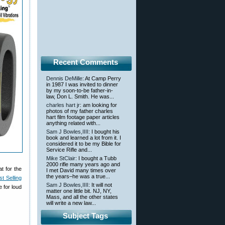
Recent Comments
Dennis DeMille
: At Camp Perry
in 1987 I was invited to dinner
by my soon-to-be father-in-
law, Don L. Smith. He was...
charles hart jr
: am looking for
photos of my father charles
hart film footage paper articles
anything related with...
Sam J Bowles,IIII
: I bought his
book and learned a lot from it. I
considered it to be my Bible for
Service Rifle and...
Mike StClair
: I bought a Tubb
2000 rifle many years ago and
t for the
I met David many times over
the years–he was a true...
t Selling
Sam J Bowles,IIII
: It will not
 for loud
matter one little bit. NJ, NY,
Mass, and all the other states
will write a new law...
Subject Tags