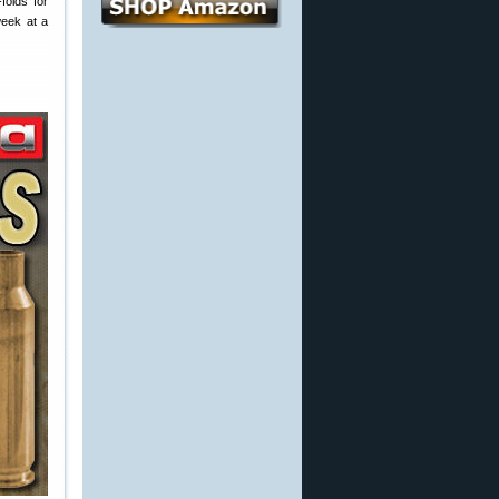
folds for
week at a