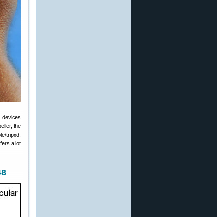
e devices
eller, the
e/tripod.
ers a lot
48