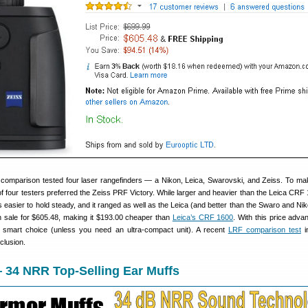
comparison tested four laser rangefinders — a Nikon, Leica, Swarovski, and Zeiss. To ma
 of four testers preferred the Zeiss PRF Victory. While larger and heavier than the Leica CRF 
easier to hold steady, and it ranged as well as the Leica (and better than the Swaro and Ni
on sale for $605.48, making it $193.00 cheaper than
Leica’s CRF 1600
. With this price adva
e smart choice (unless you need an ultra-compact unit). A recent
LRF comparison test
i
clusion.
 34 NRR Top-Selling Ear Muffs