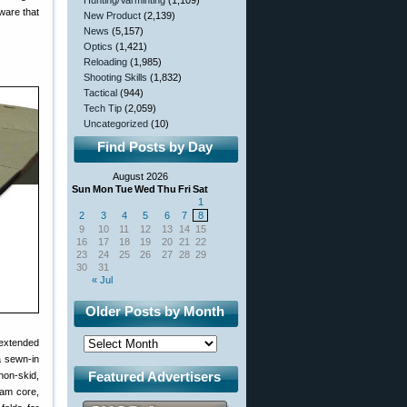
Hunting/Varminting
(1,109)
ware that
New Product
(2,139)
News
(5,157)
Optics
(1,421)
Reloading
(1,985)
Shooting Skills
(1,832)
Tactical
(944)
Tech Tip
(2,059)
Uncategorized
(10)
Find Posts by Day
August 2026
Sun
Mon
Tue
Wed
Thu
Fri
Sat
1
2
3
4
5
6
7
8
9
10
11
12
13
14
15
16
17
18
19
20
21
22
23
24
25
26
27
28
29
30
31
« Jul
Older Posts by Month
 extended
a sewn-in
Featured Advertisers
non-skid,
foam core,