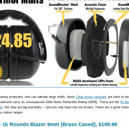
earing protection, and can tolerate large muffs, these
Clear Armor earmuffs
are hard to bea
y well and carry an unsurpassed 34db Noise Reduction Rating (NRR). These are the
#1 Bes
on
. Yes they are big and bulky — but you only have one set of ears. These are a good choice
sy indoor ranges.
— 1k Rounds Blazer 9mm (Brass Cased), $199.99