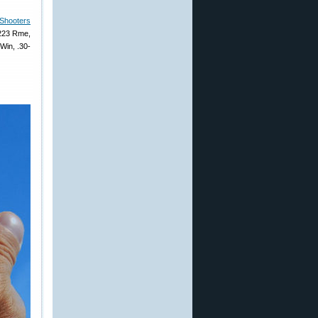
Shooters
.223 Rme,
Win, .30-