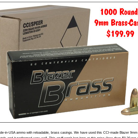
 made-in-USA ammo with reloadable, brass casings. We have used this CCI-made Blazer 9m