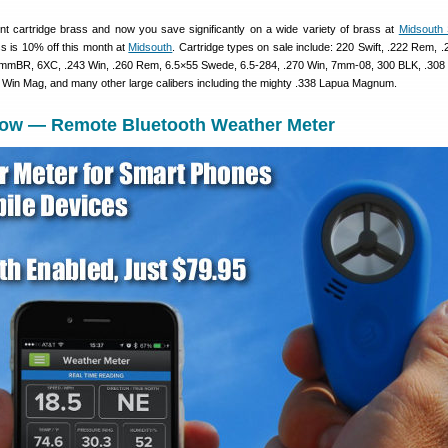
 cartridge brass and now you save significantly on a wide variety of brass at
Midsouth 
ss is 10% off this month at
Midsouth
. Cartridge types on sale include: 220 Swift, .222 Rem, 
mBR, 6XC, .243 Win, .260 Rem, 6.5×55 Swede, 6.5-284, .270 Win, 7mm-08, 300 BLK, .308 
Win Mag, and many other large calibers including the mighty .338 Lapua Magnum.
low — Remote Bluetooth Weather Meter