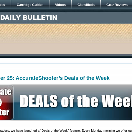
cles
Cartridge Guides
Videos
Classifieds
Gear Reviews
er 25: AccurateShooter’s Deals of the Week
 readers, we have launched a “Deals of the Week” feature. Every Monday morning we offer ou