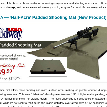
some of the best deals on hardware, reloading components, and shooting accessories. Be a
ect to change
, and once clearance inventory is sold, it’s gone for good. You snooze you lose.
A — ‘Half-Acre’ Padded Shooting Mat (New Product)
size mat offers more padding and more surface area, making for greater comfort during
ting sessions. This new “Half-Acre” shooting mat features 1.5″ of high-density padding, 
rdy corner grommets (for staking down). The mat’s underside is constructed of textured, 
l. While it’s not really a “half acre”, this mat is definitely over-sized. With a 1.5″ hi-density 