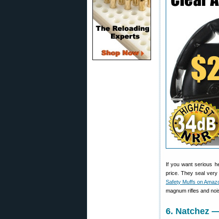
If you want serious h
price. They seal ver
Safety Muffs on Amaz
magnum rifles and noi
6. Natchez 