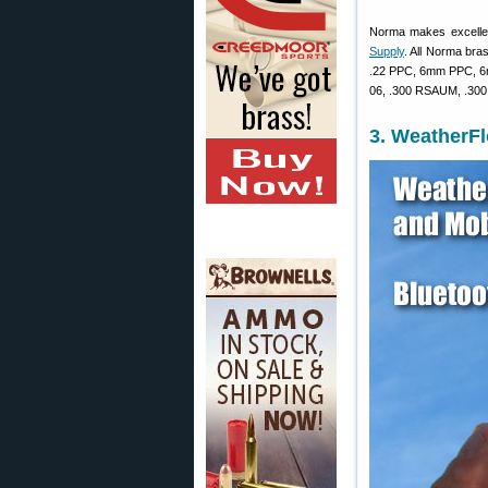
Norma makes excellent
Supply
. All Norma bra
.22 PPC, 6mm PPC, 6m
06, .300 RSAUM, .300 
3. WeatherF