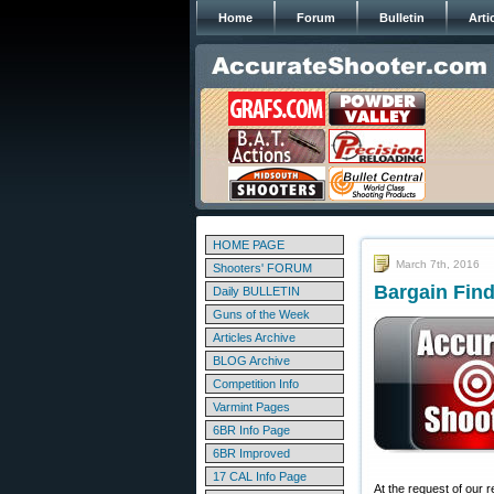
Home
Forum
Bulletin
Arti
HOME PAGE
March 7th, 2016
Shooters' FORUM
Bargain Find
Daily BULLETIN
Guns of the Week
Articles Archive
BLOG Archive
Competition Info
Varmint Pages
6BR Info Page
6BR Improved
17 CAL Info Page
At the request of our