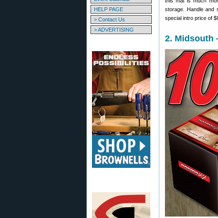
this mat is much more
HELP PAGE
storage. Handle and s
special intro price of 
> Contact Us
> ADVERTISING
2. Midsouth