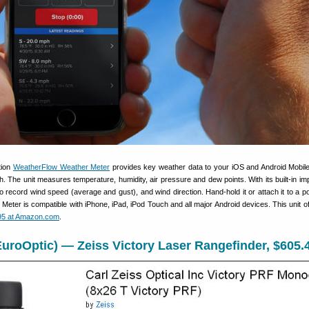
tion
WeatherFlow Weather Meter
provides key weather data to your iOS and Android Mobil
h. The unit measures temperature, humidity, air pressure and dew points. With its built-in imp
o record wind speed (average and gust), and wind direction. Hand-hold it or attach it to a pol
Meter is compatible with iPhone, iPad, iPod Touch and all major Android devices. This unit off
95 at Amazon.com
.
uroOptic) — Zeiss Victory Laser Rangefinder, $605.