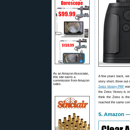
As an Amazon Associate,
A few years back, we 
this site earns a
commission from Amazon
story short, three out
sales.
Zeiss Victory PRF
was 
the Zeiss Victory is 
think the Zeiss is th
reached the same con
5. Amazon —