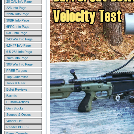
20 CAL Info Page
223 Info Page
22BR Info Page
30BR Info Page
6PPC Info Page
6XC Info Page
243 Win Info Page
6.5x47 Info Page
6.5-284 Info Page
7mm Info Page
308 Win Info Page
FREE Targets
Top Gunsmiths
Tools & Gear
Bullet Reviews
Barrels
Custom Actions
Gun Stocks
Scopes & Optics
Vendor List
Reader POLLS
Event Calendar