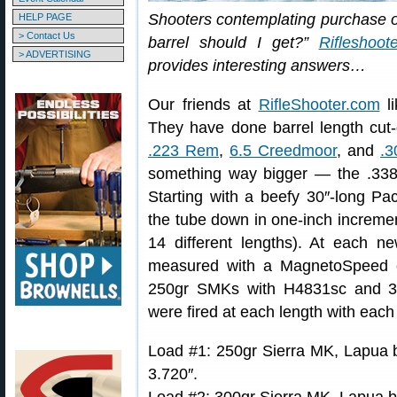
Shooters contemplating purchase of
HELP PAGE
> Contact Us
barrel should I get?”
Rifleshoot
> ADVERTISING
provides interesting answers…
Our friends at
RifleShooter.com
li
They have done barrel length cut-d
.223 Rem
,
6.5 Creedmoor
, and
.3
something way bigger — the .33
Starting with a beefy 30″-long Pa
the tube down in one-inch incremen
14 different lengths). At each ne
measured with a MagnetoSpeed ch
250gr SMKs with H4831sc and 3
were fired at each length with each 
Load #1: 250gr Sierra MK, Lapua
3.720″.