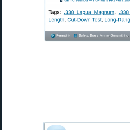
6mm Creedmoor — How Many FPS Will a Short
Tags:
.338 Lapua Magnum
,
.33
Length
,
Cut-Down Test
,
Long-Ran
Permalink
Bullets, Brass, Ammo
,
Gunsmithing
,