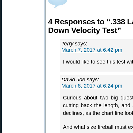
4 Responses to “.338 
Down Velocity Test”
Terry
says:
March 7, 2017 at 6:42 pm
I would like to see this test w
David Joe
says:
March 8, 2017 at 6:24 pm
Curious about two big quest
cutting back the length, and 
declines, as the chart line loo
And what size fireball must exi