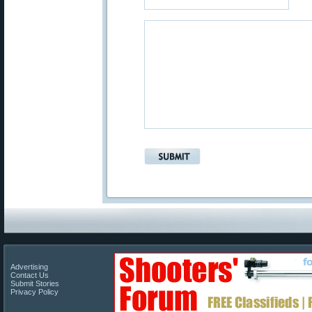
Advertising
Contact Us
Submit Stories
Privacy Policy