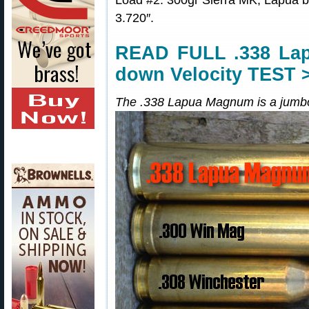
Load #2: 300gr Sierra MK, Lapua
3.720″.
READ FULL .338 Lap
down Velocity TEST 
The .338 Lapua Magnum is a jumbo-