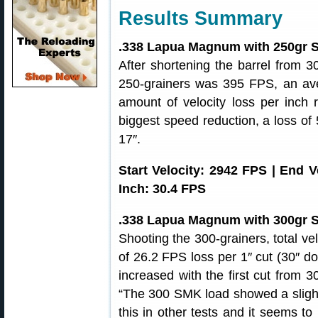
Results Summary
.338 Lapua Magnum with 250gr S
After shortening the barrel from 30″
250-grainers was 395 FPS, an ave
amount of velocity loss per inch r
biggest speed reduction, a loss of
17″.
Start Velocity: 2942 FPS | End 
Inch: 30.4 FPS
.338 Lapua Magnum with 300gr S
Shooting the 300-grainers, total ve
of 26.2 FPS loss per 1″ cut (30″ d
increased with the first cut from 3
“The 300 SMK load showed a slight 
this in other tests and it seems t