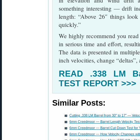
in elevation and wind drift a
something interesting — drift in
length: “Above 26″ things look
quickly.”
We highly recommend you read 
in serious time and effort, result
The data is presented in multiple
inch velocities, change “deltas”,
READ .338 LM Ba
TEST REPORT >>>
Similar Posts:
Cutting .338 LM Barrel from 30″ to 17″ — Velo
6mm Creedmoor — Barrel Length Velocity Test
6mm Creedmoor — Barrel Cut-Down Test for Ve
6mm Creedmoor — How Velocity Changes with