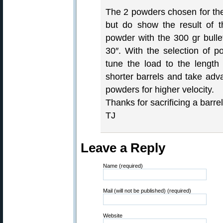
The 2 powders chosen for the
but do show the result of th
powder with the 300 gr bulle
30″. With the selection of po
tune the load to the length
shorter barrels and take adva
powders for higher velocity.
Thanks for sacrificing a barrel
TJ
Leave a Reply
Name (required)
Mail (will not be published) (required)
Website