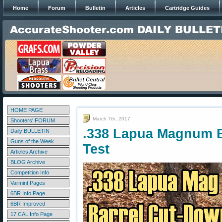
Home
Forum
Bulletin
Articles
Cartridge Guides
HOME PAGE
March 7th, 2017
Shooters' FORUM
.338 Lapua Magnum B
Daily BULLETIN
Guns of the Week
Test
Articles Archive
BLOG Archive
Competition Info
Varmint Pages
6BR Info Page
6BR Improved
17 CAL Info Page