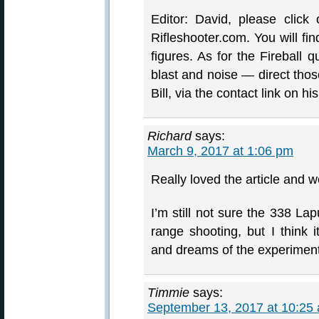
Editor: David, please click 
Rifleshooter.com. You will fi
figures. As for the Fireball
blast and noise — direct thos
Bill, via the contact link on his
Richard
says:
March 9, 2017 at 1:06 pm
Really loved the article and we
I’m still not sure the 338 Lap
range shooting, but I think 
and dreams of the experiment
Timmie
says:
September 13, 2017 at 10:25