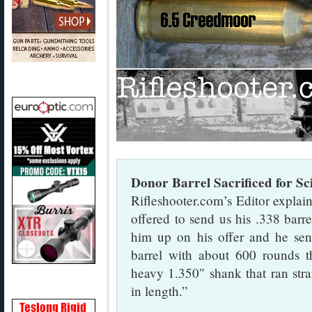
Donor Barrel Sacrificed for Sc
Rifleshooter.com’s Editor expla
offered to send us his .338 barr
him up on his offer and he se
barrel with about 600 rounds t
heavy 1.350″ shank that ran strai
in length.”