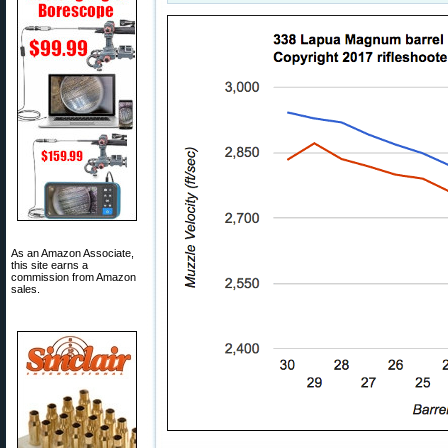
As an Amazon Associate,
this site earns a
commission from Amazon
sales.