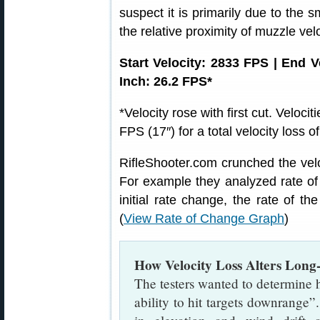
suspect it is primarily due to the 
the relative proximity of muzzle velo
Start Velocity: 2833 FPS | End 
Inch: 26.2 FPS*
*Velocity rose with first cut. Veloc
FPS (17″) for a total velocity loss 
RifleShooter.com crunched the vel
For example they analyzed rate of v
initial rate change, the rate of the
(
View Rate of Change Graph
)
How Velocity Loss Alters Long-
The testers wanted to determine h
ability to hit targets downrange”