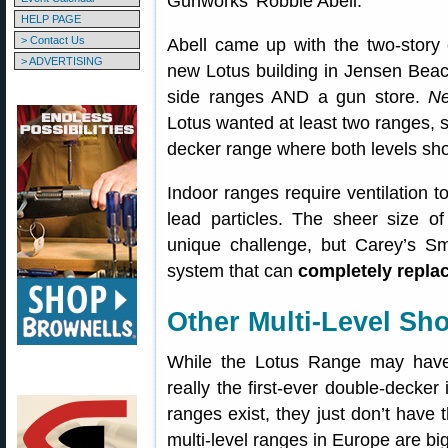
Gunworks’ Robbie Abell.
HELP PAGE
> Contact Us
Abell came up with the two-story
> ADVERTISING
new Lotus building in Jensen Beac
side ranges AND a gun store.
Ne
Lotus wanted at least two ranges, 
decker range where both levels shot
Indoor ranges require ventilation 
lead particles. The sheer size o
unique challenge, but Carey’s Sm
system that can
completely replac
Other Multi-Level Sh
While the Lotus Range may have th
really the first-ever double-decker
ranges exist, they just don’t have t
multi-level ranges in Europe are b