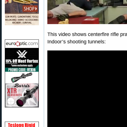
This video shows centerfire rifle pr
Indoor’s shooting tunnels: