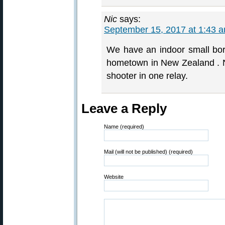
Nic
says:
September 15, 2017 at 1:43 
We have an indoor small bor
hometown in New Zealand . No
shooter in one relay.
Leave a Reply
Name (required)
Mail (will not be published) (required)
Website