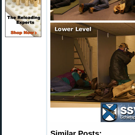
Similar Posts: