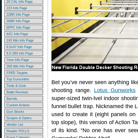
20 CAL Info Page
223 Info Page
22BR Info Page
30BR Info Page
6PPC Info Page
6XC Info Page
243 Win Info Page
6.5x47 Info Page
6.5-284 Info Page
7mm Info Page
308 Win Info Page
FREE Targets
Top Gunsmiths
Bet you’ve never seen anything lik
Tools & Gear
shooting range.
Lotus Gunworks
Bullet Reviews
super-sized twin-lvel indoor shooti
Barrels
Custom Actions
funnel bullet trap. Nicknamed the L
Gun Stocks
used to create it (eight panels o
Scopes & Optics
top slope), this version of Action T
Vendor List
of its kind. “No one has ever see
Reader POLLS
Event Calendar