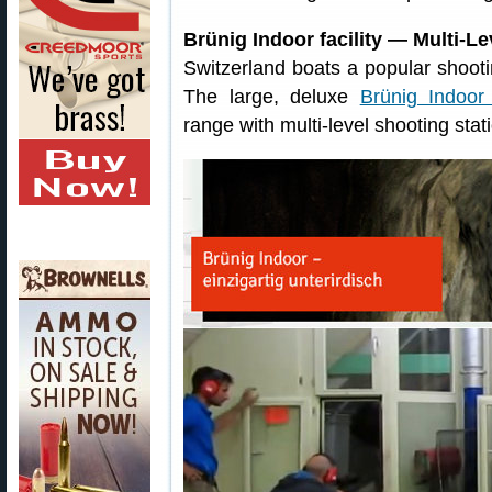
Brünig Indoor facility — Multi-
Switzerland boats a popular shootin
The large, deluxe
Brünig Indoor f
range with multi-level shooting stat