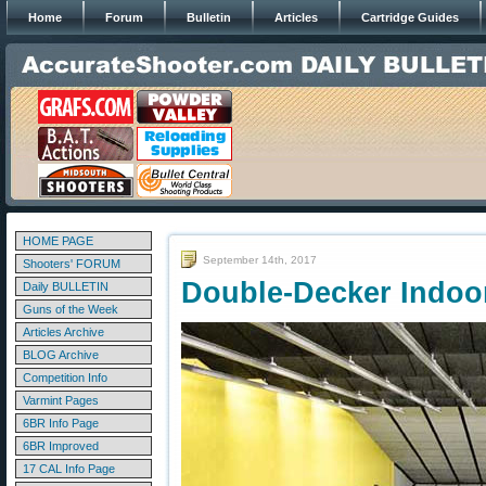
Home
Forum
Bulletin
Articles
Cartridge Guides
HOME PAGE
September 14th, 2017
Shooters' FORUM
Double-Decker Indoo
Daily BULLETIN
Guns of the Week
Articles Archive
BLOG Archive
Competition Info
Varmint Pages
6BR Info Page
6BR Improved
17 CAL Info Page