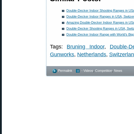
Double-Decker Indoor Shooting Ranges in US
Double-Decker Indoor Ranges in USA, Switzer
Amazing Double-Decker Indoor Ranges in US
Double-Decker Shooting Ranges in USA, Switz
Double-Decker Indoor Range with World’s Bigg
Tags:
Bruning Indoor
,
Double-D
Gunworks
,
Netherlands
,
Switzerla
Permalink
- Videos
,
Competition
,
News