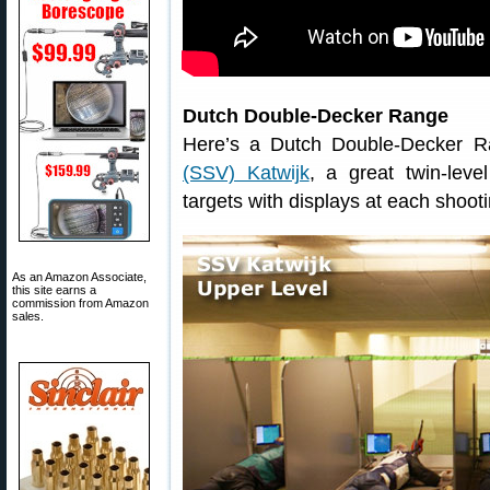
Dutch Double-Decker Range
Here’s a Dutch Double-Decker 
(SSV) Katwijk
, a great twin-leve
targets with displays at each shooti
As an Amazon Associate,
this site earns a
commission from Amazon
sales.