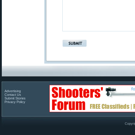
Advertising
Contact Us
Submit Stories
Privacy Policy
Copyri