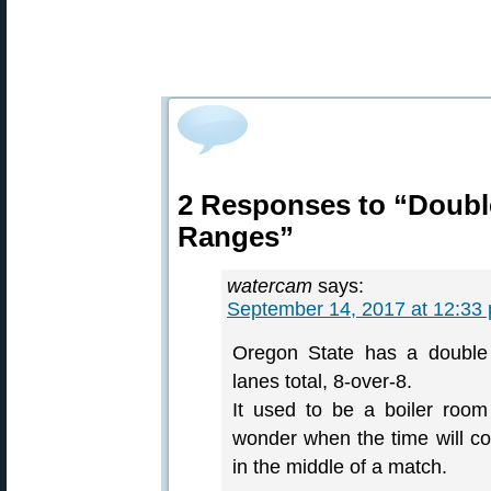
2 Responses to “Doubl
Ranges”
watercam
says:
September 14, 2017 at 12:33
Oregon State has a double 
lanes total, 8-over-8.
It used to be a boiler room
wonder when the time will com
in the middle of a match.