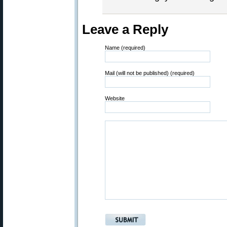
Leave a Reply
Name (required)
Mail (will not be published) (required)
Website