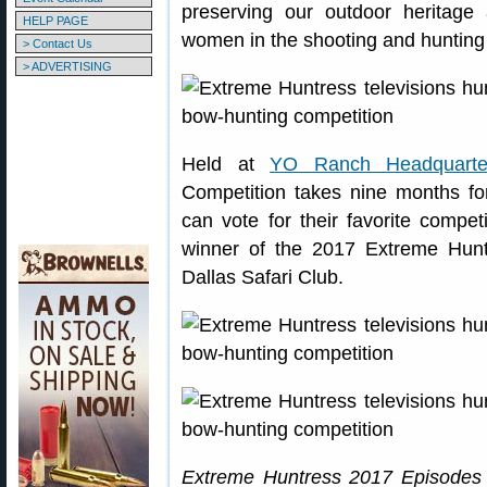
preserving our outdoor heritage 
HELP PAGE
women in the shooting and hunting 
> Contact Us
> ADVERTISING
Held at
YO Ranch Headquarte
Competition takes nine months fo
can vote for their favorite compet
winner of the 2017 Extreme Hunt
Dallas Safari Club.
Extreme Huntress 2017 Episodes