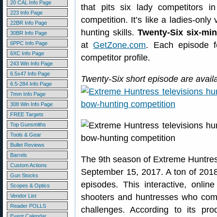
20 CAL Info Page
that pits six lady competitors 
223 Info Page
competition. It’s like a ladies-only
22BR Info Page
hunting skills.
Twenty-Six six-mi
30BR Info Page
6PPC Info Page
at
GetZone.com
. Each episode f
6XC Info Page
competitor profile.
243 Win Info Page
6.5x47 Info Page
Twenty-Six short episode are avail
6.5-284 Info Page
7mm Info Page
308 Win Info Page
FREE Targets
Top Gunsmiths
Tools & Gear
Bullet Reviews
Barrels
The 9th season of Extreme Huntre
Custom Actions
September 15, 2017. A ton of 2018
Gun Stocks
episodes. This interactive, onli
Scopes & Optics
shooters and huntresses who comp
Vendor List
Reader POLLS
challenges. According to its pr
Event Calendar