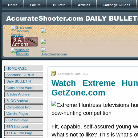
Home
Forum
Bulletin
Articles
Cartridge Guides
HOME PAGE
September 16th, 2017
Shooters' FORUM
Watch Extreme Hun
Daily BULLETIN
Guns of the Week
GetZone.com
Articles Archive
BLOG Archive
Competition Info
Varmint Pages
6BR Info Page
Fit, capable, self-assured young 
6BR Improved
17 CAL Info Page
What’s not to like? This is what’s 