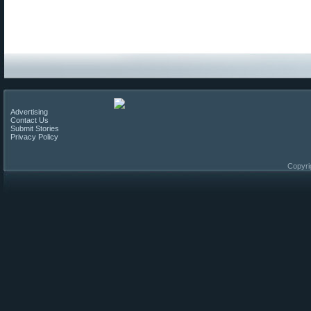
Advertising
Contact Us
Submit Stories
Privacy Policy
Copyri