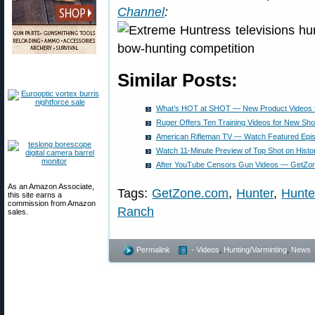
Channel
:
Similar Posts:
What’s HOT at SHOT — New Product Videos 
Ruger Offers Ten Training Videos for New Sho
American Rifleman TV — Watch Featured Epi
Watch 11-Minute Preview of Top Shot on Histo
After YouTube Censors Gun Videos — GetZon
As an Amazon Associate,
Tags:
GetZone.com
,
Hunter
,
Hunte
this site earns a
commission from Amazon
Ranch
sales.
Permalink
- Videos
,
Hunting/Varminting
,
News