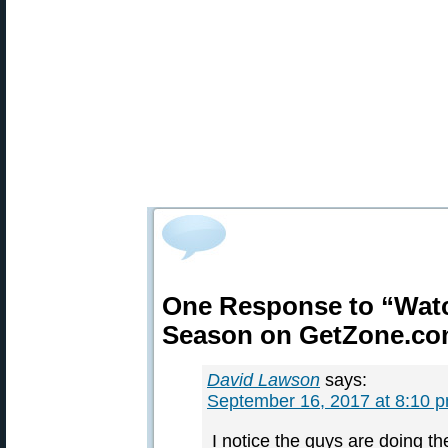
One Response to “Watc
Season on GetZone.c
David Lawson
says:
September 16, 2017 at 8:10 
I notice the guys are doing the