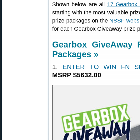
Shown below are all
17 Gearbox
starting with the most valuable priz
prize packages on the
NSSF websi
for each Gearbox Giveaway prize 
Gearbox GiveAway 
Packages »
1.
ENTER TO WIN FN S
MSRP $5632.00