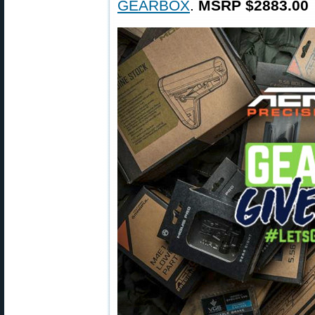
GEARBOX
.
MSRP $2883.00