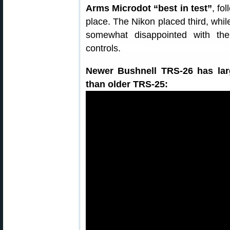
Arms Microdot “best in test”
, fo
place. The Nikon placed third, whi
somewhat disappointed with the 
controls.
Newer Bushnell TRS-26 has larg
than older TRS-25: