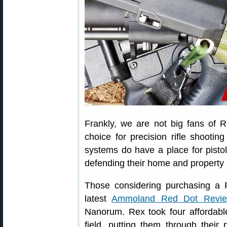
Frankly, we are not big fans of 
choice for precision rifle shooti
systems do have a place for pistol
defending their home and property 
Those considering purchasing a 
latest
Ammoland Red Dot Revi
Nanorum. Rex took four affordabl
field, putting them through their