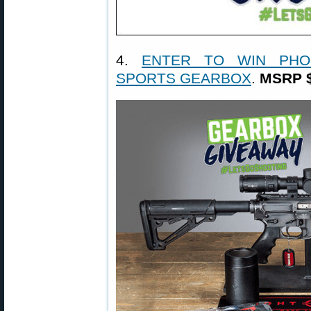
4.
ENTER TO WIN PHO
SPORTS GEARBOX
.
MSRP $