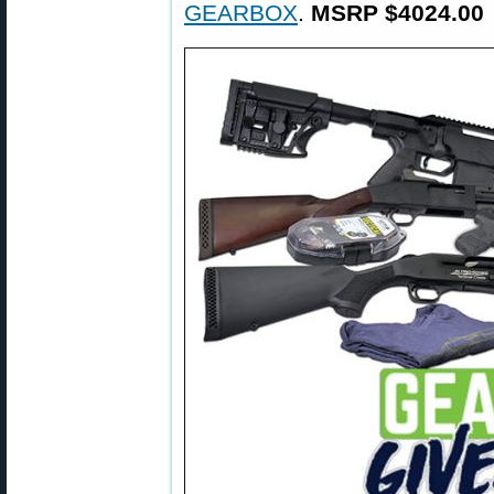
GEARBOX
.
MSRP $4024.00