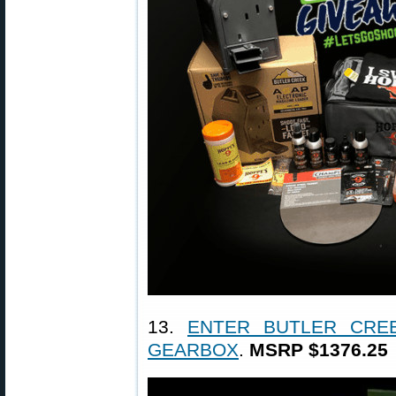
13.
ENTER BUTLER CREE
GEARBOX
.
MSRP $1376.25