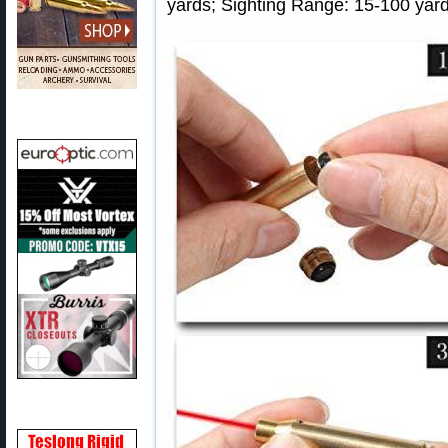
yards; Sighting Range: 15-100 yard