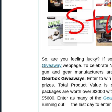
So, are you feeling lucky? If 
Giveaway
webpage. To celebrate N
gun and gear manufacturers ar
Gearbox Giveaways
. Enter to win
prizes. Total Product Value i
packages are worth over $3000 wit
$5600. Enter as many of the
Gea
running out — the last day to enter