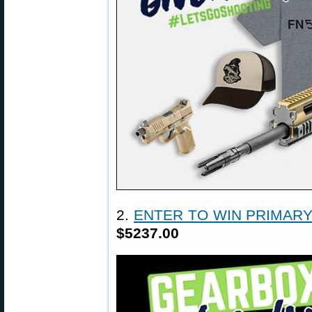
2.
ENTER TO WIN PRIMAR
$5237.00