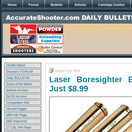
Home
Forum
Bulletin
Articles
Cartridge Guides
HOME PAGE
August 21st, 2019
Shooters' FORUM
Laser Boresighter 
Daily BULLETIN
Guns of the Week
Just $8.99
Articles Archive
BLOG Archive
Competition Info
Varmint Pages
6BR Info Page
6BR Improved
17 CAL Info Page