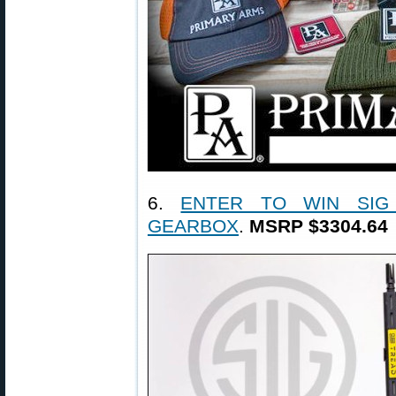
6.
ENTER TO WIN SIG
GEARBOX
.
MSRP $3304.64