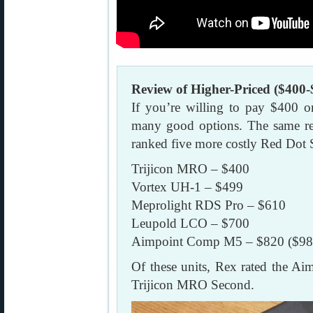
Review of Higher-Priced ($400-
If you’re willing to pay $400 o
many good options. The same re
ranked five more costly Red Dot 
Trijicon MRO – $400
Vortex UH-1 – $499
Meprolight RDS Pro – $610
Leupold LCO – $700
Aimpoint Comp M5 – $820 ($98
Of these units, Rex rated the A
Trijicon MRO Second.