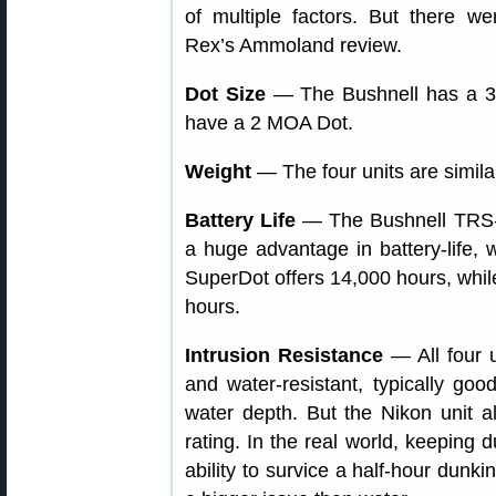
of multiple factors. But there w
Rex’s Ammoland review.
Dot Size
— The Bushnell has a 3 M
have a 2 MOA Dot.
Weight
— The four units are simila
Battery Life
— The Bushnell TRS-
a huge advantage in battery-life,
SuperDot offers 14,000 hours, while
hours.
Intrusion Resistance
— All four u
and water-resistant, typically go
water depth. But the Nikon unit al
rating. In the real world, keeping
ability to survice a half-hour dunki