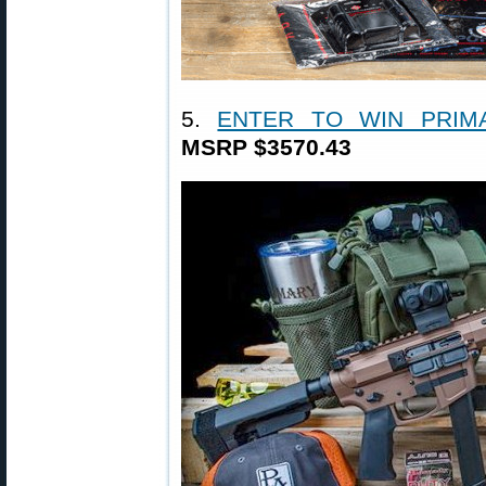
5.
ENTER TO WIN PRIM
MSRP $3570.43