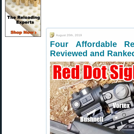
August 20th, 2019
Four Affordable R
Reviewed and Ranke