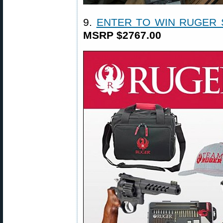
9.
ENTER TO WIN RUGER
MSRP $2767.00