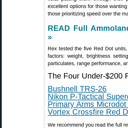
excellent options for those wanting
those prioritizing speed over the 
READ Full Ammoland
»
Rex tested the five Red Dot units
factors: weight, brightness setti
particulates, range performance, and
The Four Under-$200 R
Bushnell TRS-26
Nikon P-Tactical Super
Primary Arms Microdot
Vortex Crossfire Red D
We recommend you read the full rev