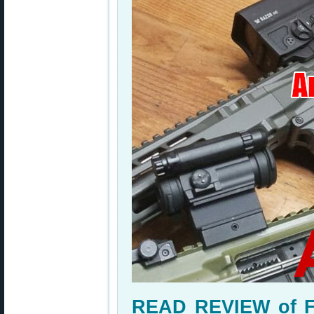
READ REVIEW of Fi