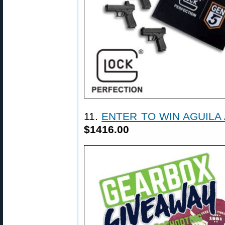
11.
ENTER TO WIN AGUILA
$1416.00