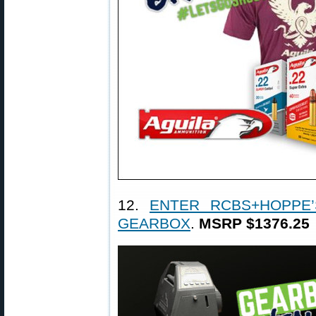
12.
ENTER RCBS+HOPPE’
GEARBOX
.
MSRP $1376.25