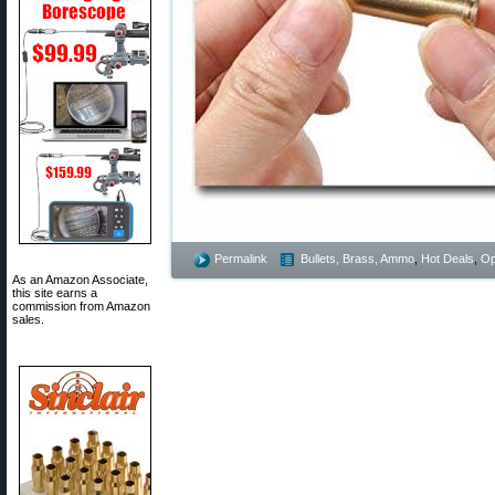
Permalink
Bullets, Brass, Ammo
,
Hot Deals
,
Op
As an Amazon Associate,
this site earns a
commission from Amazon
sales.