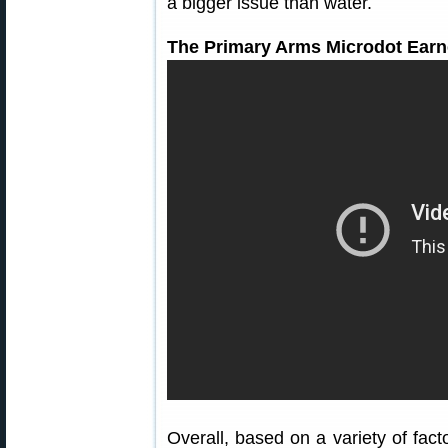
a bigger issue than water.
The Primary Arms Microdot Earn
Overall, based on a variety of fac