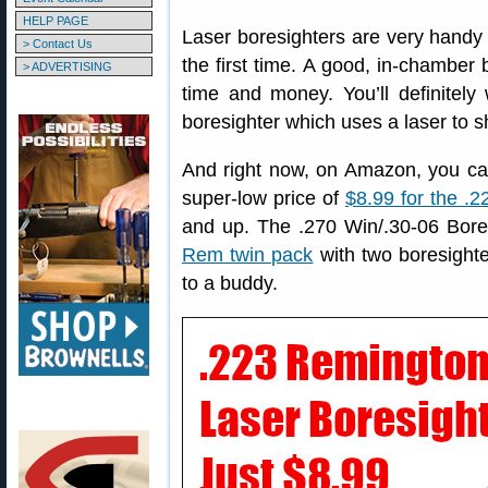
HELP PAGE
Laser boresighters are very handy g
> Contact Us
the first time. A good, in-chamber 
> ADVERTISING
time and money. You’ll definitely
boresighter which uses a laser to sh
And right now, on Amazon, you c
super-low price of
$8.99 for the .
and up. The .270 Win/.30-06 Bore
Rem twin pack
with two boresighte
to a buddy.