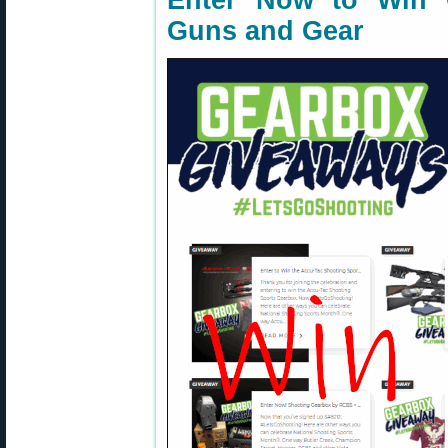
Enter Now to Win 
Guns and Gear