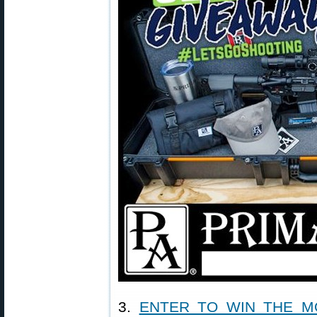
3.
ENTER TO WIN THE M