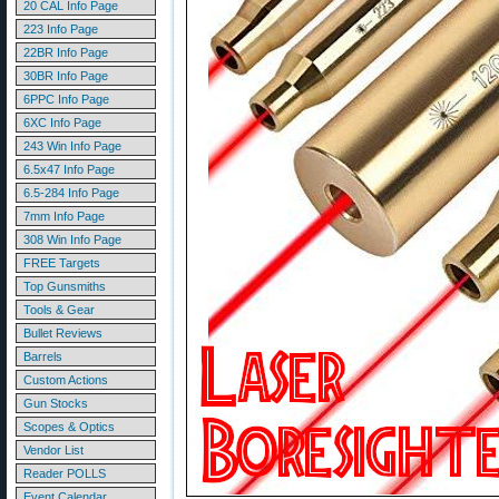
20 CAL Info Page
223 Info Page
22BR Info Page
30BR Info Page
6PPC Info Page
6XC Info Page
243 Win Info Page
6.5x47 Info Page
6.5-284 Info Page
7mm Info Page
308 Win Info Page
FREE Targets
Top Gunsmiths
Tools & Gear
Bullet Reviews
Barrels
Custom Actions
Gun Stocks
Scopes & Optics
Vendor List
Reader POLLS
Event Calendar