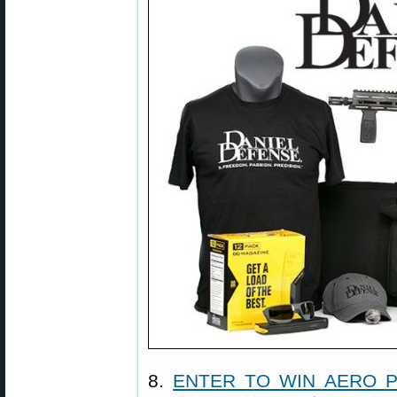
8.
ENTER TO WIN AERO P