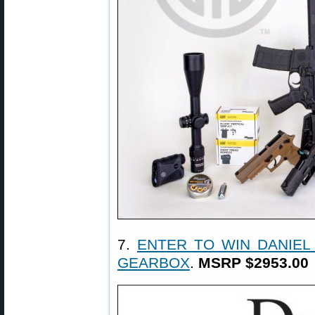
7.
ENTER TO WIN DANIEL
GEARBOX
.
MSRP $2953.00