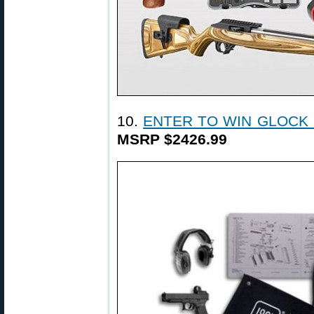
10.
ENTER TO WIN GLOCK
MSRP $2426.99