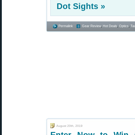
Dot Sights »
Permalink
Gear Review
,
Hot Deals
,
Optics
,
Tac
August 20th, 2019