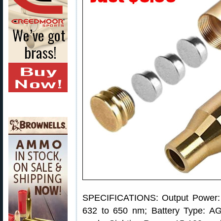
SPECIFICATIONS: Output Power: 
632 to 650 nm; Battery Type: AG