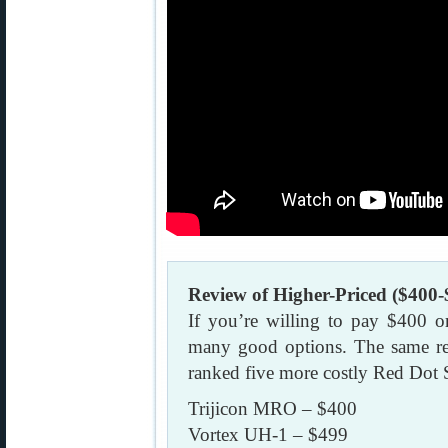
Review of Higher-Priced ($400-
If you’re willing to pay $400 o
many good options. The same re
ranked five more costly Red Dot 
Trijicon MRO – $400
Vortex UH-1 – $499