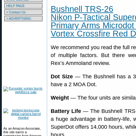
HELP PAGE
Bushnell TRS-26
> Contact Us
Nikon P-Tactical Super
> ADVERTISING
Primary Arms Microdot
Vortex Crossfire Red D
We recommend you read the full rev
of multiple factors. But there w
Rex’s Ammoland review.
Dot Size
— The Bushnell has a 3 M
have a 2 MOA Dot.
Weight
— The four units are simila
Battery Life
— The Bushnell TRS-
a huge advantage in battery-life,
SuperDot offers 14,000 hours, while
As an Amazon Associate,
this site earns a
hours.
commission from Amazon