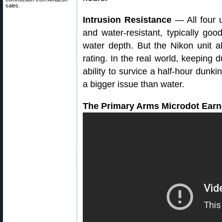
sales.
Intrusion Resistance
— All four u
and water-resistant, typically go
water depth. But the Nikon unit al
rating. In the real world, keeping
ability to survice a half-hour dunki
a bigger issue than water.
The Primary Arms Microdot Earn