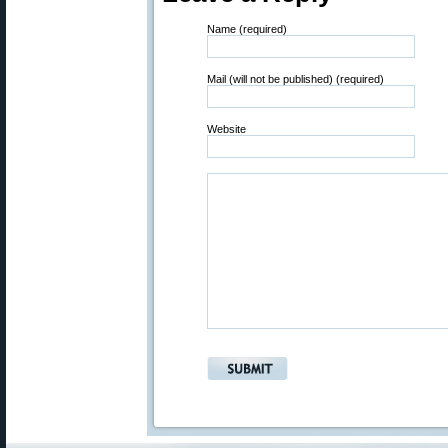
Name (required)
Mail (will not be published) (required)
Website