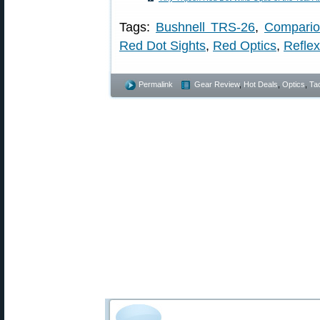
Tags:
Bushnell TRS-26
,
Compario
Red Dot Sights
,
Red Optics
,
Reflex
Permalink
Gear Review
,
Hot Deals
,
Optics
,
Tac