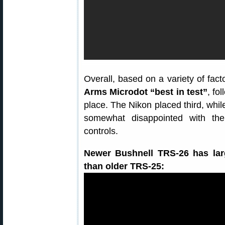
Overall, based on a variety of fac
Arms Microdot “best in test”
, fo
place. The Nikon placed third, whi
somewhat disappointed with the 
controls.
Newer Bushnell TRS-26 has larg
than older TRS-25: