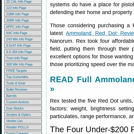
20 CAL Info Page
systems do have a place for pistol
223 Info Page
defending their home and property 
22BR Info Page
30BR Info Page
Those considering purchasing a 
6PPC Info Page
latest
Ammoland Red Dot Revi
6XC Info Page
243 Win Info Page
Nanorum. Rex took four affordabl
6.5x47 Info Page
field, putting them through their
6.5-284 Info Page
excellent options for those wanting
7mm Info Page
those prioritizing speed over the 
308 Win Info Page
FREE Targets
Top Gunsmiths
READ Full Ammoland
Tools & Gear
»
Bullet Reviews
Barrels
Rex tested the five Red Dot units
Custom Actions
factors: weight, brightness setti
Gun Stocks
Scopes & Optics
particulates, range performance, and
Vendor List
The Four Under-$200 R
Reader POLLS
Event Calendar