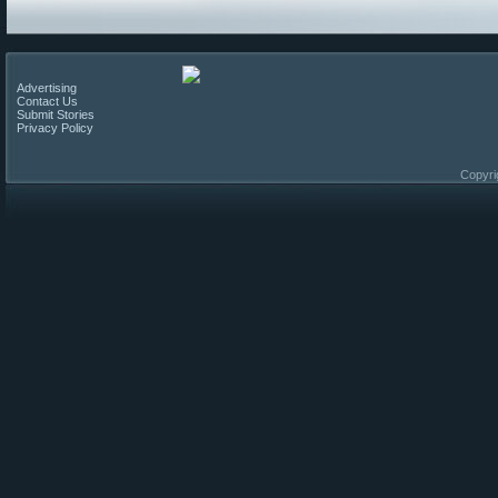
Advertising
Contact Us
Submit Stories
Privacy Policy
Copyri