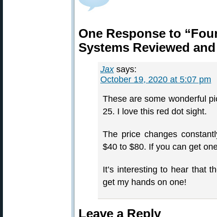
One Response to “Four
Systems Reviewed and
Jax
says:
October 19, 2020 at 5:07 pm
These are some wonderful pic
25. I love this red dot sight.
The price changes constantl
$40 to $80. If you can get on
It’s interesting to hear that 
get my hands on one!
Leave a Reply