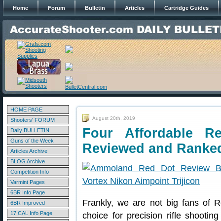
Home
Forum
Bulletin
Articles
Cartridge Guides
HOME PAGE
August 20th, 2019
Shooters' FORUM
Four Affordable R
Daily BULLETIN
Guns of the Week
Reviewed and Ranke
Articles Archive
BLOG Archive
Competition Info
Varmint Pages
6BR Info Page
Frankly, we are not big fans of 
6BR Improved
17 CAL Info Page
choice for precision rifle shooti