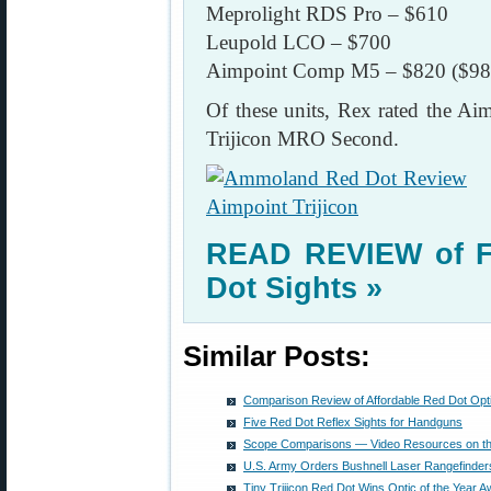
Meprolight RDS Pro – $610
Leupold LCO – $700
Aimpoint Comp M5 – $820 ($98
Of these units, Rex rated the A
Trijicon MRO Second.
READ REVIEW of Fi
Dot Sights »
Similar Posts:
Comparison Review of Affordable Red Dot Opt
Five Red Dot Reflex Sights for Handguns
Scope Comparisons — Video Resources on t
U.S. Army Orders Bushnell Laser Rangefinder
Tiny Trijicon Red Dot Wins Optic of the Year 