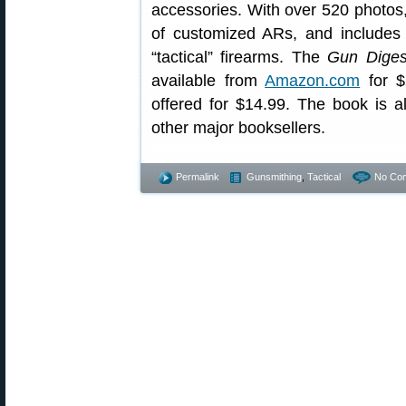
accessories. With over 520 photos,
of customized ARs, and includes
“tactical” firearms. The
Gun Diges
available from
Amazon.com
for $
offered for $14.99. The book is 
other major booksellers.
Permalink
Gunsmithing
,
Tactical
No Co