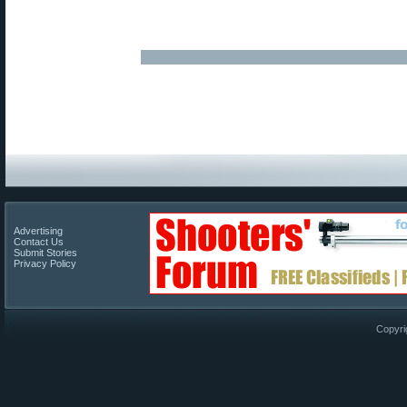
Advertising
Contact Us
Submit Stories
Privacy Policy
Copyri