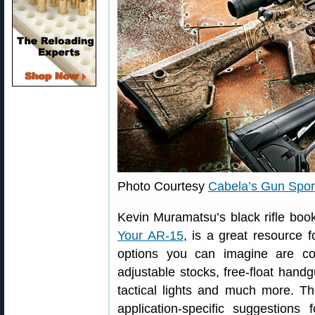
Photo Courtesy
Cabela’s Gun Spor
Kevin Muramatsu’s black rifle boo
Your AR-15
, is a great resource f
options you can imagine are co
adjustable stocks, free-float hand
tactical lights and much more. Tho
application-specific suggestions