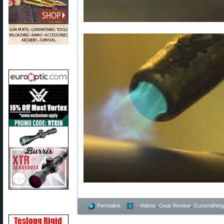
Permalink
- Videos
,
Gear Review
,
Gunsmithing