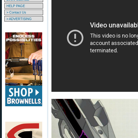
HELP PAGE
> Contact Us
> ADVERTISING