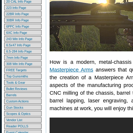
20 CAL Info Page
223 Info Page
22BR Info Page
30BR Info Page
6PPC Info Page
6XC Info Page
243 Win Info Page
6.5x47 Info Page
6.5-284 Info Page
7mm Info Page
How is a modern, metal-chassis r
308 Win Info Page
Masterpiece Arms
answers that qu
FREE Targets
Top Gunsmiths
the creation of a Masterpiece Arms 
Tools & Gear
aspects of the manufacturing pro
Bullet Reviews
CNC milling of the chassis, barrel
Barrels
barrel lapping, laser engraving,
Custom Actions
machines at work, you will enjoy t
Gun Stocks
Scopes & Optics
Vendor List
Reader POLLS
Event Calendar