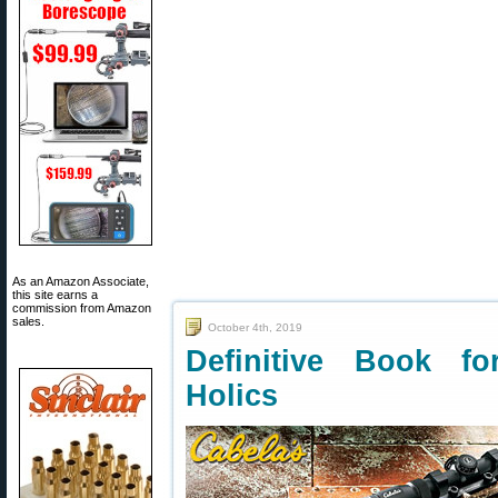
As an Amazon Associate,
this site earns a
commission from Amazon
sales.
October 4th, 2019
Definitive Book fo
Holics