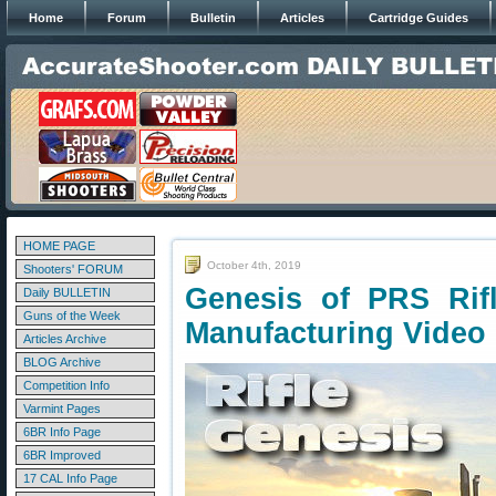
Home
Forum
Bulletin
Articles
Cartridge Guides
HOME PAGE
October 4th, 2019
Shooters' FORUM
Genesis of PRS Rifl
Daily BULLETIN
Guns of the Week
Manufacturing Video
Articles Archive
BLOG Archive
Competition Info
Varmint Pages
6BR Info Page
6BR Improved
17 CAL Info Page