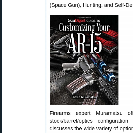
(Space Gun), Hunting, and Self-De
Firearms expert Muramatsu of
stock/barrel/optics configurati
discusses the wide variety of optio