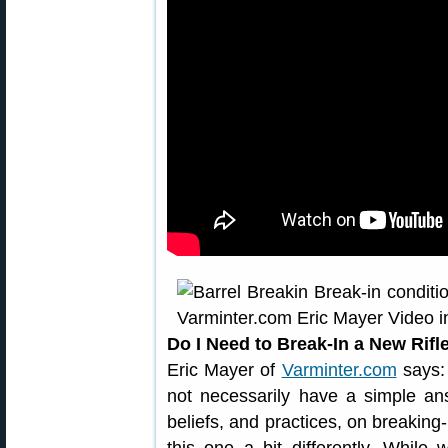
Do I Need to Break-In a New Rifl
Eric Mayer of
Varminter.com
says: 
not necessarily have a simple a
beliefs, and practices, on breaking-