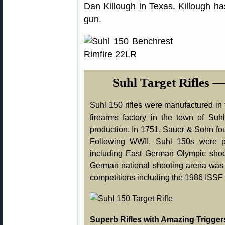
Dan Killough in Texas. Killough h
gun.
Suhl Target Rifles 
Suhl 150 rifles were manufactured i
firearms factory in the town of Suh
production. In 1751, Sauer & Sohn fou
Following WWII, Suhl 150s were 
including East German Olympic shoot
German national shooting arena was 
competitions including the 1986 ISS
Superb Rifles with Amazing Trigger