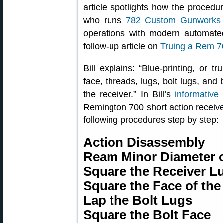
article spotlights how the procedu
who runs
782 Custom Gunworks 
operations with modern automated 
follow-up article on
Truing a Rem 70
Bill explains: “Blue-printing, or tr
face, threads, lugs, bolt lugs, and 
the receiver.” In Bill’s
informative 
Remington 700 short action receive
following procedures step by step:
Action Disassembly
Ream Minor Diameter o
Square the Receiver L
Square the Face of the
Lap the Bolt Lugs
Square the Bolt Face