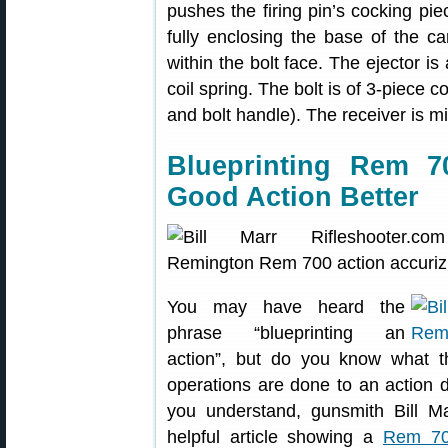
pushes the firing pin’s cocking pi
fully enclosing the base of the car
within the bolt face. The ejector is
coil spring. The bolt is of 3-piece 
and bolt handle). The receiver is mi
Blueprinting Rem 
Good Action Better
You may have heard the
phrase “blueprinting an
action”, but do you know what 
operations are done to an action d
you understand, gunsmith Bill M
helpful article showing a
Rem 700