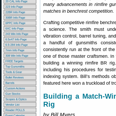
20 CAL Info Page
many advancements in rimfire guns
223 Info Page
matches in benchrest competition.
22BR Info Page
30BR Info Page
Crafting competitive rimfire benchre
6PPC Info Page
a science. The smith must under
6XC Info Page
243 Win Info Page
vibration control, barrel tuning, an
6.5x47 Info Page
a handful of gunsmiths consiste
6.5-284 Info Page
consistently run at the front of t
7mm Info Page
one of those master craftsmen. In t
308 Win Info Page
FREE Targets
building a winning rimfire BR rig
Top Gunsmiths
including his procedures for test
Tools & Gear
indexing system. Bill’s methods ob
Bullet Reviews
featured here won a truckload of trop
Barrels
Custom Actions
Gun Stocks
Building a Match-Wi
Scopes & Optics
Rig
Vendor List
Reader POLLS
by Bill Myers
Event Calendar