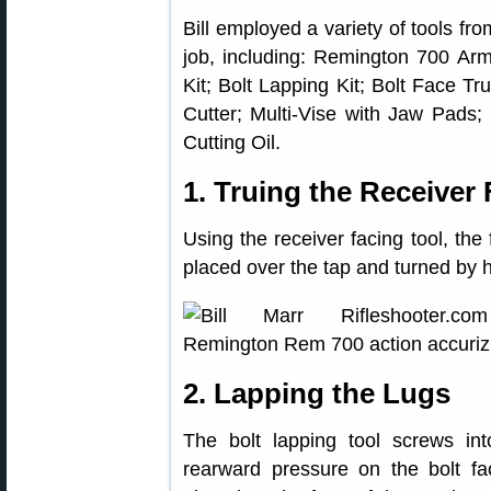
Bill employed a variety of tools fr
job, including: Remington 700 Arm
Kit; Bolt Lapping Kit; Bolt Face T
Cutter; Multi-Vise with Jaw Pads; 
Cutting Oil.
1. Truing the Receiver
Using the receiver facing tool, the 
placed over the tap and turned by h
2. Lapping the Lugs
The bolt lapping tool screws int
rearward pressure on the bolt fac