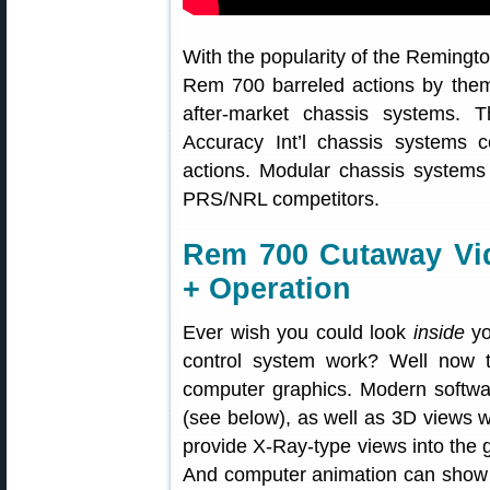
With the popularity of the Remington
Rem 700 barreled actions by the
after-market chassis systems. 
Accuracy Int’l chassis systems 
actions. Modular chassis systems
PRS/NRL competitors.
Rem 700 Cutaway V
+ Operation
Ever wish you could look
inside
yo
control system work? Well now t
computer graphics. Modern softwar
(see below), as well as 3D views w
provide X-Ray-type views into the 
And computer animation can show t