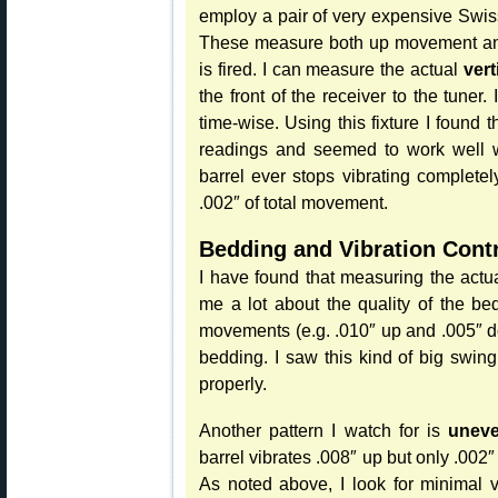
employ a pair of very expensive Swis
These measure both up movement and
is fired. I can measure the actual
vert
the front of the receiver to the tuner.
time-wise. Using this fixture I found 
readings and seemed to work well wi
barrel ever stops vibrating complete
.002″ of total movement.
Bedding and Vibration Cont
I have found that measuring the actua
me a lot about the quality of the bed
movements (e.g. .010″ up and .005″ d
bedding. I saw this kind of big swing
properly.
Another pattern I watch for is
uneve
barrel vibrates .008″ up but only .002
As noted above, I look for minimal vib