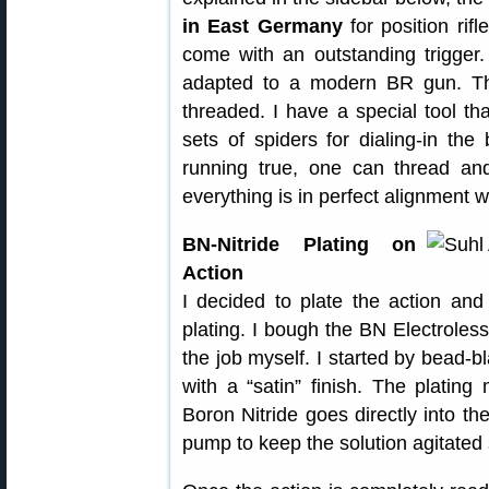
in East Germany
for position rif
come with an outstanding trigge
adapted to a modern BR gun. Th
threaded. I have a special tool tha
sets of spiders for dialing-in the
running true, one can thread and
everything is in perfect alignment 
BN-Nitride Plating on
Action
I decided to plate the action and 
plating. I bough the BN Electroles
the job myself. I started by bead-bl
with a “satin” finish. The plating
Boron Nitride goes directly into th
pump to keep the solution agitated 