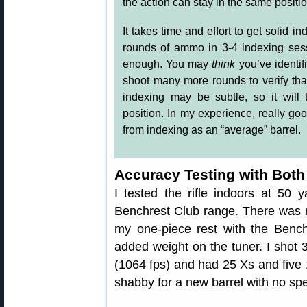
the action can stay in the same positio
It takes time and effort to get solid i
rounds of ammo in 3-4 indexing sess
enough. You may
think
you’ve identif
shoot many more rounds to verify that.
indexing may be subtle, so it will
position. In my experience, really g
from indexing as an “average” barrel.
Accuracy Testing with Both
I tested the rifle indoors at 50 y
Benchrest Club range. There was no 
my one-piece rest with the Bench
added weight on the tuner. I shot
(1064 fps) and had 25 Xs and five 1
shabby for a new barrel with no spe