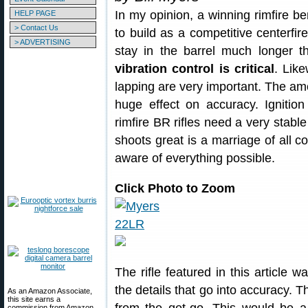
In my opinion, a winning rimfire ben
HELP PAGE
> Contact Us
to build as a competitive centerfire
> ADVERTISING
stay in the barrel much longer th
vibration control is critical
. Like
lapping are very important. The am
huge effect on accuracy. Ignition
rimfire BR rifles need a very stable 
shoots great is a marriage of all 
aware of everything possible.
Click Photo to Zoom
The rifle featured in this article w
the details that go into accuracy. T
As an Amazon Associate,
this site earns a
commission from Amazon