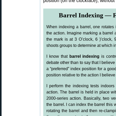
position (on the clockface), without
Barrel Indexing — F
When indexing a barrel, one rotates it
the action. Imagine marking a barrel a
the mark is at 3 O’clock, 6 )’clock,
shoots groups to determine at which i
I know that
barrel indexing
is contr
debate other than to say that I believe
a “preferred” index position for a good 
position relative to the action I believ
I perform the indexing tests indoors 
action. The barrel is held in place wi
2000-series action. Basically, two v
the barrel. I can index the barrel thi
rotating the barrel and then re-clam