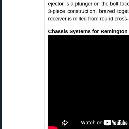
ejector is a plunger on the bolt fac
3-piece construction, brazed toge
receiver is milled from round cross-
Chassis Systems for Remington