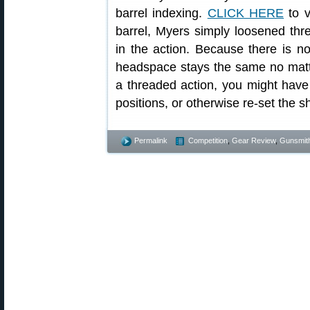
barrel indexing.
CLICK HERE
to v
barrel, Myers simply loosened thre
in the action. Because there is no 
headspace stays the same no matte
a threaded action, you might have t
positions, or otherwise re-set the 
Permalink
Competition
,
Gear Review
,
Gunsmit