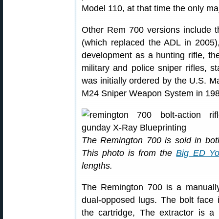
Model 110, at that time the only maj
Other Rem 700 versions include th
(which replaced the ADL in 2005),
development as a hunting rifle, th
military and police sniper rifles, s
was initially ordered by the U.S. 
M24 Sniper Weapon System in 198
The Remington 700 is sold in both
This photo is from the
Big ED Yo
lengths.
The Remington 700 is a manually-
dual-opposed lugs. The bolt face i
the cartridge, The extractor is a 