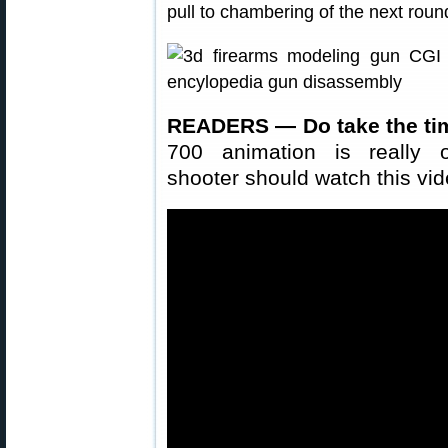
pull to chambering of the next roun
READERS — Do take the tim
700 animation is really o
shooter should watch this vid