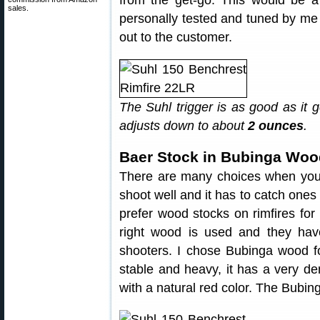
from the get-go. This would be a
sales.
personally tested and tuned by me
out to the customer.
The Suhl trigger is as good as it 
adjusts down to about
2 ounces
.
Baer Stock in Bubinga Woo
There are many choices when you st
shoot well and it has to catch ones ey
prefer wood stocks on rimfires for 
right wood is used and they have
shooters. I chose Bubinga wood for
stable and heavy, it has a very d
with a natural red color. The Bubing