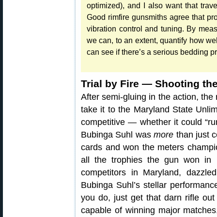
optimized), and I also want that trav
Good rimfire gunsmiths agree that pr
vibration control and tuning. By meas
we can, to an extent, quantify how we
can see if there’s a serious bedding p
Trial by Fire — Shooting th
After semi-gluing in the action, the
take it to the Maryland State Unlim
competitive — whether it could “run
Bubinga Suhl was
more
than just c
cards and won the meters champio
all the trophies the gun won in 
competitors in Maryland, dazzle
Bubinga Suhl’s stellar performance
you do, just get that darn rifle out
capable of winning major matches, 