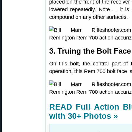
placed on the front of the receiver
lowered repeatedly. Note — it is 
compound on any other surfaces.
3. Truing the Bolt Face
On this bolt, the central part of 
operation, this Rem 700 bolt face i
READ Full Action Bl
with 30+ Photos »