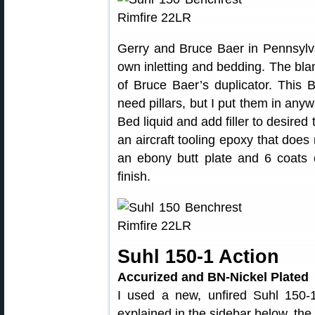
Gerry and Bruce Baer in Pennsylva
own inletting and bedding. The bl
of Bruce Baer’s duplicator. This 
need pillars, but I put them in anyw
Bed liquid and add filler to desired
an aircraft tooling epoxy that does
an ebony butt plate and 6 coats o
finish.
Suhl 150-1 Action
Accurized and BN-Nickel Plated
I used a new, unfired Suhl 150-1
explained in the sidebar below, the