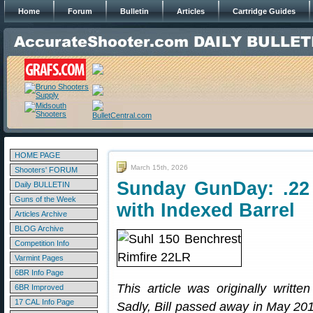
Home
Forum
Bulletin
Articles
Cartridge Guides
HOME PAGE
March 15th, 2026
Shooters' FORUM
Sunday GunDay: .22 
Daily BULLETIN
Guns of the Week
with Indexed Barrel
Articles Archive
BLOG Archive
Competition Info
Varmint Pages
6BR Info Page
This article was originally writte
6BR Improved
17 CAL Info Page
Sadly, Bill passed away in May 201