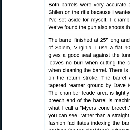
Both barrels were very accurate 
Shilen on the rifle because I want
I’ve set aside for myself. I chamb
We’ve found the gun also shoots 
The barrel finished at 25″ long and
of Salem, Virginia. I use a flat 9
gives a good seal against the tuner
leaves no burr when cutting the 
when cleaning the barrel. There is 
on the return stroke. The barre
tapered reamer ground by Dave K
The chamber leade area is lightl
breech end of the barrel is machin
what I call a “Myers cone breech.”
you can see, rather than a straight
fashion facilitates indexing the ba