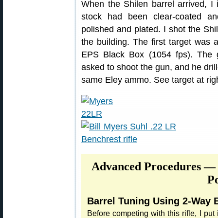
When the Shilen barrel arrived, I in
stock had been clear-coated an
polished and plated. I shot the Shil
the building. The first target was
EPS Black Box (1054 fps). The g
asked to shoot the gun, and he dril
same Eley ammo. See target at righ
Advanced Procedures — 
Po
Barrel Tuning Using 2-Way E
Before competing with this rifle, I put it