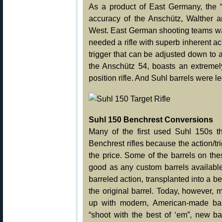
As a product of East Germany, the “
accuracy of the Anschütz, Walther a
West. East German shooting teams wan
needed a rifle with superb inherent 
trigger that can be adjusted down to 
the Anschütz 54, boasts an extremely
position rifle. And Suhl barrels were l
Suhl 150 Benchrest Conversions
Many of the first used Suhl 150s t
Benchrest rifles because the action/t
the price. Some of the barrels on t
good as any custom barrels availabl
barreled action, transplanted into a b
the original barrel. Today, however,
up with modern, American-made bar
“shoot with the best of ‘em”, new ba