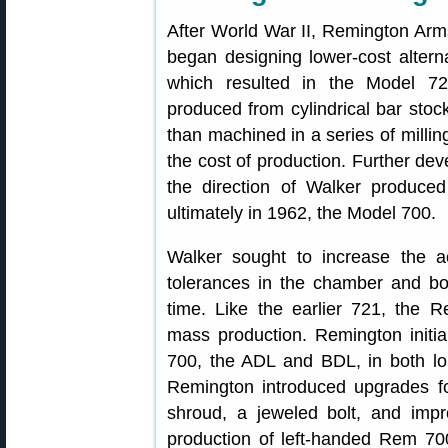
After World War II, Remington Ar
began designing lower-cost altern
which resulted in the Model 72
produced from cylindrical bar stock
than machined in a series of millin
the cost of production. Further de
the direction of Walker produc
ultimately in 1962, the Model 700.
Walker sought to increase the acc
tolerances in the chamber and bor
time. Like the earlier 721, the 
mass production. Remington initia
700, the ADL and BDL, in both lon
Remington introduced upgrades for 
shroud, a jeweled bolt, and impro
production of left-handed Rem 7