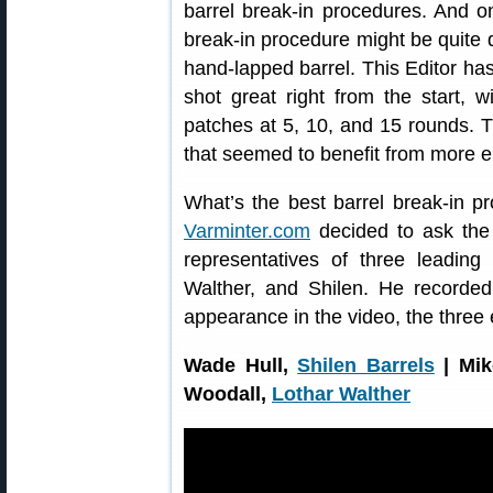
barrel break-in procedures. And 
break-in procedure might be quite di
hand-lapped barrel. This Editor has
shot great right from the start, w
patches at 5, 10, and 15 rounds. T
that seemed to benefit from more el
What’s the best barrel break-in p
Varminter.com
decided to ask the 
representatives of three leading 
Walther, and Shilen. He recorded
appearance in the video, the three 
Wade Hull,
Shilen Barrels
| Mik
Woodall,
Lothar Walther