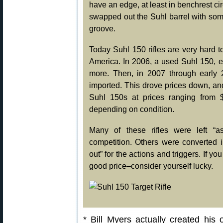
have an edge, at least in benchrest ci
swapped out the Suhl barrel with som
groove.
Today Suhl 150 rifles are very hard to
America. In 2006, a used Suhl 150, e
more. Then, in 2007 through early 
imported. This drove prices down, a
Suhl 150s at prices ranging from $
depending on condition.
Many of these rifles were left “a
competition. Others were converted in
out” for the actions and triggers. If y
good price–consider yourself lucky.
* Bill Myers actually created hi