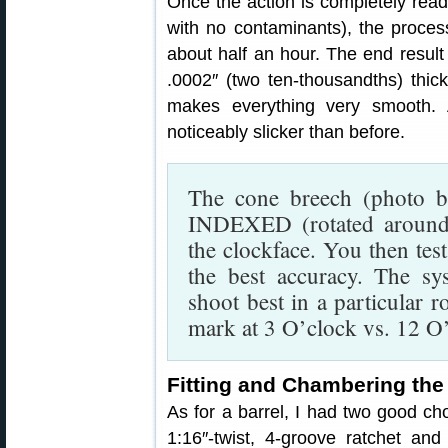
Once the action is completely read
with no contaminants), the proce
about half an hour. The end result is
.0002″ (two ten-thousandths) thic
makes everything very smooth. A
noticeably slicker than before.
The cone breech (photo be
INDEXED (rotated around 
the clockface. You then test
the best accuracy. The s
shoot best in a particular r
mark at 3 O’clock vs. 12 O
Fitting and Chambering the
As for a barrel, I had two good ch
1:16″-twist, 4-groove ratchet an