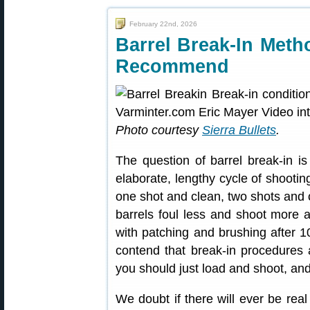
February 22nd, 2026
Barrel Break-In Met
Recommend
Photo courtesy
Sierra Bullets
.
The question of barrel break-in i
elaborate, lengthy cycle of shoot
one shot and clean, two shots and c
barrels foul less and shoot more a
with patching and brushing after 10
contend that break-in procedures
you should just load and shoot, an
We doubt if there will ever be re