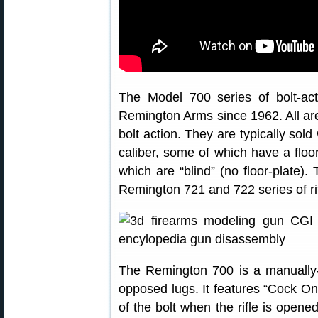
The Model 700 series of bolt-ac
Remington Arms since 1962. All are
bolt action. They are typically sol
caliber, some of which have a floo
which are “blind” (no floor-plate)
Remington 721 and 722 series of ri
The Remington 700 is a manually-o
opposed lugs. It features “Cock O
of the bolt when the rifle is open