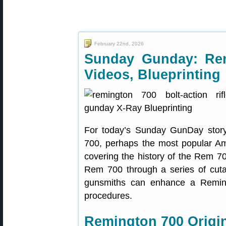
February 22nd, 2026
Sunday Gunday: Rem
Videos, Blueprinting
For today’s Sunday GunDay story
700, perhaps the most popular Ameri
covering the history of the Rem 700
Rem 700 through a series of cut
gunsmiths can enhance a Remingt
procedures.
Remington 700 Origin