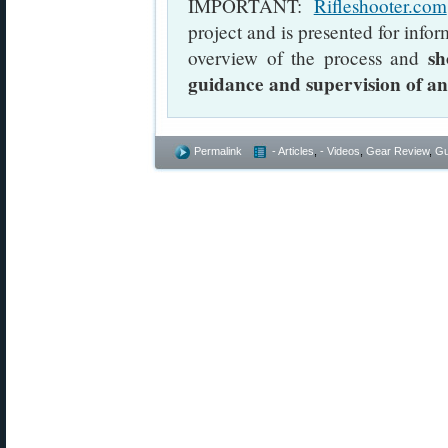
IMPORTANT:
Rifleshooter.com
project and is presented for info
sh
overview of the process and
guidance and supervision of a
Permalink
- Articles
,
- Videos
,
Gear Review
,
Gu