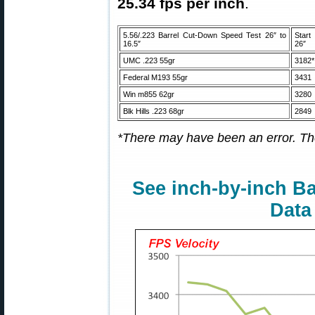
25.34 fps per inch
.
5.56/.223 Barrel Cut-Down Speed Test 26″ to
Star
16.5″
26″
UMC .223 55gr
3182*
Federal M193 55gr
3431
Win m855 62gr
3280
Blk Hills .223 68gr
2849
*There may have been an error. The
See inch-by-inch Ba
Data