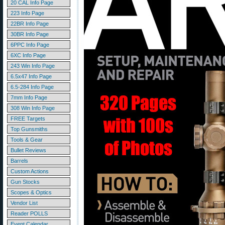
20 CAL Info Page
223 Info Page
22BR Info Page
30BR Info Page
6PPC Info Page
6XC Info Page
243 Win Info Page
6.5x47 Info Page
6.5-284 Info Page
7mm Info Page
308 Win Info Page
FREE Targets
Top Gunsmiths
Tools & Gear
Bullet Reviews
Barrels
Custom Actions
Gun Stocks
Scopes & Optics
Vendor List
Reader POLLS
Event Calendar