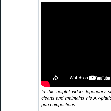
In this helpful video, legendary 
cleans and maintains his AR-platfo
gun competitions.