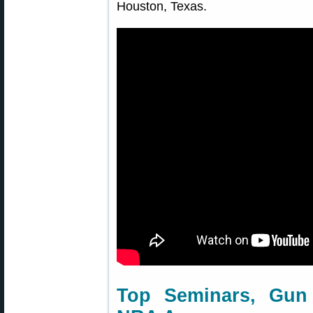
Houston, Texas.
Top Seminars, Gun