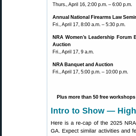
Thurs., April 16, 2:00 p.m. – 6:00 p.m.
Annual National Firearms Law Semi
Fri., April 17, 8:00 a.m. – 5:30 p.m.
NRA Women’s Leadership Forum 
Auction
Fri., April 17, 9 a.m.
NRA Banquet and Auction
Fri., April 17, 5:00 p.m. – 10:00 p.m.
Plus more than 50 free workshops
Intro to Show — High
Here is a re-cap of the 2025 NRA 
GA. Expect similar activities and f