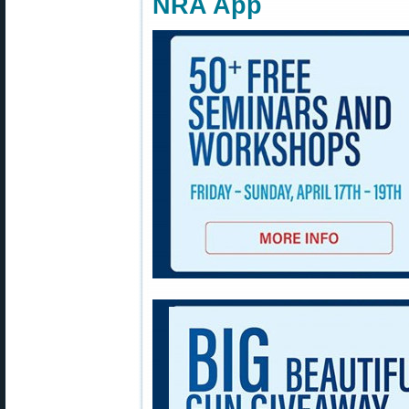
NRA App