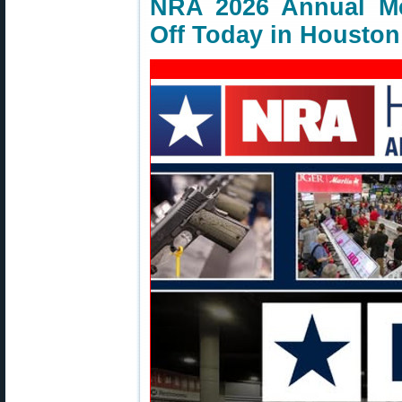
NRA 2026 Annual Me
Off Today in Houston