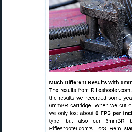
Much Different Results with 6m
The results from Rifleshooter.com’s
the results we recorded some yea
6mmBR cartridge. When we cut o
we only lost about
8 FPS per inc
type, but also our 6mmBR ba
Rifleshooter.com’s .223 Rem sta