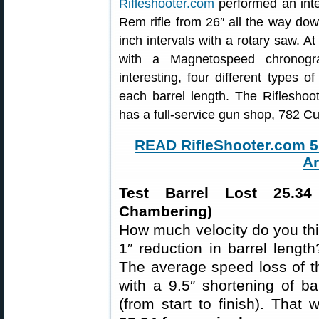
Rifleshooter.com
performed an inter
Rem rifle from 26″ all the way do
inch intervals with a rotary saw. A
with a Magnetospeed chronog
interesting, four different types
each barrel length. The Rifleshoo
has a full-service gun shop, 782 
READ RifleShooter.com 5.
Ar
Test Barrel Lost 25.3
Chambering)
How much velocity do you thi
1″ reduction in barrel leng
The average speed loss of t
with a 9.5″ shortening of ba
(from start to finish). That