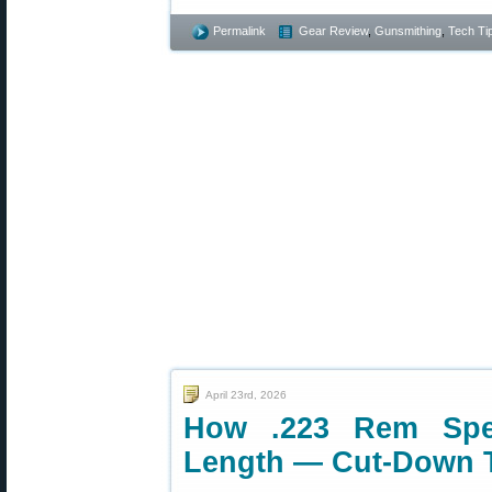
Permalink
Gear Review
,
Gunsmithing
,
Tech Ti
April 23rd, 2026
How .223 Rem Spee
Length — Cut-Down 