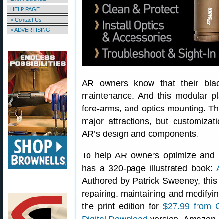
HELP PAGE
> Contact Us
> ADVERTISING
AR owners know that their black
maintenance. And this modular pl
fore-arms, and optics mounting. Tha
major attractions, but customizat
AR’s design and components.
To help AR owners optimize and m
has a 320-page illustrated book:
Authored by Patrick Sweeney, this
repairing, maintaining and modifying
the print edition for
$27.99 from 