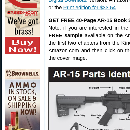
Digital Download
version. Amazon 
or the
Print edition for $33.54
.
GET FREE 40-Page AR-15 Book 
Note, if you are interested in the
FREE sample
available on the Am
the first two chapters from the Kin
Amazon.com and then click on th
the cover image.