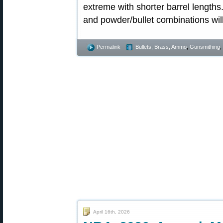
extreme with shorter barrel lengths.
and powder/bullet combinations will 
Permalink
Bullets, Brass, Ammo
,
Gunsmithing
,
April 16th, 2026