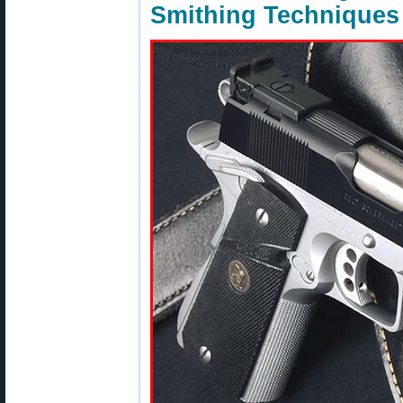
Smithing Techniques