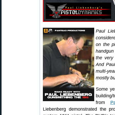
Paul Li
considere
on the p
handgun
the very
And Paul
multi-yea
mostly bu
Some yea
building
from
P
Liebenberg demonstrated the pr