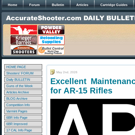
Home
Forum
Bulletin
Articles
Cartridge Guides
HOME PAGE
May 2nd, 2026
Shooters' FORUM
Excellent Maintenan
Daily BULLETIN
Guns of the Week
for AR-15 Rifles
Articles Archive
BLOG Archive
Competition Info
Varmint Pages
6BR Info Page
6BR Improved
17 CAL Info Page