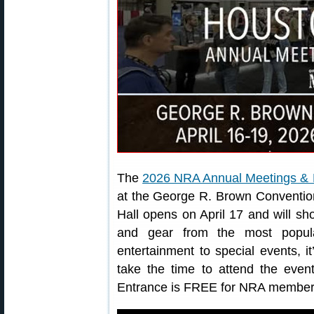
The
2026 NRA Annual Meetings & E
at the George R. Brown Convention
Hall opens on April 17 and will sh
and gear from the most popula
entertainment to special events, i
take the time to attend the event
Entrance is FREE for NRA member