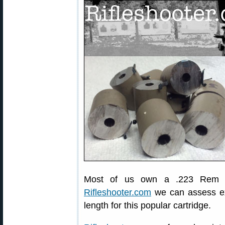
Most of us own a .223 Rem rif
Rifleshooter.com
we can assess exa
length for this popular cartridge.