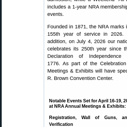
includes a 1-year NRA membershi
events.
Founded in 1871, the NRA marks i
155th year of service in 2026. 
addition, on July 4, 2026 our nati
celebrates its 250th year since t
Declaration of Independence 
1776. As part of the Celebratio
Meetings & Exhibits will have spe
R. Brown Convention Center.
Notable Events Set for April 16-19, 
at NRA Annual Meetings & Exhibits:
Registration, Wall of Guns, a
Verification