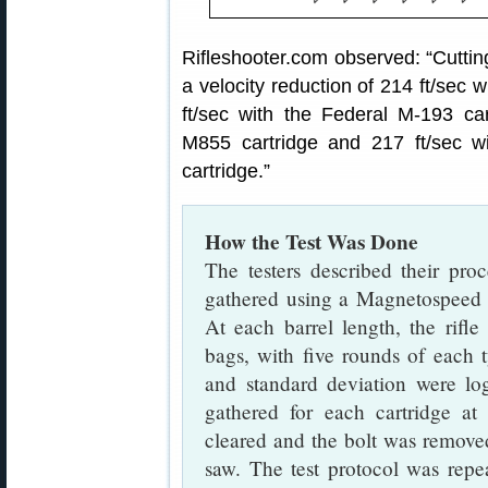
Rifleshooter.com observed: “Cutting
a velocity reduction of 214 ft/sec 
ft/sec with the Federal M-193 car
M855 cartridge and 217 ft/sec w
cartridge.”
How the Test Was Done
The testers described their proc
gathered using a Magnetospeed b
At each barrel length, the rifle
bags, with five rounds of each 
and standard deviation were l
gathered for each cartridge at 
cleared and the bolt was removed
saw. The test protocol was repe