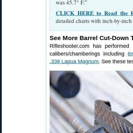
was 45.7° F.”
CLICK HERE to Read the Rif
detailed charts with inch-by-inch
See More Barrel Cut-Down T
Rifleshooter.com has performed 
calibers/chamberings including
6
.338 Lapua Magnum
. See these tes