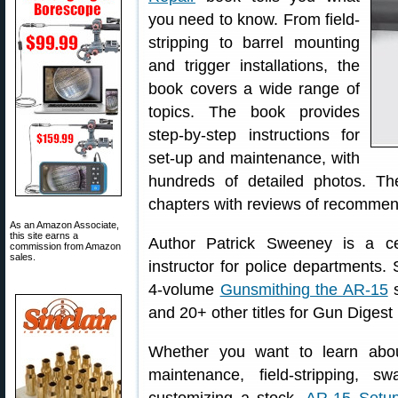
you need to know. From field-
stripping to barrel mounting
and trigger installations, the
book covers a wide range of
topics. The book provides
step-by-step instructions for
set-up and maintenance, with
hundreds of detailed photos. T
chapters with reviews of recommen
As an Amazon Associate,
this site earns a
Author Patrick Sweeney is a ce
commission from Amazon
sales.
instructor for police departments
4-volume
Gunsmithing the AR-15
s
and 20+ other titles for Gun Digest
Whether you want to learn abou
maintenance, field-stripping, 