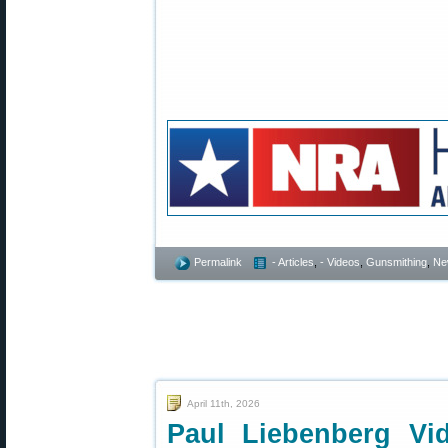
Permalink
- Articles
,
- Videos
,
Gunsmithing
,
Ne
April 11th, 2026
Paul Liebenberg Vi