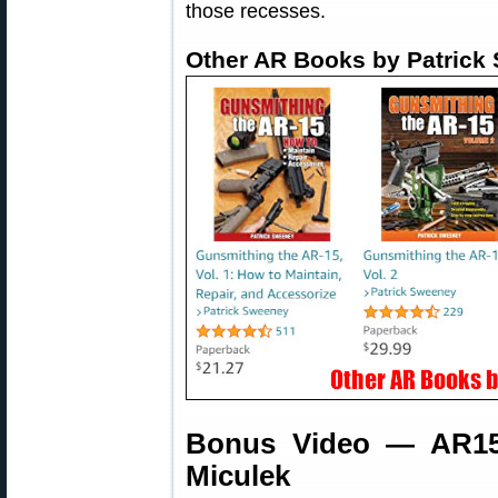
those recesses.
Other AR Books by Patrick
Bonus Video — AR15 
Miculek