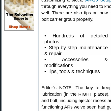
customizing a stock,
AR-15 Setup
through everything you need to kno
well. There are also tips on how 
bolt carrier group properly.
• Hundreds of detailed
photos
• Step-by-step maintenance
& repair
• Accessories &
modifications
• Tips, tools & techniques
Editor’s NOTE: The key to keep
lubrication (in the RIGHT places), 
and bolt, including ejector recess a
functioning ARs we’ve seen had gu