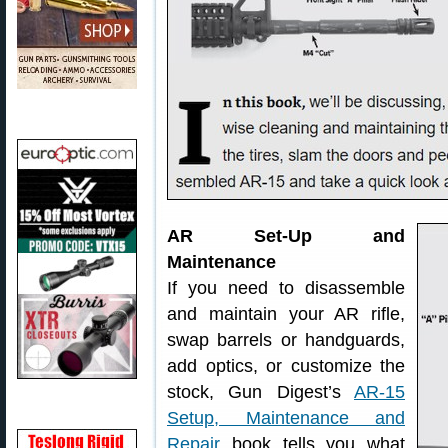
AR Set-Up and
Maintenance
If you need to disassemble
and maintain your AR rifle,
swap barrels or handguards,
add optics, or customize the
stock, Gun Digest’s
AR-15
Setup, Maintenance and
Repair
book tells you what