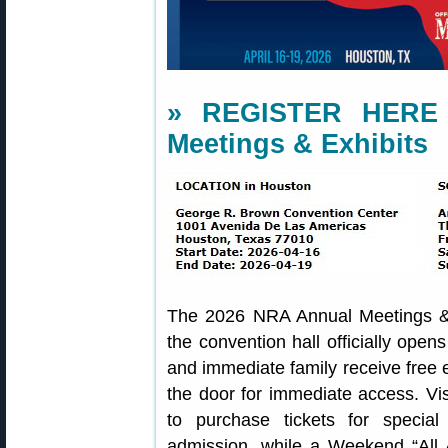
» REGISTER HERE 
Meetings & Exhibits
The 2026 NRA Annual Meetings & 
the convention hall officially op
and immediate family receive free 
the door for immediate access. Vi
to purchase tickets for speci
admission, while a Weekend “All 