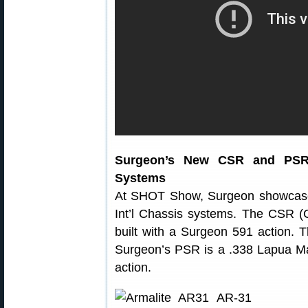
Surgeon’s New CSR and PSR R
Systems
At SHOT Show, Surgeon showcased
Int’l Chassis systems. The CSR (C
built with a Surgeon 591 action. 
Surgeon’s PSR is a .338 Lapua M
action.