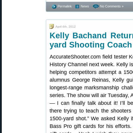
Permalink
News
No Comments »
April 4th, 2012
Kelly Bachand Retur
yard Shooting Coach
AccurateShooter.com field tester 
History Channel next week. Kelly is
helping competitors attempt a 150
alumnus George Reinas, Kelly gu
longest-range marksmanship chal
series. The show will air Tuesday, A
— I can finally talk about it! I’ll 
there trying to teach the shoote
1500-yard shot.” We asked Kelly i
Bass Pro gift cards for his efforts