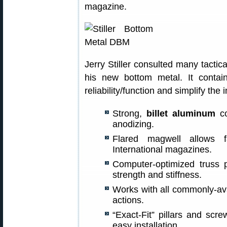
magazine.
Jerry Stiller consulted many tactica
his new bottom metal. It conta
reliability/function and simplify the 
Strong,
billet aluminum
co
anodizing.
Flared magwell allows fa
International magazines.
Computer-optimized truss p
strength and stiffness.
Works with all commonly-av
actions.
“Exact-Fit” pillars and scr
easy installation.