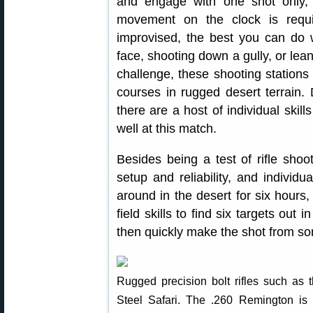
and engage with one shot only, 
movement on the clock is requi
improvised, the best you can do w
face, shooting down a gully, or lean
challenge, these shooting stations 
courses in rugged desert terrain. 
there are a host of individual skil
well at this match.
Besides being a test of rifle shooti
setup and reliability, and individu
around in the desert for six hours,
field skills to find six targets out
then quickly make the shot from som
Rugged precision bolt rifles such as t
Steel Safari. The .260 Remington is