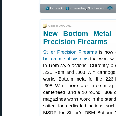
Permalink
Gunsmithing
,
New Product
6
October 29th, 2011
New Bottom Metal 
Precision Firearms
Stiller Precision Firearms
is now o
bottom metal systems
that work wi
in Rem-style actions. Currently a s
.223 Rem and .308 Win cartridge s
works. Bottom metal for the .223
.308 Win, there are three mag o
centerfeed, and a 10-round, .308
magazines won’t work in the stand
suited for dedicated actions suc
MSRP for Stiller’s DBM Bottom M