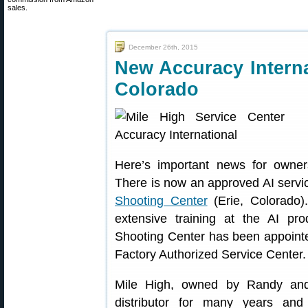
sales.
December 26th, 2015
New Accuracy Interna
Colorado
Here’s important news for owners 
There is now an approved AI service
Shooting Center
(Erie, Colorado)
extensive training at the AI pr
Shooting Center has been appointed
Factory Authorized Service Center.
Mile High, owned by Randy and
distributor for many years an