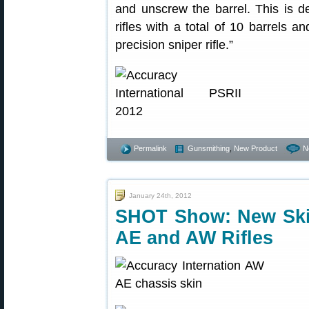
and unscrew the barrel. This is de
rifles with a total of 10 barrels a
precision sniper rifle.”
Permalink
Gunsmithing
,
New Product
N
January 24th, 2012
SHOT Show: New Skin 
AE and AW Rifles