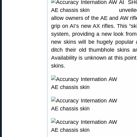
At SH
unveile
allow owners of the AE and AW rifl
grip on AI’s new AX rifles. This “sk
system, providing a new look from
new skins will be hugely popular
ditch their old thumbhole skins a
Availability is unknown at this point,
skins.