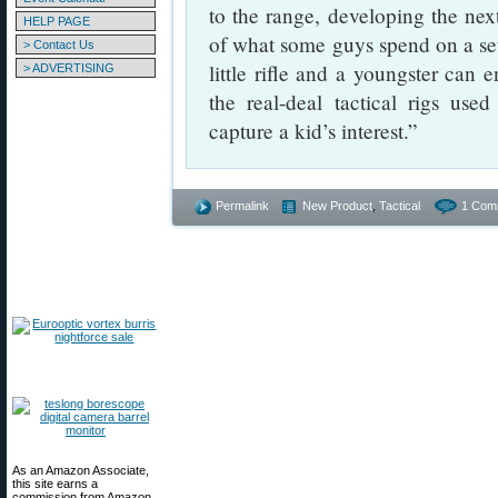
to the range, developing the next
HELP PAGE
of what some guys spend on a set
> Contact Us
little rifle and a youngster can e
> ADVERTISING
the real-deal tactical rigs us
capture a kid’s interest.”
Permalink
New Product
,
Tactical
1 Com
As an Amazon Associate,
this site earns a
commission from Amazon