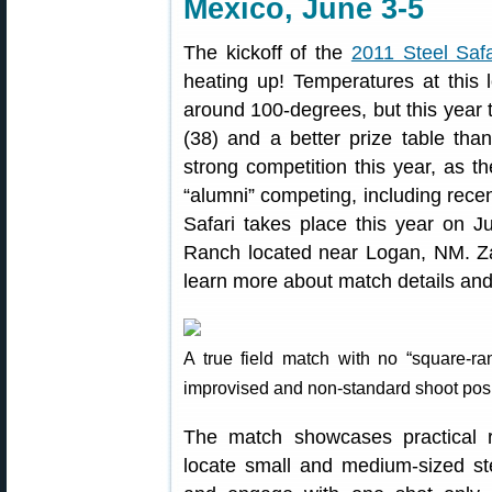
Mexico, June 3-5
The kickoff of the
2011 Steel Safa
heating up! Temperatures at this 
around 100-degrees, but this year 
(38) and a better prize table tha
strong competition this year, as t
“alumni” competing, including recen
Safari takes place this year on J
Ranch located near Logan, NM. Za
learn more about match details and 
A true field match with no “square-r
improvised and non-standard shoot posi
The match showcases practical ri
locate small and medium-sized ste