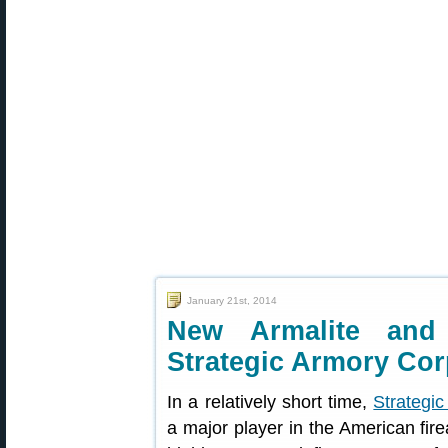
January 21st, 2014
New Armalite and
Strategic Armory Co
In a relatively short time,
Strategi
a major player in the American fi