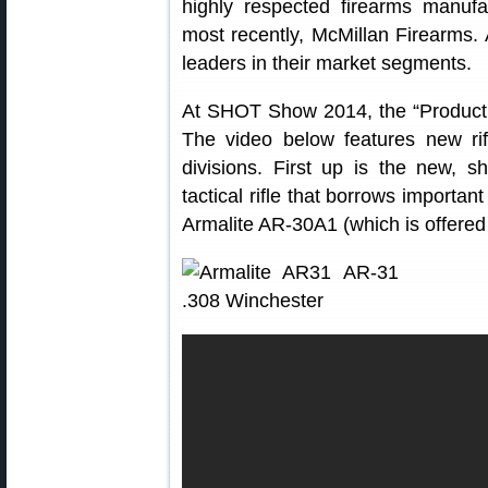
highly respected firearms manufa
most recently, McMillan Firearms.
leaders in their market segments.
At SHOT Show 2014, the “Product 
The video below features new ri
divisions. First up is the new, s
tactical rifle that borrows importan
Armalite AR-30A1 (which is offer