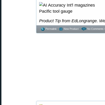
Product Tip from EdLongrange. We
Permalink
New Product
No Comments 