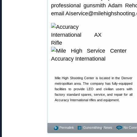
professional gunsmith Adam Reho
email AIservice@milehighshooting.
Mile High Shooting Center is located in the Denver
metropolitan area. The company has fully-equipped
facilities to provide LEO and civilian users with
factory standard spares, service, and repair for all
Accuracy International rifles and equipment.
Permalink
Gunsmithing
,
News
No Comm