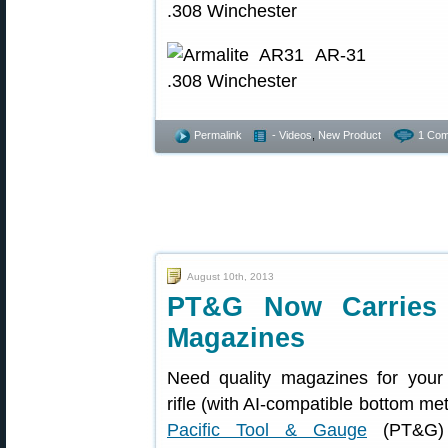
Permalink
- Videos
,
New Product
1 Com
August 10th, 2013
PT&G Now Carries A
Magazines
Need quality magazines for your
rifle (with AI-compatible bottom me
Pacific Tool & Gauge
(PT&G)