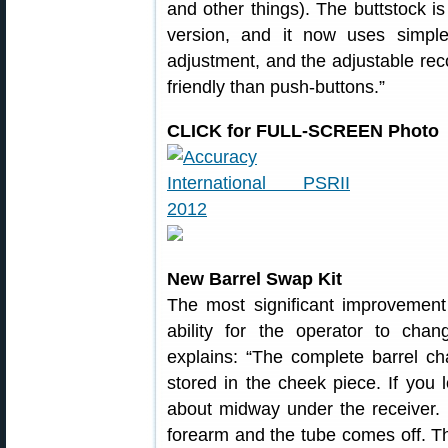
and other things). The buttstock is
version, and it now uses simp
adjustment, and the adjustable reco
friendly than push-buttons.”
CLICK for FULL-SCREEN Photo
New Barrel Swap Kit
The most significant improvement 
ability for the operator to chan
explains: “The complete barrel c
stored in the cheek piece. If you 
about midway under the receiver.
forearm and the tube comes off. T