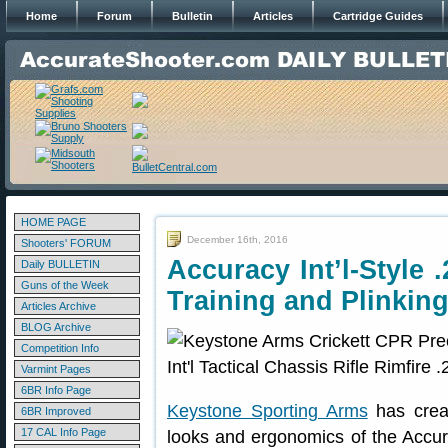
Home
Forum
Bulletin
Articles
Cartridge Guides
HOME PAGE
December 16th, 2016
Shooters' FORUM
Accuracy Int’l-Style 
Daily BULLETIN
Guns of the Week
Training and Plinkin
Articles Archive
BLOG Archive
Competition Info
Varmint Pages
6BR Info Page
Keystone Sporting Arms
has creat
6BR Improved
17 CAL Info Page
looks and ergonomics of the Accur