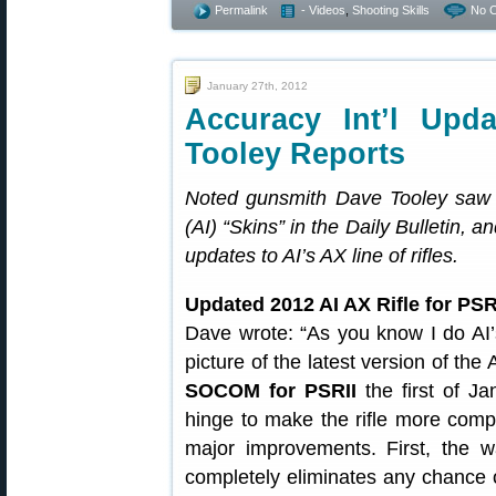
Permalink
- Videos
,
Shooting Skills
No 
January 27th, 2012
Accuracy Int’l Upd
Tooley Reports
Noted gunsmith Dave Tooley saw o
(AI) “Skins” in the Daily Bulletin, 
updates to AI’s AX line of rifles.
Updated 2012 AI AX Rifle for PSR
Dave wrote: “As you know I do AI’s
picture of the latest version of the 
SOCOM for PSRII
the first of Ja
hinge to make the rifle more com
major improvements. First, the 
completely eliminates any chance o