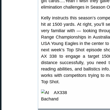
gift cards….Yeah I wish they gave
elimination challenges in Season O
Kelly instructs this season’s compe
hit at 1500 yards. At right, you’ll
very familiar with — looking thro
Range Championships in Australia, 
USA Young Eagles in the center to 
next week’s Top Shot episode sho
AX 338 to engage a target 150
distance successfully, you need 
reading abilities, and ballistics in
works with competitors trying to 
Top Shot.