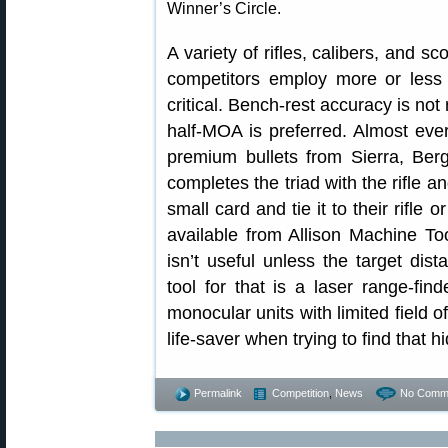
Winner’s Circle.
A variety of rifles, calibers, and s
competitors employ more or less si
critical. Bench-rest accuracy is not
half-MOA is preferred. Almost eve
premium bullets from Sierra, Berge
completes the triad with the rifle 
small card and tie it to their rifle 
available from Allison Machine Too
isn’t useful unless the target di
tool for that is a laser range-fin
monocular units with limited field o
life-saver when trying to find that h
Permalink
Competition
,
News
No Comm