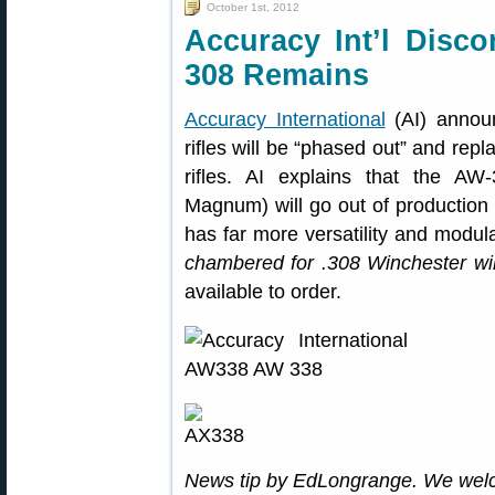
October 1st, 2012
Accuracy Int’l Disc
308 Remains
Accuracy International
(AI) announ
rifles will be “phased out” and rep
rifles. AI explains that the A
Magnum) will go out of production
has far more versatility and modul
chambered for .308 Winchester wil
available to order.
News tip by EdLongrange. We wel