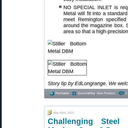
NO SPECIAL INLET is requi
Metal will fit into a standa
meet Remington specified 
around the magazine box. St
area so that a high-precision
Story tip by EdLongrange. We wel
Permalink
Gunsmithing
,
New Product
1
May 26th, 2011
Challenging Steel