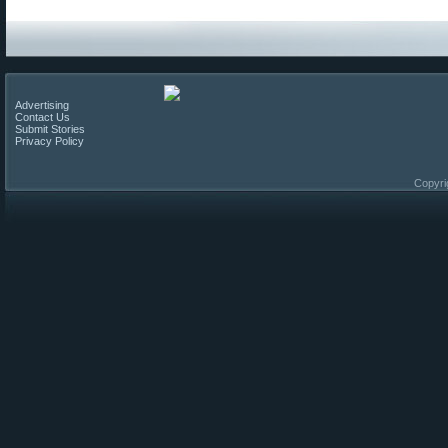
Advertising
Contact Us
Submit Stories
Privacy Policy
Copyri