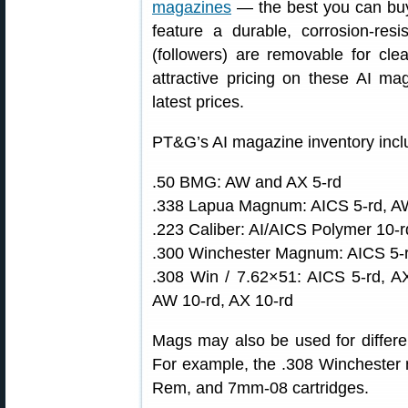
magazines
— the best you can buy 
feature a durable, corrosion-resi
(followers) are removable for clea
attractive pricing on these AI 
latest prices.
PT&G’s AI magazine inventory incl
.50 BMG: AW and AX 5-rd
.338 Lapua Magnum: AICS 5-rd, AW
.223 Caliber: AI/AICS Polymer 10-r
.300 Winchester Magnum: AICS 5-r
.308 Win / 7.62×51: AICS 5-rd, A
AW 10-rd, AX 10-rd
Mags may also be used for differen
For example, the .308 Winchester 
Rem, and 7mm-08 cartridges.