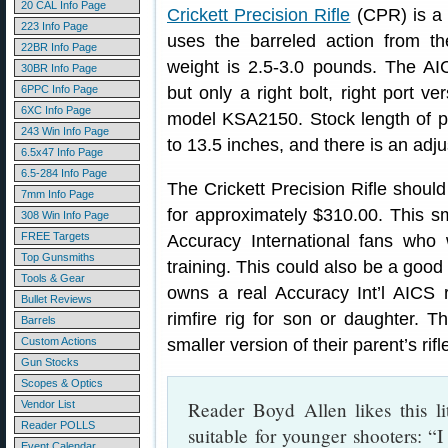
20 CAL Info Page
Crickett Precision Rifle
(CPR) is 
223 Info Page
uses the barreled action from the 
22BR Info Page
weight is 2.5-3.0 pounds. The AIC
30BR Info Page
6PPC Info Page
but only a right bolt, right port ve
6XC Info Page
model KSA2150. Stock length of pul
243 Win Info Page
to 13.5 inches, and there is an adj
6.5x47 Info Page
6.5-284 Info Page
The Crickett Precision Rifle should
7mm Info Page
for approximately $310.00. This sm
308 Win Info Page
FREE Targets
Accuracy International fans who w
Top Gunsmiths
training. This could also be a good 
Tools & Gear
owns a real Accuracy Int’l AICS ri
Bullet Reviews
rimfire rig for son or daughter. 
Barrels
Custom Actions
smaller version of their parent’s rifl
Gun Stocks
Scopes & Optics
Reader Boyd Allen likes this lit
Vendor List
Reader POLLS
suitable for younger shooters: “I 
Event Calendar