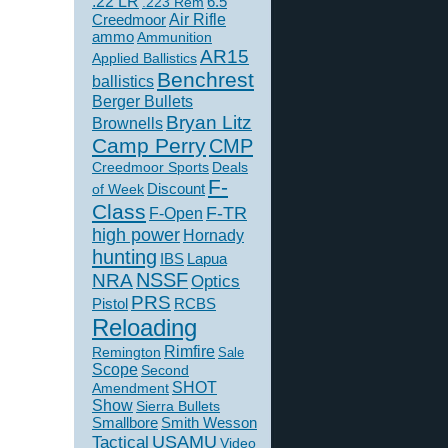
.22 LR
6.5
.223 Rem
Creedmoor
Air Rifle
ammo
Ammunition
AR15
Applied Ballistics
Benchrest
ballistics
Berger Bullets
Bryan Litz
Brownells
Camp Perry
CMP
Creedmoor Sports
Deals
F-
of Week
Discount
Class
F-TR
F-Open
high power
Hornady
hunting
IBS
Lapua
NSSF
NRA
Optics
PRS
Pistol
RCBS
Reloading
Rimfire
Remington
Sale
Scope
Second
SHOT
Amendment
Show
Sierra Bullets
Smallbore
Smith Wesson
USAMU
Tactical
Video