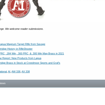
nge. We welcome reader submissions.
apua Magnum Target Rifle from Savage
ridge History in RifleShooter
PRC, .284 Win, .300 PRC, & .300 Win Mag Brass in 2021
 Report: New Products from Lapua
ridge Brass in Stock at Creedmoor Sports and Graf’s
tional
,
AI
,
AW 338
,
AX 338
News