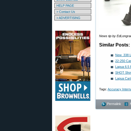
HELP PAGE
> Contact Us
> ADVERTISING
News tip by EdLongra
Similar Posts:
New .338 L
22-250 Cart
Lapua 6.5 
SHOT Show
Lapua Cart
Tags:
Accuracy Interna
Permalink