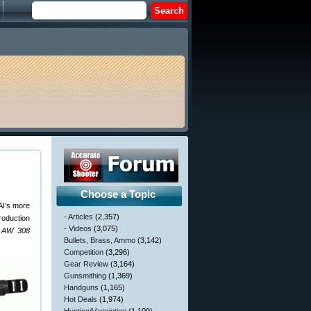
Choose a Topic
AI’s more
- Articles
(2,357)
roduction
- Videos
(3,075)
e AW 308
Bullets, Brass, Ammo
(3,142)
Competition
(3,296)
Gear Review
(3,164)
Gunsmithing
(1,369)
Handguns
(1,165)
Hot Deals
(1,974)