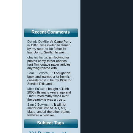
Recent Comments
Dennis DeMille
: At Camp Perry
in 1987 I was invited to dinner
by my soon-to-be father-in-
law, Don L. Smith. He was...
charles hart jr
: am looking for
photos of my father charles
hart film footage paper articles
anything related with...
Sam J Bowles,IIII
: I bought his
book and learned a lot from it. I
considered it to be my Bible for
Service Rifle and...
Mike StClair
: I bought a Tubb
2000 rifle many years ago and
I met David many times over
the years–he was a true...
Sam J Bowles,IIII
: It will not
matter one little bit. NJ, NY,
Mass, and all the other states
will write a new law...
Subject Tags