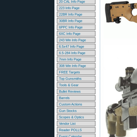
20 CAL Info Page
223 Info Page
22BR Info Page
30BR Info Page
6PPC Info Page
6XC Info Page
243 Win Info Page
6.5x47 Info Page
6.5-284 Info Page
7mm Info Page
308 Win Info Page
FREE Targets
Top Gunsmiths
Tools & Gear
Bullet Reviews
Barrels
Custom Actions
Gun Stocks
Scopes & Optics
Vendor List
Reader POLLS
Event Calendar