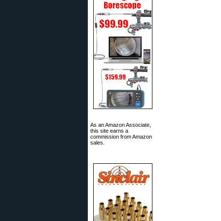
As an Amazon Associate,
this site earns a
commission from Amazon
sales.