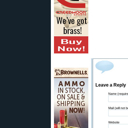
Leave a Reply
Name (requir
Mail (will not 
Website