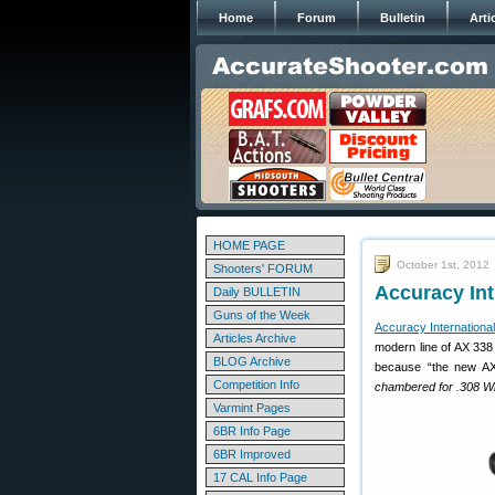
Home
Forum
Bulletin
Arti
HOME PAGE
October 1st, 2012
Shooters' FORUM
Accuracy In
Daily BULLETIN
Guns of the Week
Accuracy International
Articles Archive
modern line of AX 338
BLOG Archive
because “the new AX 
Competition Info
chambered for .308 Wi
Varmint Pages
6BR Info Page
6BR Improved
17 CAL Info Page