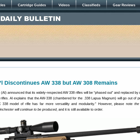
cles
Cartridge Guides
Videos
Classifieds
Gear Reviews
t’l Discontinues AW 338 but AW 308 Remains
(AI) announced that its widely-respected AW 338 rifles will be “phased out” and replaced by 
 rifles. AI explains that the AW-338 (chambered for the .338 Lapua Magnum) will go out of p
338 model of rifle has far more versatility and modularity.” However, please note
th
nchester will continue to be produced
, and it is still available to order.