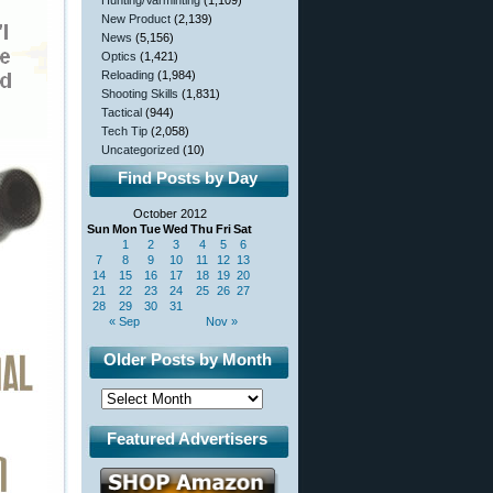
Hunting/Varminting
(1,109)
New Product
(2,139)
News
(5,156)
Optics
(1,421)
Reloading
(1,984)
Shooting Skills
(1,831)
Tactical
(944)
Tech Tip
(2,058)
Uncategorized
(10)
Find Posts by Day
October 2012
Sun
Mon
Tue
Wed
Thu
Fri
Sat
1
2
3
4
5
6
7
8
9
10
11
12
13
14
15
16
17
18
19
20
21
22
23
24
25
26
27
28
29
30
31
« Sep
Nov »
Older Posts by Month
Featured Advertisers