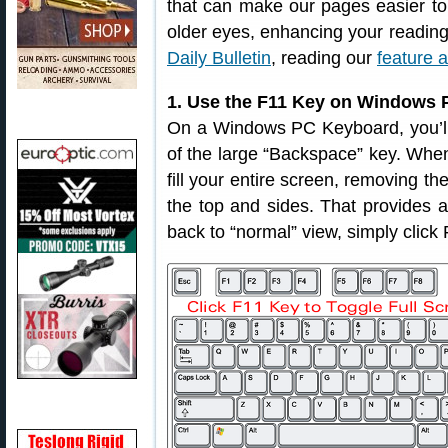
that can make our pages easier to
older eyes, enhancing your readin
Daily Bulletin
, reading our
feature a
1. Use the F11 Key on Windows P
On a Windows PC Keyboard, you’ll f
of the large “Backspace” key. When 
fill your entire screen, removing t
the top and sides. That provides a 
back to “normal” view, simply click