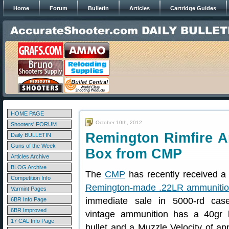
Home
Forum
Bulletin
Articles
Cartridge Guides
HOME PAGE
October 10th, 2012
Shooters' FORUM
Remington Rimfire A
Daily BULLETIN
Guns of the Week
Box from CMP
Articles Archive
BLOG Archive
The
CMP
has recently received a 
Competition Info
Remington-made .22LR ammuniti
Varmint Pages
immediate sale in 5000-rd cas
6BR Info Page
6BR Improved
vintage ammunition has a 40gr 
17 CAL Info Page
bullet and a Muzzle Velocity of a