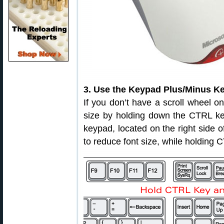
3. Use the Keypad Plus/Minus Key
If you don’t have a scroll wheel o
size by holding down the CTRL key
keypad, located on the right side o
to reduce font size, while holding 