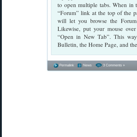
to open multiple tabs. When in t
“Forum” link at the top of the 
will let you browse the Forum 
Likewise, put your mouse over 
“Open in New Tab”. This way 
Bulletin, the Home Page, and th
Permalink
News
3 Comments »