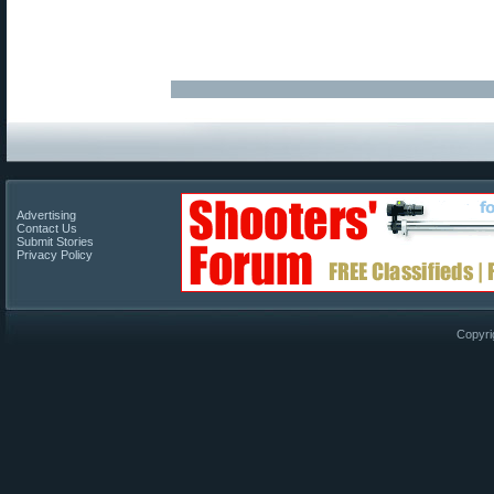
Advertising
Contact Us
Submit Stories
Privacy Policy
Copyri