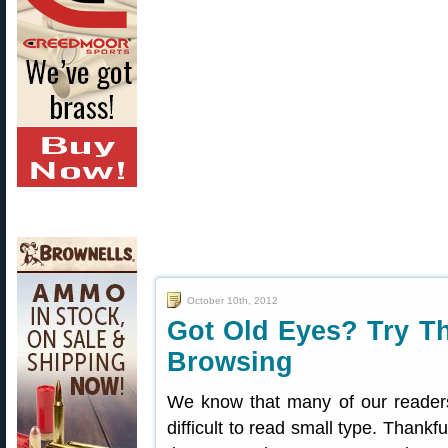
October 10th, 2012
Got Old Eyes? Try Th
Browsing
We know that many of our reader
difficult to read small type. Thankf