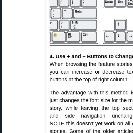
4. Use + and – Buttons to Change
When browsing the feature stories
you can increase or decrease tex
buttons at the top of right column.
The advantage with this method is
just changes the font size for the m
story, while leaving the top sect
and side navigation unchang
NOTE this doesn’t yet work on all 
stories. Some of the older articl