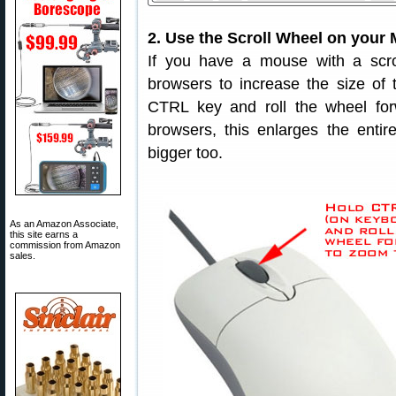
2. Use the Scroll Wheel on your 
If you have a mouse with a scro
browsers to increase the size of t
CTRL key and roll the wheel for
browsers, this enlarges the enti
bigger too.
As an Amazon Associate,
this site earns a
commission from Amazon
sales.