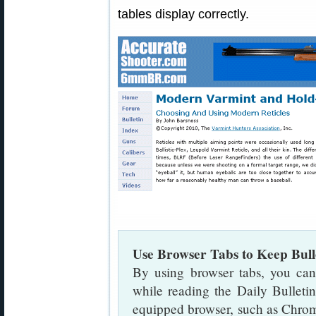
tables display correctly.
Use Browser Tabs to Keep Bul
By using browser tabs, you can
while reading the Daily Bulletin
equipped browser, such as Chrom