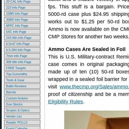
20 CAL Info Page
fps. This stuff is a bargain. Pri
223 Info Page
5000-rd case plus $24.95 shipping
22BR Info Page
30BR Info Page
works out to $1.25 per 50-rd bo
6PPC Info Page
Ammo is now available on the CMP E
6XC Info Page
CMP Stores for another two weeks
243 Win Info Page
6.5x47 Info Page
Ammo Cases Are Sealed in Foil
6.5-284 Info Page
This is U.S. Military-contract Re
7mm Info Page
308 Win Info Page
case comes in original packaging
FREE Targets
made up of ten (10) 50-rd boxe
Top Gunsmiths
wrapped in a sealed foil barrier fo
Tools & Gear
visit
www.thecmp.org/Sales/ammo
Bullet Reviews
Barrels
proof of citizenship and be a mem
Custom Actions
Eligibility Rules
.
Gun Stocks
Scopes & Optics
Vendor List
Reader POLLS
Event Calendar