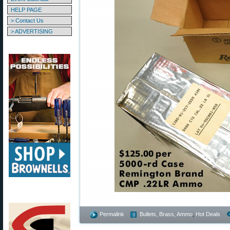
HELP PAGE
> Contact Us
> ADVERTISING
Permalink
Bullets, Brass, Ammo
,
Hot Deals