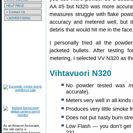
AA #5 but N320 was more accurat
HELP PAGE
> Contact Us
measures struggle with flake powd
> ADVERTISING
accuracy and metered well, but it 
debris that would hit me in the fac
I personally tried all the powde
jacketed bullets. After testing 
metering, I selected VV N320 as the
Vihtavuori N320
No powder tested was
m
accurate).
Meters very well in all kind
Produces very little smoke 
Does not put nasty burn stre
Low Flash — you don’t get p
As an Amazon Associate,
this site earns a
231.
commission from Amazon