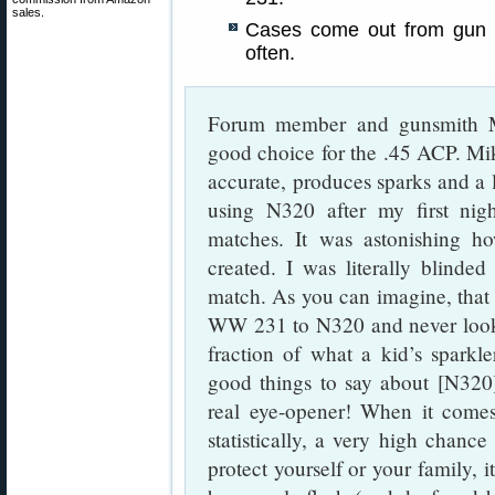
sales.
Cases come out from gun 
often.
Forum member and gunsmith Mi
good choice for the .45 ACP. Mi
accurate, produces sparks and a la
using N320 after my first nig
matches. It was astonishing 
created. I was literally blinded
match. As you can imagine, that 
WW 231 to N320 and never look
fraction of what a kid’s sparkl
good things to say about [N320]
real eye-opener! When it comes
statistically, a very high chance
protect yourself or your family, i