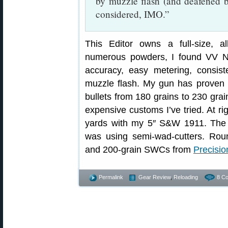
by muzzle flash (and deafened by
considered, IMO.”
This Editor owns a full-size, al
numerous powders, I found VV N3
accuracy, easy metering, consist
muzzle flash. My gun has proven 
bullets from 180 grains to 230 grai
expensive customs I’ve tried. At ri
yards with my 5″ S&W 1911. The 
was using semi-wad-cutters. Rou
and 200-grain SWCs from
Precisio
Permalink
Gear Review
,
Reloading
8 C