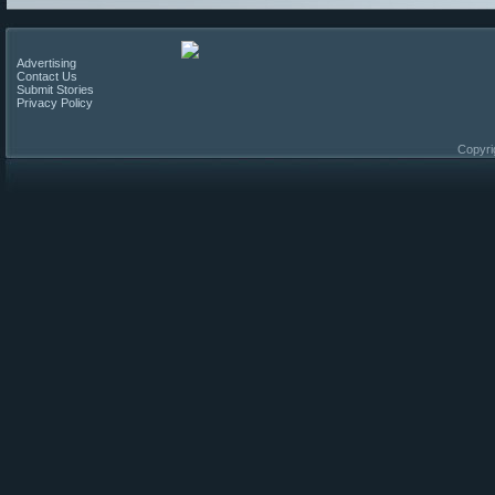
Advertising
Contact Us
Submit Stories
Privacy Policy
Copyri