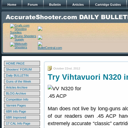
Home
Forum
Bulletin
Articles
Cartridge Guides
HOME PAGE
October 22nd, 2012
Shooters' FORUM
Try Vihtavuori N320 i
Daily BULLETIN
Guns of the Week
Articles Archive
BLOG Archive
Competition Info
Varmint Pages
Man does not live by long-guns a
6BR Info Page
of our readers own .45 ACP hand
6BR Improved
extremely accurate “classic” cartri
17 CAL Info Page