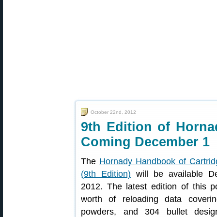
October 22nd, 2012
9th Edition of Horn
Coming December 1
The
Hornady Handbook of Cartrid
(9th Edition)
will be available D
2012. The latest edition of this 
worth of reloading data coverin
powders, and 304 bullet design