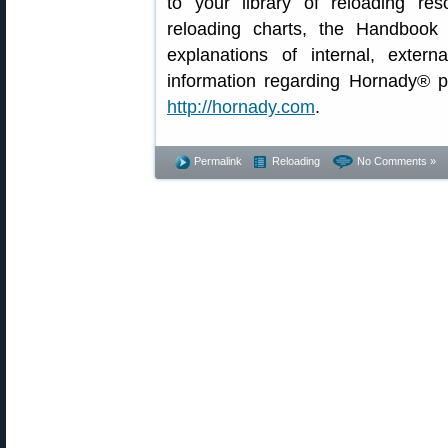
to your library of reloading re
reloading charts, the Handbook 
explanations of internal, externa
information regarding Hornady® p
http://hornady.com
.
Permalink
Reloading
No Comments »