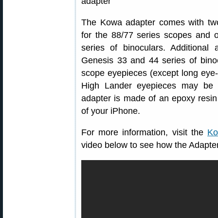
The Kowa adapter comes with two
for the 88/77 series scopes and 
series of binoculars. Additional 
Genesis 33 and 44 series of bin
scope eyepieces (except long eye-
High Lander eyepieces may be p
adapter is made of an epoxy resin 
of your iPhone.
For more information, visit the
Ko
video below to see how the Adapter