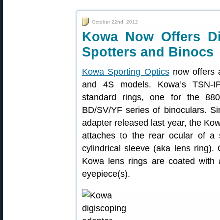
October 22nd, 2012
Kowa Now Offers Di
Spotters and Binocs
Kowa Sporting Optics
now offers 
and 4S models. Kowa’s TSN-IP
standard rings, one for the 88
BD/SV/YF series of binoculars. Si
adapter released last year, the Ko
attaches to the rear ocular of a 
cylindrical sleeve (aka lens ring).
Kowa lens rings are coated with 
eyepiece(s).