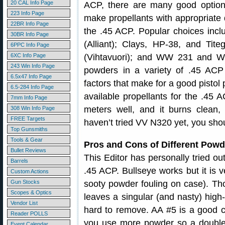
20 CAL Info Page
ACP, there are many good option
223 Info Page
make propellants with appropriate d
22BR Info Page
the .45 ACP. Popular choices incl
30BR Info Page
(Alliant); Clays, HP-38, and T
6PPC Info Page
6XC Info Page
(Vihtavuori); and WW 231 and WS
243 Win Info Page
powders in a variety of .45 AC
6.5x47 Info Page
factors that make for a good pistol
6.5-284 Info Page
available propellants for the .45 
7mm Info Page
meters well, and it burns clean,
308 Win Info Page
FREE Targets
haven’t tried VV N320 yet, you sho
Top Gunsmiths
Tools & Gear
Pros and Cons of Different Powd
Bullet Reviews
This Editor has personally tried ou
Barrels
.45 ACP. Bullseye works but it is v
Custom Actions
Gun Stocks
sooty powder fouling on case). Tho
Scopes & Optics
leaves a singular (and nasty) high
Vendor List
hard to remove. AA #5 is a good c
Reader POLLS
you use more powder so a double c
Event Calendar