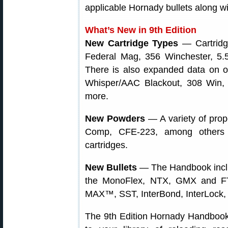
applicable Hornady bullets along wi
What’s New in 9th Edition
New Cartridge Types
— Cartridge
Federal Mag, 356 Winchester, 5.
There is also expanded data on o
Whisper/AAC Blackout, 308 Win
more.
New Powders
— A variety of prop
Comp, CFE-223, among others
cartridges.
New Bullets
— The Handbook inclu
the MonoFlex, NTX, GMX and FTX,
MAX™, SST, InterBond, InterLock,
The 9th Edition Hornady Handbook 