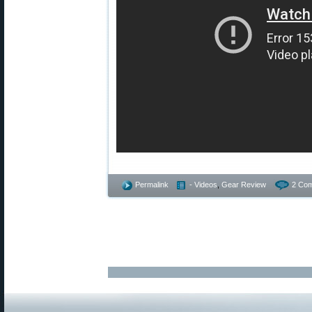
Permalink
- Videos
,
Gear Review
2 Co