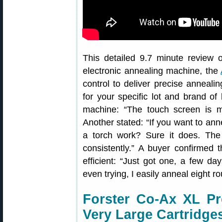
This detailed 9.7 minute review o
electronic annealing machine, the
control to deliver precise anneali
for your specific lot and brand o
machine: “The touch screen is m
Another stated: “If you want to anne
a torch work? Sure it does. The
consistently.” A buyer confirmed 
efficient: “Just got one, a few da
even trying, I easily anneal eight r
Forster Co-Ax XL Pr
Very Large Cartridge