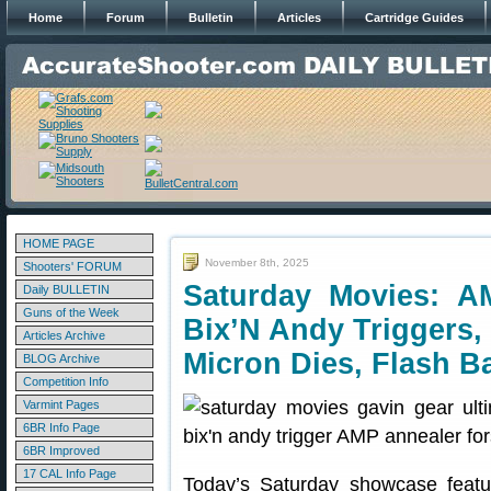
Home
Forum
Bulletin
Articles
Cartridge Guides
HOME PAGE
November 8th, 2025
Shooters' FORUM
Saturday Movies: A
Daily BULLETIN
Guns of the Week
Bix’N Andy Triggers,
Articles Archive
Micron Dies, Flash B
BLOG Archive
Competition Info
Varmint Pages
6BR Info Page
6BR Improved
17 CAL Info Page
Today’s Saturday showcase featu