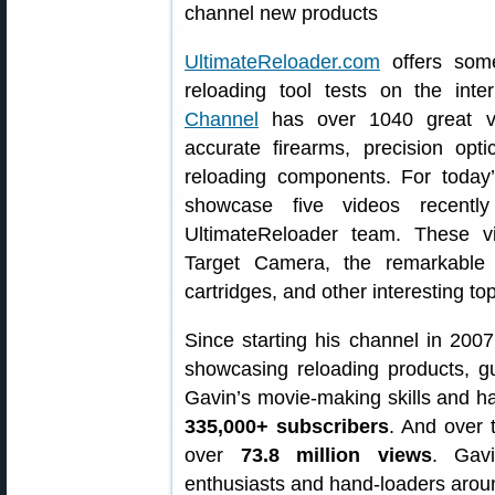
UltimateReloader.com
offers some
reloading tool tests on the int
Channel
has over 1040 great vi
accurate firearms, precision opt
reloading components. For today
showcase five videos recent
UltimateReloader team. These v
Target Camera, the remarkabl
cartridges, and other interesting top
Since starting his channel in 200
showcasing reloading products, g
Gavin’s movie-making skills and 
335,000+ subscribers
. And over 
over
73.8 million views
. Gavi
enthusiasts and hand-loaders arou