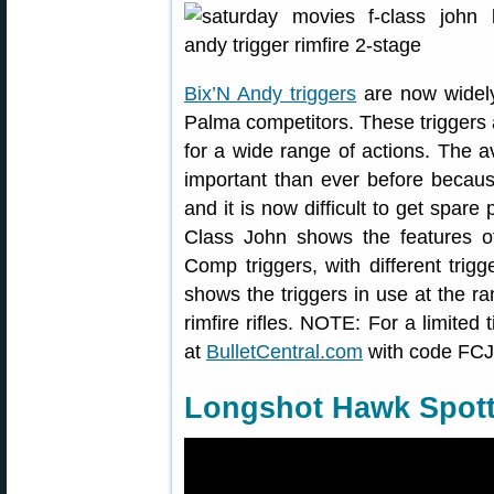
Bix’N Andy triggers
are now widely
Palma competitors. These triggers a
for a wide range of actions. The av
important than ever before becaus
and it is now difficult to get spare 
Class John shows the features o
Comp triggers, with different trig
shows the triggers in use at the 
rimfire rifles. NOTE: For a limited
at
BulletCentral.com
with code FCJ
Longshot Hawk Spot