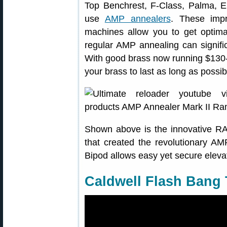
Top Benchrest, F-Class, Palma, 
use
AMP annealers
. These impr
machines allow you to get optimal
regular AMP annealing can significa
With good brass now running $130-
your brass to last as long as possib
Shown above is the innovative 
that created the revolutionary 
Bipod allows easy yet secure elevat
Caldwell Flash Bang 