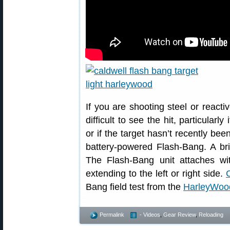
If you are shooting steel or reacti
difficult to see the hit, particularl
or if the target hasn’t recently be
battery-powered Flash-Bang. A brig
The Flash-Bang unit attaches wit
extending to the left or right side.
Bang field test from the
HarleyWoo
Permalink
- Videos
,
Gear Review
,
Reloading