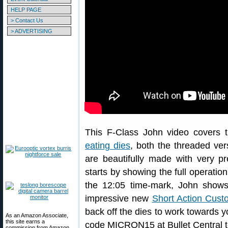
HELP PAGE
> Contact Us
> ADVERTISING
This F-Class John video covers 
eating dies
, both the threaded ve
are beautifully made with very p
starts by showing the full operatio
the 12:05 time-mark, John shows
impressive new
Short Action Cus
back off the dies to work towards y
As an Amazon Associate,
this site earns a
code MICRON15 at Bullet Central 
commission from Amazon