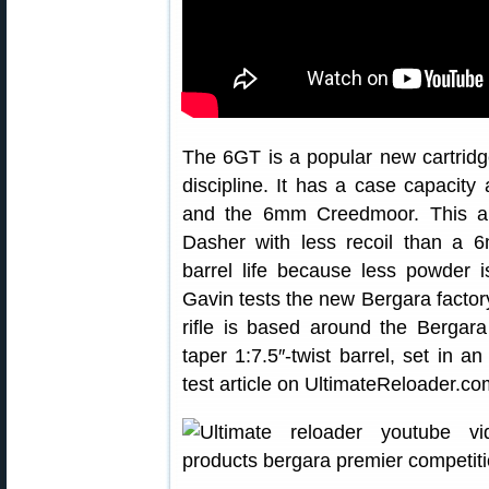
The 6GT is a popular new cartridg
discipline. It has a case capacit
and the 6mm Creedmoor. This all
Dasher with less recoil than a 
barrel life because less powder i
Gavin tests the new Bergara factory
rifle is based around the Bergara
taper 1:7.5″-twist barrel, set in
test article on UltimateReloader.co