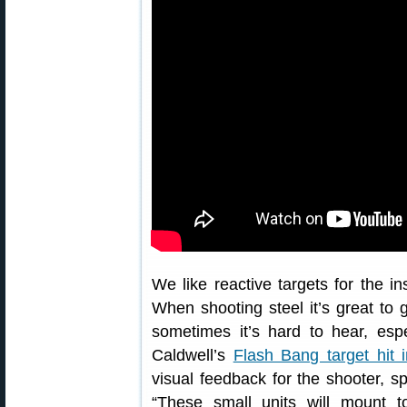
We like reactive targets for the ins
When shooting steel it’s great to 
sometimes it’s hard to hear, esp
Caldwell’s
Flash Bang target hit i
visual feedback for the shooter, sp
“These small units will mount t