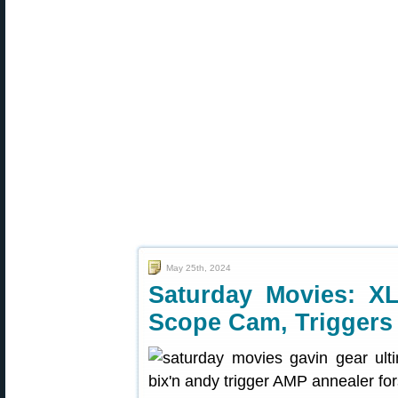
May 25th, 2024
Saturday Movies: XL
Scope Cam, Triggers