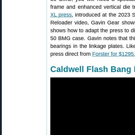
frame and enhanced vertical die t
XL press
, introduced at the 2023 S
Reloader video, Gavin Gear show
shows how to adapt the press to dif
50 BMG case. Gavin notes that thi
bearings in the linkage plates. L
press direct from
Forster for $1295
Caldwell Flash Bang