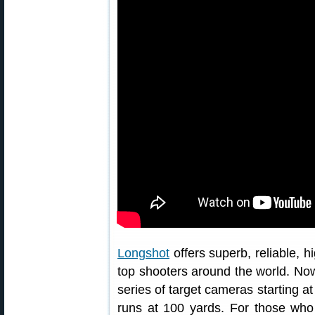
Longshot
offers superb, reliable, 
top shooters around the world. No
series of target cameras starting a
runs at 100 yards. For those who 