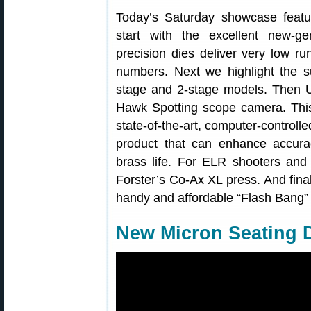
Today’s Saturday showcase featu
start with the excellent new-g
precision dies deliver very low ru
numbers. Next we highlight the su
stage and 2-stage models. Then U
Hawk Spotting scope camera. This 
state-of-the-art, computer-control
product that can enhance accurac
brass life. For ELR shooters an
Forster’s Co-Ax XL press. And final
handy and affordable “Flash Bang” h
New Micron Seating D