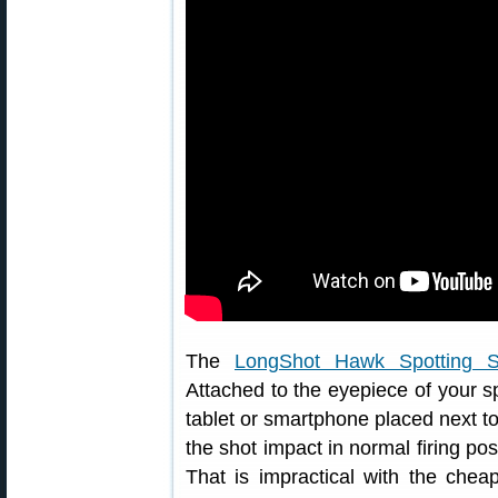
The
LongShot Hawk Spotting 
Attached to the eyepiece of your spo
tablet or smartphone placed next to
the shot impact in normal firing pos
That is impractical with the che