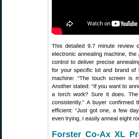
This detailed 9.7 minute review o
electronic annealing machine, the
control to deliver precise anneali
for your specific lot and brand o
machine: “The touch screen is m
Another stated: “If you want to anne
a torch work? Sure it does. The
consistently.” A buyer confirmed 
efficient: “Just got one, a few da
even trying, I easily anneal eight r
Forster Co-Ax XL Pr