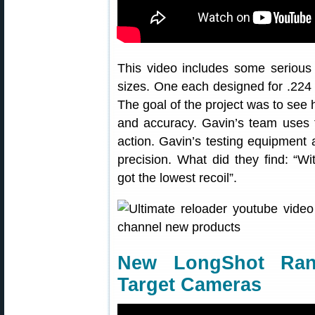
This video includes some serious 
sizes. One each designed for .224 c
The goal of the project was to see 
and accuracy. Gavin’s team uses 
action. Gavin’s testing equipment a
precision. What did they find: “W
got the lowest recoil”.
New LongShot Ran
Target Cameras