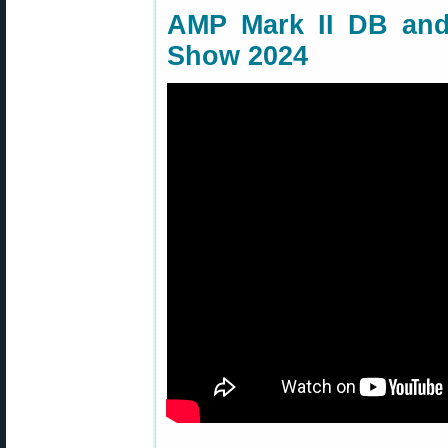
AMP Mark II DB an
Show 2024