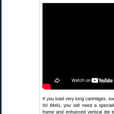
If you load very long cartridges, s
50 BMG, you will need a special
frame and enhanced vertical die t