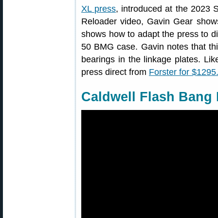
XL press
, introduced at the 2023 S
Reloader video, Gavin Gear show
shows how to adapt the press to dif
50 BMG case. Gavin notes that thi
bearings in the linkage plates. L
press direct from
Forster for $1295
Caldwell Flash Bang