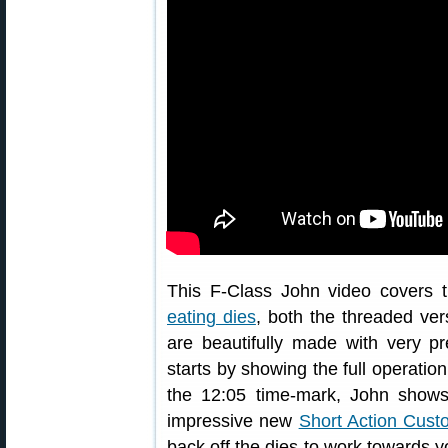
This F-Class John video covers 
eating dies
, both the threaded ve
are beautifully made with very p
starts by showing the full operatio
the 12:05 time-mark, John shows
impressive new
Short Action Cus
back off the dies to work towards y