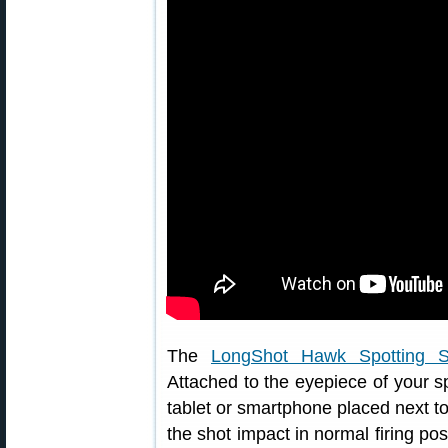
The
LongShot Hawk Spotting 
Attached to the eyepiece of your spo
tablet or smartphone placed next to
the shot impact in normal firing pos