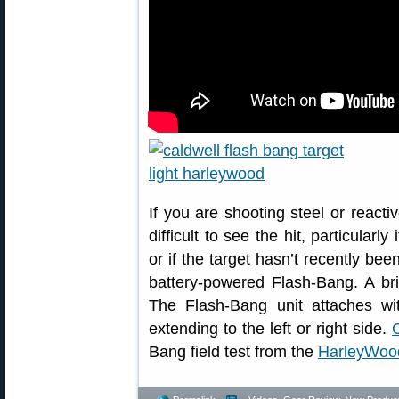
If you are shooting steel or reacti
difficult to see the hit, particularl
or if the target hasn’t recently be
battery-powered Flash-Bang. A brig
The Flash-Bang unit attaches wit
extending to the left or right side.
Bang field test from the
HarleyWoo