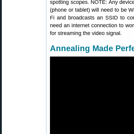
spotting scopes. NOTE: Any device
(phone or tablet) will need to be 
Fi and broadcasts an SSID to conn
need an internet connection to wor
for streaming the video signal.
Annealing Made Perf