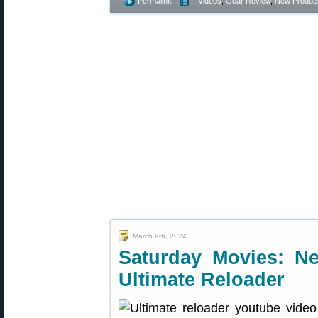
Permalink
- Videos
,
Gear Review
,
New Produc
March 9th, 2024
Saturday Movies: N
Ultimate Reloader