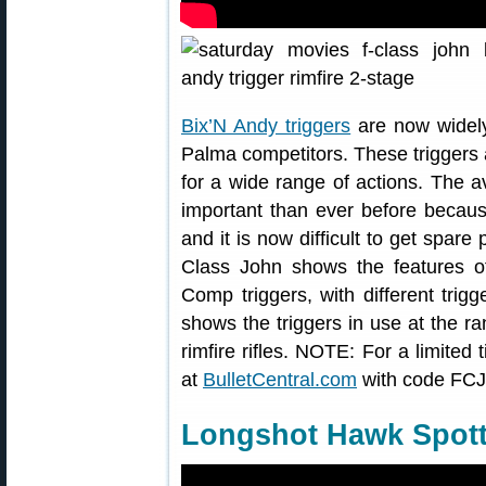
Bix’N Andy triggers
are now widely
Palma competitors. These triggers a
for a wide range of actions. The av
important than ever before becaus
and it is now difficult to get spare 
Class John shows the features o
Comp triggers, with different trig
shows the triggers in use at the 
rimfire rifles. NOTE: For a limited
at
BulletCentral.com
with code FCJ
Longshot Hawk Spot