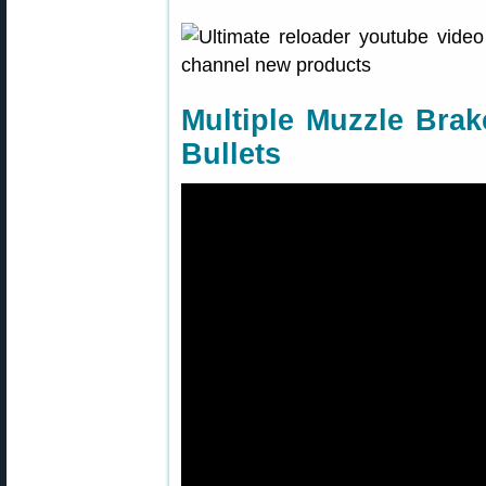
Multiple Muzzle Brak
Bullets