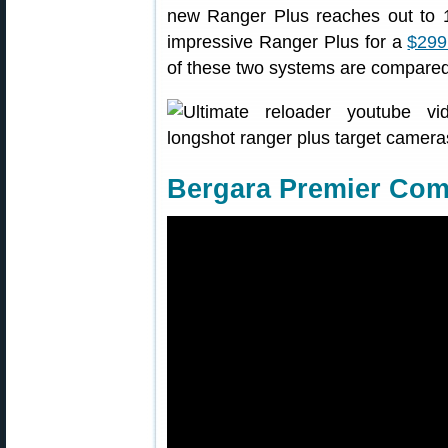
new Ranger Plus reaches out to 
impressive Ranger Plus for a
$299
of these two systems are compared 
Bergara Premier Comp