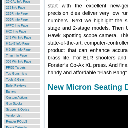
20 CAL Info Page
start with the excellent new-g
223 Info Page
precision dies deliver very low ru
22BR Info Page
30BR Info Page
numbers. Next we highlight the su
6PPC Info Page
stage and 2-stage models. Then U
6XC Info Page
Hawk Spotting scope camera. This 
243 Win Info Page
state-of-the-art, computer-control
6.5x47 Info Page
product that can enhance accurac
6.5-284 Info Page
7mm Info Page
brass life. For ELR shooters an
308 Win Info Page
Forster’s Co-Ax XL press. And final
FREE Targets
handy and affordable “Flash Bang” h
Top Gunsmiths
Tools & Gear
New Micron Seating D
Bullet Reviews
Barrels
Custom Actions
Gun Stocks
Scopes & Optics
Vendor List
Reader POLLS
Event Calendar