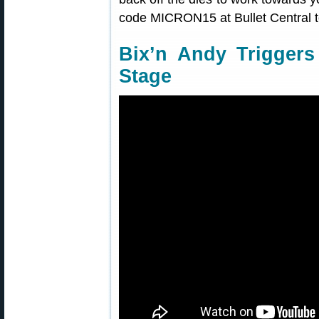
code MICRON15 at Bullet Central 
Bix’n Andy Triggers
Stage