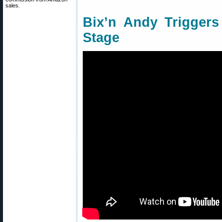
sales.
Bix’n Andy Triggers
Stage