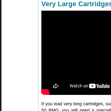
Very Large Cartridge
If you load very long cartridges, s
50 BMG, you will need a special