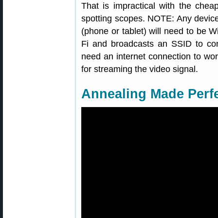
That is impractical with the che
spotting scopes. NOTE: Any device
(phone or tablet) will need to be 
Fi and broadcasts an SSID to conn
need an internet connection to wor
for streaming the video signal.
Annealing Made Perf