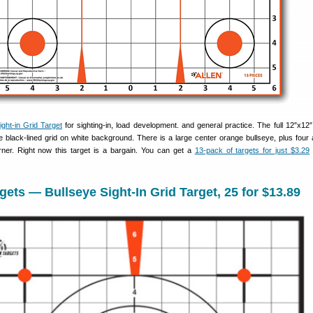
ght-in Grid Target
for sighting-in, load development. and general practice. The full 12″x12″ 
 black-lined grid on white background. There is a large center orange bullseye, plus four a
rner. Right now this target is a bargain. You can get a
13-pack of targets for just $3.29
ets — Bullseye Sight-In Grid Target, 25 for $13.89