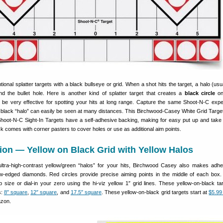
ional splatter targets with a black bullseye or grid. When a shot hits the target, a halo (usu
d the bullet hole. Here is another kind of splatter target that creates a
black circle
on
be very effective for spotting your hits at long range. Capture the same Shoot-N-C expe
 black “halo” can easily be seen at many distances. This Birchwood-Casey White Grid Targe
hoot-N-C Sight-In Targets have a self-adhesive backing, making for easy put up and take
ack comes with corner pasters to cover holes or use as additional aim points.
ion — Yellow on Black Grid with Yellow Halos
ultra-high-contrast yellow/green “halos” for your hits, Birchwood Casey also makes adhe
low-edged diamonds. Red circles provide precise aiming points in the middle of each box
p size or dial-in your zero using the hi-viz yellow 1″ grid lines. These yellow-on-black ta
s:
8″ square
,
12″ square
, and
17.5″ square
. These yellow-on-black grid targets start at
$5.99
zon.