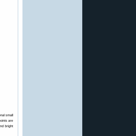
onal small
points are
and bright