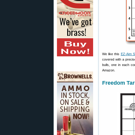
We like this
EZ-Aim Si
covered with a precise
bulls, one in each co
Amazon.
Freedom Targ