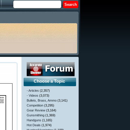
Choose a Topic
- Articles
(2,357)
- Videos
(3,073)
Bullets, Brass, Ammo
(3,141)
Competition
(3,295)
Gear Review
(3,164)
Gunsmithing
(1,369)
Handguns
(1,165)
Hot Deals
(1,974)