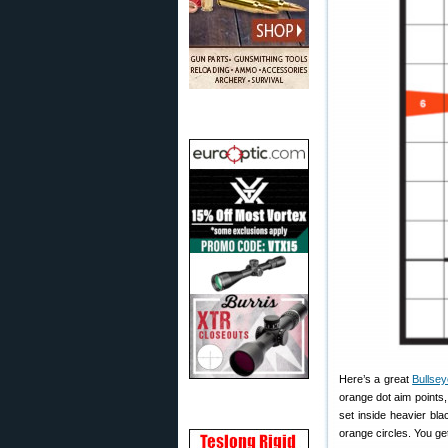
Here’s a great
Bullsey
orange dot aim points,
set inside heavier bla
orange circles. You ge