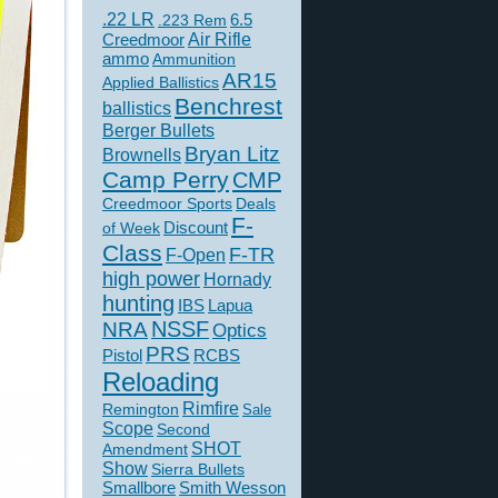
.22 LR
6.5
.223 Rem
Creedmoor
Air Rifle
ammo
Ammunition
AR15
Applied Ballistics
Benchrest
ballistics
Berger Bullets
Bryan Litz
Brownells
Camp Perry
CMP
Creedmoor Sports
Deals
F-
of Week
Discount
Class
F-TR
F-Open
high power
Hornady
hunting
IBS
Lapua
NSSF
NRA
Optics
PRS
Pistol
RCBS
Reloading
Rimfire
Remington
Sale
Scope
Second
SHOT
Amendment
s rise to
Show
Sierra Bullets
Smallbore
Smith Wesson