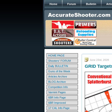
Home
Forum
Bulletin
Arti
HOME PAGE
June 23rd, 2026
Shooters' FORUM
GRID Target
Daily BULLETIN
Guns of the Week
Articles Archive
BLOG Archive
Competition Info
Varmint Pages
6BR Info Page
6BR Improved
17 CAL Info Page