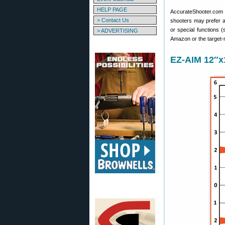
HELP PAGE
AccurateShooter.com of
> Contact Us
shooters may prefer a 
or special functions 
> ADVERTISING
Amazon or the target-
EZ-AIM 12″x1