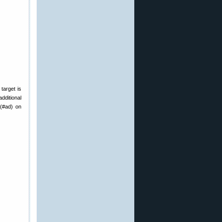
target is
dditional
(#ad) on