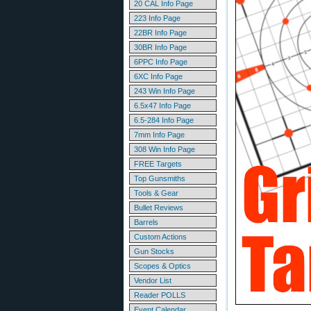
20 CAL Info Page
223 Info Page
22BR Info Page
30BR Info Page
6PPC Info Page
6XC Info Page
243 Win Info Page
6.5x47 Info Page
6.5-284 Info Page
7mm Info Page
308 Win Info Page
FREE Targets
Top Gunsmiths
Tools & Gear
Bullet Reviews
Barrels
Custom Actions
Gun Stocks
Scopes & Optics
Vendor List
Reader POLLS
Event Calendar