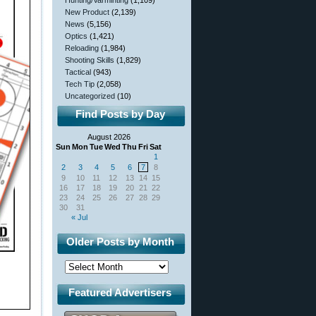
Hunting/Varminting
(1,109)
New Product
(2,139)
News
(5,156)
Optics
(1,421)
Reloading
(1,984)
Shooting Skills
(1,829)
Tactical
(943)
Tech Tip
(2,058)
Uncategorized
(10)
Find Posts by Day
August 2026
Sun
Mon
Tue
Wed
Thu
Fri
Sat
1
2
3
4
5
6
7
8
9
10
11
12
13
14
15
16
17
18
19
20
21
22
23
24
25
26
27
28
29
30
31
« Jul
Older Posts by Month
Featured Advertisers