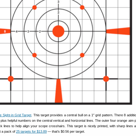
e Sight-in Grid Target
. This target provides a central bull on a 1″ grid pattern. There 8 additi
 plus helpful numbers on the central vertical and horizontal lines. The outer four orange aim 
ck lines to help align your scope crosshairs. This target is nicely printed, with sharp lines 
t a pack of
25 targets for $13.89
— that’s $0.56 per target.