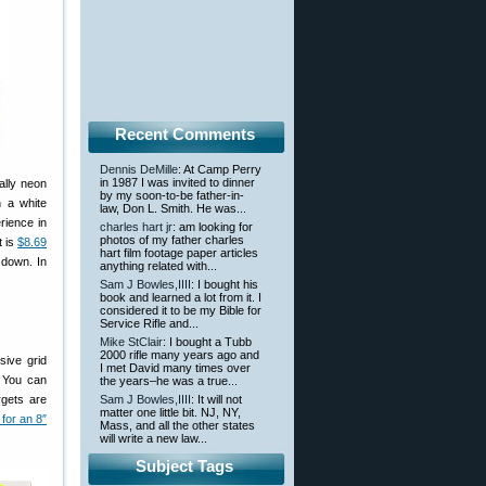
Recent Comments
Dennis DeMille
: At Camp Perry
in 1987 I was invited to dinner
ally neon
by my soon-to-be father-in-
 a white
law, Don L. Smith. He was...
rience in
charles hart jr
: am looking for
photos of my father charles
t is
$8.69
hart film footage paper articles
 down. In
anything related with...
Sam J Bowles,IIII
: I bought his
book and learned a lot from it. I
considered it to be my Bible for
Service Rifle and...
Mike StClair
: I bought a Tubb
2000 rifle many years ago and
sive grid
I met David many times over
. You can
the years–he was a true...
rgets are
Sam J Bowles,IIII
: It will not
matter one little bit. NJ, NY,
 for an 8″
Mass, and all the other states
will write a new law...
Subject Tags