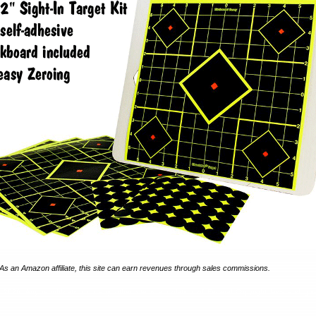
As an Amazon affiliate, this site can earn revenues through sales commissions.
 2026. Any republication on any other site is a violation of Federal Copyright laws and give
.