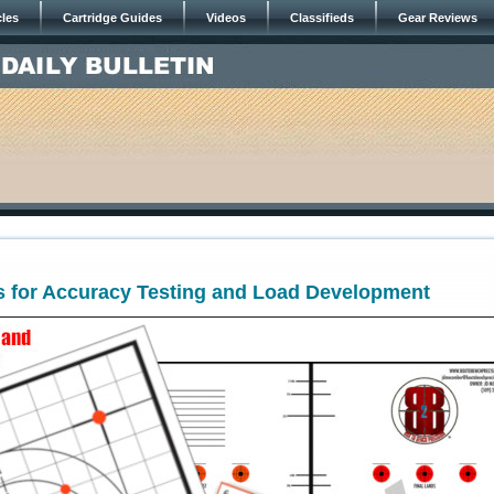
cles
Cartridge Guides
Videos
Classifieds
Gear Reviews
s for Accuracy Testing and Load Development