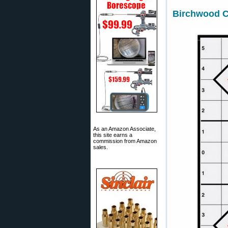
Birchwood Ca
As an Amazon Associate,
this site earns a
commission from Amazon
sales.