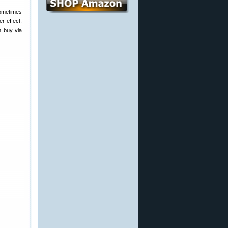
ometimes
r effect,
n buy via