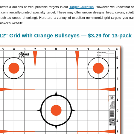
fers a dozens of free, printable targets in our
Target Collection
. However, we know that s
commercially-printed specialty target. These may offer unique designs, hi-viz colors, splatte
(such as scope checking). Here are a variety of excellent commercial grid targets you ca
maker’s website.
2″ Grid with Orange Bullseyes — $3.29 for 13-pack