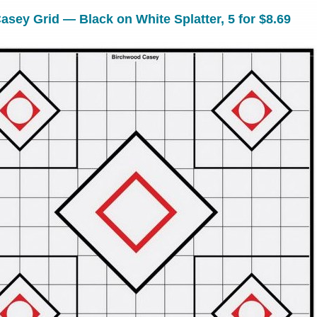
sey Grid — Black on White Splatter, 5 for $8.69