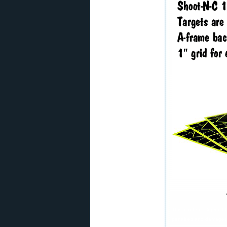
This content Copyright
penalties and damages