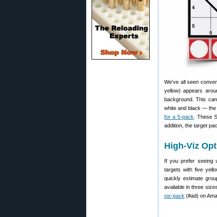
We’ve all seen convent
yellow) appears aroun
background. This can 
white and black — the
for a 5-pack
. These S
addition, the target p
High-Viz Opt
If you prefer seeing 
targets with five yel
quickly estimate grou
available in three size
six-pack
(#ad) on Ama