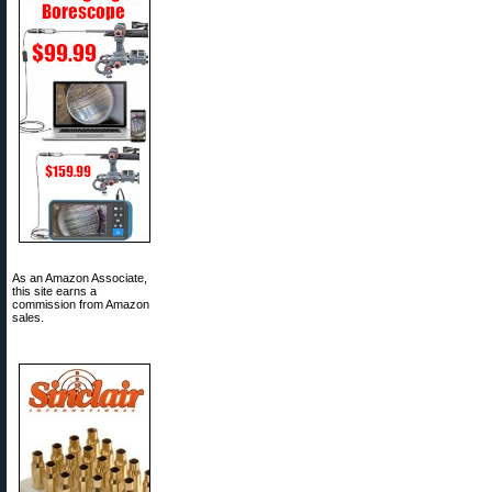
As an Amazon Associate,
this site earns a
commission from Amazon
sales.