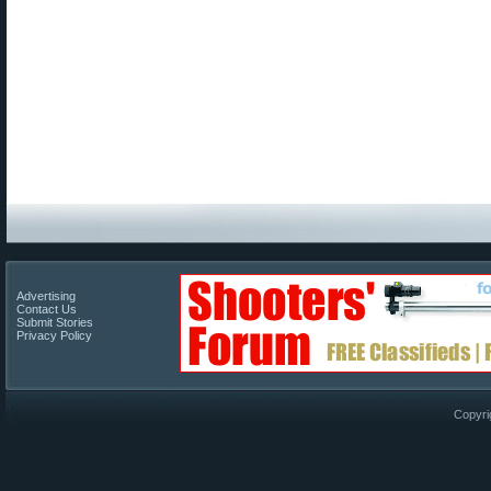
Advertising
Contact Us
Submit Stories
Privacy Policy
Copyri