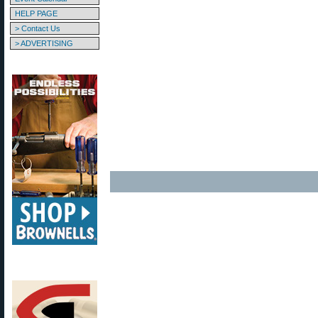
HELP PAGE
> Contact Us
> ADVERTISING