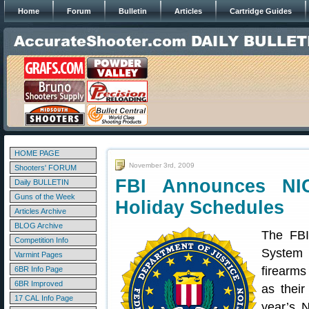
Home
Forum
Bulletin
Articles
Cartridge Guides
HOME PAGE
November 3rd, 2009
Shooters' FORUM
FBI Announces NI
Daily BULLETIN
Guns of the Week
Holiday Schedules
Articles Archive
BLOG Archive
The FBI
Competition Info
System 
Varmint Pages
firearms
6BR Info Page
6BR Improved
as their
17 CAL Info Page
year’s 