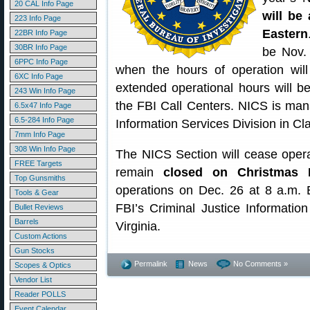
20 CAL Info Page
will be 
223 Info Page
Eastern
22BR Info Page
30BR Info Page
be Nov. 
6PPC Info Page
when the hours of operation wil
6XC Info Page
extended operational hours will b
243 Win Info Page
the FBI Call Centers. NICS is man
6.5x47 Info Page
6.5-284 Info Page
Information Services Division in Cl
7mm Info Page
308 Win Info Page
The NICS Section will cease oper
FREE Targets
remain
closed on Christmas 
Top Gunsmiths
operations on Dec. 26 at 8 a.m.
Tools & Gear
FBI’s Criminal Justice Informatio
Bullet Reviews
Barrels
Virginia.
Custom Actions
Gun Stocks
Permalink
News
No Comments »
Scopes & Optics
Vendor List
Reader POLLS
Event Calendar