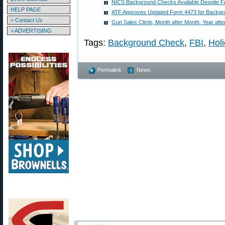
NICS Background Checks Available Despite F
HELP PAGE
ATF Approves Updated Form 4473 for Backg
> Contact Us
Gun Sales Climb, Month after Month, Year afte
> ADVERTISING
Tags:
Background Check
,
FBI
,
Hol
Permalink
News