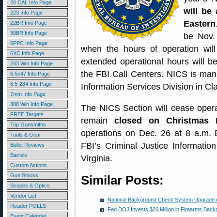
20 CAL Info Page
will be 
223 Info Page
Eastern
22BR Info Page
30BR Info Page
be Nov. 
6PPC Info Page
when the hours of operation wil
6XC Info Page
extended operational hours will b
243 Win Info Page
the FBI Call Centers. NICS is man
6.5x47 Info Page
6.5-284 Info Page
Information Services Division in Cl
7mm Info Page
308 Win Info Page
The NICS Section will cease oper
FREE Targets
remain
closed on Christmas 
Top Gunsmiths
operations on Dec. 26 at 8 a.m.
Tools & Gear
FBI’s Criminal Justice Informatio
Bullet Reviews
Barrels
Virginia.
Custom Actions
Gun Stocks
Similar Posts:
Scopes & Optics
Vendor List
National Background Check System Upgrade o
Reader POLLS
Fed DOJ Invests $20 Million in Firearms Ba
Event Calendar