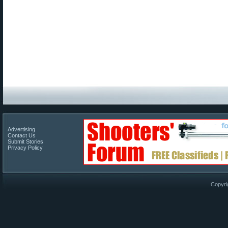
Advertising
Contact Us
Submit Stories
Privacy Policy
Copyri