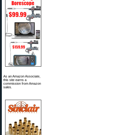
As an Amazon Associate,
this site earns a
commission from Amazon
sales.