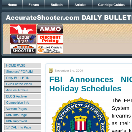
Home
Forum
Bulletin
Articles
Cartridge Guides
HOME PAGE
November 3rd, 2009
Shooters' FORUM
FBI Announces NI
Daily BULLETIN
Guns of the Week
Holiday Schedules
Articles Archive
BLOG Archive
The FBI
Competition Info
System 
Varmint Pages
firearms
6BR Info Page
6BR Improved
as their
17 CAL Info Page
year’s 