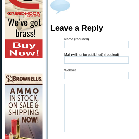
Leave a Reply
Name (required)
Mail (will not be published) (required)
Website