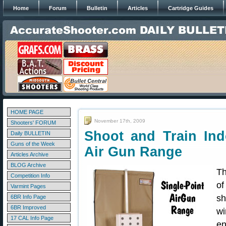
Home
Forum
Bulletin
Articles
Cartridge Guides
HOME PAGE
November 17th, 2009
Shooters' FORUM
Shoot and Train Ind
Daily BULLETIN
Guns of the Week
Air Gun Range
Articles Archive
BLOG Archive
Th
Competition Info
o
Varmint Pages
sh
6BR Info Page
6BR Improved
wi
17 CAL Info Page
en