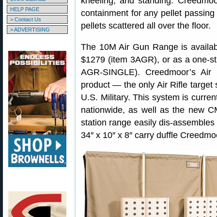
kneeling, and standing. Creedmo
HELP PAGE
containment for any pellet passing
> Contact Us
pellets scattered all over the floor.
> ADVERTISING
The 10M Air Gun Range is available
$1279 (item 3AGR), or as a one-sta
AGR-SINGLE). Creedmoor’s Air 
product — the only Air Rifle targe
U.S. Military. This system is curre
nationwide, as well as the new CM
station range easily dis-assembles f
34″ x 10″ x 8″ carry duffle Creedmo