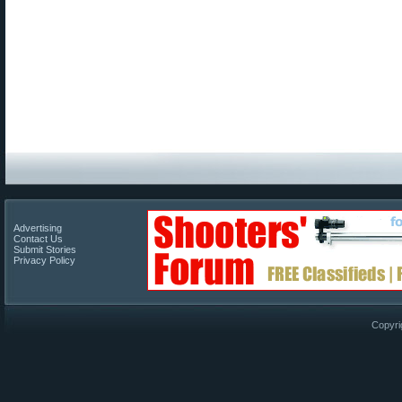
Advertising
Contact Us
Submit Stories
Privacy Policy
Copyri