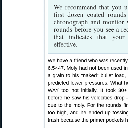
We recommend that you use
first dozen coated round
chronograph and monitor ve
rounds before you see a red
that indicates that your 
effective.
We have a friend who was recently 
6.5×47. Moly had not been used in 
a grain to his “naked” bullet load
predicted lower pressures. What h
WAY too hot initially. It took 3
before he saw his velocities drop
due to the moly. For the rounds fi
too high, and he ended up tossin
trash because the primer pockets 