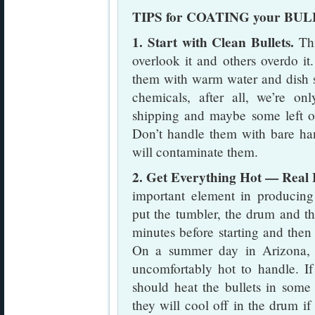
TIPS for COATING your BU
1. Start with Clean Bullets.
Thi
overlook it and others overdo it
them with warm water and dish 
chemicals, after all, we’re o
shipping and maybe some left ov
Don’t handle them with bare han
will contaminate them.
2. Get Everything Hot — Real 
important element in producing
put the tumbler, the drum and the
minutes before starting and then 
On a summer day in Arizona, ev
uncomfortably hot to handle. If
should heat the bullets in some 
they will cool off in the drum if