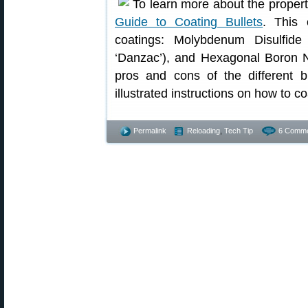
To learn more about the properti
Guide to Coating Bullets
. This 
coatings: Molybdenum Disulfide
‘Danzac’), and Hexagonal Boron Ni
pros and cons of the different bu
illustrated instructions on how to co
Permalink
Reloading
,
Tech Tip
6 Comme