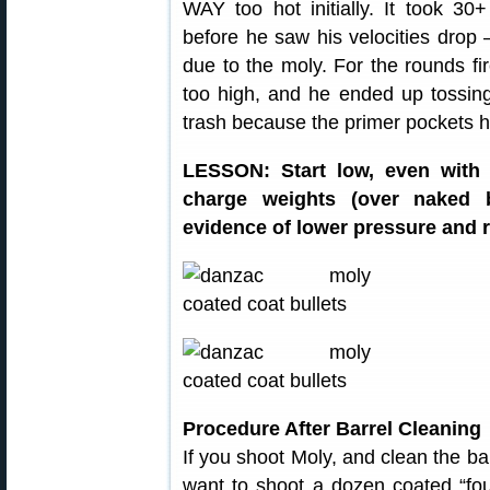
WAY too hot initially. It took 3
before he saw his velocities drop
due to the moly. For the rounds fi
too high, and he ended up tossin
trash because the primer pockets 
LESSON: Start low, even with 
charge weights (over naked b
evidence of lower pressure and r
Procedure After Barrel Cleaning
If you shoot Moly, and clean the ba
want to shoot a dozen coated “foul