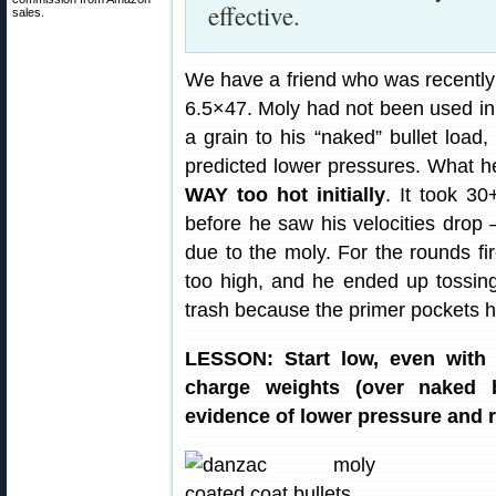
effective.
sales.
We have a friend who was recently 
6.5×47. Moly had not been used in 
a grain to his “naked” bullet load
predicted lower pressures. What h
WAY too hot initially
. It took 3
before he saw his velocities drop
due to the moly. For the rounds fi
too high, and he ended up tossin
trash because the primer pockets 
LESSON: Start low, even with 
charge weights (over naked b
evidence of lower pressure and r