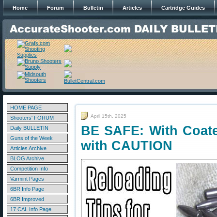
Home
Forum
Bulletin
Articles
Cartridge Guides
HOME PAGE
April 15th, 2025
Shooters' FORUM
BE SAFE: With Coate
Daily BULLETIN
Guns of the Week
with CAUTION
Articles Archive
BLOG Archive
Competition Info
Varmint Pages
6BR Info Page
6BR Improved
17 CAL Info Page