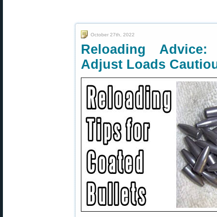
October 27th, 2022
Reloading Advice:
Adjust Loads Cautio