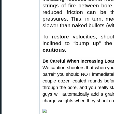
strings of fire between bore
reduced friction can be th
pressures. This, in turn, m
slower than naked bullets (wi
To restore velocities, shoo
inclined to “bump up” t
cautious
.
Be Careful When Increasing Load
We caution shooters that when your 
barrel” you should NOT immediately
couple dozen coated rounds before 
through the bore, and you really s
guys will automatically add a gra
charge weights when they shoot coat