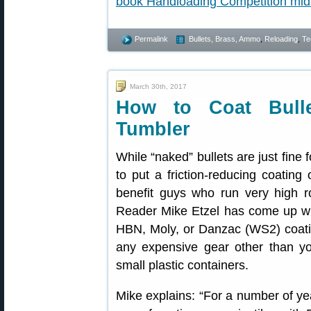
Permalink
Bullets, Brass, Ammo
,
Reloading
,
Te
March 30th, 2017
How to Coat Bulle
Tumbler
While “naked” bullets are just fine 
to put a friction-reducing coating 
benefit guys who run very high r
Reader Mike Etzel has come up wit
HBN, Moly, or Danzac (WS2) coatin
any expensive gear other than yo
small plastic containers.
Mike explains: “For a number of ye