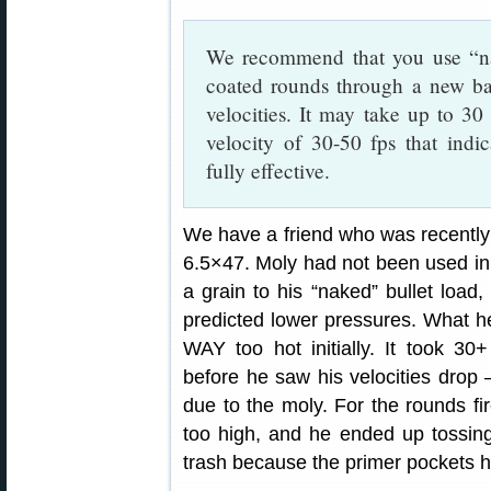
We recommend that you use “nak
coated rounds through a new ba
velocities. It may take up to 30
velocity of 30-50 fps that indica
fully effective.
We have a friend who was recently 
6.5×47. Moly had not been used in 
a grain to his “naked” bullet load
predicted lower pressures. What h
WAY too hot initially. It took 3
before he saw his velocities drop
due to the moly. For the rounds fi
too high, and he ended up tossin
trash because the primer pockets 