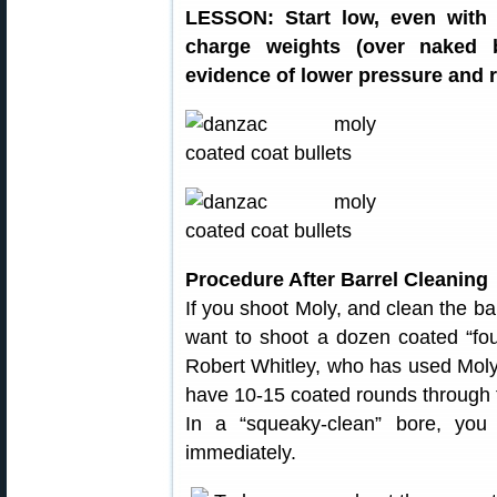
LESSON: Start low, even with 
charge weights (over naked b
evidence of lower pressure and r
Procedure After Barrel Cleaning
If you shoot Moly, and clean the ba
want to shoot a dozen coated “foul
Robert Whitley, who has used Moly in
have 10-15 coated rounds through 
In a “squeaky-clean” bore, you 
immediately.