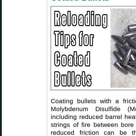
Coating bullets with a fri
Molybdenum Disulfide (Mol
including reduced barrel hea
strings of fire between bore
reduced friction can be th