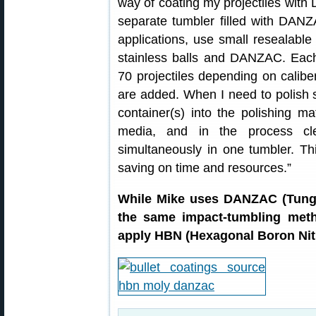
way of coating my projectiles with
separate tumbler filled with DANZA
applications, use small resealable 
stainless balls and DANZAC. Eac
70 projectiles depending on calib
are added. When I need to polish s
container(s) into the polishing ma
media, and in the process cle
simultaneously in one tumbler. Th
saving on time and resources.”
While Mike uses DANZAC (Tungs
the same impact-tumbling meth
apply HBN (Hexagonal Boron Nitr