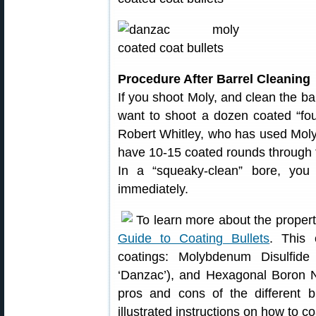
Procedure After Barrel Cleaning
If you shoot Moly, and clean the ba
want to shoot a dozen coated “foul
Robert Whitley, who has used Moly in
have 10-15 coated rounds through 
In a “squeaky-clean” bore, you 
immediately.
To learn more about the properti
Guide to Coating Bullets
. This 
coatings: Molybdenum Disulfide
‘Danzac’), and Hexagonal Boron Ni
pros and cons of the different bu
illustrated instructions on how to co