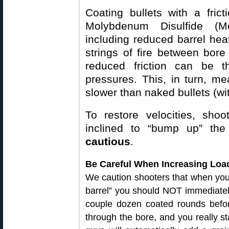
Coating bullets with a fri
Molybdenum Disulfide (Mol
including reduced barrel hea
strings of fire between bore
reduced friction can be th
pressures. This, in turn, m
slower than naked bullets (wi
To restore velocities, shoo
inclined to “bump up” t
cautious
.
Be Careful When Increasing Load
We caution shooters that when your 
barrel” you should NOT immediately
couple dozen coated rounds before 
through the bore, and you really s