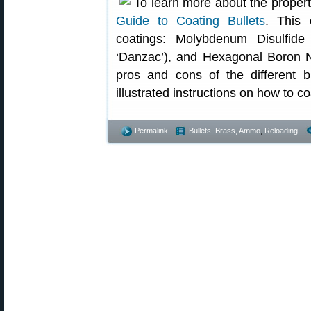
To learn more about the properti
Guide to Coating Bullets
. This 
coatings: Molybdenum Disulfide
‘Danzac’), and Hexagonal Boron Ni
pros and cons of the different bu
illustrated instructions on how to co
Permalink
Bullets, Brass, Ammo
,
Reloading