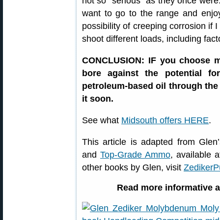
not so “serious” as they once were.
want to go to the range and enjoy
possibility of creeping corrosion if 
shoot different loads, including fa
CONCLUSION: IF you choose mol
bore against the potential f
petroleum-based oil through the 
it soon.
See what
Midsouth offers HERE
.
This article is adapted from Gle
and
Top-Grade Ammo
, available 
other books by Glen, visit
ZedikerP
Read more informative ar