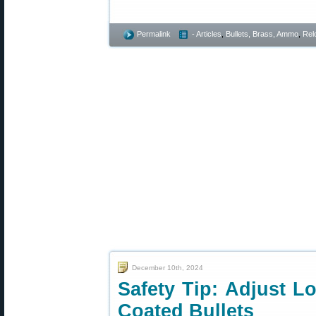
Permalink
- Articles
,
Bullets, Brass, Ammo
,
Rel
December 10th, 2024
Safety Tip: Adjust L
Coated Bullets