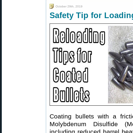
October 29th, 2019
Safety Tip for Loadin
Coating bullets with a fri
Molybdenum Disulfide (Mol
including reduced barrel hea