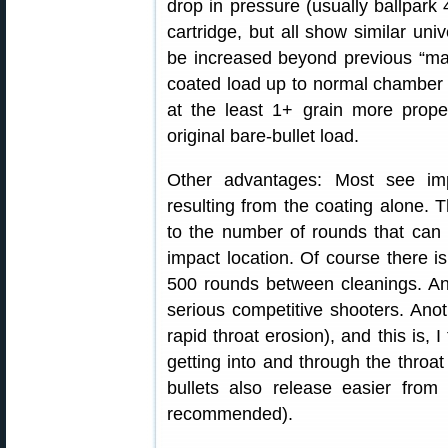
drop in pressure (usually ballpark 
cartridge, but all show similar uni
be increased beyond previous “max
coated load up to normal chamber 
at the least 1+ grain more propel
original bare-bullet load.
Other advantages: Most see impr
resulting from the coating alone. 
to the number of rounds that can 
impact location. Of course there i
500 rounds between cleanings. An
serious competitive shooters. Anoth
rapid throat erosion), and this is, I
getting into and through the throat
bullets also release easier from 
recommended).