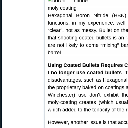
Hexagonal Boron Nitride (HBN) b
functions, in my experience, well
“clear”, not as messy. Bullet on the
that shooting coated bullets is an 
are not likely to come “mixing” b
barrel.
Using Coated Bullets Requires
I
no longer use coated bullets
. 
disadvantages, such as Hexagonal 
the proprietary baked-on coatings
Winchester) use don’t exhibit the
moly-coating creates (which usua
which added to the tenacity of the r
However, another issue is that accu