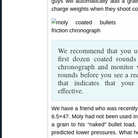
guys will automatically add a gra
charge weights when they shoot coat
We recommend that you use
first dozen coated round
chronograph and monitor ve
rounds before you see a red
that indicates that your 
effective.
We have a friend who was recently 
6.5×47. Moly had not been used in 
a grain to his “naked” bullet load
predicted lower pressures. What h