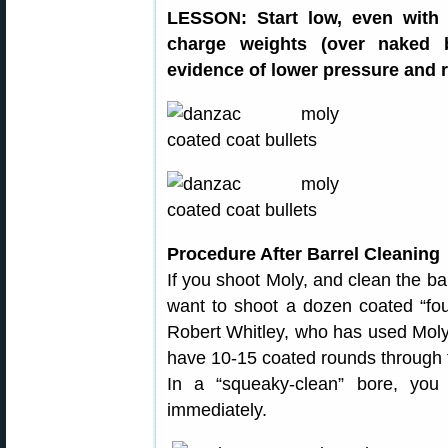
LESSON: Start low, even with 
charge weights (over naked b
evidence of lower pressure and r
Procedure After Barrel Cleaning
If you shoot Moly, and clean the ba
want to shoot a dozen coated “foul
Robert Whitley, who has used Moly in
have 10-15 coated rounds through 
In a “squeaky-clean” bore, you 
immediately.