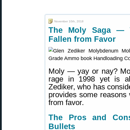
November 10th, 2018
The Moly Saga — 
Fallen from Favor
Moly — yay or nay? Moly
rage in 1998 yet is a
Zediker, who has consid
provides some reasons 
from favor.
The Pros and Cons
Bullets