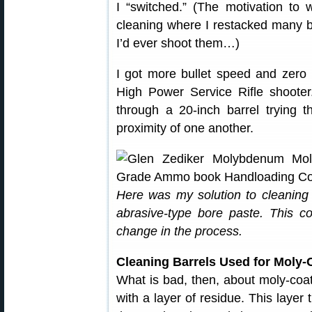
I “switched.” (The motivation to
cleaning where I restacked many b
I’d ever shoot them…)
I got more bullet speed and zero
High Power Service Rifle shooter
through a 20-inch barrel trying t
proximity of one another.
Here was my solution to cleaning u
abrasive-type bore paste. This c
change in the process.
Cleaning Barrels Used for Moly-
What is bad, then, about moly-coate
with a layer of residue. This layer 