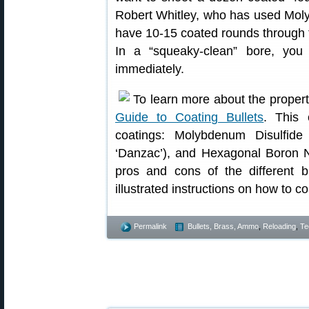
Robert Whitley, who has used Moly in
have 10-15 coated rounds through 
In a “squeaky-clean” bore, you 
immediately.
To learn more about the properti
Guide to Coating Bullets
. This 
coatings: Molybdenum Disulfide
‘Danzac’), and Hexagonal Boron Ni
pros and cons of the different bu
illustrated instructions on how to co
Permalink
Bullets, Brass, Ammo
,
Reloading
,
Te