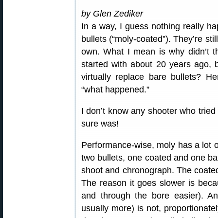
by Glen Zediker
In a way, I guess nothing really 
bullets (“moly-coated”). They’re sti
own. What I mean is why didn’t th
started with about 20 years ago,
virtually replace bare bullets? 
“what happened.”
I don’t know any shooter who tried 
sure was!
Performance-wise, moly has a lot of 
two bullets, one coated and one ba
shoot and chronograph. The coated 
The reason it goes slower is bec
and through the bore easier). And
usually more) is not, proportionat