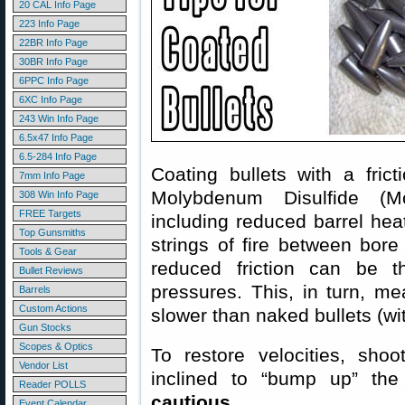
20 CAL Info Page
223 Info Page
22BR Info Page
30BR Info Page
6PPC Info Page
6XC Info Page
243 Win Info Page
6.5x47 Info Page
6.5-284 Info Page
Coating bullets with a fri
7mm Info Page
Molybdenum Disulfide (Mol
308 Win Info Page
FREE Targets
including reduced barrel hea
Top Gunsmiths
strings of fire between bore
Tools & Gear
reduced friction can be th
Bullet Reviews
pressures. This, in turn, m
Barrels
Custom Actions
slower than naked bullets (wi
Gun Stocks
Scopes & Optics
To restore velocities, shoo
Vendor List
inclined to “bump up” t
Reader POLLS
cautious
.
Event Calendar