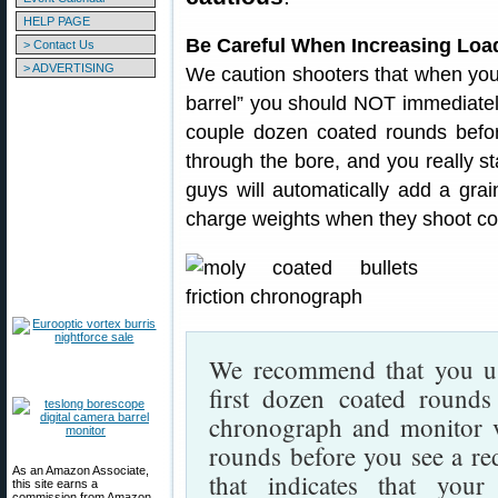
HELP PAGE
Be Careful When Increasing Load
> Contact Us
> ADVERTISING
We caution shooters that when your 
barrel” you should NOT immediately
couple dozen coated rounds before 
through the bore, and you really s
guys will automatically add a gra
charge weights when they shoot coat
We recommend that you use
first dozen coated round
chronograph and monitor ve
rounds before you see a red
As an Amazon Associate,
that indicates that your 
this site earns a
commission from Amazon