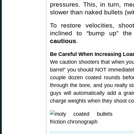
pressures. This, in turn, m
slower than naked bullets (wi
To restore velocities, shoo
inclined to “bump up” t
cautious
.
Be Careful When Increasing Load
We caution shooters that when your 
barrel” you should NOT immediately
couple dozen coated rounds before 
through the bore, and you really s
guys will automatically add a gra
charge weights when they shoot coat