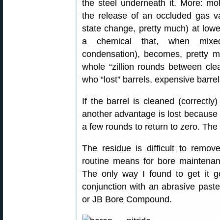
the steel underneath it. More: mo
the release of an occluded gas v
state change, pretty much) at lowe
a chemical that, when mixed 
condensation), becomes, pretty mu
whole “zillion rounds between cle
who “lost” barrels, expensive barrel
If the barrel is cleaned (correctl
another advantage is lost because st
a few rounds to return to zero. The
The residue is difficult to remov
routine means for bore maintenan
The only way I found to get it g
conjunction with an abrasive past
or JB Bore Compound.