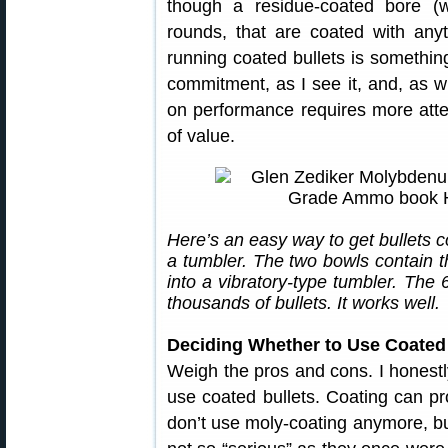
though a residue-coated bore (w
rounds, that are coated with anyth
running coated bullets is something 
commitment, as I see it, and, as w
on performance requires more attent
of value.
Here’s an easy way to get bullets 
a tumbler. The two bowls contain t
into a vibratory-type tumbler. The
thousands of bullets. It works well.
Deciding Whether to Use Coated 
Weigh the pros and cons. I honestly
use coated bullets. Coating can pr
don’t use moly-coating anymore, b